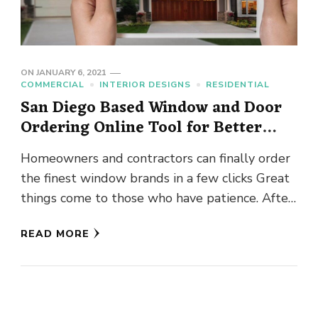
ON
JANUARY 6, 2021
COMMERCIAL
INTERIOR DESIGNS
RESIDENTIAL
San Diego Based Window and Door
Ordering Online Tool for Better
Products
Homeowners and contractors can finally order
the finest window brands in a few clicks Great
things come to those who have patience. After
many months …
READ MORE