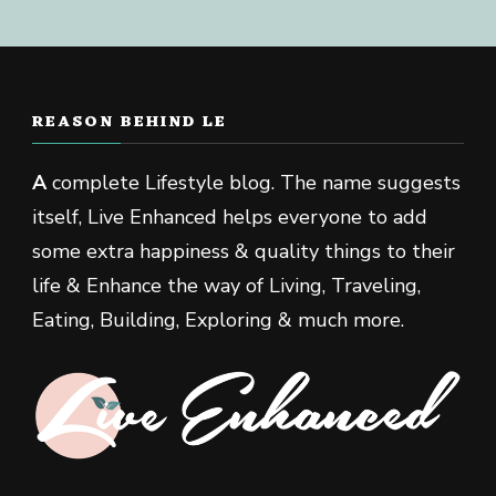
REASON BEHIND LE
A
complete Lifestyle blog. The name suggests
itself, Live Enhanced helps everyone to add
some extra happiness & quality things to their
life & Enhance the way of Living, Traveling,
Eating, Building, Exploring & much more.