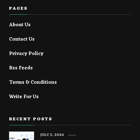
PAGES
About Us
Contact Us
Privacy Policy
Rss Feeds
Terms & Conditions
Write For Us
RECENT POSTS
JULY 3, 2026