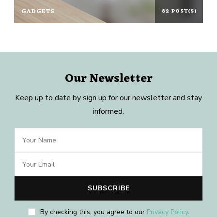
GADGETS
82 POST(S)
Our Newsletter
Keep up to date by sign up for our newsletter and stay
informed.
By checking this, you agree to our
Privacy Policy
.