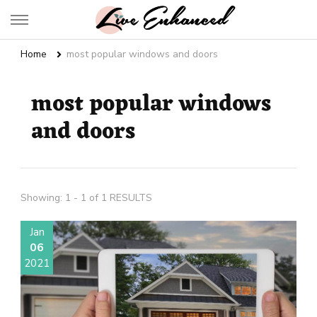
Live Enhanced
An Inspiration To Enhanced Life
Home
most popular windows and doors
most popular windows
and doors
Showing: 1 - 1 of 1 RESULTS
Jan
06
2021