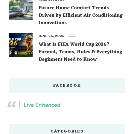
Future Home Comfort Trends
Driven by Efficient Air Conditioning
Innovations
JUNE 26, 2026
What Is FIFA World Cup 2026?
Format, Teams, Rules & Everything
Beginners Need to Know
FACEBOOK
Live Enhanced
CATEGORIES