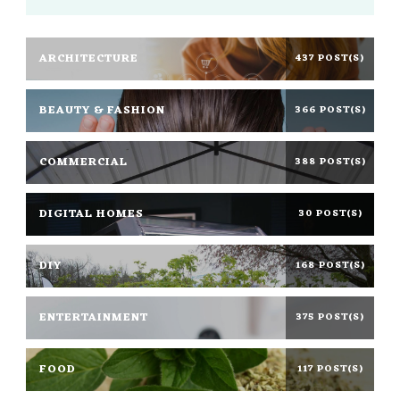
ARCHITECTURE
437 POST(S)
BEAUTY & FASHION
366 POST(S)
COMMERCIAL
388 POST(S)
DIGITAL HOMES
30 POST(S)
DIY
168 POST(S)
ENTERTAINMENT
375 POST(S)
FOOD
117 POST(S)