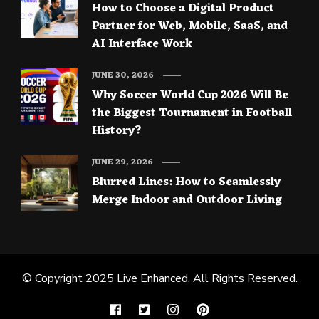
How to Choose a Digital Product
Partner for Web, Mobile, SaaS, and
AI Interface Work
JUNE 30, 2026
Why Soccer World Cup 2026 Will Be
the Biggest Tournament in Football
History?
JUNE 29, 2026
Blurred Lines: How to Seamlessly
Merge Indoor and Outdoor Living
© Copyright 2025
Live Enhanced
. All Rights Reserved.