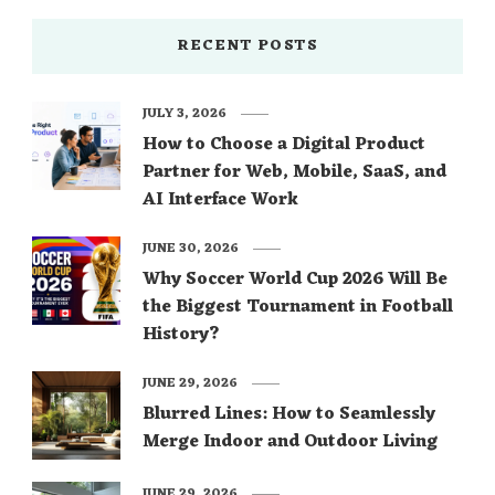
RECENT POSTS
JULY 3, 2026
How to Choose a Digital Product
Partner for Web, Mobile, SaaS, and
AI Interface Work
JUNE 30, 2026
Why Soccer World Cup 2026 Will Be
the Biggest Tournament in Football
History?
JUNE 29, 2026
Blurred Lines: How to Seamlessly
Merge Indoor and Outdoor Living
JUNE 29, 2026