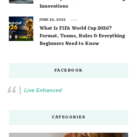
Innovations
JUNE 26, 2026
What Is FIFA World Cup 2026?
Format, Teams, Rules & Everything
Beginners Need to Know
FACEBOOK
Live Enhanced
CATEGORIES