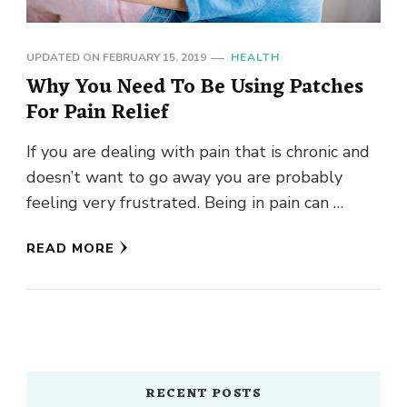
UPDATED ON
FEBRUARY 15, 2019
HEALTH
Why You Need To Be Using Patches
For Pain Relief
If you are dealing with pain that is chronic and
doesn’t want to go away you are probably
feeling very frustrated. Being in pain can …
READ MORE
RECENT POSTS