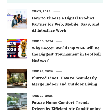
JULY 3, 2026
How to Choose a Digital Product
Partner for Web, Mobile, SaaS, and
AI Interface Work
JUNE 30, 2026
Why Soccer World Cup 2026 Will Be
the Biggest Tournament in Football
History?
JUNE 29, 2026
Blurred Lines: How to Seamlessly
Merge Indoor and Outdoor Living
JUNE 29, 2026
Future Home Comfort Trends
Driven by Efficient Air Conditioning