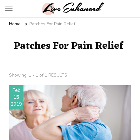
Live Enhanced
An Inspiration To Enhanced Life
Home
Patches For Pain Relief
Patches For Pain Relief
Showing: 1 - 1 of 1 RESULTS
Feb
15
2019