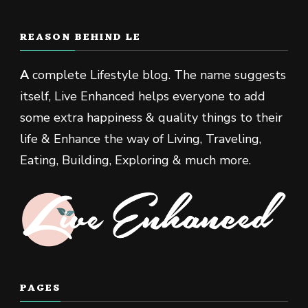
REASON BEHIND LE
A
complete Lifestyle blog. The name suggests
itself, Live Enhanced helps everyone to add
some extra happiness & quality things to their
life & Enhance the way of Living, Traveling,
Eating, Building, Exploring & much more.
PAGES