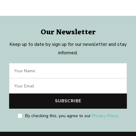
Our Newsletter
Keep up to date by sign up for our newsletter and stay
informed.
By checking this, you agree to our
Privacy Policy
.