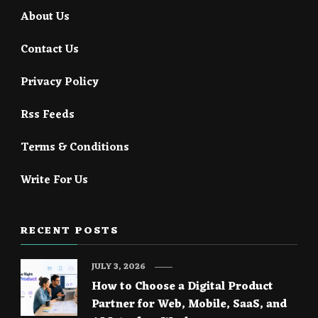
About Us
Contact Us
Privacy Policy
Rss Feeds
Terms & Conditions
Write For Us
RECENT POSTS
JULY 3, 2026
How to Choose a Digital Product
Partner for Web, Mobile, SaaS, and