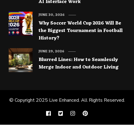
AI Interface Work
JUNE 30, 2026
Why Soccer World Cup 2026 Will Be
the Biggest Tournament in Football
History?
JUNE 29, 2026
Blurred Lines: How to Seamlessly
Merge Indoor and Outdoor Living
© Copyright 2025
Live Enhanced
. All Rights Reserved.