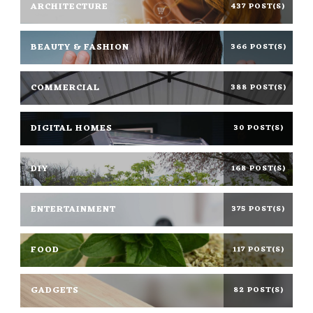
ARCHITECTURE
437 POST(S)
BEAUTY & FASHION
366 POST(S)
COMMERCIAL
388 POST(S)
DIGITAL HOMES
30 POST(S)
DIY
168 POST(S)
ENTERTAINMENT
375 POST(S)
FOOD
117 POST(S)
GADGETS
82 POST(S)