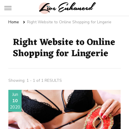
Live Enhanced
An Inspiration To Enhanced Life
Home
Right Website to Online Shopping for Lingerie
Right Website to Online
Shopping for Lingerie
Showing: 1 - 1 of 1 RESULTS
Jun
10
2020