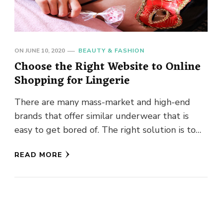
ON
JUNE 10, 2020
BEAUTY & FASHION
Choose the Right Website to Online
Shopping for Lingerie
There are many mass-market and high-end
brands that offer similar underwear that is
easy to get bored of. The right solution is to
choose new …
READ MORE