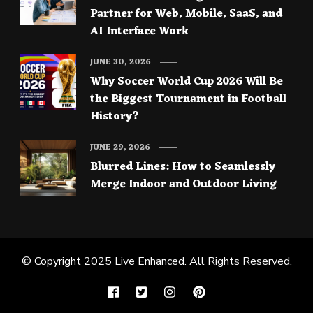
Partner for Web, Mobile, SaaS, and
AI Interface Work
JUNE 30, 2026
Why Soccer World Cup 2026 Will Be
the Biggest Tournament in Football
History?
JUNE 29, 2026
Blurred Lines: How to Seamlessly
Merge Indoor and Outdoor Living
© Copyright 2025
Live Enhanced
. All Rights Reserved.