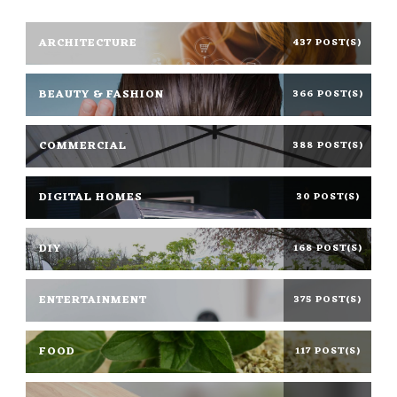
ARCHITECTURE
437 POST(S)
BEAUTY & FASHION
366 POST(S)
COMMERCIAL
388 POST(S)
DIGITAL HOMES
30 POST(S)
DIY
168 POST(S)
ENTERTAINMENT
375 POST(S)
FOOD
117 POST(S)