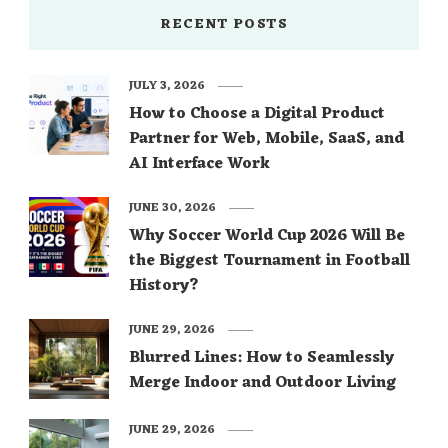
RECENT POSTS
JULY 3, 2026
How to Choose a Digital Product
Partner for Web, Mobile, SaaS, and
AI Interface Work
JUNE 30, 2026
Why Soccer World Cup 2026 Will Be
the Biggest Tournament in Football
History?
JUNE 29, 2026
Blurred Lines: How to Seamlessly
Merge Indoor and Outdoor Living
JUNE 29, 2026