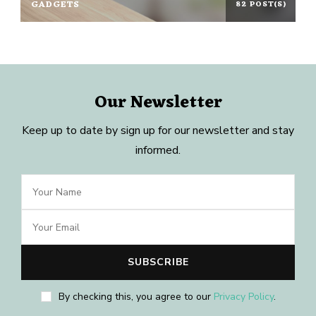
GADGETS
82 POST(S)
Our Newsletter
Keep up to date by sign up for our newsletter and stay
informed.
By checking this, you agree to our
Privacy Policy
.