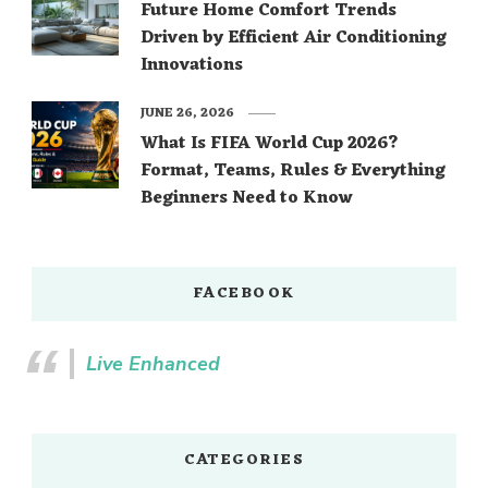
Future Home Comfort Trends
Driven by Efficient Air Conditioning
Innovations
JUNE 26, 2026
What Is FIFA World Cup 2026?
Format, Teams, Rules & Everything
Beginners Need to Know
FACEBOOK
Live Enhanced
CATEGORIES