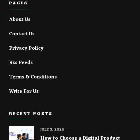
PAGES
About Us
Contact Us
Privacy Policy
Rss Feeds
Terms & Conditions
Write For Us
RECENT POSTS
JULY 3, 2026
How to Choose a Digital Product