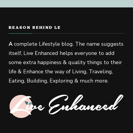
REASON BEHIND LE
A
complete Lifestyle blog. The name suggests
itself, Live Enhanced helps everyone to add
some extra happiness & quality things to their
life & Enhance the way of Living, Traveling,
Eating, Building, Exploring & much more.