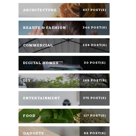
ARCHITECTURE
437 POST(S)
BEAUTY & FASHION
366 POST(S)
COMMERCIAL
388 POST(S)
DIGITAL HOMES
30 POST(S)
DIY
168 POST(S)
ENTERTAINMENT
375 POST(S)
FOOD
117 POST(S)
GADGETS
82 POST(S)