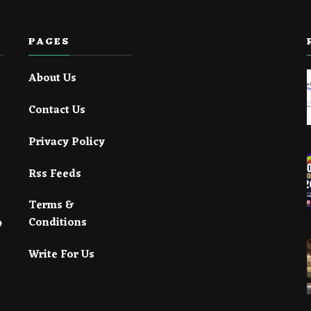
PAGES
About Us
Contact Us
Privacy Policy
Rss Feeds
Terms &
Conditions
Write For Us