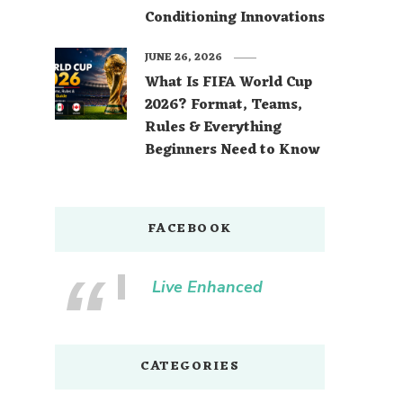
Conditioning Innovations
JUNE 26, 2026
What Is FIFA World Cup
2026? Format, Teams,
Rules & Everything
Beginners Need to Know
FACEBOOK
Live Enhanced
CATEGORIES