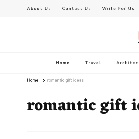
About Us
Contact Us
Write For Us
Live Enhanced
An Inspiration To Enhanced Life
Home
Travel
Architec
Home
romantic gift ideas
romantic gift 