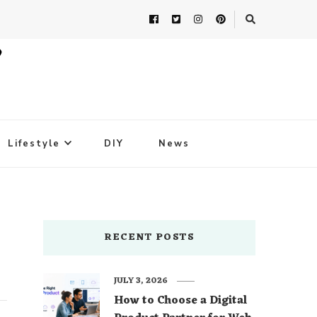
Lifestyle
DIY
News
RECENT POSTS
JULY 3, 2026
How to Choose a Digital