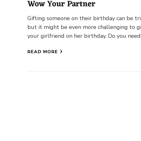
Wow Your Partner
Gifting someone on their birthday can be tri
but it might be even more challenging to g
your girlfriend on her birthday. Do you need
READ MORE