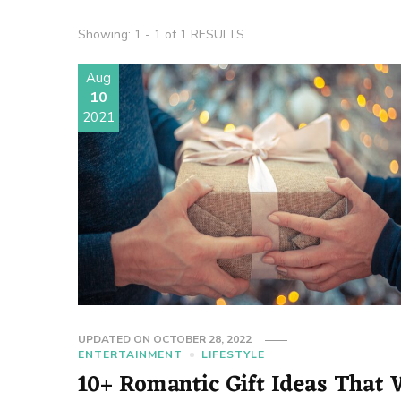
Showing: 1 - 1 of 1 RESULTS
Aug
10
2021
UPDATED ON
OCTOBER 28, 2022
ENTERTAINMENT
LIFESTYLE
10+ Romantic Gift Ideas That W