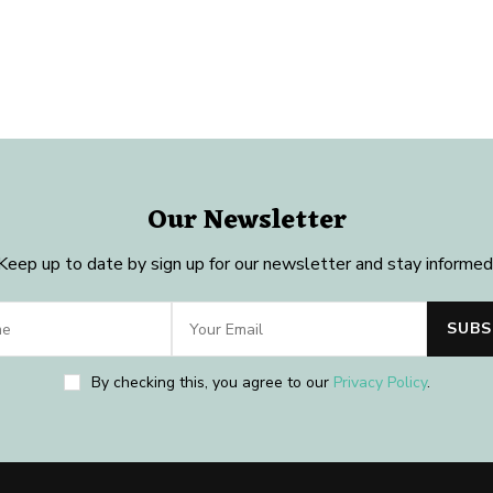
Our Newsletter
Keep up to date by sign up for our newsletter and stay informed
By checking this, you agree to our
Privacy Policy
.