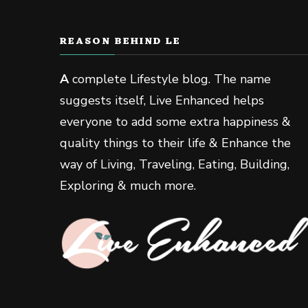
REASON BEHIND LE
A
complete Lifestyle blog. The name
suggests itself, Live Enhanced helps
everyone to add some extra happiness &
quality things to their life & Enhance the
way of Living, Traveling, Eating, Building,
Exploring & much more.