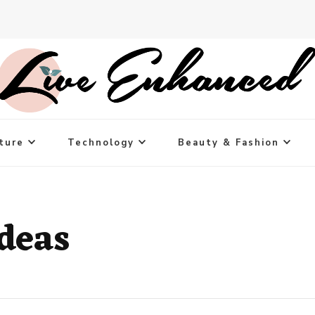
ture
Technology
Beauty & Fashion
ideas