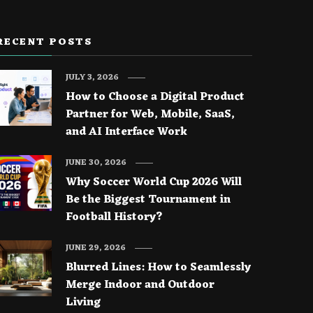
RECENT POSTS
JULY 3, 2026
How to Choose a Digital Product
Partner for Web, Mobile, SaaS,
and AI Interface Work
JUNE 30, 2026
Why Soccer World Cup 2026 Will
Be the Biggest Tournament in
Football History?
JUNE 29, 2026
Blurred Lines: How to Seamlessly
Merge Indoor and Outdoor
Living