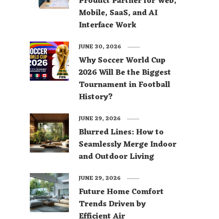
Product Partner for Web,
Mobile, SaaS, and AI
Interface Work
JUNE 30, 2026
Why Soccer World Cup
2026 Will Be the Biggest
Tournament in Football
History?
JUNE 29, 2026
Blurred Lines: How to
Seamlessly Merge Indoor
and Outdoor Living
JUNE 29, 2026
Future Home Comfort
Trends Driven by
Efficient Air