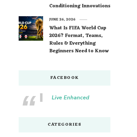
Conditioning Innovations
JUNE 26, 2026
What Is FIFA World Cup
2026? Format, Teams,
Rules & Everything
Beginners Need to Know
FACEBOOK
Live Enhanced
CATEGORIES