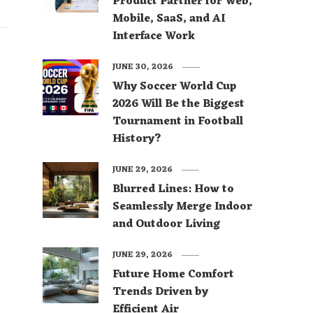
Product Partner for Web,
Mobile, SaaS, and AI
Interface Work
JUNE 30, 2026
Why Soccer World Cup
2026 Will Be the Biggest
Tournament in Football
History?
JUNE 29, 2026
Blurred Lines: How to
Seamlessly Merge Indoor
and Outdoor Living
JUNE 29, 2026
Future Home Comfort
Trends Driven by
Efficient Air