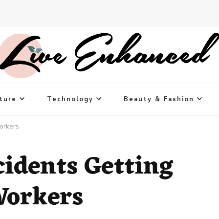
ture
Technology
Beauty & Fashion
orkers
cidents Getting
Workers