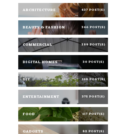
ARCHITECTURE
437 POST(S)
BEAUTY & FASHION
366 POST(S)
COMMERCIAL
388 POST(S)
DIGITAL HOMES
30 POST(S)
DIY
168 POST(S)
ENTERTAINMENT
375 POST(S)
FOOD
117 POST(S)
GADGETS
82 POST(S)