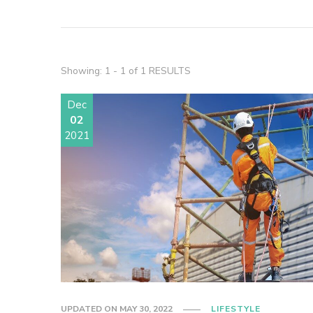
Showing: 1 - 1 of 1 RESULTS
Dec
02
2021
UPDATED ON
MAY 30, 2022
LIFESTYLE