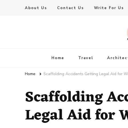
About Us
Contact Us
Write For Us
Live Enhanced
An Inspiration To Enhanced Life
Home
Travel
Architec
Home
Scaffolding Accidents Getting Legal Aid for W
Scaffolding Ac
Legal Aid for 