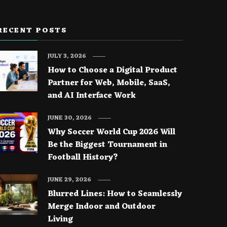
RECENT POSTS
JULY 3, 2026
How to Choose a Digital Product
Partner for Web, Mobile, SaaS,
and AI Interface Work
JUNE 30, 2026
Why Soccer World Cup 2026 Will
Be the Biggest Tournament in
Football History?
JUNE 29, 2026
Blurred Lines: How to Seamlessly
Merge Indoor and Outdoor
Living