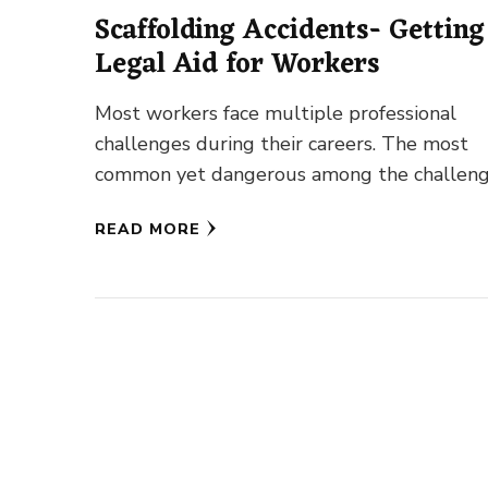
Scaffolding Accidents- Getting
Legal Aid for Workers
Most workers face multiple professional
challenges during their careers. The most
common yet dangerous among the challen
is an accident. For construction workers,
READ MORE
scaffolding accidents …