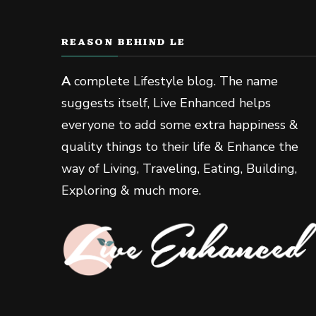
REASON BEHIND LE
A
complete Lifestyle blog. The name
suggests itself, Live Enhanced helps
everyone to add some extra happiness &
quality things to their life & Enhance the
way of Living, Traveling, Eating, Building,
Exploring & much more.