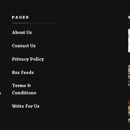
PAGES
About Us
Contact Us
Privacy Policy
Rss Feeds
Terms &
Conditions
Write For Us