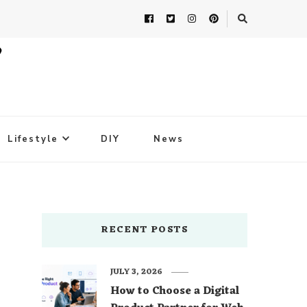
Lifestyle
DIY
News
RECENT POSTS
JULY 3, 2026
How to Choose a Digital