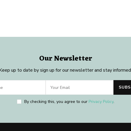
Our Newsletter
Keep up to date by sign up for our newsletter and stay informed
By checking this, you agree to our
Privacy Policy
.