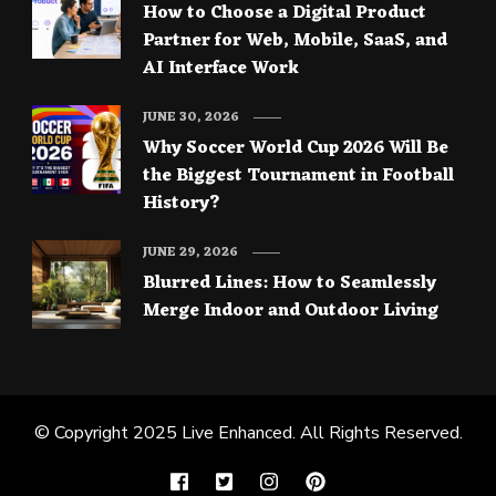
How to Choose a Digital Product
Partner for Web, Mobile, SaaS, and
AI Interface Work
JUNE 30, 2026
Why Soccer World Cup 2026 Will Be
the Biggest Tournament in Football
History?
JUNE 29, 2026
Blurred Lines: How to Seamlessly
Merge Indoor and Outdoor Living
© Copyright 2025
Live Enhanced
. All Rights Reserved.