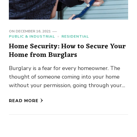
ON
DECEMBER 16, 2021
PUBLIC & INDUSTRIAL
RESIDENTIAL
Home Security: How to Secure Your
Home from Burglars
Burglary is a fear for every homeowner. The
thought of someone coming into your home
without your permission, going through your
personal belongings, and treating …
READ MORE