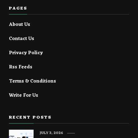
PAGES
About Us
Contact Us
Privacy Policy
Rss Feeds
Terms & Conditions
Write For Us
RECENT POSTS
JULY 3, 2026