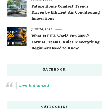
Future Home Comfort Trends
Driven by Efficient Air Conditioning
Innovations
JUNE 26, 2026
What Is FIFA World Cup 2026?
Format, Teams, Rules & Everything
Beginners Need to Know
FACEBOOK
Live Enhanced
CATEGORIES