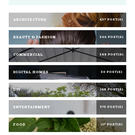
ARCHITECTURE
437 POST(S)
BEAUTY & FASHION
366 POST(S)
COMMERCIAL
388 POST(S)
DIGITAL HOMES
30 POST(S)
DIY
168 POST(S)
ENTERTAINMENT
375 POST(S)
FOOD
117 POST(S)