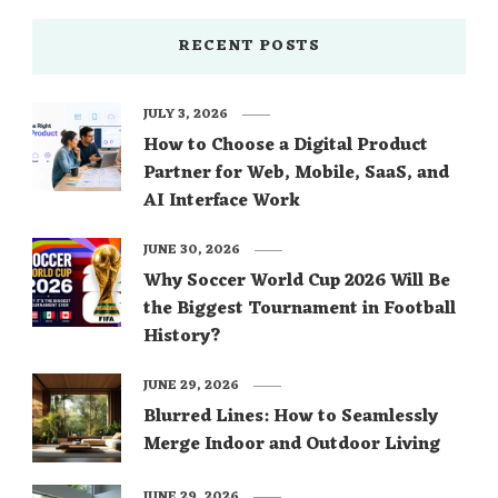
RECENT POSTS
JULY 3, 2026
How to Choose a Digital Product
Partner for Web, Mobile, SaaS, and
AI Interface Work
JUNE 30, 2026
Why Soccer World Cup 2026 Will Be
the Biggest Tournament in Football
History?
JUNE 29, 2026
Blurred Lines: How to Seamlessly
Merge Indoor and Outdoor Living
JUNE 29, 2026