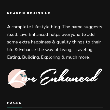
REASON BEHIND LE
A
complete Lifestyle blog. The name suggests
itself, Live Enhanced helps everyone to add
some extra happiness & quality things to their
life & Enhance the way of Living, Traveling,
Eating, Building, Exploring & much more.
PAGES