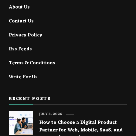
About Us
Contact Us
Privacy Policy
Rss Feeds
Terms & Conditions
Write For Us
RECENT POSTS
JULY 3, 2026
How to Choose a Digital Product
Partner for Web, Mobile, SaaS, and