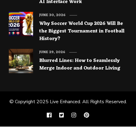
AI Interface Work
JUNE 30, 2026
Why Soccer World Cup 2026 Will Be
the Biggest Tournament in Football
History?
JUNE 29, 2026
Blurred Lines: How to Seamlessly
Merge Indoor and Outdoor Living
© Copyright 2025
Live Enhanced
. All Rights Reserved.