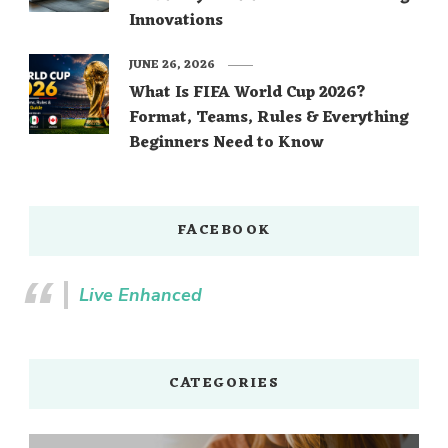
Innovations
JUNE 26, 2026
What Is FIFA World Cup 2026?
Format, Teams, Rules & Everything
Beginners Need to Know
FACEBOOK
Live Enhanced
CATEGORIES