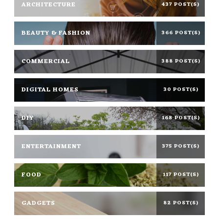
ARCHITECTURE
437 POST(S)
BEAUTY & FASHION
366 POST(S)
COMMERCIAL
388 POST(S)
DIGITAL HOMES
30 POST(S)
DIY
168 POST(S)
ENTERTAINMENT
375 POST(S)
FOOD
117 POST(S)
GADGETS
82 POST(S)