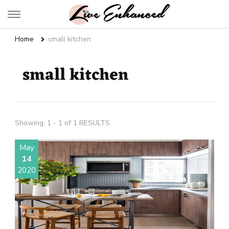
Live Enhanced
An Inspiration To Enhanced Life
Home
small kitchen
small kitchen
Showing: 1 - 1 of 1 RESULTS
May
14
2020