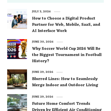
JULY 3, 2026
How to Choose a Digital Product
Partner for Web, Mobile, SaaS, and
AI Interface Work
JUNE 30, 2026
Why Soccer World Cup 2026 Will Be
the Biggest Tournament in Football
History?
JUNE 29, 2026
Blurred Lines: How to Seamlessly
Merge Indoor and Outdoor Living
JUNE 29, 2026
Future Home Comfort Trends
Driven by Efficient Air Conditioning