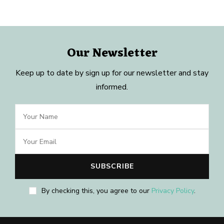
Our Newsletter
Keep up to date by sign up for our newsletter and stay
informed.
By checking this, you agree to our
Privacy Policy
.