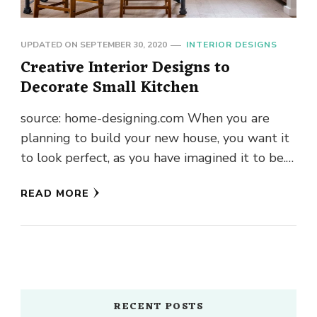
UPDATED ON
SEPTEMBER 30, 2020
INTERIOR DESIGNS
Creative Interior Designs to
Decorate Small Kitchen
source: home-designing.com When you are
planning to build your new house, you want it
to look perfect, as you have imagined it to be.
From the …
READ MORE
RECENT POSTS