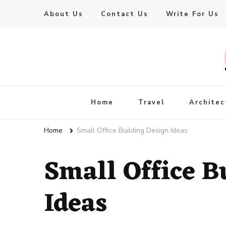
About Us
Contact Us
Write For Us
Live Enhanced
An Inspiration To Enhanced Life
Home
Travel
Architec
Home
Small Office Building Design Ideas
Small Office B
Ideas