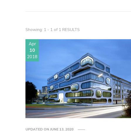
Showing: 1 - 1 of 1 RESULTS
Apr
10
2018
UPDATED ON
JUNE 13, 2020