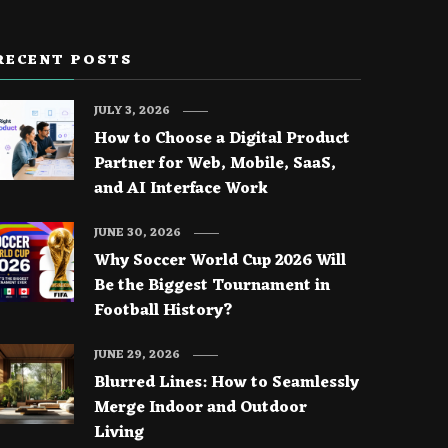
RECENT POSTS
JULY 3, 2026
How to Choose a Digital Product
Partner for Web, Mobile, SaaS,
and AI Interface Work
JUNE 30, 2026
Why Soccer World Cup 2026 Will
Be the Biggest Tournament in
Football History?
JUNE 29, 2026
Blurred Lines: How to Seamlessly
Merge Indoor and Outdoor
Living