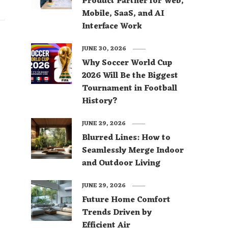
Product Partner for Web,
Mobile, SaaS, and AI
Interface Work
JUNE 30, 2026
Why Soccer World Cup
2026 Will Be the Biggest
Tournament in Football
History?
JUNE 29, 2026
Blurred Lines: How to
Seamlessly Merge Indoor
and Outdoor Living
JUNE 29, 2026
Future Home Comfort
Trends Driven by
Efficient Air