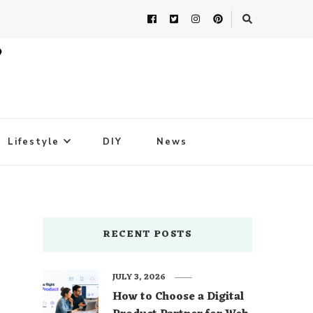
Lifestyle
DIY
News
RECENT POSTS
JULY 3, 2026
How to Choose a Digital