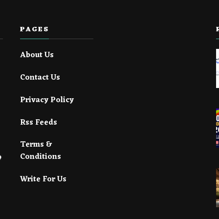
PAGES
About Us
Contact Us
Privacy Policy
Rss Feeds
Terms &
Conditions
Write For Us