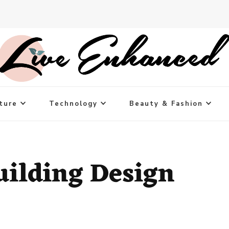
ture
Technology
Beauty & Fashion
uilding Design