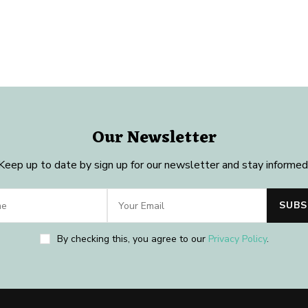
Our Newsletter
Keep up to date by sign up for our newsletter and stay informed
By checking this, you agree to our
Privacy Policy
.