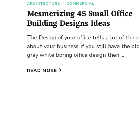
ARCHITECTURE
COMMERCIAL
Mesmerizing 45 Small Office
Building Designs Ideas
The Design of your office tells a lot of thin
about your business, if you still have the ol
gray white boring office design then …
READ MORE