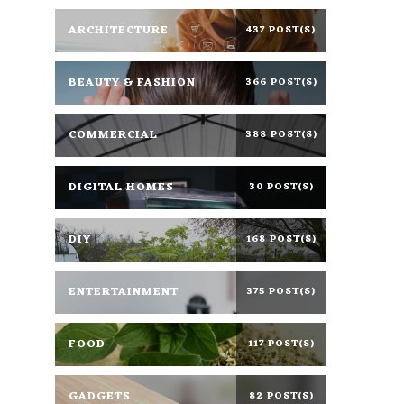
ARCHITECTURE
437 POST(S)
BEAUTY & FASHION
366 POST(S)
COMMERCIAL
388 POST(S)
DIGITAL HOMES
30 POST(S)
DIY
168 POST(S)
ENTERTAINMENT
375 POST(S)
FOOD
117 POST(S)
GADGETS
82 POST(S)