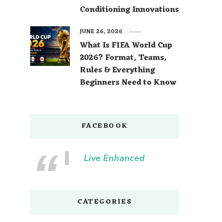
Conditioning Innovations
JUNE 26, 2026
What Is FIFA World Cup
2026? Format, Teams,
Rules & Everything
Beginners Need to Know
FACEBOOK
Live Enhanced
CATEGORIES