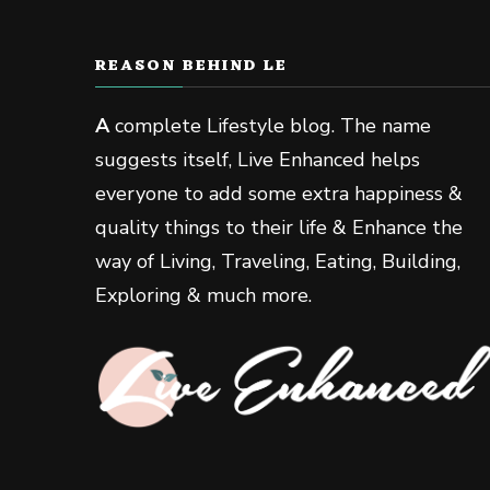
REASON BEHIND LE
A
complete Lifestyle blog. The name
suggests itself, Live Enhanced helps
everyone to add some extra happiness &
quality things to their life & Enhance the
way of Living, Traveling, Eating, Building,
Exploring & much more.