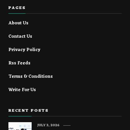
PAGES
About Us
Contact Us
Privacy Policy
Rss Feeds
Terms & Conditions
Write For Us
RECENT POSTS
JULY 3, 2026