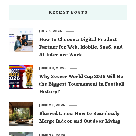
RECENT POSTS
JULY 3, 2026
How to Choose a Digital Product
Partner for Web, Mobile, SaaS, and
AI Interface Work
JUNE 30, 2026
Why Soccer World Cup 2026 Will Be
the Biggest Tournament in Football
History?
JUNE 29, 2026
Blurred Lines: How to Seamlessly
Merge Indoor and Outdoor Living
JUNE 29, 2026