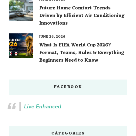
Future Home Comfort Trends
Driven by Efficient Air Conditioning
Innovations
JUNE 26, 2026
What Is FIFA World Cup 2026?
Format, Teams, Rules & Everything
Beginners Need to Know
FACEBOOK
Live Enhanced
CATEGORIES