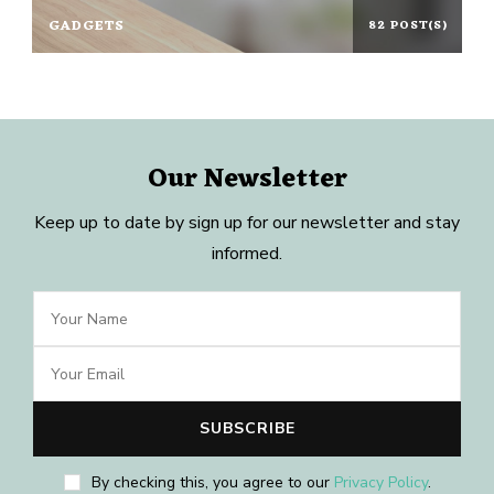
GADGETS
82 POST(S)
Our Newsletter
Keep up to date by sign up for our newsletter and stay
informed.
By checking this, you agree to our
Privacy Policy
.