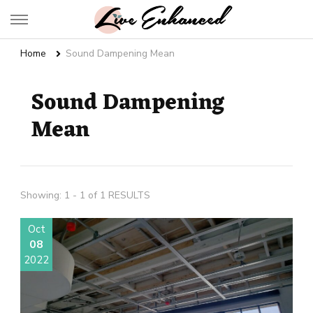
Live Enhanced
An Inspiration To Enhanced Life
Home
Sound Dampening Mean
Sound Dampening
Mean
Showing: 1 - 1 of 1 RESULTS
Oct
08
2022