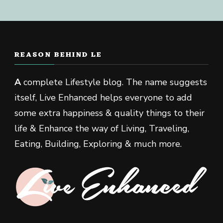
REASON BEHIND LE
A
complete Lifestyle blog. The name suggests
itself, Live Enhanced helps everyone to add
some extra happiness & quality things to their
life & Enhance the way of Living, Traveling,
Eating, Building, Exploring & much more.