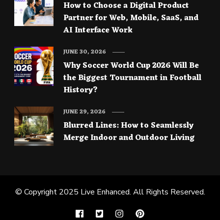
How to Choose a Digital Product
Partner for Web, Mobile, SaaS, and
AI Interface Work
JUNE 30, 2026
Why Soccer World Cup 2026 Will Be
the Biggest Tournament in Football
History?
JUNE 29, 2026
Blurred Lines: How to Seamlessly
Merge Indoor and Outdoor Living
© Copyright 2025
Live Enhanced
. All Rights Reserved.