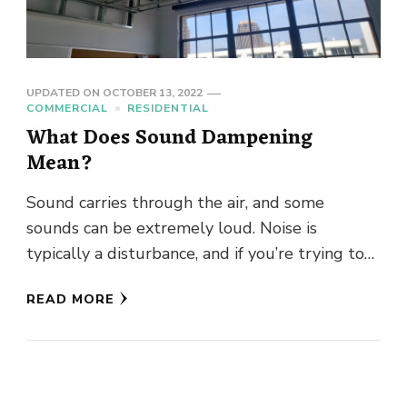
UPDATED ON
OCTOBER 13, 2022
COMMERCIAL
RESIDENTIAL
What Does Sound Dampening
Mean?
Sound carries through the air, and some
sounds can be extremely loud. Noise is
typically a disturbance, and if you’re trying to
concentrate or enjoy …
READ MORE