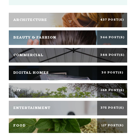
ARCHITECTURE
437 POST(S)
BEAUTY & FASHION
366 POST(S)
COMMERCIAL
388 POST(S)
DIGITAL HOMES
30 POST(S)
DIY
168 POST(S)
ENTERTAINMENT
375 POST(S)
FOOD
117 POST(S)