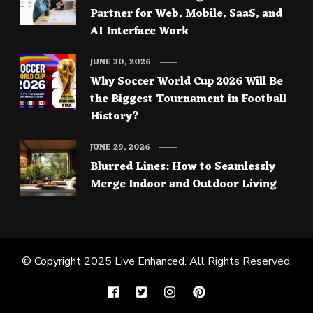
Partner for Web, Mobile, SaaS, and
AI Interface Work
JUNE 30, 2026
Why Soccer World Cup 2026 Will Be
the Biggest Tournament in Football
History?
JUNE 29, 2026
Blurred Lines: How to Seamlessly
Merge Indoor and Outdoor Living
© Copyright 2025
Live Enhanced
. All Rights Reserved.