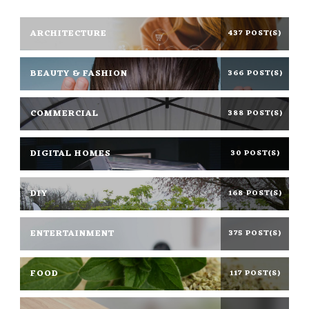
ARCHITECTURE
437 POST(S)
BEAUTY & FASHION
366 POST(S)
COMMERCIAL
388 POST(S)
DIGITAL HOMES
30 POST(S)
DIY
168 POST(S)
ENTERTAINMENT
375 POST(S)
FOOD
117 POST(S)