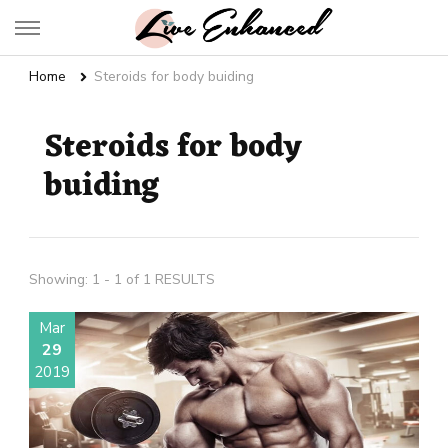
Live Enhanced
An Inspiration To Enhanced Life
Home
Steroids for body buiding
Steroids for body
buiding
Showing: 1 - 1 of 1 RESULTS
Mar
29
2019