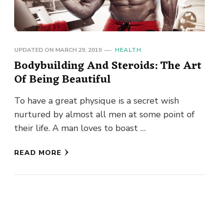
UPDATED ON
MARCH 29, 2019
HEALTH
Bodybuilding And Steroids: The Art
Of Being Beautiful
To have a great physique is a secret wish
nurtured by almost all men at some point of
their life. A man loves to boast …
READ MORE