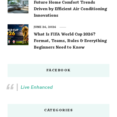
Future Home Comfort Trends
Driven by Efficient Air Conditioning
Innovations
JUNE 26, 2026
What Is FIFA World Cup 2026?
Format, Teams, Rules & Everything
Beginners Need to Know
FACEBOOK
Live Enhanced
CATEGORIES