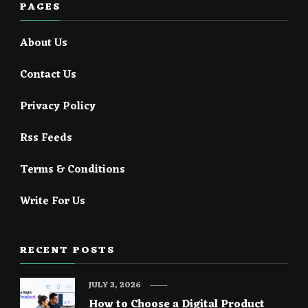
PAGES
About Us
Contact Us
Privacy Policy
Rss Feeds
Terms & Conditions
Write For Us
RECENT POSTS
JULY 3, 2026
How to Choose a Digital Product