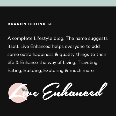
REASON BEHIND LE
A
complete Lifestyle blog. The name suggests
itself, Live Enhanced helps everyone to add
some extra happiness & quality things to their
life & Enhance the way of Living, Traveling,
Eating, Building, Exploring & much more.