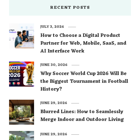
RECENT POSTS
JULY 3, 2026
How to Choose a Digital Product
Partner for Web, Mobile, SaaS, and
AI Interface Work
JUNE 30, 2026
Why Soccer World Cup 2026 Will Be
the Biggest Tournament in Football
History?
JUNE 29, 2026
Blurred Lines: How to Seamlessly
Merge Indoor and Outdoor Living
JUNE 29, 2026