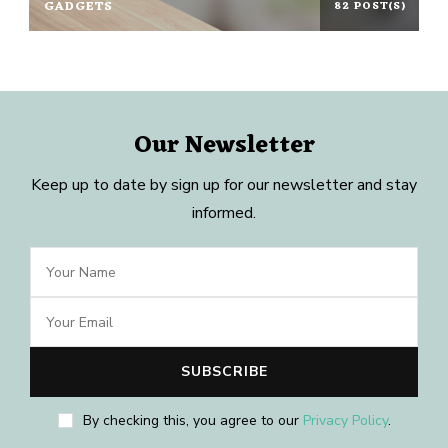
GADGETS
82 POST(S)
Our Newsletter
Keep up to date by sign up for our newsletter and stay
informed.
By checking this, you agree to our
Privacy Policy
.