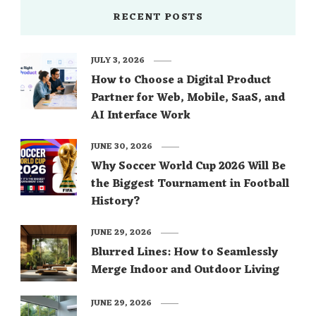
RECENT POSTS
JULY 3, 2026
How to Choose a Digital Product
Partner for Web, Mobile, SaaS, and
AI Interface Work
JUNE 30, 2026
Why Soccer World Cup 2026 Will Be
the Biggest Tournament in Football
History?
JUNE 29, 2026
Blurred Lines: How to Seamlessly
Merge Indoor and Outdoor Living
JUNE 29, 2026