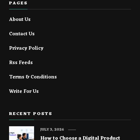
PAGES
About Us
Contact Us
Privacy Policy
Rss Feeds
Terms & Conditions
Write For Us
RECENT POSTS
JULY 3, 2026
How to Choose a Digital Product