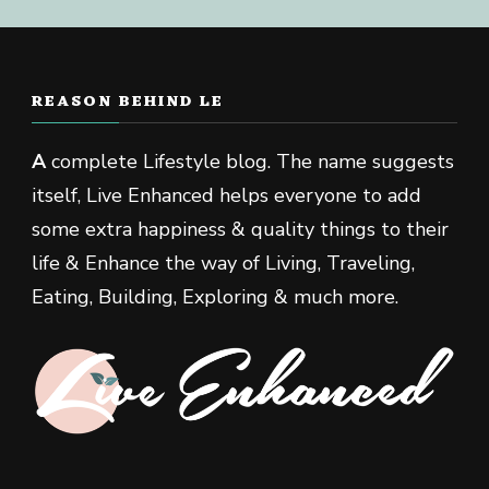
REASON BEHIND LE
A
complete Lifestyle blog. The name suggests
itself, Live Enhanced helps everyone to add
some extra happiness & quality things to their
life & Enhance the way of Living, Traveling,
Eating, Building, Exploring & much more.