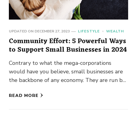
UPDATED ON
DECEMBER 27, 2023
LIFESTYLE
WEALTH
Community Effort: 5 Powerful Ways
to Support Small Businesses in 2024
Contrary to what the mega-corporations
would have you believe, small businesses are
the backbone of any economy. They are run by
the people of your …
READ MORE