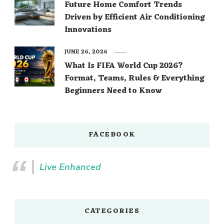
Future Home Comfort Trends
Driven by Efficient Air Conditioning
Innovations
JUNE 26, 2026
What Is FIFA World Cup 2026?
Format, Teams, Rules & Everything
Beginners Need to Know
FACEBOOK
Live Enhanced
CATEGORIES