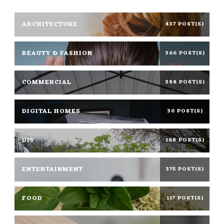
ARCHITECTURE
437 POST(S)
BEAUTY & FASHION
366 POST(S)
COMMERCIAL
388 POST(S)
DIGITAL HOMES
30 POST(S)
DIY
168 POST(S)
ENTERTAINMENT
375 POST(S)
FOOD
117 POST(S)