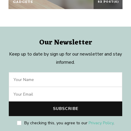
GADGETS
82 POST(S)
Our Newsletter
Keep up to date by sign up for our newsletter and stay
informed.
By checking this, you agree to our
Privacy Policy
.