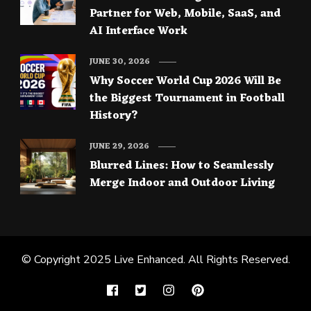
Partner for Web, Mobile, SaaS, and
AI Interface Work
JUNE 30, 2026
Why Soccer World Cup 2026 Will Be
the Biggest Tournament in Football
History?
JUNE 29, 2026
Blurred Lines: How to Seamlessly
Merge Indoor and Outdoor Living
© Copyright 2025
Live Enhanced
. All Rights Reserved.