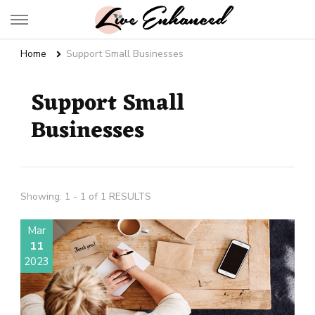
Live Enhanced
An Inspiration To Enhanced Life
Home
Support Small Businesses
Support Small
Businesses
Showing: 1 - 1 of 1 RESULTS
Mar
11
2023