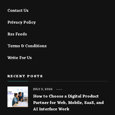
Contact Us
Privacy Policy
Rss Feeds
Terms & Conditions
Write For Us
RECENT POSTS
JULY 3, 2026
How to Choose a Digital Product
Partner for Web, Mobile, SaaS, and
AI Interface Work