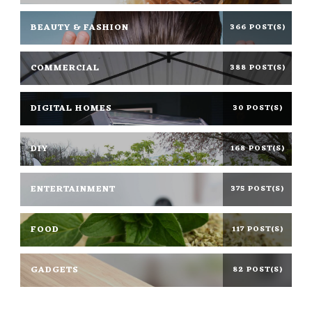
BEAUTY & FASHION
366 POST(S)
COMMERCIAL
388 POST(S)
DIGITAL HOMES
30 POST(S)
DIY
168 POST(S)
ENTERTAINMENT
375 POST(S)
FOOD
117 POST(S)
GADGETS
82 POST(S)