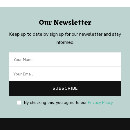
Our Newsletter
Keep up to date by sign up for our newsletter and stay
informed.
By checking this, you agree to our
Privacy Policy
.