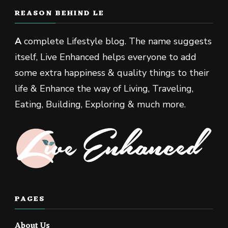
REASON BEHIND LE
A
complete Lifestyle blog. The name suggests
itself, Live Enhanced helps everyone to add
some extra happiness & quality things to their
life & Enhance the way of Living, Traveling,
Eating, Building, Exploring & much more.
PAGES
About Us