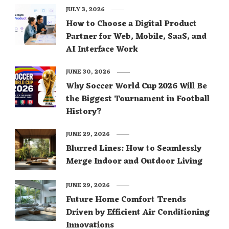
JULY 3, 2026
How to Choose a Digital Product
Partner for Web, Mobile, SaaS, and
AI Interface Work
JUNE 30, 2026
Why Soccer World Cup 2026 Will Be
the Biggest Tournament in Football
History?
JUNE 29, 2026
Blurred Lines: How to Seamlessly
Merge Indoor and Outdoor Living
JUNE 29, 2026
Future Home Comfort Trends
Driven by Efficient Air Conditioning
Innovations