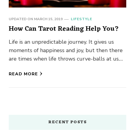
UPDATED ON
MARCH 15, 2019
LIFESTYLE
How Can Tarot Reading Help You?
Life is an unpredictable journey. It gives us
moments of happiness and joy, but then there
are times when life throws curve-balls at us.
Wouldn’t …
READ MORE
RECENT POSTS