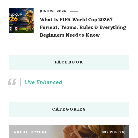
JUNE 26, 2026
What Is FIFA World Cup 2026?
Format, Teams, Rules & Everything
Beginners Need to Know
FACEBOOK
Live Enhanced
CATEGORIES
ARCHITECTURE
437 POST(S)