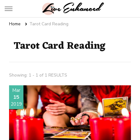
Live Enhanced
An Inspiration To Enhanced Life
Home
Tarot Card Reading
Tarot Card Reading
Showing: 1 - 1 of 1 RESULTS
Mar
15
2019