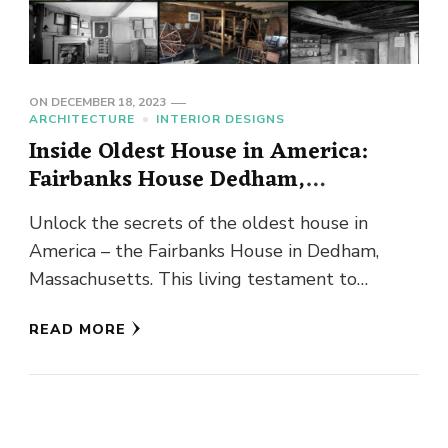
ON
DECEMBER 18, 2023
ARCHITECTURE
INTERIOR DESIGNS
Inside Oldest House in America:
Fairbanks House Dedham,
Massachusetts
Unlock the secrets of the oldest house in
America – the Fairbanks House in Dedham,
Massachusetts. This living testament to
centuries past holds stories etched …
READ MORE