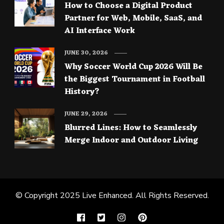
How to Choose a Digital Product
Partner for Web, Mobile, SaaS, and
AI Interface Work
JUNE 30, 2026
Why Soccer World Cup 2026 Will Be
the Biggest Tournament in Football
History?
JUNE 29, 2026
Blurred Lines: How to Seamlessly
Merge Indoor and Outdoor Living
© Copyright 2025
Live Enhanced
. All Rights Reserved.