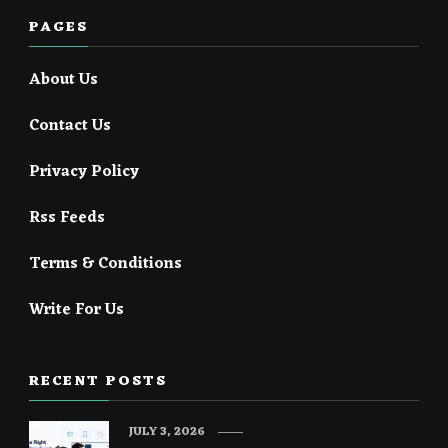
PAGES
About Us
Contact Us
Privacy Policy
Rss Feeds
Terms & Conditions
Write For Us
RECENT POSTS
JULY 3, 2026