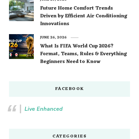
Future Home Comfort Trends
Driven by Efficient Air Conditioning
Innovations
JUNE 26, 2026
What Is FIFA World Cup 2026?
Format, Teams, Rules & Everything
Beginners Need to Know
FACEBOOK
Live Enhanced
CATEGORIES