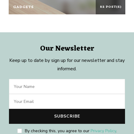
GADGETS
82 POST(S)
Our Newsletter
Keep up to date by sign up for our newsletter and stay
informed.
By checking this, you agree to our
Privacy Policy
.