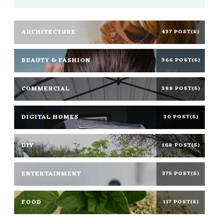
ARCHITECTURE
437 POST(S)
BEAUTY & FASHION
366 POST(S)
COMMERCIAL
388 POST(S)
DIGITAL HOMES
30 POST(S)
DIY
168 POST(S)
ENTERTAINMENT
375 POST(S)
FOOD
117 POST(S)