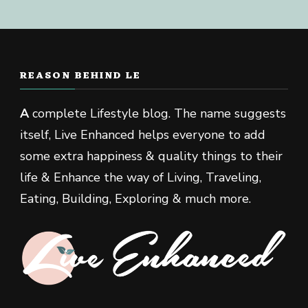
REASON BEHIND LE
A
complete Lifestyle blog. The name suggests
itself, Live Enhanced helps everyone to add
some extra happiness & quality things to their
life & Enhance the way of Living, Traveling,
Eating, Building, Exploring & much more.