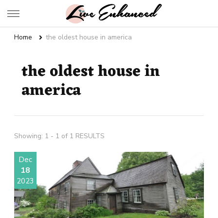
Live Enhanced
An Inspiration To Enhanced Life
Home
the oldest house in america
the oldest house in
america
Showing: 1 - 1 of 1 RESULTS
Dec
18
2023