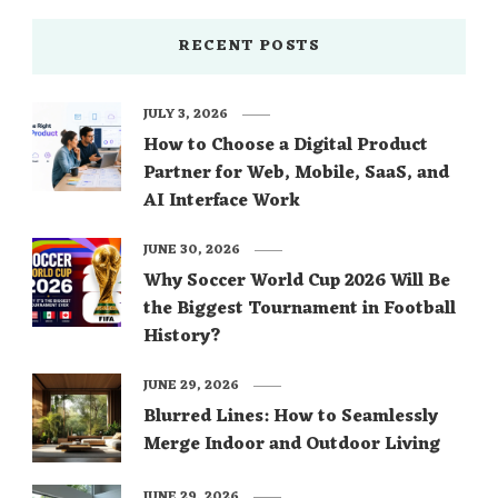
RECENT POSTS
JULY 3, 2026
How to Choose a Digital Product
Partner for Web, Mobile, SaaS, and
AI Interface Work
JUNE 30, 2026
Why Soccer World Cup 2026 Will Be
the Biggest Tournament in Football
History?
JUNE 29, 2026
Blurred Lines: How to Seamlessly
Merge Indoor and Outdoor Living
JUNE 29, 2026