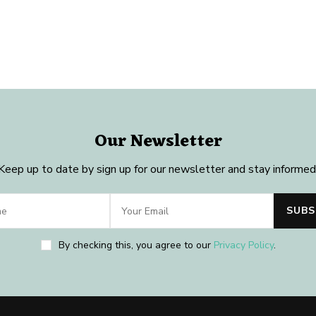
Our Newsletter
Keep up to date by sign up for our newsletter and stay informed
By checking this, you agree to our
Privacy Policy
.