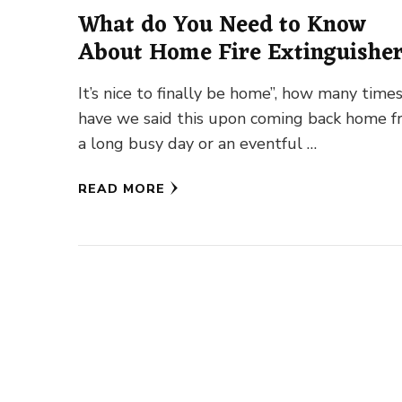
What do You Need to Know
About Home Fire Extinguishe
It’s nice to finally be home”, how many time
have we said this upon coming back home 
a long busy day or an eventful …
READ MORE