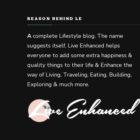
REASON BEHIND LE
A
complete Lifestyle blog. The name
suggests itself, Live Enhanced helps
everyone to add some extra happiness &
quality things to their life & Enhance the
way of Living, Traveling, Eating, Building,
Exploring & much more.