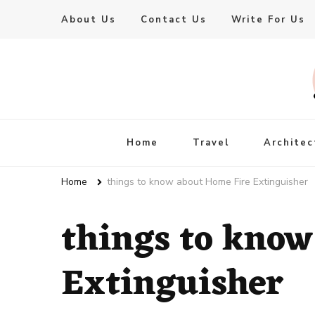
About Us
Contact Us
Write For Us
Live Enhanced
An Inspiration To Enhanced Life
Home
Travel
Architec
Home
things to know about Home Fire Extinguisher
things to know
Extinguisher