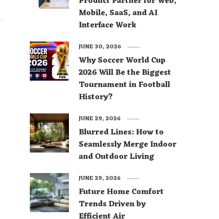
Product Partner for Web,
Mobile, SaaS, and AI
Interface Work
JUNE 30, 2026
Why Soccer World Cup
2026 Will Be the Biggest
Tournament in Football
History?
JUNE 29, 2026
Blurred Lines: How to
Seamlessly Merge Indoor
and Outdoor Living
JUNE 29, 2026
Future Home Comfort
Trends Driven by
Efficient Air