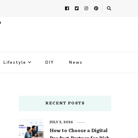
Lifestyle
DIY
News
RECENT POSTS
JULY 3, 2026
How to Choose a Digital