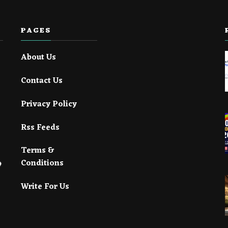
PAGES
About Us
Contact Us
Privacy Policy
Rss Feeds
Terms &
Conditions
Write For Us