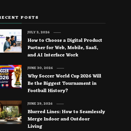
RECENT POSTS
JULY 3, 2026
How to Choose a Digital Product
Partner for Web, Mobile, SaaS,
and AI Interface Work
JUNE 30, 2026
Why Soccer World Cup 2026 Will
Be the Biggest Tournament in
Football History?
JUNE 29, 2026
Blurred Lines: How to Seamlessly
Merge Indoor and Outdoor
Living