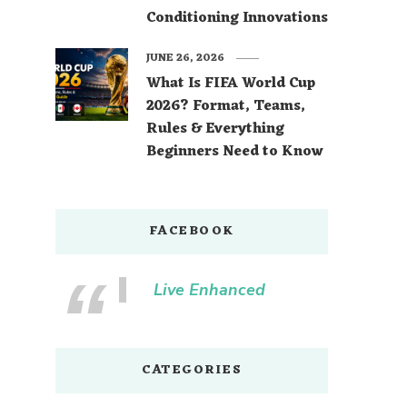
Conditioning Innovations
JUNE 26, 2026
What Is FIFA World Cup
2026? Format, Teams,
Rules & Everything
Beginners Need to Know
FACEBOOK
Live Enhanced
CATEGORIES