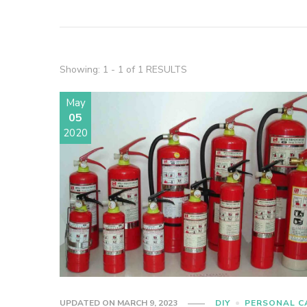
Showing: 1 - 1 of 1 RESULTS
May
05
2020
UPDATED ON
MARCH 9, 2023
DIY
PERSONAL C