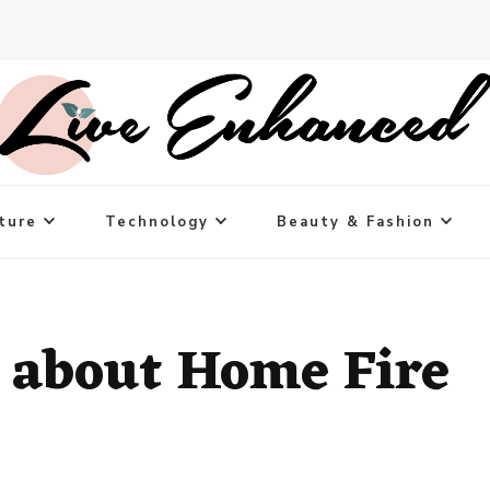
ture
Technology
Beauty & Fashion
 about Home Fire