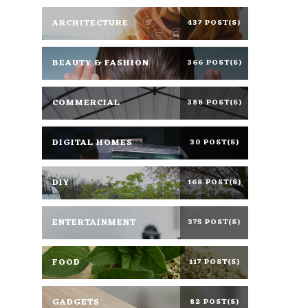
ARCHITECTURE
437 POST(S)
BEAUTY & FASHION
366 POST(S)
COMMERCIAL
388 POST(S)
DIGITAL HOMES
30 POST(S)
DIY
168 POST(S)
ENTERTAINMENT
375 POST(S)
FOOD
117 POST(S)
GADGETS
82 POST(S)