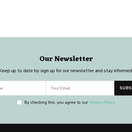
Our Newsletter
Keep up to date by sign up for our newsletter and stay informed
By checking this, you agree to our
Privacy Policy
.