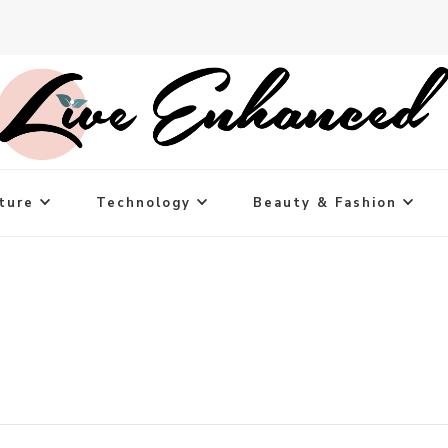
ture
Technology
Beauty & Fashion