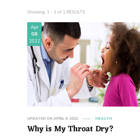
Showing: 1 - 1 of 1 RESULTS
Apr
08
2022
UPDATED ON
APRIL 8, 2022
HEALTH
Why is My Throat Dry?