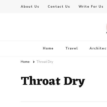
About Us
Contact Us
Write For Us
Live Enhanced
An Inspiration To Enhanced Life
Home
Travel
Architec
Home
Throat Dry
Throat Dry