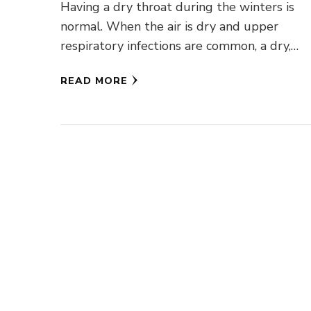
Having a dry throat during the winters is
normal. When the air is dry and upper
respiratory infections are common, a dry,
scratchy throat is …
READ MORE