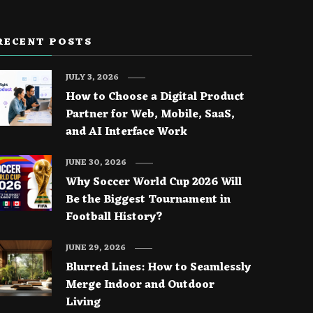
RECENT POSTS
JULY 3, 2026
How to Choose a Digital Product
Partner for Web, Mobile, SaaS,
and AI Interface Work
JUNE 30, 2026
Why Soccer World Cup 2026 Will
Be the Biggest Tournament in
Football History?
JUNE 29, 2026
Blurred Lines: How to Seamlessly
Merge Indoor and Outdoor
Living