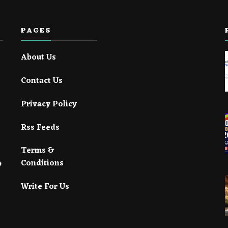
PAGES
About Us
Contact Us
Privacy Policy
Rss Feeds
Terms &
Conditions
Write For Us