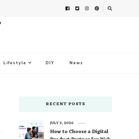
Lifestyle
DIY
News
RECENT POSTS
JULY 3, 2026
How to Choose a Digital