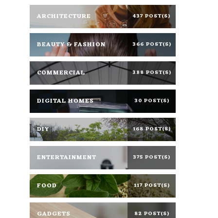
ARCHITECTURE
437 POST(S)
BEAUTY & FASHION
366 POST(S)
COMMERCIAL
388 POST(S)
DIGITAL HOMES
30 POST(S)
DIY
168 POST(S)
ENTERTAINMENT
375 POST(S)
FOOD
117 POST(S)
GADGETS
82 POST(S)