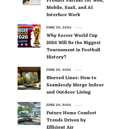
Product Partner for Web,
Mobile, SaaS, and AI
Interface Work
JUNE 30, 2026
Why Soccer World Cup
2026 Will Be the Biggest
Tournament in Football
History?
JUNE 29, 2026
Blurred Lines: How to
Seamlessly Merge Indoor
and Outdoor Living
JUNE 29, 2026
Future Home Comfort
Trends Driven by
Efficient Air