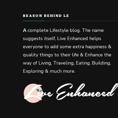
REASON BEHIND LE
A
complete Lifestyle blog. The name
suggests itself, Live Enhanced helps
everyone to add some extra happiness &
quality things to their life & Enhance the
way of Living, Traveling, Eating, Building,
Exploring & much more.