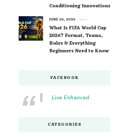
Conditioning Innovations
JUNE 26, 2026
What Is FIFA World Cup
2026? Format, Teams,
Rules & Everything
Beginners Need to Know
FACEBOOK
Live Enhanced
CATEGORIES