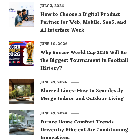
JULY 3, 2026
How to Choose a Digital Product
Partner for Web, Mobile, SaaS, and
AI Interface Work
JUNE 30, 2026
Why Soccer World Cup 2026 Will Be
the Biggest Tournament in Football
History?
JUNE 29, 2026
Blurred Lines: How to Seamlessly
Merge Indoor and Outdoor Living
JUNE 29, 2026
Future Home Comfort Trends
Driven by Efficient Air Conditioning
Innovations