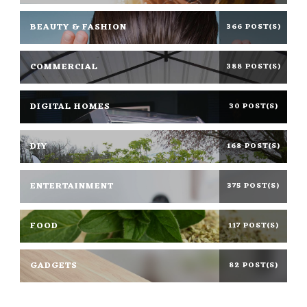
BEAUTY & FASHION
366 POST(S)
COMMERCIAL
388 POST(S)
DIGITAL HOMES
30 POST(S)
DIY
168 POST(S)
ENTERTAINMENT
375 POST(S)
FOOD
117 POST(S)
GADGETS
82 POST(S)