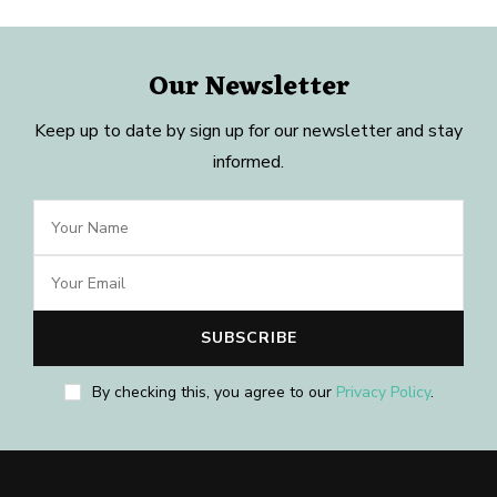
Our Newsletter
Keep up to date by sign up for our newsletter and stay
informed.
By checking this, you agree to our
Privacy Policy
.