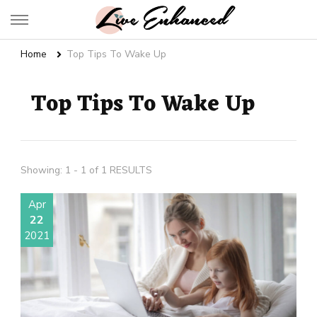
Live Enhanced
An Inspiration To Enhanced Life
Home
Top Tips To Wake Up
Top Tips To Wake Up
Showing: 1 - 1 of 1 RESULTS
Apr
22
2021