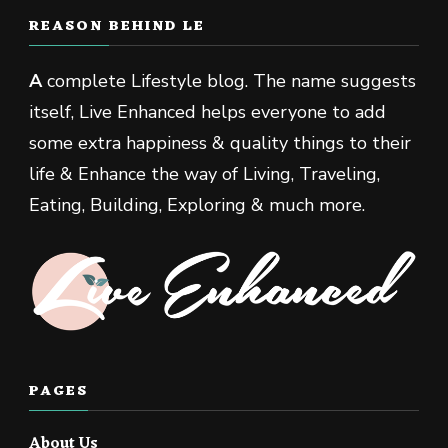
REASON BEHIND LE
A
complete Lifestyle blog. The name suggests
itself, Live Enhanced helps everyone to add
some extra happiness & quality things to their
life & Enhance the way of Living, Traveling,
Eating, Building, Exploring & much more.
PAGES
About Us