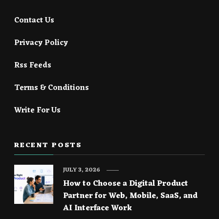
Contact Us
Privacy Policy
Rss Feeds
Terms & Conditions
Write For Us
RECENT POSTS
JULY 3, 2026
How to Choose a Digital Product
Partner for Web, Mobile, SaaS, and
AI Interface Work