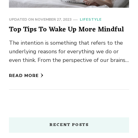
UPDATED ON
NOVEMBER 27, 2023
LIFESTYLE
Top Tips To Wake Up More Mindful
The intention is something that refers to the
underlying reasons for everything we do or
even think. From the perspective of our brains,
our unconscious …
READ MORE
RECENT POSTS