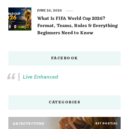
JUNE 26, 2026
What Is FIFA World Cup 2026?
Format, Teams, Rules & Everything
Beginners Need to Know
FACEBOOK
Live Enhanced
CATEGORIES
ARCHITECTURE
437 POST(S)