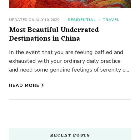
UPDATED ON
JULY 10, 2020
RESIDENTIAL
TRAVEL
Most Beautiful Underrated
Destinations in China
In the event that you are feeling baffled and
exhausted with your ordinary daily practice
and need some genuine feelings of serenity or
in the …
READ MORE
RECENT POSTS