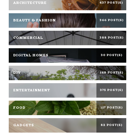
ARCHITECTURE
437 POST(S)
BEAUTY & FASHION
366 POST(S)
COMMERCIAL
388 POST(S)
DIGITAL HOMES
30 POST(S)
DIY
168 POST(S)
ENTERTAINMENT
375 POST(S)
FOOD
117 POST(S)
GADGETS
82 POST(S)