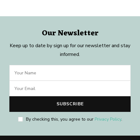
Our Newsletter
Keep up to date by sign up for our newsletter and stay
informed.
By checking this, you agree to our
Privacy Policy
.