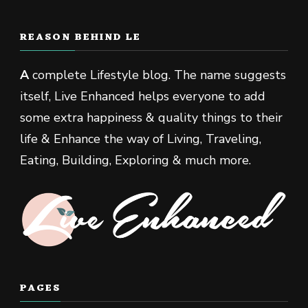
REASON BEHIND LE
A
complete Lifestyle blog. The name suggests
itself, Live Enhanced helps everyone to add
some extra happiness & quality things to their
life & Enhance the way of Living, Traveling,
Eating, Building, Exploring & much more.
PAGES