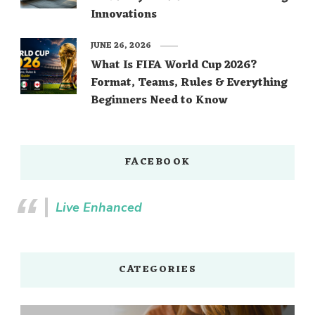
Innovations
JUNE 26, 2026
What Is FIFA World Cup 2026?
Format, Teams, Rules & Everything
Beginners Need to Know
FACEBOOK
Live Enhanced
CATEGORIES