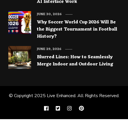
AI Interface Work
JUNE 30, 2026
Why Soccer World Cup 2026 Will Be
the Biggest Tournament in Football
History?
JUNE 29, 2026
Blurred Lines: How to Seamlessly
Merge Indoor and Outdoor Living
© Copyright 2025
Live Enhanced
. All Rights Reserved.