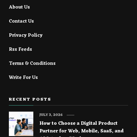
About Us
Contact Us
Privacy Policy
Rss Feeds
Terms & Conditions
Write For Us
RECENT POSTS
JULY 3, 2026
How to Choose a Digital Product
Partner for Web, Mobile, SaaS, and