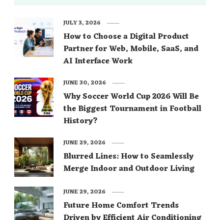
JULY 3, 2026
How to Choose a Digital Product
Partner for Web, Mobile, SaaS, and
AI Interface Work
JUNE 30, 2026
Why Soccer World Cup 2026 Will Be
the Biggest Tournament in Football
History?
JUNE 29, 2026
Blurred Lines: How to Seamlessly
Merge Indoor and Outdoor Living
JUNE 29, 2026
Future Home Comfort Trends
Driven by Efficient Air Conditioning