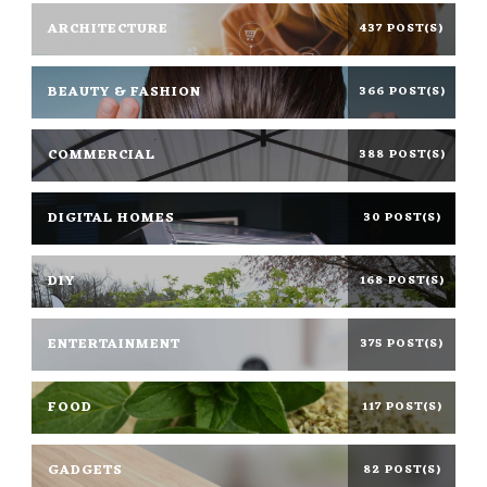
ARCHITECTURE
437 POST(S)
BEAUTY & FASHION
366 POST(S)
COMMERCIAL
388 POST(S)
DIGITAL HOMES
30 POST(S)
DIY
168 POST(S)
ENTERTAINMENT
375 POST(S)
FOOD
117 POST(S)
GADGETS
82 POST(S)