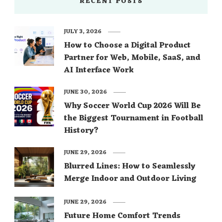
RECENT POSTS
JULY 3, 2026
How to Choose a Digital Product
Partner for Web, Mobile, SaaS, and
AI Interface Work
JUNE 30, 2026
Why Soccer World Cup 2026 Will Be
the Biggest Tournament in Football
History?
JUNE 29, 2026
Blurred Lines: How to Seamlessly
Merge Indoor and Outdoor Living
JUNE 29, 2026
Future Home Comfort Trends