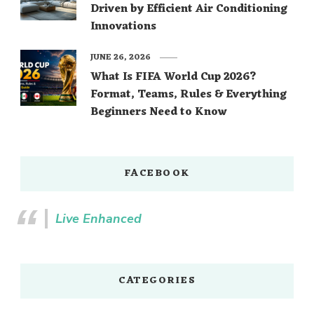
Driven by Efficient Air Conditioning
Innovations
JUNE 26, 2026
What Is FIFA World Cup 2026?
Format, Teams, Rules & Everything
Beginners Need to Know
FACEBOOK
Live Enhanced
CATEGORIES