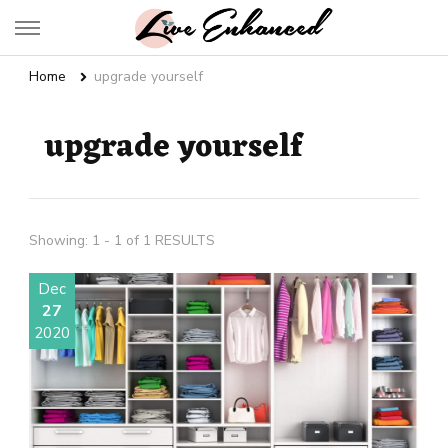
Live Enhanced
An Inspiration To Enhanced Life
Home
upgrade yourself
upgrade yourself
Showing: 1 - 1 of 1 RESULTS
Dec
27
2020