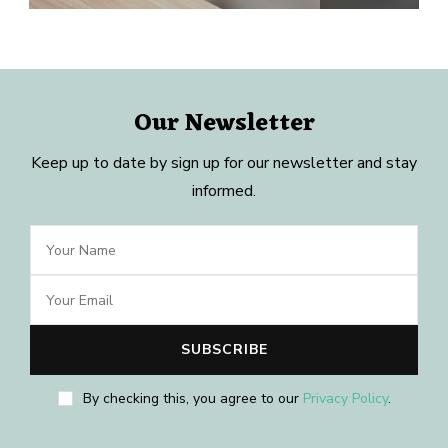
Our Newsletter
Keep up to date by sign up for our newsletter and stay
informed.
By checking this, you agree to our
Privacy Policy
.