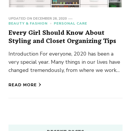
UPDATED ON
DECEMBER 26, 2020
BEAUTY & FASHION
PERSONAL CARE
Every Girl Should Know About
Styling and Closet Organizing Tips
Introduction For everyone, 2020 has been a
very special year. Many things in our lives have
changed tremendously, from where we work
towards how we …
READ MORE