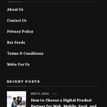
About Us
Contact Us
Privacy Policy
Rss Feeds
Terms & Conditions
Write For Us
RECENT POSTS
JULY 3, 2026
How to Choose a Digital Product
Partner for Web, Mobile, SaaS, and