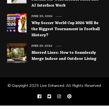
AI Interface Work
JUNE 30, 2026
Why Soccer World Cup 2026 Will Be
the Biggest Tournament in Football
History?
JUNE 29, 2026
Blurred Lines: How to Seamlessly
Merge Indoor and Outdoor Living
© Copyright 2025
Live Enhanced
. All Rights Reserved.