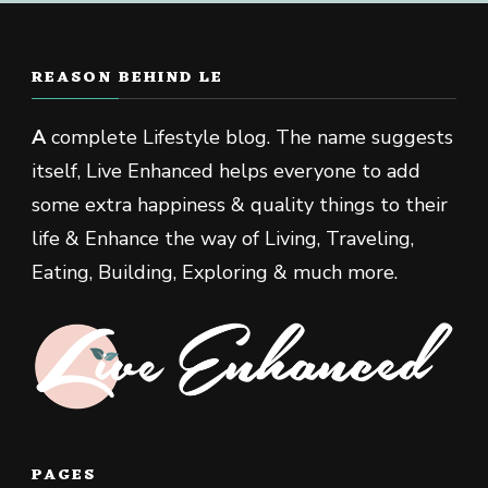
REASON BEHIND LE
A
complete Lifestyle blog. The name suggests
itself, Live Enhanced helps everyone to add
some extra happiness & quality things to their
life & Enhance the way of Living, Traveling,
Eating, Building, Exploring & much more.
PAGES