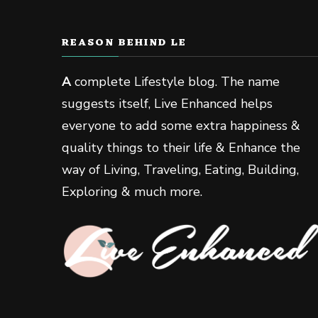
REASON BEHIND LE
A
complete Lifestyle blog. The name
suggests itself, Live Enhanced helps
everyone to add some extra happiness &
quality things to their life & Enhance the
way of Living, Traveling, Eating, Building,
Exploring & much more.