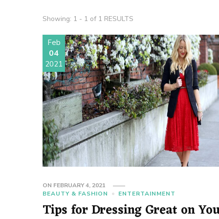
Showing: 1 - 1 of 1 RESULTS
Feb
04
2021
ON
FEBRUARY 4, 2021
BEAUTY & FASHION
ENTERTAINMENT
Tips for Dressing Great on Yo