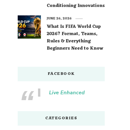
Conditioning Innovations
JUNE 26, 2026
What Is FIFA World Cup
2026? Format, Teams,
Rules & Everything
Beginners Need to Know
FACEBOOK
Live Enhanced
CATEGORIES