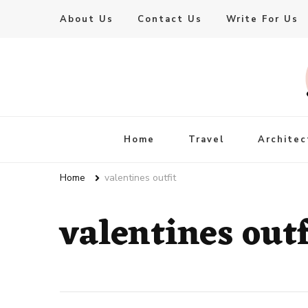
About Us
Contact Us
Write For Us
Live Enhanced
An Inspiration To Enhanced Life
Home
Travel
Architec
Home
valentines outfit
valentines outf