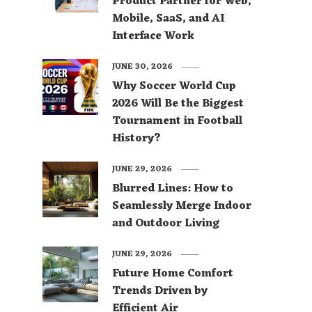
Product Partner for Web,
Mobile, SaaS, and AI
Interface Work
JUNE 30, 2026
Why Soccer World Cup
2026 Will Be the Biggest
Tournament in Football
History?
JUNE 29, 2026
Blurred Lines: How to
Seamlessly Merge Indoor
and Outdoor Living
JUNE 29, 2026
Future Home Comfort
Trends Driven by
Efficient Air