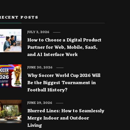
RECENT POSTS
JULY 3, 2026
How to Choose a Digital Product
Partner for Web, Mobile, SaaS,
and AI Interface Work
JUNE 30, 2026
Why Soccer World Cup 2026 Will
Be the Biggest Tournament in
Football History?
JUNE 29, 2026
Blurred Lines: How to Seamlessly
Merge Indoor and Outdoor
Living