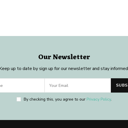
Our Newsletter
Keep up to date by sign up for our newsletter and stay informed
By checking this, you agree to our
Privacy Policy
.