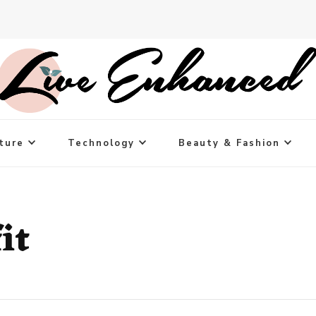
ture
Technology
Beauty & Fashion
it