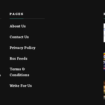
PAGES
About Us
Contact Us
Privacy Policy
Rss Feeds
Terms &
Conditions
Write For Us