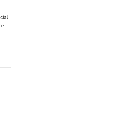
cial
re