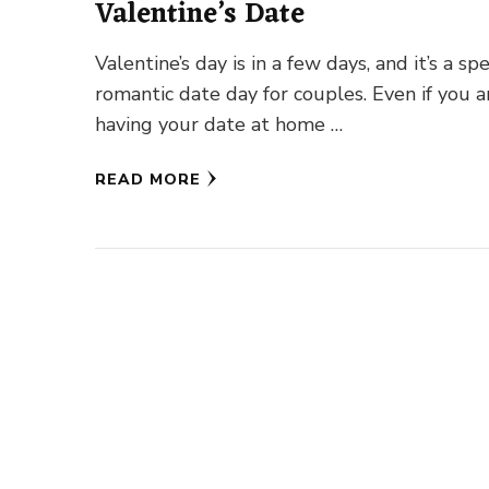
Valentine’s Date
Valentine’s day is in a few days, and it’s a spe
romantic date day for couples. Even if you a
having your date at home …
READ MORE