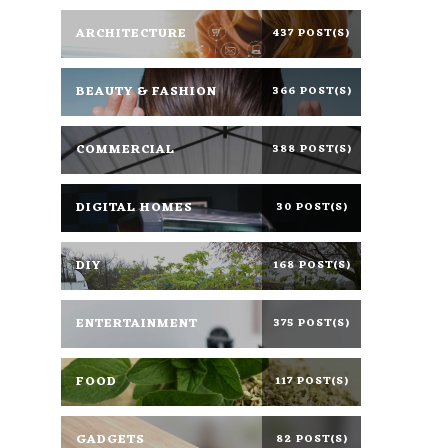
ARCHITECTURE
437 POST(S)
BEAUTY & FASHION
366 POST(S)
COMMERCIAL
388 POST(S)
DIGITAL HOMES
30 POST(S)
DIY
168 POST(S)
ENTERTAINMENT
375 POST(S)
FOOD
117 POST(S)
GADGETS
82 POST(S)