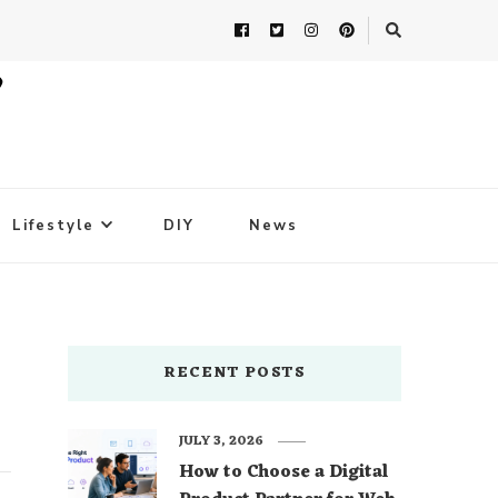
Lifestyle
DIY
News
RECENT POSTS
JULY 3, 2026
How to Choose a Digital