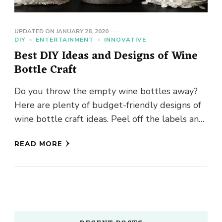
UPDATED ON
JANUARY 28, 2020
DIY
ENTERTAINMENT
INNOVATIVE
Best DIY Ideas and Designs of Wine
Bottle Craft
Do you throw the empty wine bottles away?
Here are plenty of budget-friendly designs of
wine bottle craft ideas. Peel off the labels and
dry …
READ MORE