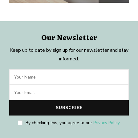
Our Newsletter
Keep up to date by sign up for our newsletter and stay
informed.
By checking this, you agree to our
Privacy Policy
.