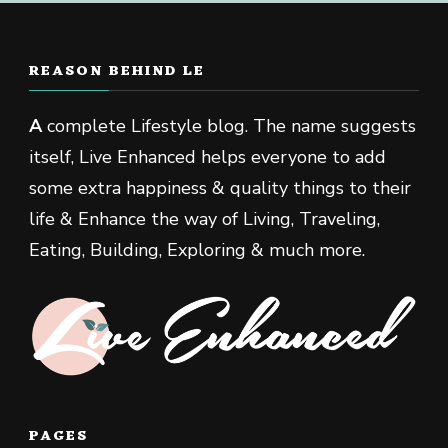
REASON BEHIND LE
A
complete Lifestyle blog. The name suggests
itself, Live Enhanced helps everyone to add
some extra happiness & quality things to their
life & Enhance the way of Living, Traveling,
Eating, Building, Exploring & much more.
PAGES