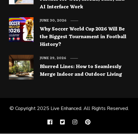
AI Interface Work
JUNE 30, 2026
Why Soccer World Cup 2026 Will Be
the Biggest Tournament in Football
History?
JUNE 29, 2026
Blurred Lines: How to Seamlessly
Merge Indoor and Outdoor Living
© Copyright 2025
Live Enhanced
. All Rights Reserved.