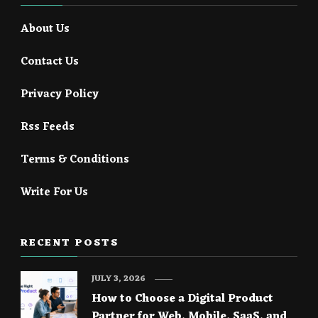
About Us
Contact Us
Privacy Policy
Rss Feeds
Terms & Conditions
Write For Us
RECENT POSTS
JULY 3, 2026
How to Choose a Digital Product
Partner for Web, Mobile, SaaS, and