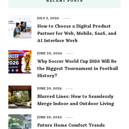
RECENT POSTS
JULY 3, 2026
How to Choose a Digital Product
Partner for Web, Mobile, SaaS, and
AI Interface Work
JUNE 30, 2026
Why Soccer World Cup 2026 Will Be
the Biggest Tournament in Football
History?
JUNE 29, 2026
Blurred Lines: How to Seamlessly
Merge Indoor and Outdoor Living
JUNE 29, 2026
Future Home Comfort Trends