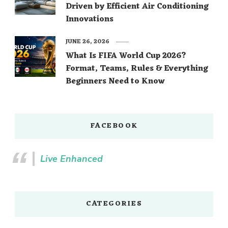
Driven by Efficient Air Conditioning
Innovations
JUNE 26, 2026
What Is FIFA World Cup 2026?
Format, Teams, Rules & Everything
Beginners Need to Know
FACEBOOK
Live Enhanced
CATEGORIES