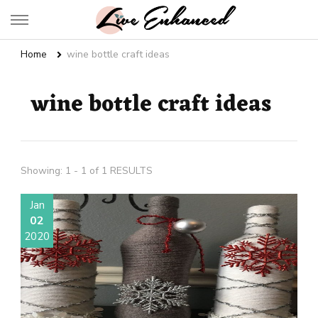
Live Enhanced
An Inspiration To Enhanced Life
Home
wine bottle craft ideas
wine bottle craft ideas
Showing: 1 - 1 of 1 RESULTS
Jan
02
2020