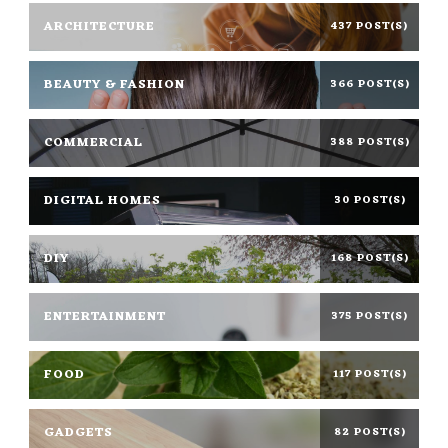
ARCHITECTURE
437 POST(S)
BEAUTY & FASHION
366 POST(S)
COMMERCIAL
388 POST(S)
DIGITAL HOMES
30 POST(S)
DIY
168 POST(S)
ENTERTAINMENT
375 POST(S)
FOOD
117 POST(S)
GADGETS
82 POST(S)