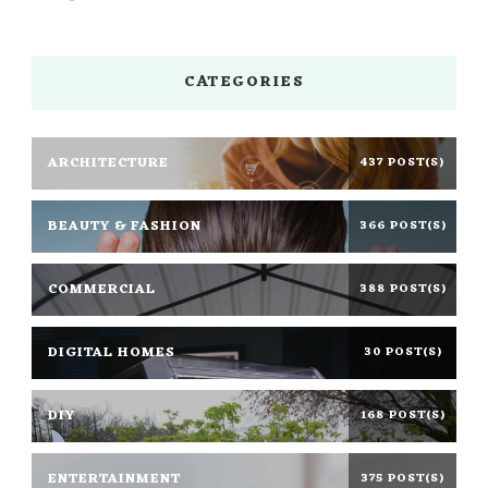
CATEGORIES
ARCHITECTURE
437 POST(S)
BEAUTY & FASHION
366 POST(S)
COMMERCIAL
388 POST(S)
DIGITAL HOMES
30 POST(S)
DIY
168 POST(S)
ENTERTAINMENT
375 POST(S)