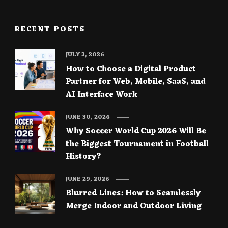
RECENT POSTS
JULY 3, 2026
How to Choose a Digital Product
Partner for Web, Mobile, SaaS, and
AI Interface Work
JUNE 30, 2026
Why Soccer World Cup 2026 Will Be
the Biggest Tournament in Football
History?
JUNE 29, 2026
Blurred Lines: How to Seamlessly
Merge Indoor and Outdoor Living