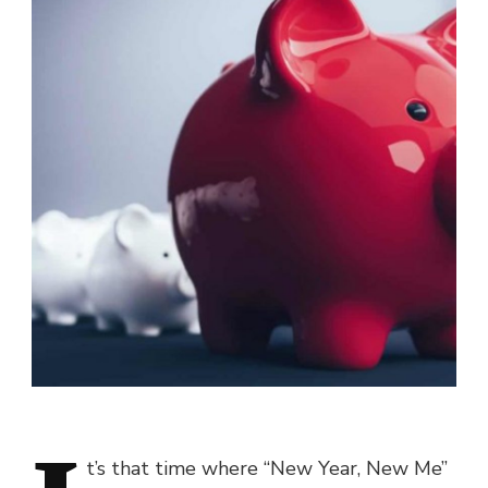
t’s that time where “New Year, New Me”