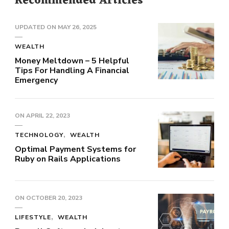
Recommended Articles
UPDATED ON
MAY 26, 2025
WEALTH
Money Meltdown – 5 Helpful
Tips For Handling A Financial
Emergency
ON
APRIL 22, 2023
TECHNOLOGY
WEALTH
Optimal Payment Systems for
Ruby on Rails Applications
ON
OCTOBER 20, 2023
LIFESTYLE
WEALTH