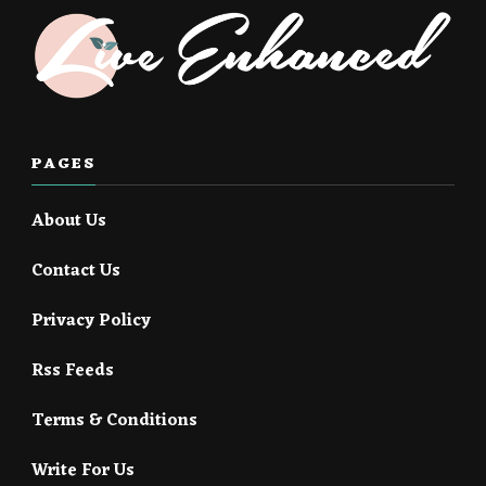
PAGES
About Us
Contact Us
Privacy Policy
Rss Feeds
Terms & Conditions
Write For Us