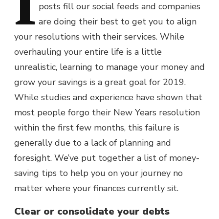
I
posts fill our social feeds and companies
are doing their best to get you to align
your resolutions with their services. While
overhauling your entire life is a little
unrealistic, learning to manage your money and
grow your savings is a great goal for 2019.
While studies and experience have shown that
most people forgo their New Years resolution
within the first few months, this failure is
generally due to a lack of planning and
foresight. We’ve put together a list of money-
saving tips to help you on your journey no
matter where your finances currently sit.
Clear or consolidate your debts