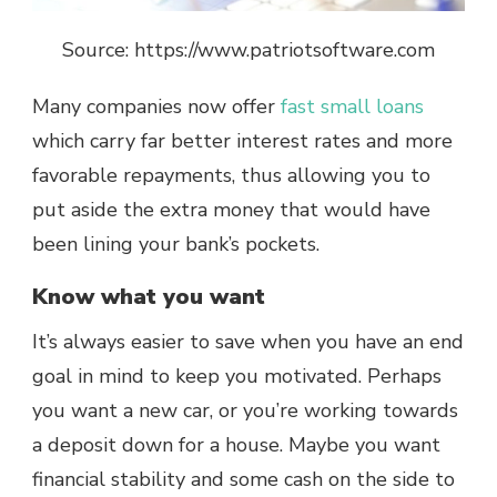
Source: https://www.patriotsoftware.com
Many companies now offer
fast small loans
which carry far better interest rates and more
favorable repayments, thus allowing you to
put aside the extra money that would have
been lining your bank’s pockets.
Know what you want
It’s always easier to save when you have an end
goal in mind to keep you motivated. Perhaps
you want a new car, or you’re working towards
a deposit down for a house. Maybe you want
financial stability and some cash on the side to