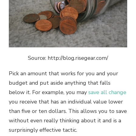
Source: http://blog.risegear.com/
Pick an amount that works for you and your
budget and put aside anything that falls
below it. For example, you may
save all change
you receive that has an individual value lower
than five or ten dollars. This allows you to save
without even really thinking about it and is a
surprisingly effective tactic.