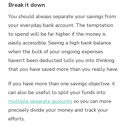
Break it down
You should always separate your savings from
your everyday bank account. The temptation
to spend will be far higher if the money is
easily accessible. Seeing a high bank balance
when the bulk of your ongoing expenses
haven’t been deducted lulls you into thinking
that you have saved more than you really have.
If you have more than one savings objective, it
can also be useful to split your funds into
multiple separate accounts
so you can more
precisely divide your money and track your
efforts.