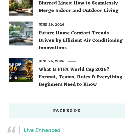
Blurred Lines: How to Seamlessly
Merge Indoor and Outdoor Living
JUNE 29, 2026
Future Home Comfort Trends
Driven by Efficient Air Conditioning
Innovations
JUNE 26, 2026
What Is FIFA World Cup 2026?
Format, Teams, Rules & Everything
Beginners Need to Know
FACEBOOK
Live Enhanced