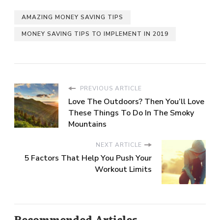
AMAZING MONEY SAVING TIPS
MONEY SAVING TIPS TO IMPLEMENT IN 2019
PREVIOUS ARTICLE
Love The Outdoors? Then You’ll Love
These Things To Do In The Smoky
Mountains
NEXT ARTICLE
5 Factors That Help You Push Your
Workout Limits