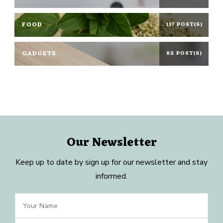
FOOD
117 POST(S)
GADGETS
82 POST(S)
Our Newsletter
Keep up to date by sign up for our newsletter and stay
informed.