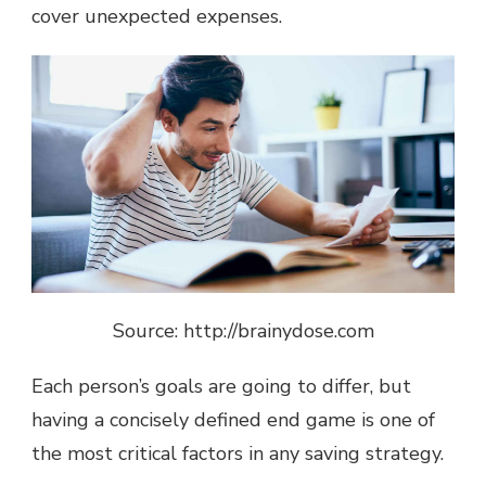
cover unexpected expenses.
Source: http://brainydose.com
Each person’s goals are going to differ, but
having a concisely defined end game is one of
the most critical factors in any saving strategy.