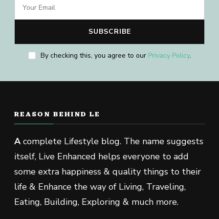
By checking this, you agree to our
Privacy Policy
.
REASON BEHIND LE
A
complete Lifestyle blog. The name suggests
itself, Live Enhanced helps everyone to add
some extra happiness & quality things to their
life & Enhance the way of Living, Traveling,
Eating, Building, Exploring & much more.