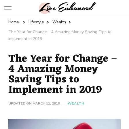
Live Enhanced
An Inspiration To Enhanced Life
Home
Lifestyle
Wealth
The Year for Change – 4 Amazing Money Saving Tips to
Implement in 2019
The Year for Change –
4 Amazing Money
Saving Tips to
Implement in 2019
UPDATED ON
MARCH 11, 2019
WEALTH