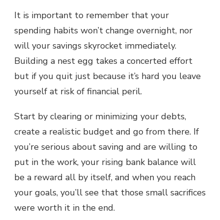
It is important to remember that your
spending habits won’t change overnight, nor
will your savings skyrocket immediately.
Building a nest egg takes a concerted effort
but if you quit just because it’s hard you leave
yourself at risk of financial peril.
Start by clearing or minimizing your debts,
create a realistic budget and go from there. If
you’re serious about saving and are willing to
put in the work, your rising bank balance will
be a reward all by itself, and when you reach
your goals, you’ll see that those small sacrifices
were worth it in the end.