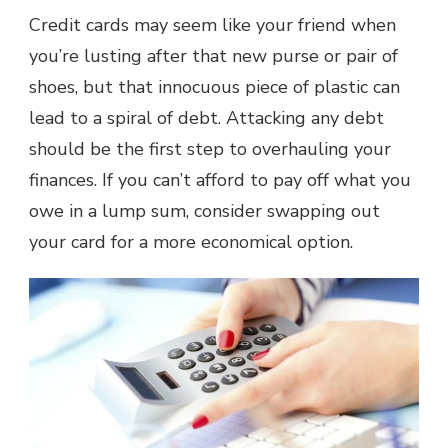
Credit cards may seem like your friend when
you’re lusting after that new purse or pair of
shoes, but that innocuous piece of plastic can
lead to a spiral of debt. Attacking any debt
should be the first step to overhauling your
finances. If you can’t afford to pay off what you
owe in a lump sum, consider swapping out
your card for a more economical option.