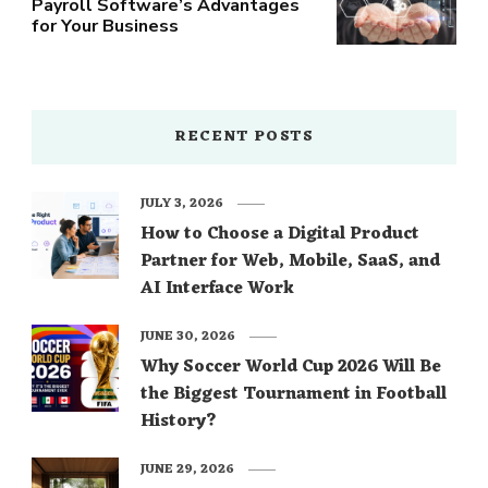
Payroll Software’s Advantages
for Your Business
RECENT POSTS
JULY 3, 2026
How to Choose a Digital Product
Partner for Web, Mobile, SaaS, and
AI Interface Work
JUNE 30, 2026
Why Soccer World Cup 2026 Will Be
the Biggest Tournament in Football
History?
JUNE 29, 2026