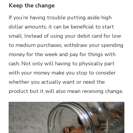
Keep the change
If you’re having trouble putting aside high
dollar amounts, it can be beneficial to start
small. Instead of using your debit card for low
to medium purchases, withdraw your spending
money for the week and pay for things with
cash. Not only will having to physically part
with your money make you stop to consider
whether you actually want or need the
product but it will also mean receiving change.