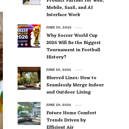
Product Partner for Web,
Mobile, SaaS, and AI
Interface Work
JUNE 30, 2026
Why Soccer World Cup
2026 Will Be the Biggest
Tournament in Football
History?
JUNE 29, 2026
Blurred Lines: How to
Seamlessly Merge Indoor
and Outdoor Living
JUNE 29, 2026
Future Home Comfort
Trends Driven by
Efficient Air