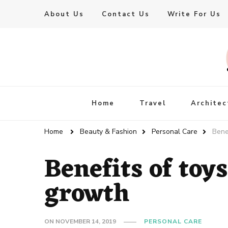
About Us
Contact Us
Write For Us
Live Enhanced
An Inspiration To Enhanced Life
Home
Travel
Architec
Home
Beauty & Fashion
Personal Care
Bene
Benefits of toys
growth
ON
NOVEMBER 14, 2019
PERSONAL CARE