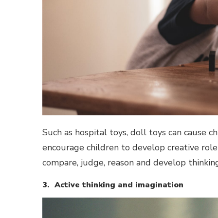
Such as hospital toys, doll toys can cause ch
encourage children to develop creative role 
compare, judge, reason and develop thinking d
3. Active thinking and imagination