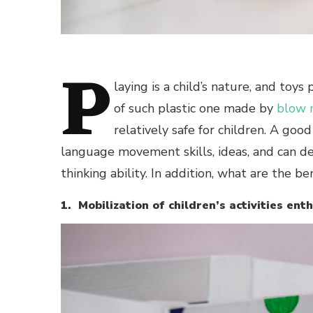
P
laying is a child’s nature, and toys
of such plastic one made by
blow 
relatively safe for children. A go
language movement skills, ideas, and can de
thinking ability. In addition, what are the be
1. Mobilization of children’s activities en