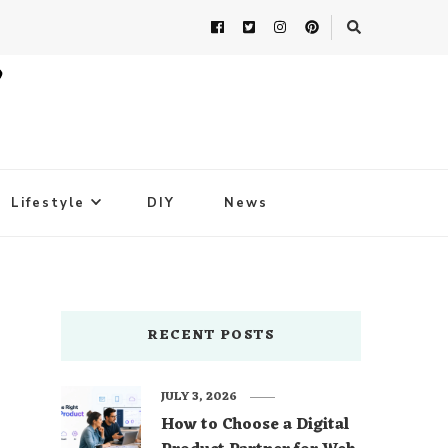
Lifestyle
DIY
News
RECENT POSTS
JULY 3, 2026
How to Choose a Digital