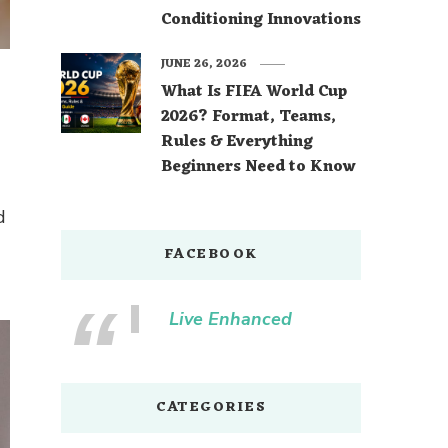
Conditioning Innovations
JUNE 26, 2026
What Is FIFA World Cup
2026? Format, Teams,
Rules & Everything
Beginners Need to Know
d
FACEBOOK
Live Enhanced
CATEGORIES