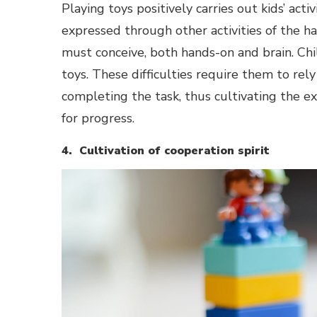
Playing toys positively carries out kids’ acti
expressed through other activities of the han
must conceive, both hands-on and brain. Chi
toys. These difficulties require them to rel
completing the task, thus cultivating the ex
for progress.
4. Cultivation of cooperation spirit