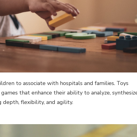
ildren to associate with hospitals and families. Toys
games that enhance their ability to analyze, synthesize
epth, flexibility, and agility.