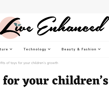
ture
Technology
Beauty & Fashion
fits of toys for your children’s growth
 for your children’s