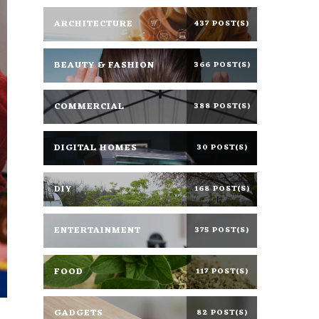
ARCHITECTURE
437 POST(S)
BEAUTY & FASHION
366 POST(S)
COMMERCIAL
388 POST(S)
DIGITAL HOMES
30 POST(S)
DIY
168 POST(S)
ENTERTAINMENT
375 POST(S)
FOOD
117 POST(S)
GADGETS
82 POST(S)