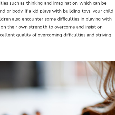
vities such as thinking and imagination, which can be
d or body. If a kid plays with building toys, your child
ldren also encounter some difficulties in playing with
y on their own strength to overcome and insist on
cellent quality of overcoming difficulties and striving