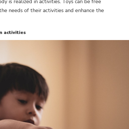
 is realized in activities. Toys can be free
e needs of their activities and enhance the
n activities