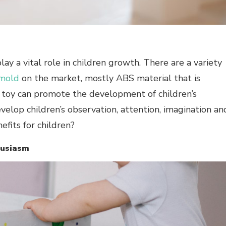
 play a vital role in children growth. There are a variety
mold
on the market, mostly ABS material that is
od toy can promote the development of children’s
velop children’s observation, attention, imagination an
nefits for children?
thusiasm