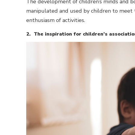
The development of children’s minds and body
manipulated and used by children to meet th
enthusiasm of activities.
2. The inspiration for children’s associatio