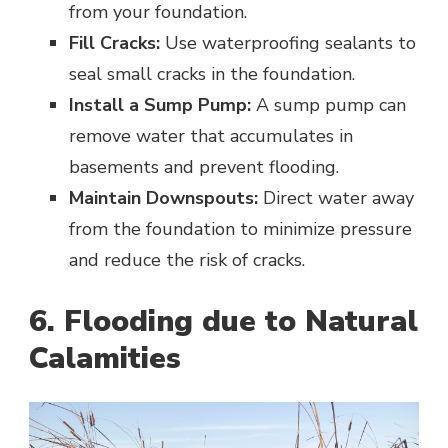
from your foundation.
Fill Cracks:
Use waterproofing sealants to
seal small cracks in the foundation.
Install a Sump Pump:
A sump pump can
remove water that accumulates in
basements and prevent flooding.
Maintain Downspouts:
Direct water away
from the foundation to minimize pressure
and reduce the risk of cracks.
6. Flooding due to Natural
Calamities