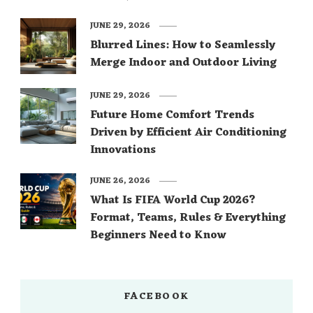
JUNE 29, 2026
Blurred Lines: How to Seamlessly
Merge Indoor and Outdoor Living
JUNE 29, 2026
Future Home Comfort Trends
Driven by Efficient Air Conditioning
Innovations
JUNE 26, 2026
What Is FIFA World Cup 2026?
Format, Teams, Rules & Everything
Beginners Need to Know
FACEBOOK