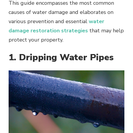
This guide encompasses the most common
causes of water damage and elaborates on
various prevention and essential
water
damage restoration strategies
that may help
protect your property.
1. Dripping Water Pipes