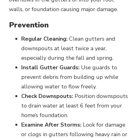
walls, or foundation causing major damage.
Prevention
Regular Cleaning:
Clean gutters and
downspouts at least twice a year,
especially during the fall and spring.
Install Gutter Guards:
Use guards to
prevent debris from building up while
allowing water to flow freely.
Check Downspouts:
Position downspouts
to drain water at least 6 feet from your
home’s foundation.
Examine After Storms:
Look for damage
or clogs in gutters following heavy rain or