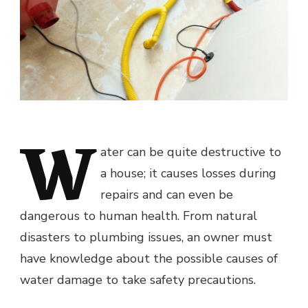
W
ater can be quite destructive to
a house; it causes losses during
repairs and can even be
dangerous to human health. From natural
disasters to plumbing issues, an owner must
have knowledge about the possible causes of
water damage to take safety precautions.