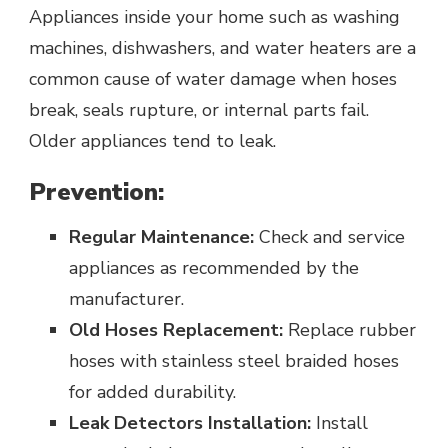
Appliances inside your home such as washing
machines, dishwashers, and water heaters are a
common cause of water damage when hoses
break, seals rupture, or internal parts fail.
Older appliances tend to leak.
Prevention:
Regular Maintenance:
Check and service
appliances as recommended by the
manufacturer.
Old Hoses Replacement:
Replace rubber
hoses with stainless steel braided hoses
for added durability.
Leak Detectors Installation:
Install