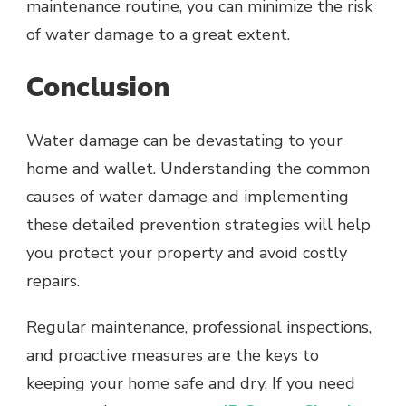
maintenance routine, you can minimize the risk
of water damage to a great extent.
Conclusion
Water damage can be devastating to your
home and wallet. Understanding the common
causes of water damage and implementing
these detailed prevention strategies will help
you protect your property and avoid costly
repairs.
Regular maintenance, professional inspections,
and proactive measures are the keys to
keeping your home safe and dry. If you need