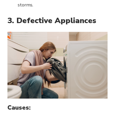
storms.
3. Defective Appliances
Causes: