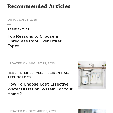
Recommended Articles
ON
MARCH 24, 2025
RESIDENTIAL
Top Reasons to Choose a
Fibreglass Pool Over Other
Types
UPDATED ON
AUGUST 12, 2023
HEALTH
LIFESTYLE
RESIDENTIAL
TECHNOLOGY
How To Choose Cost-Effective
Water Filtration System For Your
Home ?
UPDATED ON
DECEMBER 5, 2023