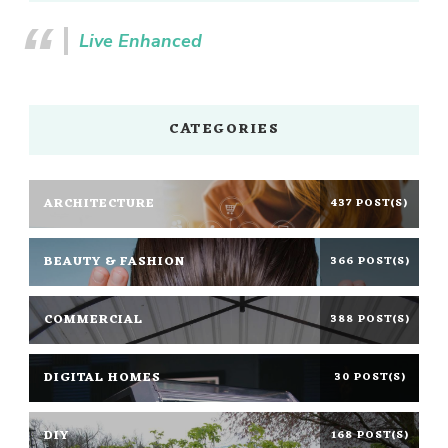
Live Enhanced
CATEGORIES
ARCHITECTURE
437 POST(S)
BEAUTY & FASHION
366 POST(S)
COMMERCIAL
388 POST(S)
DIGITAL HOMES
30 POST(S)
DIY
168 POST(S)