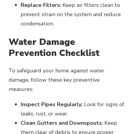
Replace Filters:
Keep air filters clean to
prevent strain on the system and reduce
condensation.
Water Damage
Prevention Checklist
To safeguard your home against water
damage, follow these key preventive
measures:
Inspect Pipes Regularly:
Look for signs of
leaks, rust, or wear.
Clean Gutters and Downspouts:
Keep
them clear of debris to ensure proper