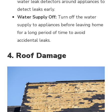
water leak detectors around appliances to
detect leaks early.
Water Supply Off:
Turn off the water
supply to appliances before leaving home
for a long period of time to avoid
accidental leaks.
4. Roof Damage