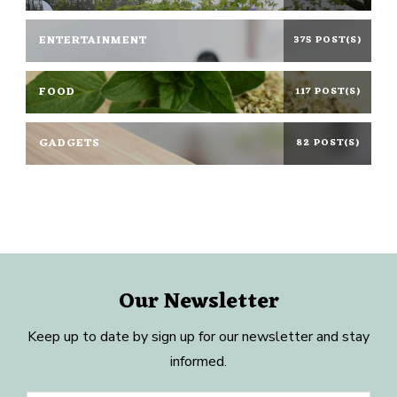
ENTERTAINMENT
375 POST(S)
FOOD
117 POST(S)
GADGETS
82 POST(S)
Our Newsletter
Keep up to date by sign up for our newsletter and stay
informed.