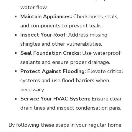
water flow.
Maintain Appliances:
Check hoses, seals,
and components to prevent leaks.
Inspect Your Roof:
Address missing
shingles and other vulnerabilities.
Seal Foundation Cracks:
Use waterproof
sealants and ensure proper drainage.
Protect Against Flooding:
Elevate critical
systems and use flood barriers when
necessary.
Service Your HVAC System:
Ensure clear
drain lines and inspect condensation pans.
By following these steps in your regular home