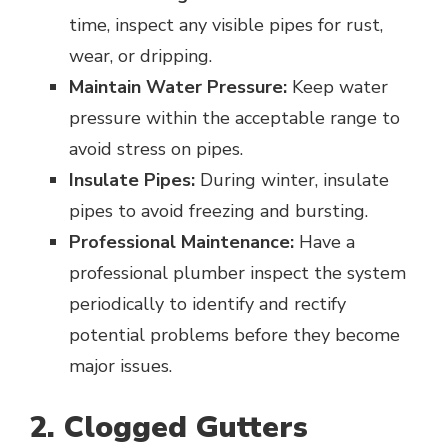
time, inspect any visible pipes for rust,
wear, or dripping.
Maintain Water Pressure:
Keep water
pressure within the acceptable range to
avoid stress on pipes.
Insulate Pipes:
During winter, insulate
pipes to avoid freezing and bursting.
Professional Maintenance:
Have a
professional plumber inspect the system
periodically to identify and rectify
potential problems before they become
major issues.
2. Clogged Gutters