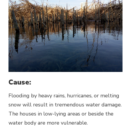
Cause:
Flooding by heavy rains, hurricanes, or melting
snow will result in tremendous water damage.
The houses in low-lying areas or beside the
water body are more vulnerable.