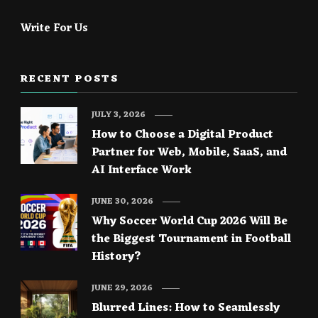
Write For Us
RECENT POSTS
JULY 3, 2026
How to Choose a Digital Product
Partner for Web, Mobile, SaaS, and
AI Interface Work
JUNE 30, 2026
Why Soccer World Cup 2026 Will Be
the Biggest Tournament in Football
History?
JUNE 29, 2026
Blurred Lines: How to Seamlessly