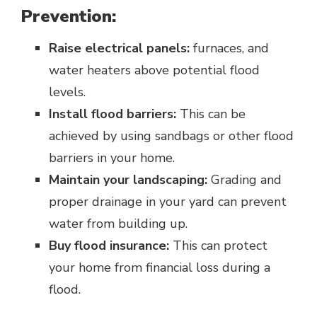
Prevention:
Raise electrical panels:
furnaces, and
water heaters above potential flood
levels.
Install flood barriers:
This can be
achieved by using sandbags or other flood
barriers in your home.
Maintain your landscaping:
Grading and
proper drainage in your yard can prevent
water from building up.
Buy flood insurance:
This can protect
your home from financial loss during a
flood.