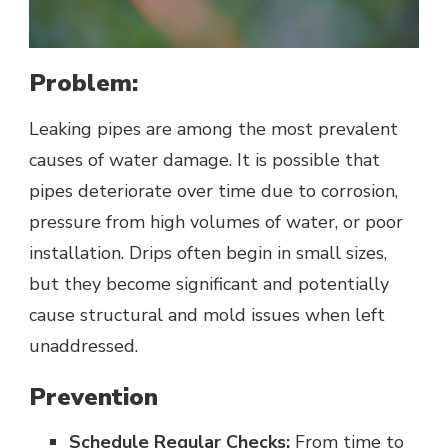
Problem:
Leaking pipes are among the most prevalent
causes of water damage. It is possible that
pipes deteriorate over time due to corrosion,
pressure from high volumes of water, or poor
installation. Drips often begin in small sizes,
but they become significant and potentially
cause structural and mold issues when left
unaddressed.
Prevention
Schedule Regular Checks:
From time to