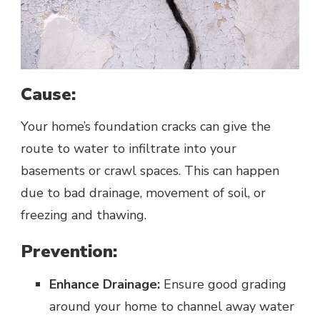
Cause:
Your home’s foundation cracks can give the
route to water to infiltrate into your
basements or crawl spaces. This can happen
due to bad drainage, movement of soil, or
freezing and thawing.
Prevention:
Enhance Drainage:
Ensure good grading
around your home to channel away water