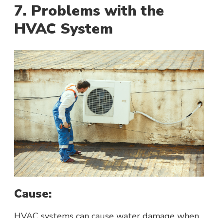
7. Problems with the
HVAC System
Cause:
HVAC systems can cause water damage when