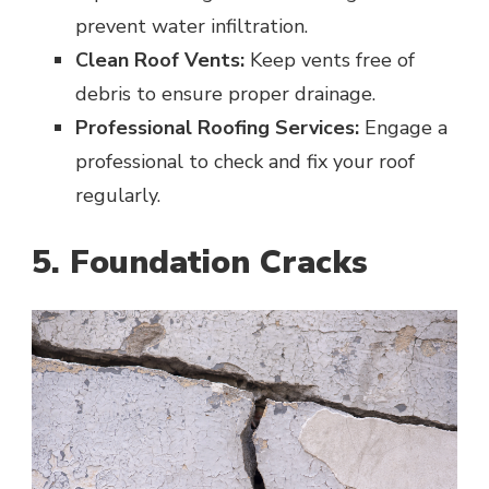
prevent water infiltration.
Clean Roof Vents:
Keep vents free of
debris to ensure proper drainage.
Professional Roofing Services:
Engage a
professional to check and fix your roof
regularly.
5. Foundation Cracks