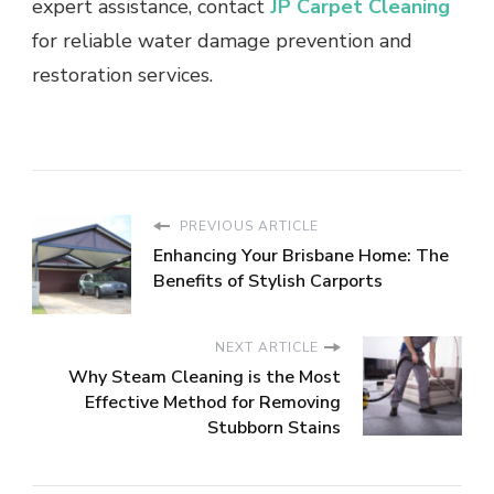
expert assistance, contact
JP Carpet Cleaning
for reliable water damage prevention and
restoration services.
PREVIOUS ARTICLE
Enhancing Your Brisbane Home: The
Benefits of Stylish Carports
NEXT ARTICLE
Why Steam Cleaning is the Most
Effective Method for Removing
Stubborn Stains