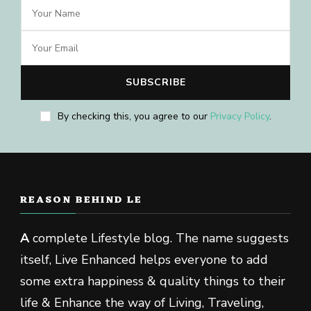
By checking this, you agree to our
Privacy Policy
.
REASON BEHIND LE
A
complete Lifestyle blog. The name suggests
itself, Live Enhanced helps everyone to add
some extra happiness & quality things to their
life & Enhance the way of Living, Traveling,