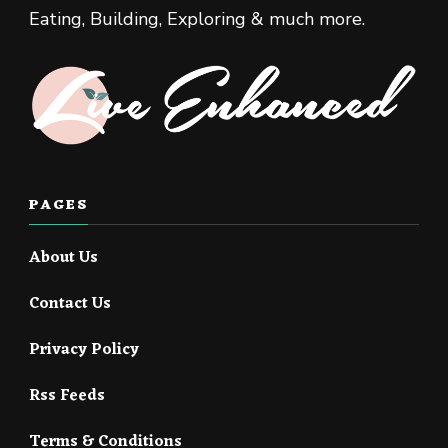
Eating, Building, Exploring & much more.
PAGES
About Us
Contact Us
Privacy Policy
Rss Feeds
Terms & Conditions