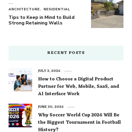
ARCHITECTURE
RESIDENTIAL
Tips to Keep in Mind to Build
Strong Retaining Walls
RECENT POSTS
JULY 3, 2026
How to Choose a Digital Product
Partner for Web, Mobile, SaaS, and
AI Interface Work
JUNE 30, 2026
Why Soccer World Cup 2026 Will Be
the Biggest Tournament in Football
History?