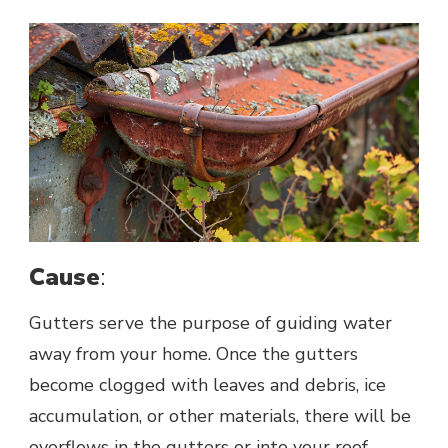
Cause
:
Gutters serve the purpose of guiding water
away from your home. Once the gutters
become clogged with leaves and debris, ice
accumulation, or other materials, there will be
overflows in the gutters or into your roof,