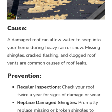
Cause:
A damaged roof can allow water to seep into
your home during heavy rain or snow. Missing
shingles, cracked flashing, and clogged roof
vents are common causes of roof leaks.
Prevention:
Regular Inspections:
Check your roof
twice a year for signs of damage or wear.
Replace Damaged Shingles:
Promptly
replace missing or broken shingles to