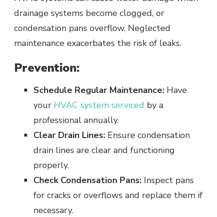
drainage systems become clogged, or
condensation pans overflow. Neglected
maintenance exacerbates the risk of leaks.
Prevention:
Schedule Regular Maintenance:
Have
your
HVAC system serviced
by a
professional annually.
Clear Drain Lines:
Ensure condensation
drain lines are clear and functioning
properly.
Check Condensation Pans:
Inspect pans
for cracks or overflows and replace them if
necessary.