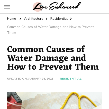
Live Enhanced
An Inspiration To Enhanced Life
Home
Architecture
Residential
Common Causes of Water Damage and How to Prevent
Them
Common Causes of
Water Damage and
How to Prevent Them
UPDATED ON
JANUARY 24, 2025
RESIDENTIAL