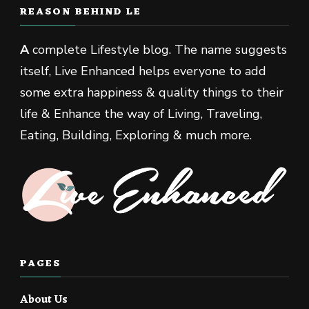
REASON BEHIND LE
A
complete Lifestyle blog. The name suggests
itself, Live Enhanced helps everyone to add
some extra happiness & quality things to their
life & Enhance the way of Living, Traveling,
Eating, Building, Exploring & much more.
PAGES
About Us