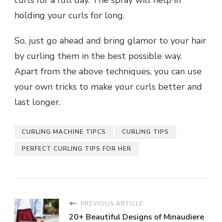
holding your curls for long.
So, just go ahead and bring glamor to your hair
by curling them in the best possible way.
Apart from the above techniques, you can use
your own tricks to make your curls better and
last longer.
CURLING MACHINE TIPCS
CURLING TIPS
PERFECT CURLING TIPS FOR HER
PREVIOUS ARTICLE
20+ Beautiful Designs of Minaudiere