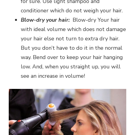
for sure. Use light shampoo and
conditioner which do not weigh your hair.
Blow-dry your hair:
Blow-dry Your hair
with ideal volume which does not damage
your hair else not turn to extra dry hair.
But you don’t have to do it in the normal
way. Bend over to keep your hair hanging
low. And, when you straight up, you will
see an increase in volume!