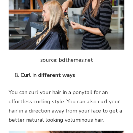
source: bdthemes.net
Curl in different ways
You can curl your hair in a ponytail for an
effortless curling style. You can also curl your
hair in a direction away from your face to get a
better natural looking voluminous hair.