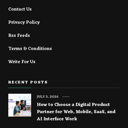
Contact Us
Privacy Policy
Rss Feeds
Terms & Conditions
Write For Us
RECENT POSTS
JULY 3, 2026
How to Choose a Digital Product
Partner for Web, Mobile, SaaS, and
AI Interface Work