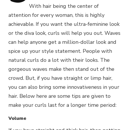
With hair being the center of
attention for every woman, this is highly
achievable. If you want the ultra-feminine look
or the diva look, curls will help you out. Waves
can help anyone get a million-dollar look and
spice up your style statement. People with
natural curls do a lot with their looks. The
gorgeous waves make then stand out of the
crowd. But, if you have straight or limp hair,
you can also bring some innovativeness in your
hair. Below here are some tips are given to
make your curls last for a longer time period:
Volume