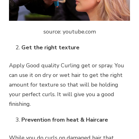
source: youtube.com
Get the right texture
Apply Good quality Curling get or spray. You
can use it on dry or wet hair to get the right
amount for texture so that will be holding
your perfect curls. It will give you a good
finishing.
Prevention from heat & Haircare
While you do curls on damaged hair that