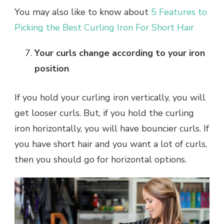
You may also like to know about
5 Features to
Picking the Best Curling Iron For Short Hair
Your curls change according to your iron
position
If you hold your curling iron vertically, you will
get looser curls. But, if you hold the curling
iron horizontally, you will have bouncier curls. If
you have short hair and you want a lot of curls,
then you should go for horizontal options.