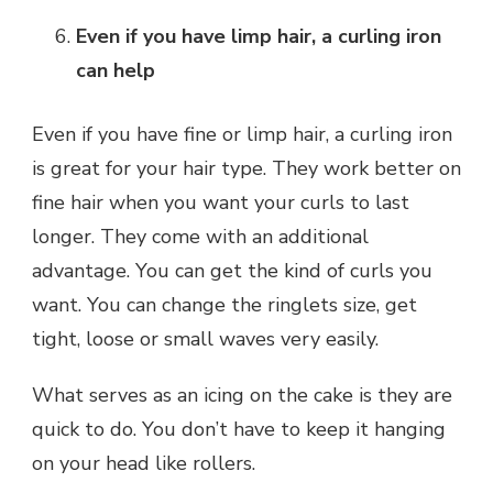
Even if you have limp hair, a curling iron
can help
Even if you have fine or limp hair, a curling iron
is great for your hair type. They work better on
fine hair when you want your curls to last
longer. They come with an additional
advantage. You can get the kind of curls you
want. You can change the ringlets size, get
tight, loose or small waves very easily.
What serves as an icing on the cake is they are
quick to do. You don’t have to keep it hanging
on your head like rollers.