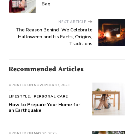
Bag
NEXT ARTICLE
The Reason Behind We Celebrate
Halloween and Its Facts, Origins,
Traditions
Recommended Articles
UPDATED ON
NOVEMBER 17, 2023
LIFESTYLE
PERSONAL CARE
How to Prepare Your Home for
an Earthquake
UPDATED ON
MAY 26, 2025