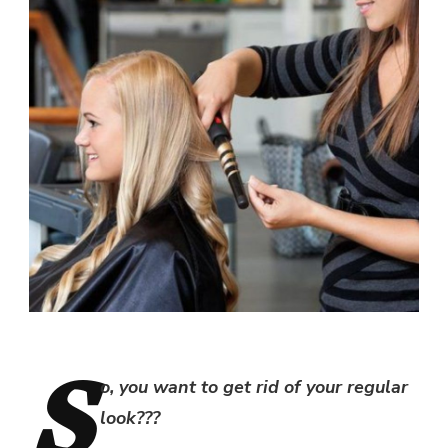
S
o, you want to get rid of your regular
look???