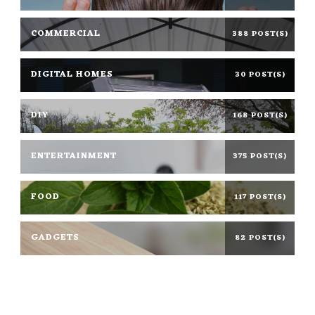
COMMERCIAL
388 POST(S)
DIGITAL HOMES
30 POST(S)
DIY
168 POST(S)
ENTERTAINMENT
375 POST(S)
FOOD
117 POST(S)
GADGETS
82 POST(S)