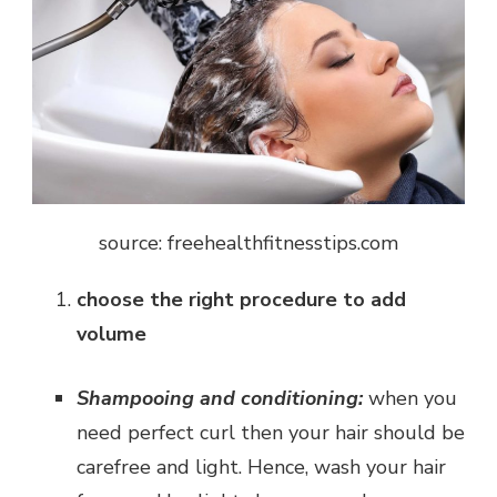
source: freehealthfitnesstips.com
choose the right procedure to add
volume
Shampooing and conditioning:
when you
need perfect curl then your hair should be
carefree and light. Hence, wash your hair