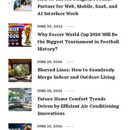
Partner for Web, Mobile, SaaS, and
AI Interface Work
JUNE 30, 2026
Why Soccer World Cup 2026 Will Be
the Biggest Tournament in Football
History?
JUNE 29, 2026
Blurred Lines: How to Seamlessly
Merge Indoor and Outdoor Living
JUNE 29, 2026
Future Home Comfort Trends
Driven by Efficient Air Conditioning
Innovations
JUNE 26, 2026