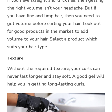
If you have straight and thick hair, then getting
the right volume isn’t your headache. But if
you have fine and limp hair, then you need to
get volume before curling your hair. Look out
for good products in the market to add
volume to your hair. Select a product which
suits your hair type.
Texture
Without the required texture, your curls can
never last longer and stay soft. A good gel will
help you in getting long-lasting curls.