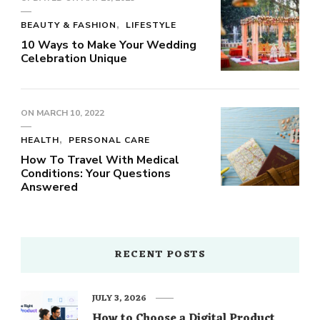
BEAUTY & FASHION
LIFESTYLE
10 Ways to Make Your Wedding
Celebration Unique
ON
MARCH 10, 2022
HEALTH
PERSONAL CARE
How To Travel With Medical
Conditions: Your Questions
Answered
RECENT POSTS
JULY 3, 2026
How to Choose a Digital Product