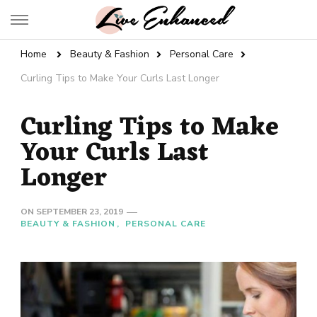
Live Enhanced
An Inspiration To Enhanced Life
Home
Beauty & Fashion
Personal Care
Curling Tips to Make Your Curls Last Longer
Curling Tips to Make
Your Curls Last
Longer
ON
SEPTEMBER 23, 2019
BEAUTY & FASHION
PERSONAL CARE