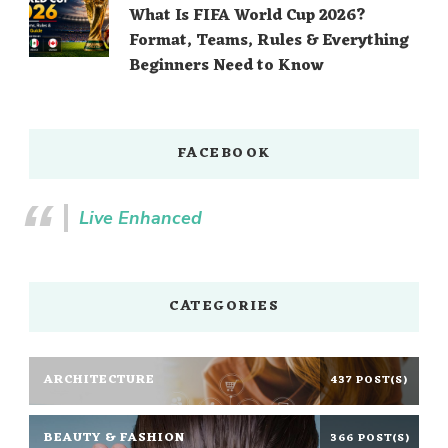
What Is FIFA World Cup 2026?
Format, Teams, Rules & Everything
Beginners Need to Know
FACEBOOK
Live Enhanced
CATEGORIES
ARCHITECTURE
437 POST(S)
BEAUTY & FASHION
366 POST(S)