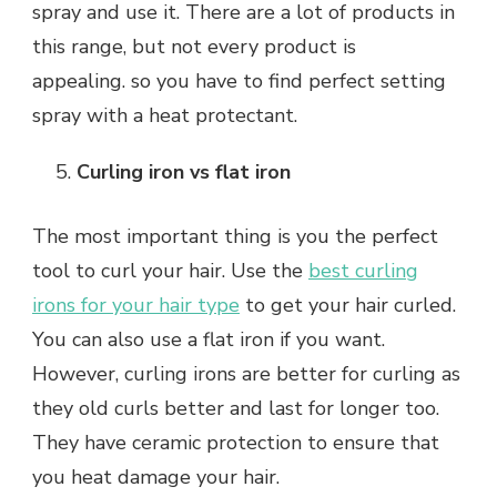
spray and use it. There are a lot of products in
this range, but not every product is
appealing. so you have to find perfect setting
spray with a heat protectant.
Curling iron vs flat iron
The most important thing is you the perfect
tool to curl your hair. Use the
best curling
irons for your hair type
to get your hair curled.
You can also use a flat iron if you want.
However, curling irons are better for curling as
they old curls better and last for longer too.
They have ceramic protection to ensure that
you heat damage your hair.