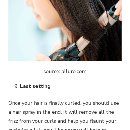
source: allure.com
Last setting
Once your hair is finally curled, you should use
a hair spray in the end. It will remove all the
frizz from your curls and help you flaunt your
curls for a full day. The spray will help in