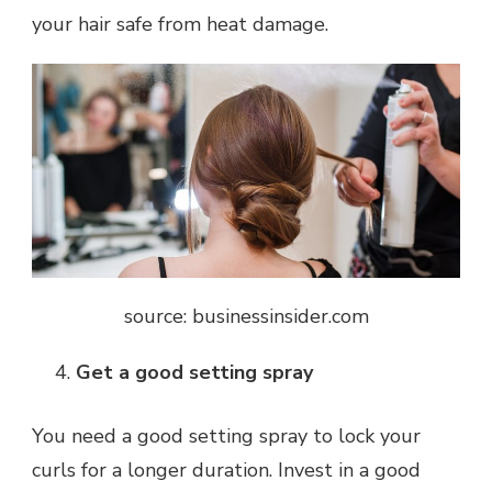
your hair safe from heat damage.
source: businessinsider.com
Get a good setting spray
You need a good setting spray to lock your
curls for a longer duration. Invest in a good