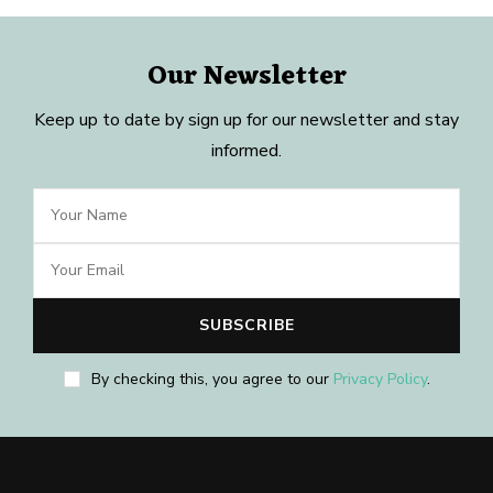
Our Newsletter
Keep up to date by sign up for our newsletter and stay
informed.
By checking this, you agree to our
Privacy Policy
.