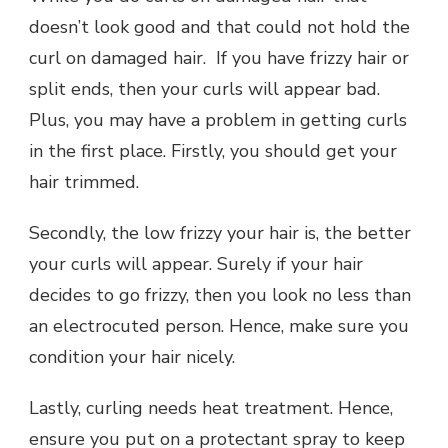
doesn’t look good and that could not hold the
curl on damaged hair. If you have frizzy hair or
split ends, then your curls will appear bad.
Plus, you may have a problem in getting curls
in the first place. Firstly, you should get your
hair trimmed.
Secondly, the low frizzy your hair is, the better
your curls will appear. Surely if your hair
decides to go frizzy, then you look no less than
an electrocuted person. Hence, make sure you
condition your hair nicely.
Lastly, curling needs heat treatment. Hence,
ensure you put on a protectant spray to keep