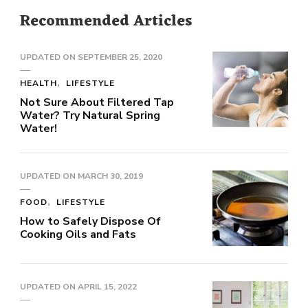
Recommended Articles
UPDATED ON
SEPTEMBER 25, 2020
HEALTH
LIFESTYLE
Not Sure About Filtered Tap
Water? Try Natural Spring
Water!
UPDATED ON
MARCH 30, 2019
FOOD
LIFESTYLE
How to Safely Dispose Of
Cooking Oils and Fats
UPDATED ON
APRIL 15, 2022