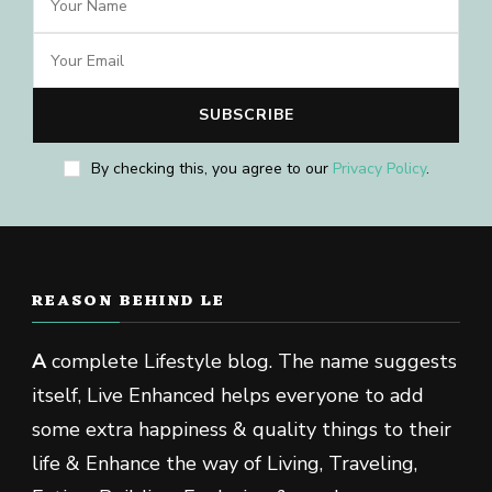
By checking this, you agree to our
Privacy Policy
.
REASON BEHIND LE
A
complete Lifestyle blog. The name suggests
itself, Live Enhanced helps everyone to add
some extra happiness & quality things to their
life & Enhance the way of Living, Traveling,