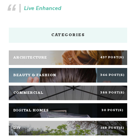
Live Enhanced
CATEGORIES
ARCHITECTURE
437 POST(S)
BEAUTY & FASHION
366 POST(S)
COMMERCIAL
388 POST(S)
DIGITAL HOMES
30 POST(S)
DIY
168 POST(S)