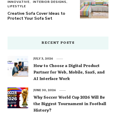
INNOVATIVE
INTERIOR DESIGNS
LIFESTYLE
Creative Sofa Cover Ideas to
Protect Your Sofa Set
RECENT POSTS
JULY 3, 2026
How to Choose a Digital Product
Partner for Web, Mobile, SaaS, and
AI Interface Work
JUNE 30, 2026
Why Soccer World Cup 2026 Will Be
the Biggest Tournament in Football
History?