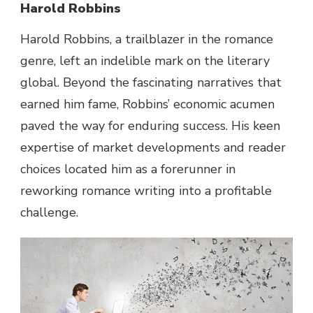
Harold Robbins
Harold Robbins, a trailblazer
in the
romance
genre
, left an indelible mark
on the
literary
global
.
Beyond
the
fascinating
narratives that
earned him
fame
, Robbins’
economic
acumen
paved the
way
for enduring
success
. His
keen
expertise
of
market
developments
and reader
choices
located
him as a forerunner in
reworking
romance writing
into a
profitable
challenge
.