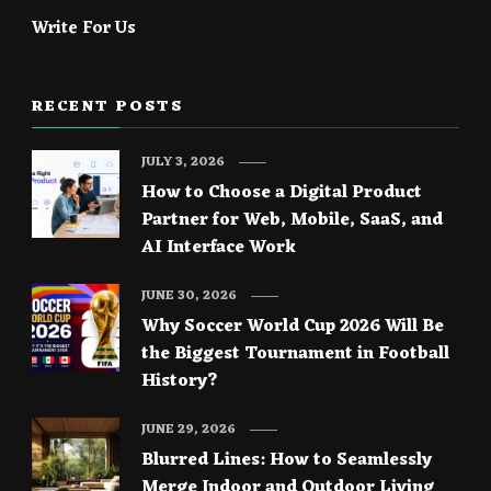
Write For Us
RECENT POSTS
JULY 3, 2026
How to Choose a Digital Product
Partner for Web, Mobile, SaaS, and
AI Interface Work
JUNE 30, 2026
Why Soccer World Cup 2026 Will Be
the Biggest Tournament in Football
History?
JUNE 29, 2026
Blurred Lines: How to Seamlessly
Merge Indoor and Outdoor Living