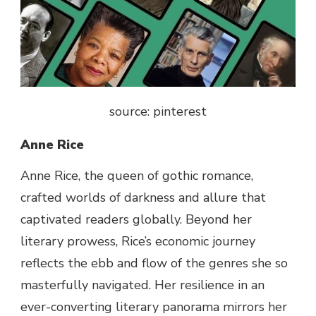
source: pinterest
Anne Rice
Anne Rice, the queen of gothic romance,
crafted worlds of darkness and
allure
that
captivated readers globally.
Beyond
her
literary prowess, Rice’s
economic
journey
reflects
the ebb and
flow
of the genres she so
masterfully navigated. Her resilience in an
ever-
converting
literary
panorama
mirrors her