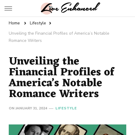
Live Enhanced
An Inspiration To Enhanced Life
Home
Lifestyle
Unveiling the Financial Profiles of America’s Notable
Romance Writers
Unveiling the
Financial Profiles of
America’s Notable
Romance Writers
ON
JANUARY 31, 2024
LIFESTYLE