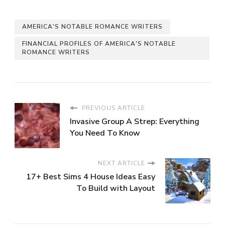
AMERICA'S NOTABLE ROMANCE WRITERS
FINANCIAL PROFILES OF AMERICA'S NOTABLE
ROMANCE WRITERS
PREVIOUS ARTICLE
Invasive Group A Strep: Everything
You Need To Know
NEXT ARTICLE
17+ Best Sims 4 House Ideas Easy
To Build with Layout