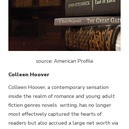
source: American Profile
Colleen Hoover
Colleen Hoover, a contemporary sensation
inside the realm of romance
and young adult
fiction genres novels
writing, has no longer
most effectively captured the hearts of
readers but also accrued a large net worth via