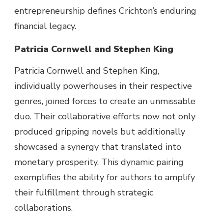
entrepreneurship defines Crichton’s enduring
financial
legacy.
Patricia Cornwell and Stephen King
Patricia Cornwell and Stephen King,
individually
powerhouses
in their
respective
genres, joined forces to create an unmissable
duo. Their collaborative efforts
now not
only
produced gripping novels
but
additionally
showcased a synergy that translated into
monetary
prosperity. This dynamic pairing
exemplifies the
ability
for authors to
amplify
their
fulfillment
through
strategic
collaborations.