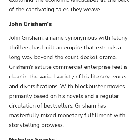
of
the
captivating
tales
they weave.
John Grisham’s
John Grisham, a name synonymous with felony
thrillers, has built an empire that extends a
long way beyond the court docket drama.
Grisham’s astute commercial enterprise feel is
clear in the varied variety of his literary works
and diversifications. With blockbuster movies
primarily based on his novels and a regular
circulation of bestsellers, Grisham has
masterfully mixed monetary fulfillment with
storytelling prowess.
Nicholas Sparks’