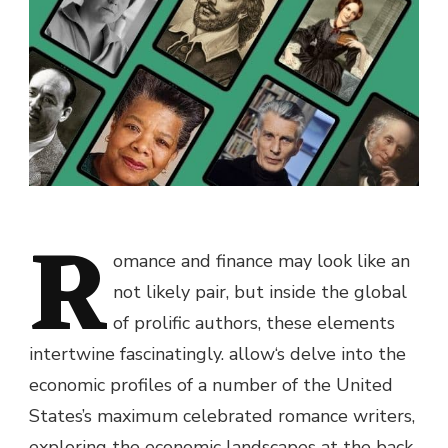
R
omance and finance
may
look like
an
not likely
pair,
but
inside the
global
of prolific authors,
these
elements
intertwine fascinatingly.
allow
‘s delve into the
economic
profiles of
a number of
the United
States’s
maximum
celebrated romance writers,
exploring the
economic
landscapes
at the back