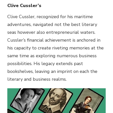
Clive Cussler’s
Clive Cussler,
recognized
for his maritime
adventures, navigated
not the best
literary
seas
however
also
entrepreneurial waters.
Cussler’s
financial
achievement
is anchored in
his
capacity
to create riveting
memories
at the
same time as
exploring
numerous
business
possibilities
. His legacy extends
past
bookshelves, leaving an imprint on
each
the
literary and
business
realms
.