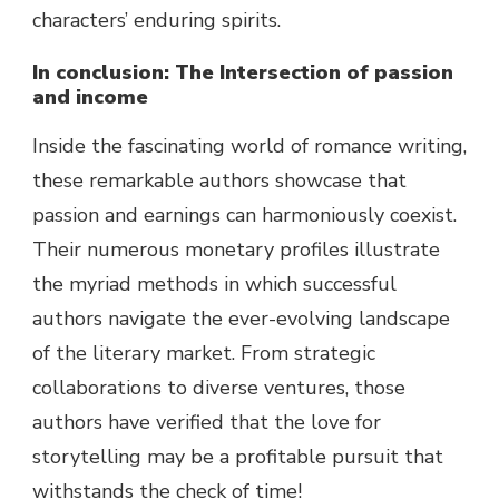
characters’ enduring spirits.
In
conclusion
: The Intersection of
passion
and
income
Inside the
fascinating
world
of romance writing,
these
remarkable
authors
showcase
that
passion
and
earnings
can harmoniously coexist.
Their
numerous
monetary
profiles illustrate
the myriad
methods
in which
successful
authors navigate the ever-evolving
landscape
of the literary
market
. From strategic
collaborations to
diverse
ventures,
those
authors have
verified
that
the love
for
storytelling
may be
a
profitable
pursuit that
withstands the
check
of time!