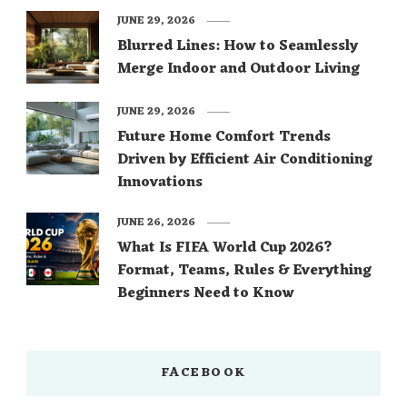
JUNE 29, 2026
Blurred Lines: How to Seamlessly
Merge Indoor and Outdoor Living
JUNE 29, 2026
Future Home Comfort Trends
Driven by Efficient Air Conditioning
Innovations
JUNE 26, 2026
What Is FIFA World Cup 2026?
Format, Teams, Rules & Everything
Beginners Need to Know
FACEBOOK