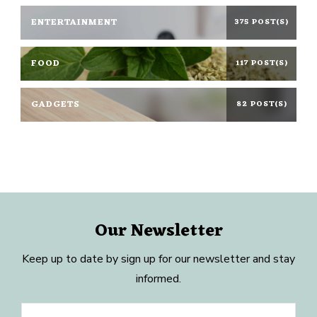
ENTERTAINMENT
375 POST(S)
FOOD
117 POST(S)
GADGETS
82 POST(S)
Our Newsletter
Keep up to date by sign up for our newsletter and stay
informed.