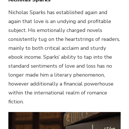
Nicholas Sparks has established again and
again that love is an undying and profitable
subject. His emotionally charged novels
consistently tug on the heartstrings of readers,
mainly to both critical acclaim and sturdy
ebook income. Sparks’ ability to tap into the
standard sentiments of love and loss has no
longer made him a literary phenomenon,
however additionally a financial powerhouse
within the international realm of romance
fiction.