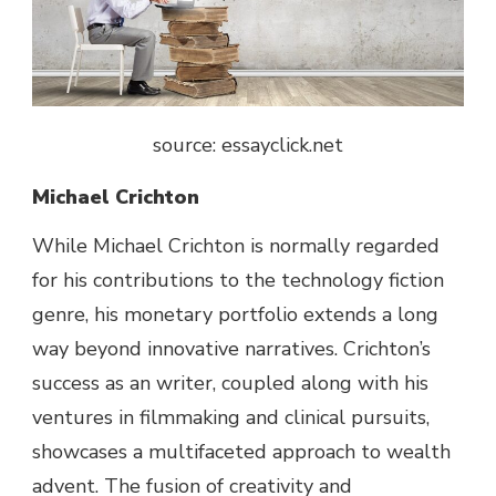
source: essayclick.net
Michael Crichton
While
Michael Crichton is
normally
regarded
for his contributions to the
technology
fiction
genre
, his
monetary
portfolio extends
a long
way
beyond
innovative
narratives. Crichton’s
success
as an
writer
, coupled
along with his
ventures in filmmaking and
clinical
pursuits
,
showcases a multifaceted
approach
to wealth
advent
. The fusion of creativity and