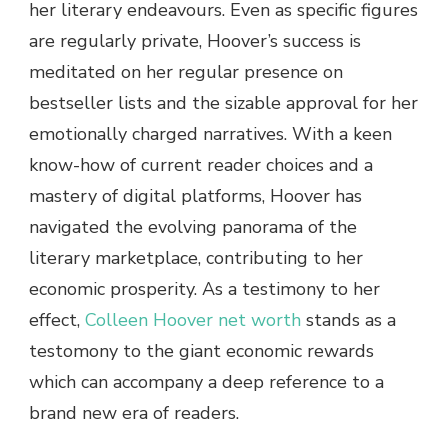
her literary endeavours. Even as specific figures
are regularly private, Hoover’s success is
meditated on her regular presence on
bestseller lists and the sizable approval for her
emotionally charged narratives. With a keen
know-how of current reader choices and a
mastery of digital platforms, Hoover has
navigated the evolving panorama of the
literary marketplace, contributing to her
economic prosperity. As a testimony to her
effect
,
Colleen Hoover net worth
stands as a
testomony to the giant economic rewards
which can accompany a deep reference to a
brand new era of readers.