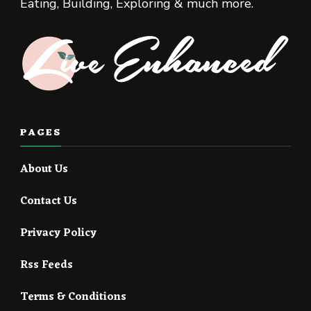
Eating, Building, Exploring & much more.
PAGES
About Us
Contact Us
Privacy Policy
Rss Feeds
Terms & Conditions