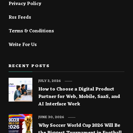
Privacy Policy
Rss Feeds
Terms & Conditions
Write For Us
RECENT POSTS
JULY 3, 2026
How to Choose a Digital Product
Partner for Web, Mobile, SaaS, and
AI Interface Work
JUNE 30, 2026
Why Soccer World Cup 2026 Will Be