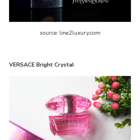
source: line2luxury.com
VERSACE Bright Crystal