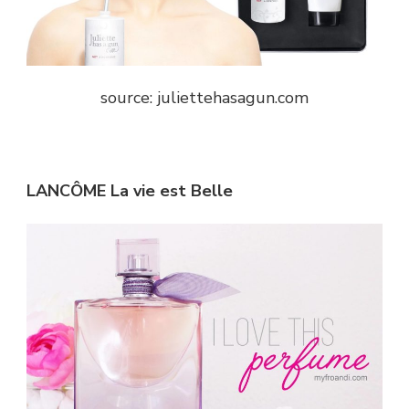
source: juliettehasagun.com
LANCÔME La vie est Belle