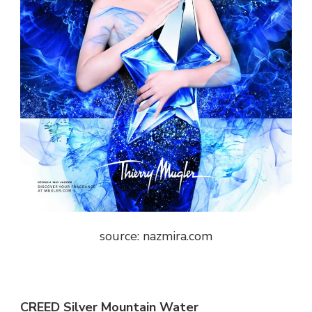
source: nazmira.com
CREED Silver Mountain Water