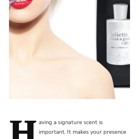
H
aving a signature scent is
important. It makes your presence