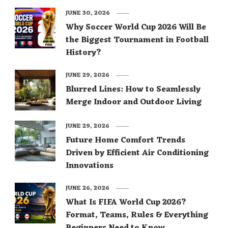
JUNE 30, 2026
Why Soccer World Cup 2026 Will Be
the Biggest Tournament in Football
History?
JUNE 29, 2026
Blurred Lines: How to Seamlessly
Merge Indoor and Outdoor Living
JUNE 29, 2026
Future Home Comfort Trends
Driven by Efficient Air Conditioning
Innovations
JUNE 26, 2026
What Is FIFA World Cup 2026?
Format, Teams, Rules & Everything