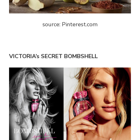
source: Pinterest.com
VICTORIA’s SECRET BOMBSHELL