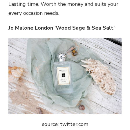
Lasting time, Worth the money and suits your
every occasion needs.
Jo Malone London ‘Wood Sage & Sea Salt’
source: twitter.com