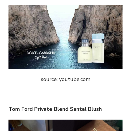
source: youtube.com
Tom Ford Private Blend Santal Blush