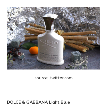
source: twitter.com
DOLCE & GABBANA Light Blue