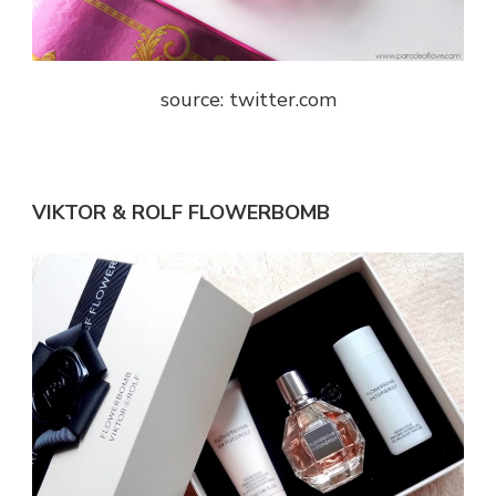
source: twitter.com
VIKTOR & ROLF FLOWERBOMB