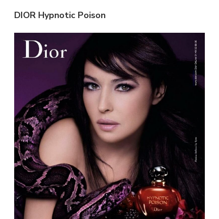
DIOR Hypnotic Poison