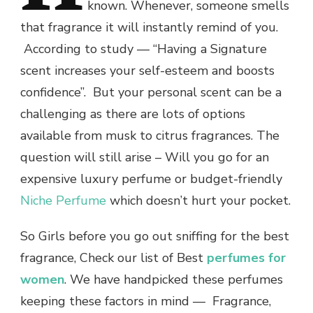
known. Whenever, someone smells
that fragrance it will instantly remind of you.
According to study
—
“Having a Signature
scent increases your self-esteem and boosts
confidence”. But your personal scent can be a
challenging as there are lots of options
available from musk to citrus fragrances.
The
question will still arise – Will you go for an
expensive luxury perfume or budget-friendly
Niche Perfume
which doesn’t hurt your pocket.
So Girls before you go out sniffing for the
best
fragrance
, Check our list of Best
perfumes for
women
. We have handpicked these perfumes
keeping these factors in mind
—
Fragrance,