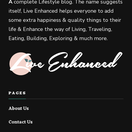
A
complete Lifestyle blog. The name suggests
itself, Live Enhanced helps everyone to add
some extra happiness & quality things to their
life & Enhance the way of Living, Traveling,
Eating, Building, Exploring & much more.
PAGES
About Us
Contact Us