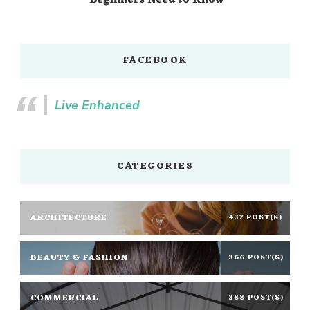
Beginners Need to Know
FACEBOOK
Live Enhanced
CATEGORIES
ARCHITECTURE
437 POST(S)
BEAUTY & FASHION
366 POST(S)
COMMERCIAL
388 POST(S)