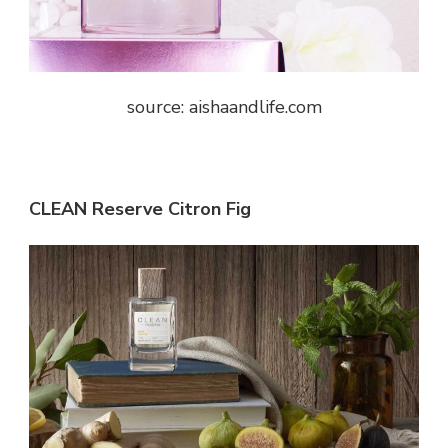
source: aishaandlife.com
CLEAN Reserve Citron Fig