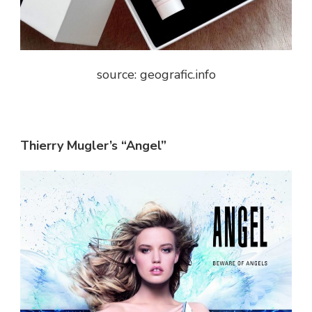
source: geografic.info
Thierry Mugler’s “Angel”