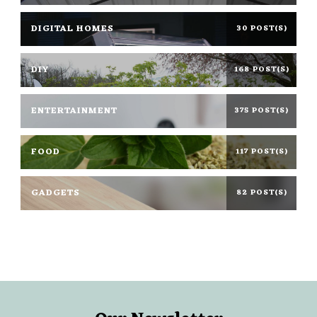
DIGITAL HOMES
30 POST(S)
DIY
168 POST(S)
ENTERTAINMENT
375 POST(S)
FOOD
117 POST(S)
GADGETS
82 POST(S)