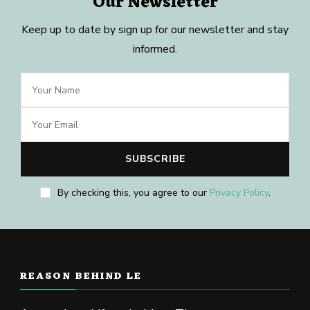
Our Newsletter
Keep up to date by sign up for our newsletter and stay
informed.
By checking this, you agree to our
Privacy Policy
.
REASON BEHIND LE