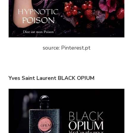
source: Pinterest.pt
Yves Saint Laurent BLACK OPIUM