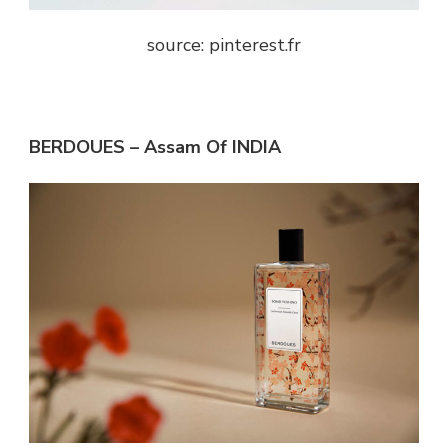
source: pinterest.fr
BERDOUES – Assam Of INDIA