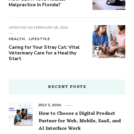
Malpractice In Florida?
UPDATED ON
FEBRUARY 28, 2024
HEALTH
LIFESTYLE
Caring for Your Stray Cat: Vital
Veterinary Care for a Healthy
Start
RECENT POSTS
JULY 3, 2026
How to Choose a Digital Product
Partner for Web, Mobile, SaaS, and
AI Interface Work