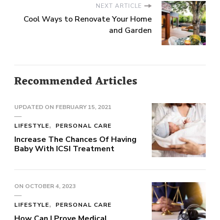
NEXT ARTICLE
Cool Ways to Renovate Your Home
and Garden
Recommended Articles
UPDATED ON
FEBRUARY 15, 2021
LIFESTYLE
PERSONAL CARE
Increase The Chances Of Having
Baby With ICSI Treatment
ON
OCTOBER 4, 2023
LIFESTYLE
PERSONAL CARE
How Can I Prove Medical