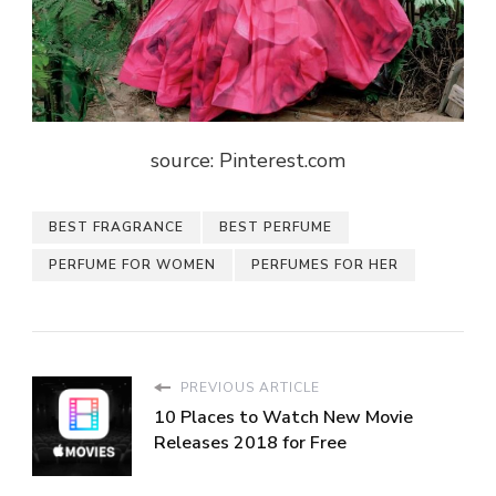
source: Pinterest.com
BEST FRAGRANCE
BEST PERFUME
PERFUME FOR WOMEN
PERFUMES FOR HER
PREVIOUS ARTICLE
10 Places to Watch New Movie
Releases 2018 for Free