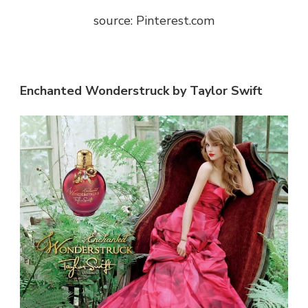
source: Pinterest.com
Enchanted Wonderstruck by Taylor Swift