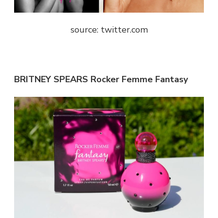
source: twitter.com
BRITNEY SPEARS Rocker Femme Fantasy