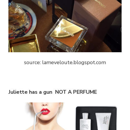
source: lameveloute.blogspot.com
Juliette has a gun NOT A PERFUME