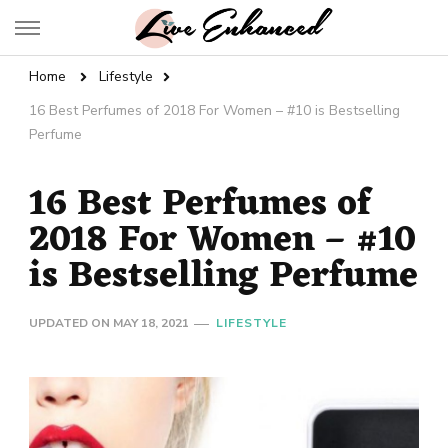
Live Enhanced
An Inspiration To Enhanced Life
Home
Lifestyle
16 Best Perfumes of 2018 For Women – #10 is Bestselling
Perfume
16 Best Perfumes of
2018 For Women – #10
is Bestselling Perfume
UPDATED ON
MAY 18, 2021
LIFESTYLE