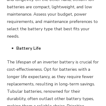
batteries are compact, lightweight, and low
maintenance. Assess your budget, power
requirements, and maintenance preferences to
select the battery type that best fits your
needs.
Battery Life
The lifespan of an inverter battery is crucial for
cost-effectiveness. Opt for batteries with a
longer life expectancy, as they require fewer
replacements, resulting in long-term savings.
Tubular batteries, renowned for their
durability, often outlast other battery types,