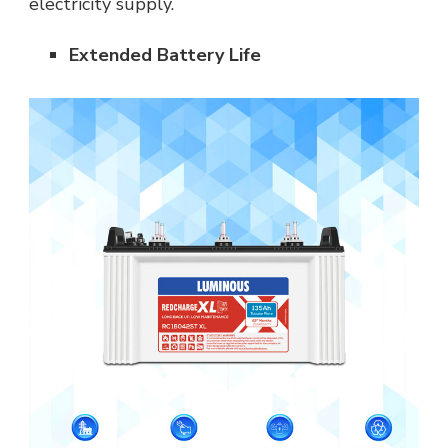
electricity supply.
Extended Battery Life