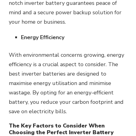
notch inverter battery guarantees peace of
mind and a secure power backup solution for
your home or business.
Energy Efficiency
With environmental concerns growing, energy
efficiency is a crucial aspect to consider. The
best inverter batteries are designed to
maximise energy utilisation and minimise
wastage. By opting for an energy-efficient
battery, you reduce your carbon footprint and
save on electricity bills.
The Key Factors to Consider When
Choosing the Perfect Inverter Battery