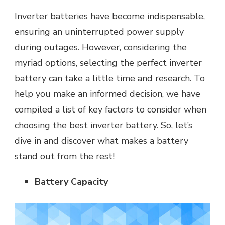
Inverter batteries have become indispensable,
ensuring an uninterrupted power supply
during outages. However, considering the
myriad options, selecting the perfect inverter
battery can take a little time and research. To
help you make an informed decision, we have
compiled a list of key factors to consider when
choosing the best inverter battery. So, let’s
dive in and discover what makes a battery
stand out from the rest!
Battery Capacity