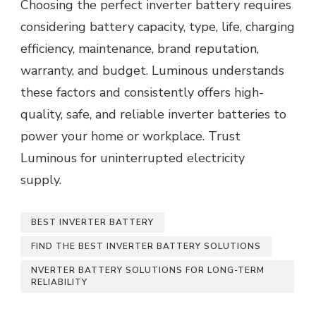
Choosing the perfect inverter battery requires
considering battery capacity, type, life, charging
efficiency, maintenance, brand reputation,
warranty, and budget. Luminous understands
these factors and consistently offers high-
quality, safe, and reliable inverter batteries to
power your home or workplace. Trust
Luminous for uninterrupted electricity
supply.
BEST INVERTER BATTERY
FIND THE BEST INVERTER BATTERY SOLUTIONS
NVERTER BATTERY SOLUTIONS FOR LONG-TERM
RELIABILITY