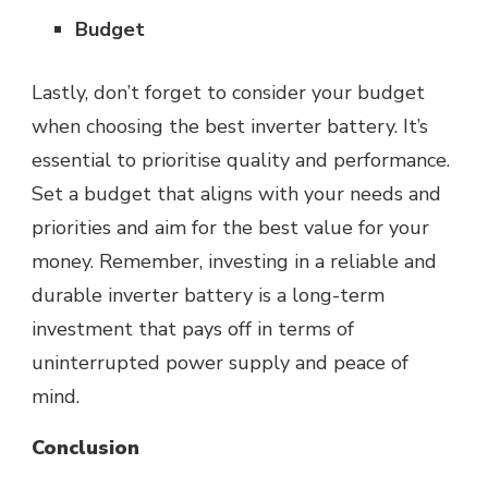
Budget
Lastly, don’t forget to consider your budget
when choosing the best inverter battery. It’s
essential to prioritise quality and performance.
Set a budget that aligns with your needs and
priorities and aim for the best value for your
money. Remember, investing in a reliable and
durable inverter battery is a long-term
investment that pays off in terms of
uninterrupted
power
supply and peace of
mind.
Conclusion