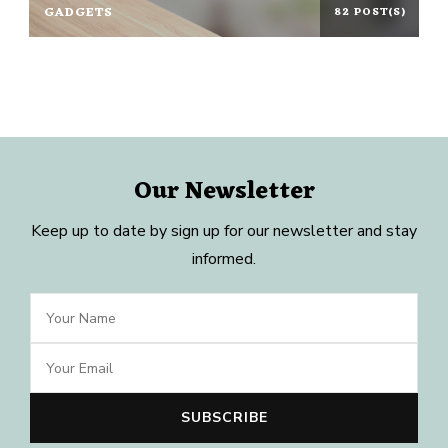
GADGETS
82 POST(S)
Our Newsletter
Keep up to date by sign up for our newsletter and stay
informed.