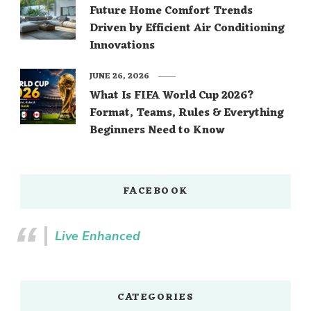
Future Home Comfort Trends
Driven by Efficient Air Conditioning
Innovations
JUNE 26, 2026
What Is FIFA World Cup 2026?
Format, Teams, Rules & Everything
Beginners Need to Know
FACEBOOK
Live Enhanced
CATEGORIES