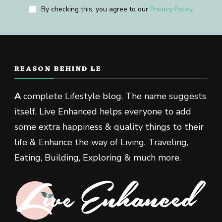
By checking this, you agree to our
Privacy Policy
.
REASON BEHIND LE
A
complete Lifestyle blog. The name suggests
itself, Live Enhanced helps everyone to add
some extra happiness & quality things to their
life & Enhance the way of Living, Traveling,
Eating, Building, Exploring & much more.