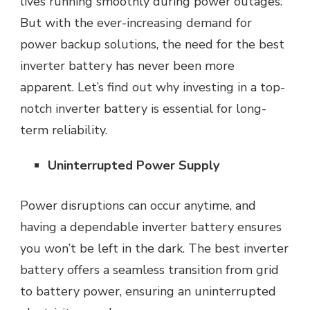
lives running smoothly during power outages.
But with the ever-increasing demand for
power backup solutions, the need for the best
inverter battery has never been more
apparent. Let’s find out why investing in a top-
notch inverter battery is essential for long-
term reliability.
Uninterrupted Power Supply
Power disruptions can occur anytime, and
having a dependable inverter battery ensures
you won’t be left in the dark. The best inverter
battery offers a seamless transition from
grid
to battery power, ensuring an uninterrupted