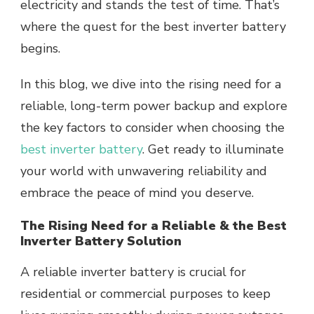
electricity and stands the test of time. That’s
where the quest for the best inverter battery
begins.
In this blog, we dive into the rising need for a
reliable, long-term power backup and explore
the key factors to consider when choosing the
best inverter battery
. Get ready to illuminate
your world with unwavering reliability and
embrace the peace of mind you deserve.
The Rising Need for a Reliable & the Best
Inverter Battery Solution
A reliable inverter battery is crucial for
residential or commercial purposes to keep