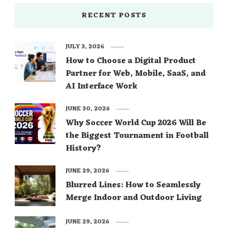
RECENT POSTS
JULY 3, 2026
How to Choose a Digital Product
Partner for Web, Mobile, SaaS, and
AI Interface Work
JUNE 30, 2026
Why Soccer World Cup 2026 Will Be
the Biggest Tournament in Football
History?
JUNE 29, 2026
Blurred Lines: How to Seamlessly
Merge Indoor and Outdoor Living
JUNE 29, 2026