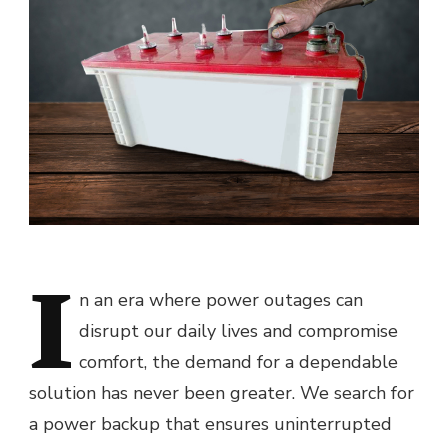
I
n an era where power outages can
disrupt our daily lives and compromise
comfort, the demand for a dependable
solution has never been greater. We search for
a power backup that ensures uninterrupted