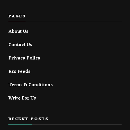
PAGES
About Us
Contact Us
Privacy Policy
Rss Feeds
Terms & Conditions
Write For Us
RECENT POSTS