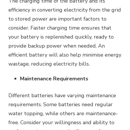
The charging time of the battery and its
efficiency in converting electricity from the grid
to stored power are important factors to
consider. Faster charging time ensures that
your battery is replenished quickly, ready to
provide backup power when needed. An
efficient battery will also help minimise energy
wastage, reducing electricity bills.
Maintenance Requirements
Different batteries have varying maintenance
requirements. Some batteries need regular
water topping, while others are maintenance-
free. Consider your willingness and ability to