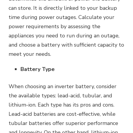
can store. It is directly linked to your backup
time during power outages. Calculate your
power requirements by assessing the
appliances you need to run during an outage,
and choose a battery with sufficient capacity to
meet your needs.
Battery Type
When choosing an inverter battery, consider
the available types: lead-acid, tubular, and
lithium-ion. Each type has its pros and cons.
Lead-acid batteries are cost-effective, while
tubular batteries offer superior performance
and longevity. On the other hand, lithium-ion