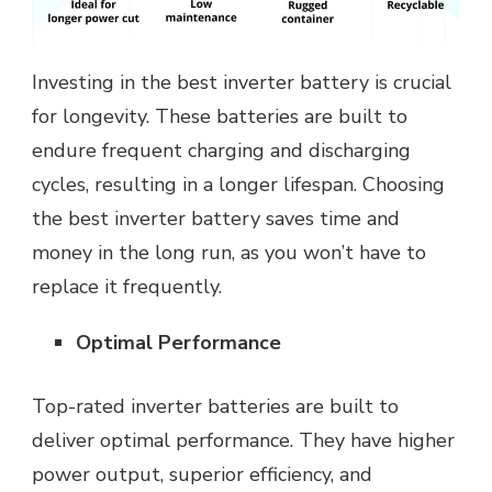
Investing in the best inverter battery is crucial
for longevity. These batteries are built to
endure frequent charging and discharging
cycles, resulting in a longer lifespan. Choosing
the best inverter battery saves time and
money in the long run, as you won’t have to
replace it frequently.
Optimal Performance
Top-rated inverter batteries are built to
deliver optimal performance. They have higher
power output, superior efficiency, and