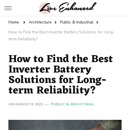
Live Enhanced
An Inspiration To Enhanced Life
Home
Architecture
Public & Industrial
How to Find the Best Inverter Battery Solutions for Long-
term Reliability?
How to Find the Best
Inverter Battery
Solutions for Long-
term Reliability?
ON
AUGUST 8, 2023
PUBLIC & INDUSTRIAL