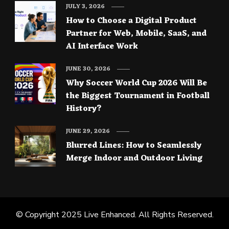
JULY 3, 2026
How to Choose a Digital Product
Partner for Web, Mobile, SaaS, and
AI Interface Work
JUNE 30, 2026
Why Soccer World Cup 2026 Will Be
the Biggest Tournament in Football
History?
JUNE 29, 2026
Blurred Lines: How to Seamlessly
Merge Indoor and Outdoor Living
© Copyright 2025
Live Enhanced
. All Rights Reserved.