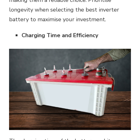
making them a reliable choice. Prioritise
longevity when selecting the best inverter
battery to maximise your investment.
Charging Time and Efficiency