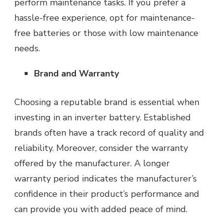
perform maintenance tasks. If you prefer a
hassle-free experience, opt for maintenance-
free batteries or those with low maintenance
needs.
Brand and Warranty
Choosing a reputable brand is essential when
investing in an inverter battery. Established
brands often have a track record of quality and
reliability. Moreover, consider the warranty
offered by the manufacturer. A longer
warranty period indicates the manufacturer’s
confidence in their product’s performance and
can provide you with added peace of mind.