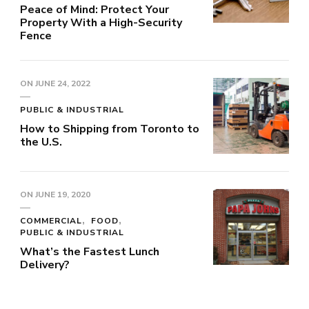
Peace of Mind: Protect Your
Property With a High-Security
Fence
ON
JUNE 24, 2022
PUBLIC & INDUSTRIAL
How to Shipping from Toronto to
the U.S.
ON
JUNE 19, 2020
COMMERCIAL
FOOD
PUBLIC & INDUSTRIAL
What’s the Fastest Lunch
Delivery?