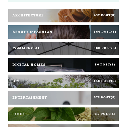
ARCHITECTURE
437 POST(S)
BEAUTY & FASHION
366 POST(S)
COMMERCIAL
388 POST(S)
DIGITAL HOMES
30 POST(S)
DIY
168 POST(S)
ENTERTAINMENT
375 POST(S)
FOOD
117 POST(S)