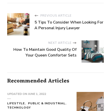
PREVIOUS ARTICLE
5 Tips To Consider When Looking For
A Personal Injury Lawyer
NEXT ARTICLE
How To Maintain Good Quality Of
Your Queen Comforter Sets
Recommended Articles
UPDATED ON
JUNE 1, 2022
LIFESTYLE
PUBLIC & INDUSTRIAL
TECHNOLOGY