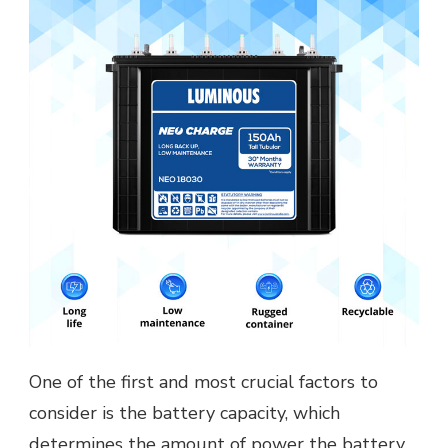
One of the first and most crucial factors to
consider is the battery capacity, which
determines the amount of power the battery