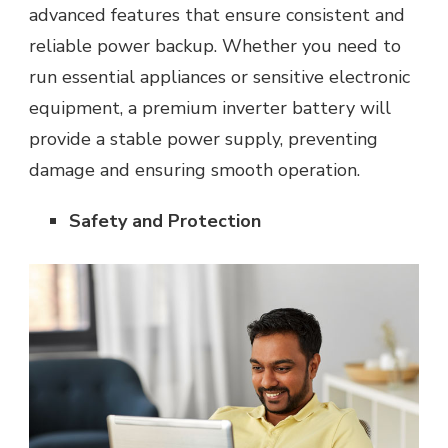
advanced features that ensure consistent and
reliable power backup. Whether you need to
run essential appliances or sensitive electronic
equipment, a premium inverter battery will
provide a stable power supply, preventing
damage and ensuring smooth operation.
Safety and Protection