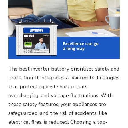
The best inverter battery prioritises safety and
protection. It integrates advanced technologies
that protect against short circuits,
overcharging, and voltage fluctuations. With
these safety features, your appliances are
safeguarded, and the risk of accidents, like
electrical fires, is reduced. Choosing a top-