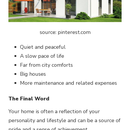
source: pinterest.com
Quiet and peaceful
A slow pace of life
Far from city comforts
Big houses
More maintenance and related expenses
The Final Word
Your home is often a reflection of your
personality and lifestyle and can be a source of
pride and a sense of achievement.