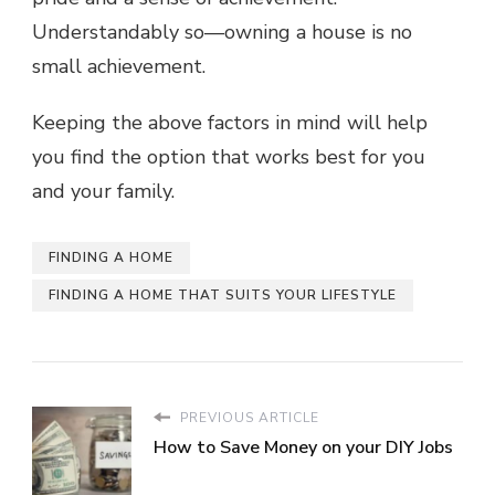
Understandably so—owning a house is no
small achievement.
Keeping the above factors in mind will help
you find the option that works best for you
and your family.
FINDING A HOME
FINDING A HOME THAT SUITS YOUR LIFESTYLE
PREVIOUS ARTICLE
How to Save Money on your DIY Jobs