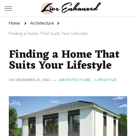
Live Enhanced
An Inspiration To Enhanced Life
Home
Architecture
Finding a Home That Suits Your Lifestyle
Finding a Home That
Suits Your Lifestyle
ON
DECEMBER 21, 2022
ARCHITECTURE
LIFESTYLE