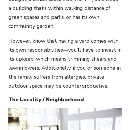
a building that’s within walking distance of
green spaces and parks, or has its own
community garden.
However, know that having a yard comes with
its own responsibilities—you’ll have to invest in
its upkeep, which means trimming shears and
lawnmowers. Additionally, if you or someone in
the family suffers from allergies, private
outdoor space may be counterproductive.
The Locality / Neighborhood