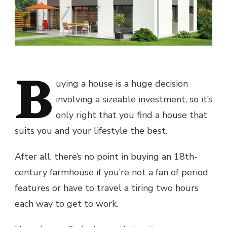
B
uying a house is a huge decision
involving a sizeable investment, so it’s
only right that you find a house that
suits you and your lifestyle the best.
After all, there’s no point in buying an 18th-
century farmhouse if you’re not a fan of period
features or have to travel a tiring two hours
each way to get to work.