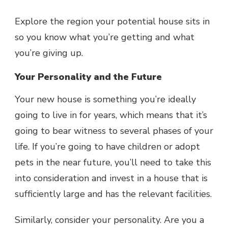
Explore the region your potential house sits in
so you know what you’re getting and what
you’re giving up.
Your Personality and the Future
Your new house is something you’re ideally
going to live in for years, which means that it’s
going to bear witness to several phases of your
life. If you’re going to have children or adopt
pets in the near future, you’ll need to take this
into consideration and invest in a house that is
sufficiently large and has the relevant facilities.
Similarly, consider your personality. Are you a