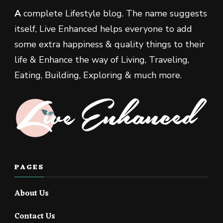
A
complete Lifestyle blog. The name suggests
itself, Live Enhanced helps everyone to add
some extra happiness & quality things to their
life & Enhance the way of Living, Traveling,
Eating, Building, Exploring & much more.
PAGES
About Us
Contact Us