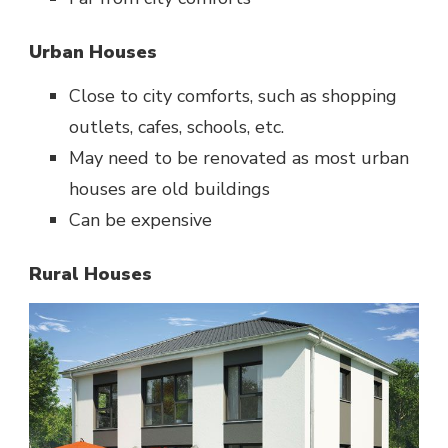
Urban Houses
Close to city comforts, such as shopping
outlets, cafes, schools, etc.
May need to be renovated as most urban
houses are old buildings
Can be expensive
Rural Houses