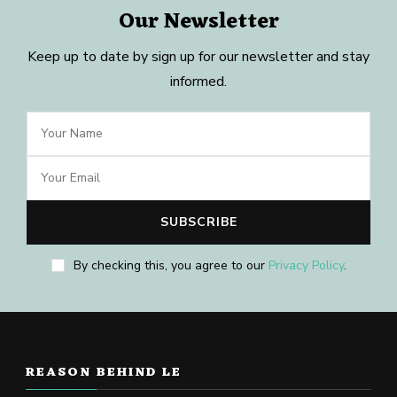
Our Newsletter
Keep up to date by sign up for our newsletter and stay
informed.
By checking this, you agree to our
Privacy Policy
.
REASON BEHIND LE