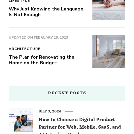
LIFESTYLE
Why Just Knowing the Language
Is Not Enough
UPDATED ON
FEBRUARY 28, 2023
ARCHITECTURE
The Plan for Renovating the
Home on the Budget
RECENT POSTS
JULY 3, 2026
How to Choose a Digital Product
Partner for Web, Mobile, SaaS, and