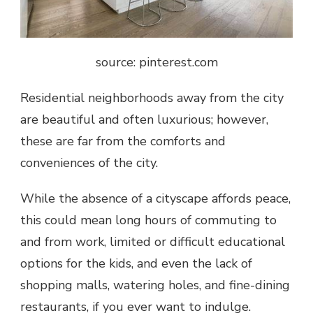
source: pinterest.com
Residential neighborhoods away from the city
are beautiful and often luxurious; however,
these are far from the comforts and
conveniences of the city.
While the absence of a cityscape affords peace,
this could mean long hours of commuting to
and from work, limited or difficult educational
options for the kids, and even the lack of
shopping malls, watering holes, and fine-dining
restaurants, if you ever want to indulge.