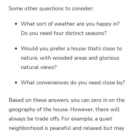
Some other questions to consider:
What sort of weather are you happy in?
Do you need four distinct seasons?
Would you prefer a house that’s close to
nature, with wooded areas and glorious
natural views?
What conveniences do you need close by?
Based on these answers, you can zero in on the
geography of the house. However, there will
always be trade offs. For example, a quiet
neighborhood is peaceful and relaxed but may