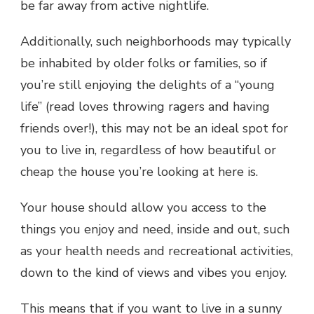
be far away from active nightlife.
Additionally, such neighborhoods may typically
be inhabited by older folks or families, so if
you’re still enjoying the delights of a “young
life” (read loves throwing ragers and having
friends over!), this may not be an ideal spot for
you to live in, regardless of how beautiful or
cheap the house you’re looking at here is.
Your house should allow you access to the
things you enjoy and need, inside and out, such
as your health needs and recreational activities,
down to the kind of views and vibes you enjoy.
This means that if you want to live in a sunny