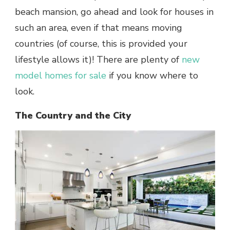
beach mansion, go ahead and look for houses in
such an area, even if that means moving
countries (of course, this is provided your
lifestyle allows it)! There are plenty of
new
model homes for sale
if you know where to
look.
The Country and the City