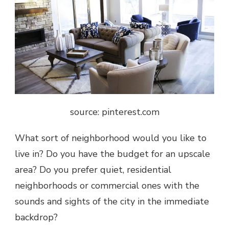
source: pinterest.com
What sort of neighborhood would you like to
live in? Do you have the budget for an upscale
area? Do you prefer quiet, residential
neighborhoods or commercial ones with the
sounds and sights of the city in the immediate
backdrop?