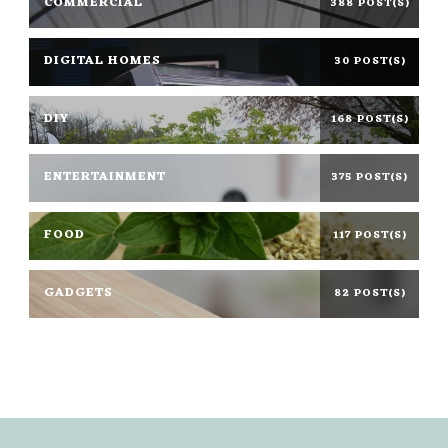
COMMERCIAL
388 POST(S)
DIGITAL HOMES
30 POST(S)
DIY
168 POST(S)
ENTERTAINMENT
375 POST(S)
FOOD
117 POST(S)
GADGETS
82 POST(S)