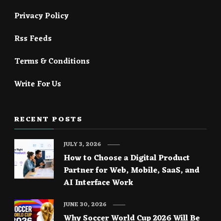
Privacy Policy
Rss Feeds
Terms & Conditions
Write For Us
RECENT POSTS
JULY 3, 2026
How to Choose a Digital Product
Partner for Web, Mobile, SaaS, and
AI Interface Work
JUNE 30, 2026
Why Soccer World Cup 2026 Will Be