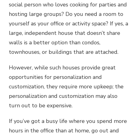
social person who loves cooking for parties and
hosting large groups? Do you need a room to
yourself as your office or activity space? If yes, a
large, independent house that doesn’t share
walls is a better option than condos,
townhouses, or buildings that are attached.
However, while such houses provide great
opportunities for personalization and
customization, they require more upkeep; the
personalization and customization may also
turn out to be expensive.
If you’ve got a busy life where you spend more
hours in the office than at home, go out and