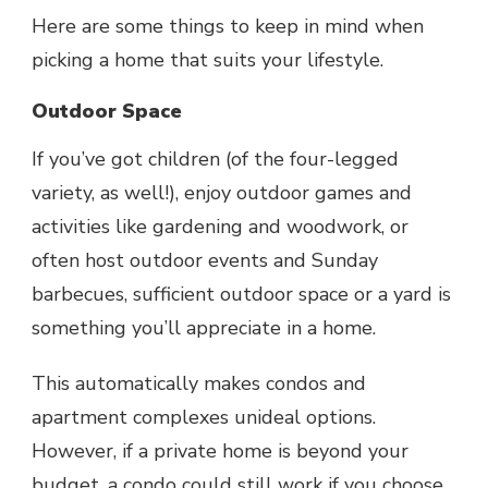
Here are some things to keep in mind when
picking a home that suits your lifestyle.
Outdoor Space
If you’ve got children (of the four-legged
variety, as well!), enjoy outdoor games and
activities like gardening and woodwork, or
often host outdoor events and Sunday
barbecues, sufficient outdoor space or a yard is
something you’ll appreciate in a home.
This automatically makes condos and
apartment complexes unideal options.
However, if a private home is beyond your
budget, a condo could still work if you choose