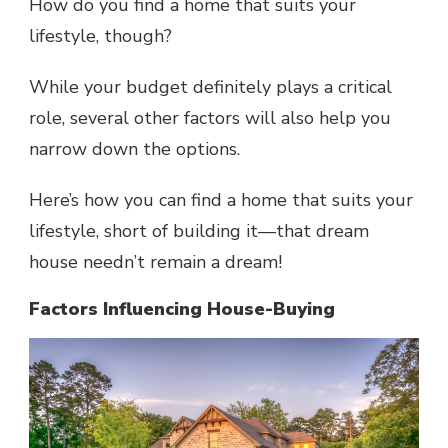
How do you find a home that suits your
lifestyle, though?
While your budget definitely plays a critical
role, several other factors will also help you
narrow down the options.
Here’s how you can find a home that suits your
lifestyle, short of building it—that dream
house needn’t remain a dream!
Factors Influencing House-Buying