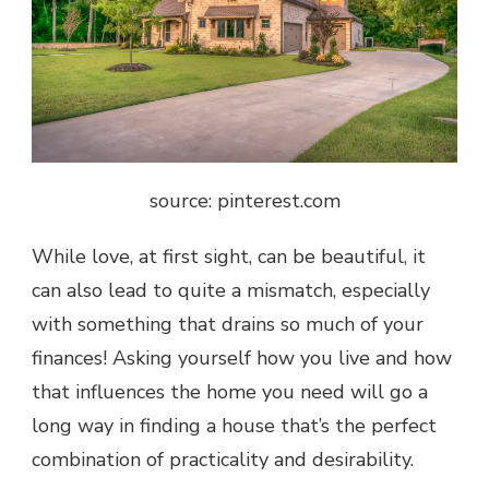
source: pinterest.com
While love, at first sight, can be beautiful, it
can also lead to quite a mismatch, especially
with something that drains so much of your
finances! Asking yourself how you live and how
that influences the home you need will go a
long way in finding a house that’s the perfect
combination of practicality and desirability.