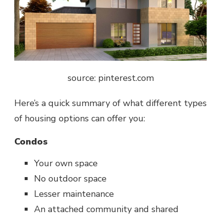
source: pinterest.com
Here’s a quick summary of what different types
of housing options can offer you:
Condos
Your own space
No outdoor space
Lesser maintenance
An attached community and shared