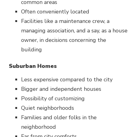
common areas
Often conveniently located
Facilities like a maintenance crew, a
managing association, and a say, as a house
owner, in decisions concerning the
building
Suburban Homes
Less expensive compared to the city
Bigger and independent houses
Possibility of customizing
Quiet neighborhoods
Families and older folks in the
neighborhood
Far from city comforts