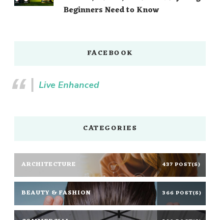
Beginners Need to Know
FACEBOOK
Live Enhanced
CATEGORIES
ARCHITECTURE
437 POST(S)
BEAUTY & FASHION
366 POST(S)