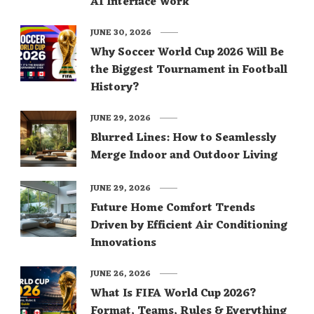
AI Interface Work
JUNE 30, 2026
Why Soccer World Cup 2026 Will Be
the Biggest Tournament in Football
History?
JUNE 29, 2026
Blurred Lines: How to Seamlessly
Merge Indoor and Outdoor Living
JUNE 29, 2026
Future Home Comfort Trends
Driven by Efficient Air Conditioning
Innovations
JUNE 26, 2026
What Is FIFA World Cup 2026?
Format, Teams, Rules & Everything