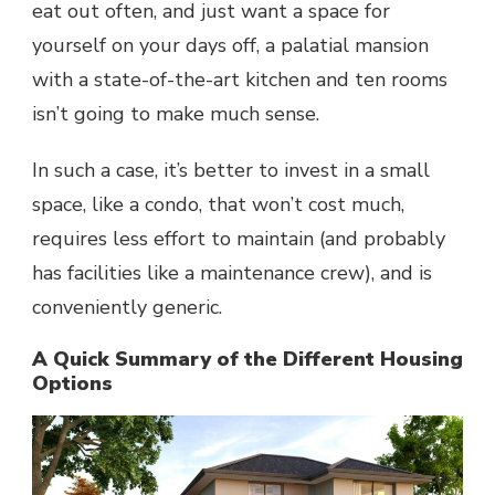
eat out often, and just want a space for
yourself on your days off, a palatial mansion
with a state-of-the-art kitchen and ten rooms
isn’t going to make much sense.
In such a case, it’s better to invest in a small
space, like a condo, that won’t cost much,
requires less effort to maintain (and probably
has facilities like a maintenance crew), and is
conveniently generic.
A Quick Summary of the Different Housing
Options