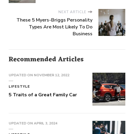
NEXT ARTICLE
These 5 Myers-Briggs Personality
Types Are Most Likely To Do
Business
Recommended Articles
UPDATED ON
NOVEMBER 12, 2022
LIFESTYLE
5 Traits of a Great Family Car
UPDATED ON
APRIL 3, 2024