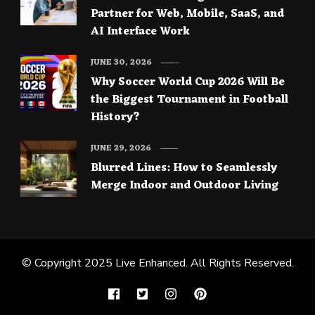
Partner for Web, Mobile, SaaS, and
AI Interface Work
JUNE 30, 2026
Why Soccer World Cup 2026 Will Be
the Biggest Tournament in Football
History?
JUNE 29, 2026
Blurred Lines: How to Seamlessly
Merge Indoor and Outdoor Living
© Copyright 2025
Live Enhanced
. All Rights Reserved.