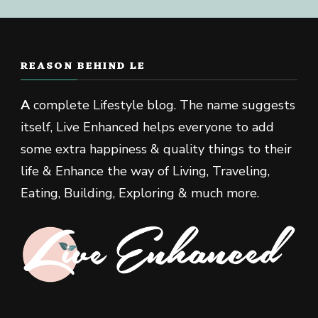
REASON BEHIND LE
A
complete Lifestyle blog. The name suggests
itself, Live Enhanced helps everyone to add
some extra happiness & quality things to their
life & Enhance the way of Living, Traveling,
Eating, Building, Exploring & much more.