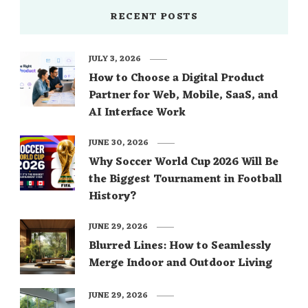
RECENT POSTS
JULY 3, 2026
How to Choose a Digital Product
Partner for Web, Mobile, SaaS, and
AI Interface Work
JUNE 30, 2026
Why Soccer World Cup 2026 Will Be
the Biggest Tournament in Football
History?
JUNE 29, 2026
Blurred Lines: How to Seamlessly
Merge Indoor and Outdoor Living
JUNE 29, 2026