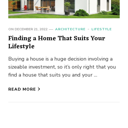
ON
DECEMBER 21, 2022
ARCHITECTURE
LIFESTYLE
Finding a Home That Suits Your
Lifestyle
Buying a house is a huge decision involving a
sizeable investment, so it’s only right that you
find a house that suits you and your …
READ MORE