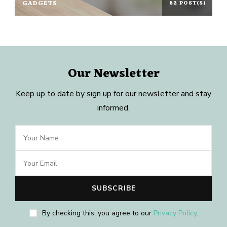
GADGETS
82 POST(S)
Our Newsletter
Keep up to date by sign up for our newsletter and stay
informed.
By checking this, you agree to our
Privacy Policy
.