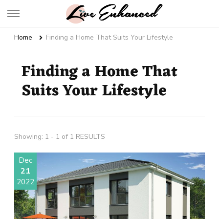
Live Enhanced
An Inspiration To Enhanced Life
Home
Finding a Home That Suits Your Lifestyle
Finding a Home That
Suits Your Lifestyle
Showing: 1 - 1 of 1 RESULTS
Dec
21
2022