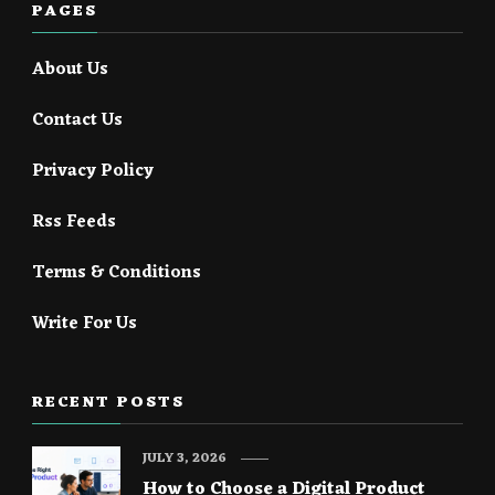
PAGES
About Us
Contact Us
Privacy Policy
Rss Feeds
Terms & Conditions
Write For Us
RECENT POSTS
JULY 3, 2026
How to Choose a Digital Product