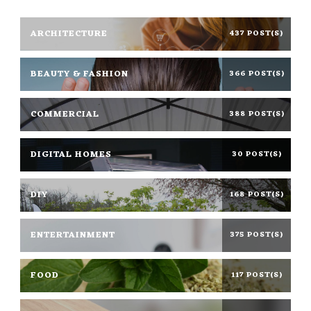
ARCHITECTURE
437 POST(S)
BEAUTY & FASHION
366 POST(S)
COMMERCIAL
388 POST(S)
DIGITAL HOMES
30 POST(S)
DIY
168 POST(S)
ENTERTAINMENT
375 POST(S)
FOOD
117 POST(S)