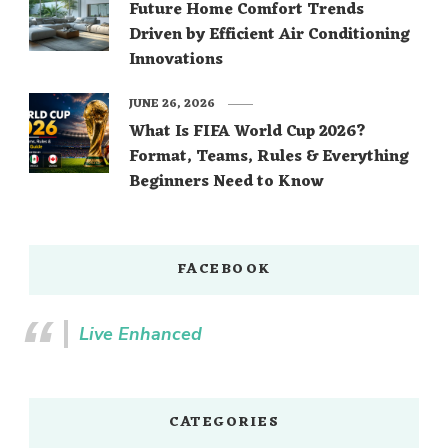
Future Home Comfort Trends
Driven by Efficient Air Conditioning
Innovations
JUNE 26, 2026
What Is FIFA World Cup 2026?
Format, Teams, Rules & Everything
Beginners Need to Know
FACEBOOK
Live Enhanced
CATEGORIES