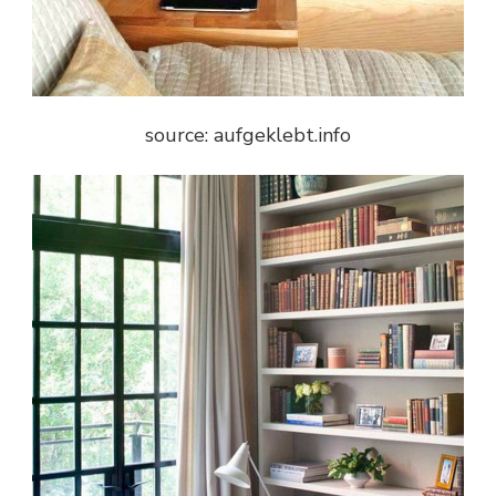
source: aufgeklebt.info