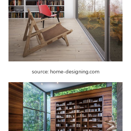
source: home-designing.com