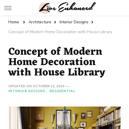
Live Enhanced
An Inspiration To Enhanced Life
Home
Architecture
Interior Designs
Concept of Modern Home Decoration with House Library
Concept of Modern
Home Decoration
with House Library
UPDATED ON
OCTOBER 12, 2019
INTERIOR DESIGNS
RESIDENTIAL