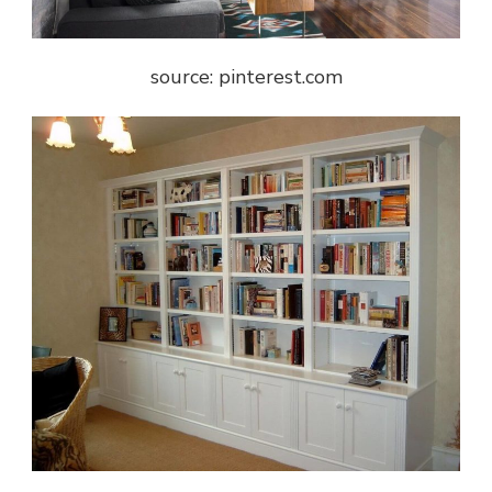
source: pinterest.com