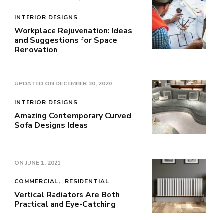
INTERIOR DESIGNS
Workplace Rejuvenation: Ideas
and Suggestions for Space
Renovation
UPDATED ON
DECEMBER 30, 2020
INTERIOR DESIGNS
Amazing Contemporary Curved
Sofa Designs Ideas
ON
JUNE 1, 2021
COMMERCIAL
RESIDENTIAL
Vertical Radiators Are Both
Practical and Eye-Catching