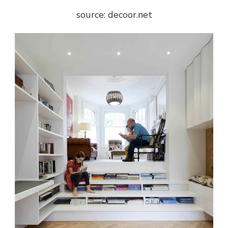
source: decoor.net