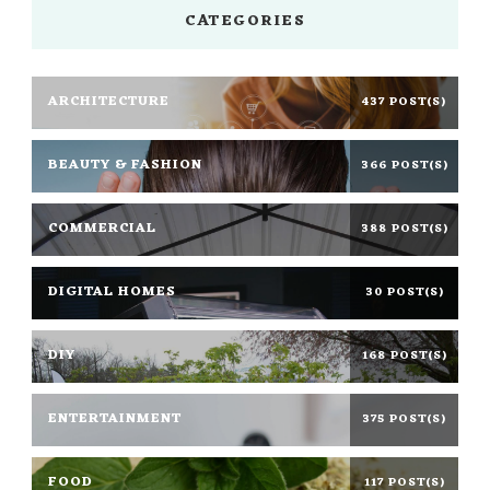
CATEGORIES
ARCHITECTURE
437 POST(S)
BEAUTY & FASHION
366 POST(S)
COMMERCIAL
388 POST(S)
DIGITAL HOMES
30 POST(S)
DIY
168 POST(S)
ENTERTAINMENT
375 POST(S)
FOOD
117 POST(S)