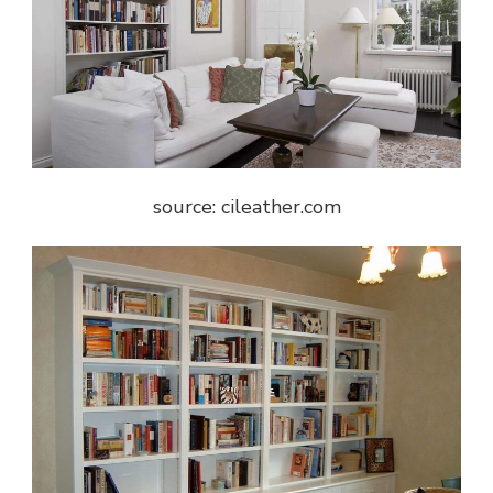
source: cileather.com