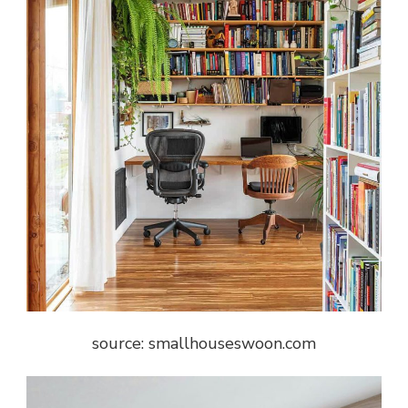
source: smallhouseswoon.com