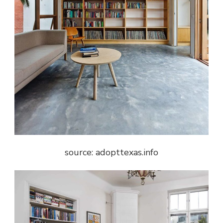
source: adopttexas.info