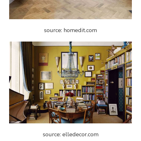
source: homedit.com
source: elledecor.com