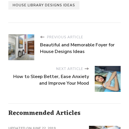
HOUSE LIBRARY DESIGNS IDEAS
PREVIOUS ARTICLE
Beautiful and Memorable Foyer for
House Designs Ideas
NEXT ARTICLE
How to Sleep Better, Ease Anxiety
and Improve Your Mood
Recommended Articles
UPDATED ON
JUNE 22, 2019