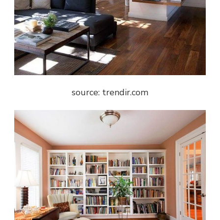
source: trendir.com