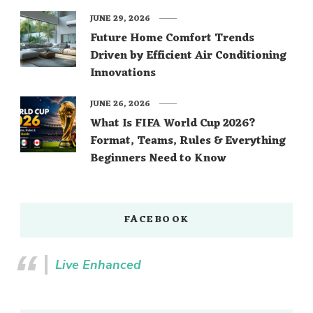
JUNE 29, 2026
Future Home Comfort Trends
Driven by Efficient Air Conditioning
Innovations
JUNE 26, 2026
What Is FIFA World Cup 2026?
Format, Teams, Rules & Everything
Beginners Need to Know
FACEBOOK
Live Enhanced