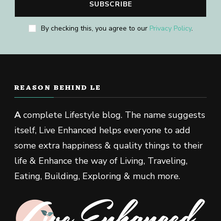
By checking this, you agree to our
Privacy Policy
.
REASON BEHIND LE
A
complete Lifestyle blog. The name suggests
itself, Live Enhanced helps everyone to add
some extra happiness & quality things to their
life & Enhance the way of Living, Traveling,
Eating, Building, Exploring & much more.