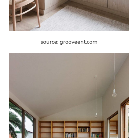
source: grooveent.com