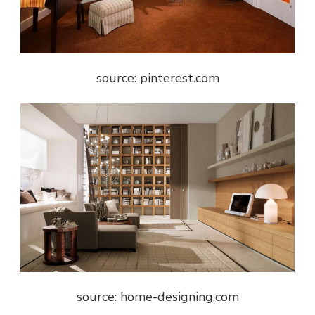
source: pinterest.com
source: home-designing.com