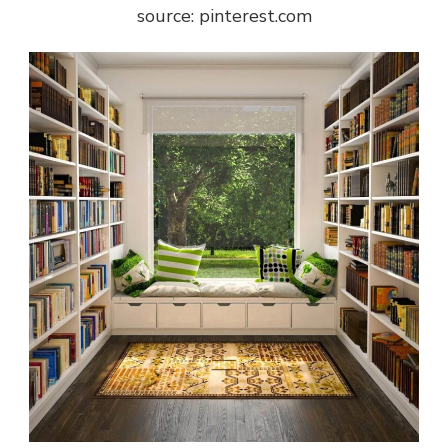
source: pinterest.com