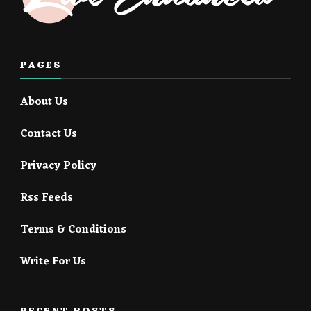
PAGES
About Us
Contact Us
Privacy Policy
Rss Feeds
Terms & Conditions
Write For Us