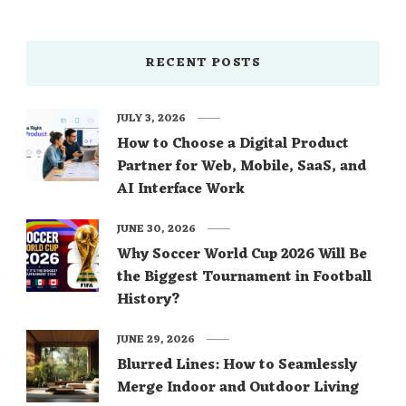
RECENT POSTS
JULY 3, 2026
How to Choose a Digital Product
Partner for Web, Mobile, SaaS, and
AI Interface Work
JUNE 30, 2026
Why Soccer World Cup 2026 Will Be
the Biggest Tournament in Football
History?
JUNE 29, 2026
Blurred Lines: How to Seamlessly
Merge Indoor and Outdoor Living