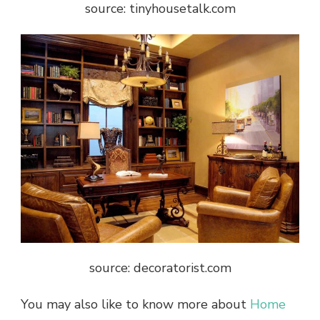
source: tinyhousetalk.com
source: decoratorist.com
You may also like to know more about
Home