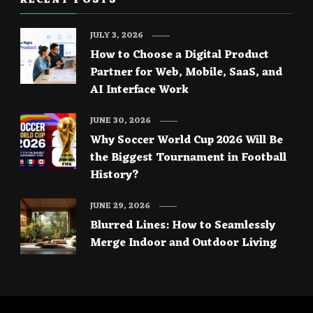
RECENT POSTS
JULY 3, 2026
How to Choose a Digital Product
Partner for Web, Mobile, SaaS, and
AI Interface Work
JUNE 30, 2026
Why Soccer World Cup 2026 Will Be
the Biggest Tournament in Football
History?
JUNE 29, 2026
Blurred Lines: How to Seamlessly
Merge Indoor and Outdoor Living