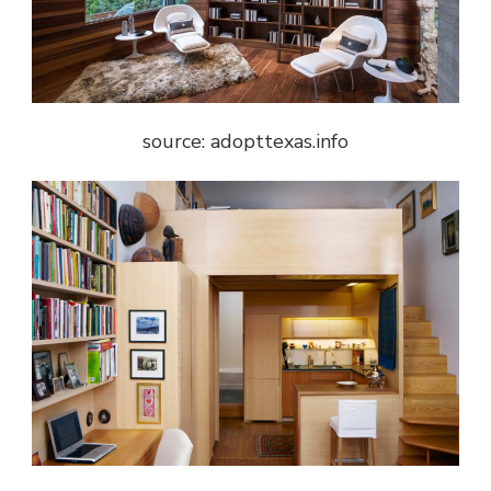
source: adopttexas.info