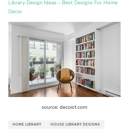
Library Design Ideas – Best Designs For Home
Decor
source: decoist.com
HOME LIBRARY
HOUSE LIBRARY DESIGNS