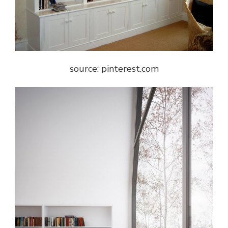
source: pinterest.com