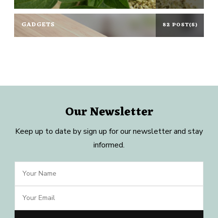
GADGETS
82 POST(S)
Our Newsletter
Keep up to date by sign up for our newsletter and stay
informed.