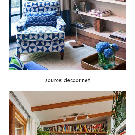
source: decoor.net