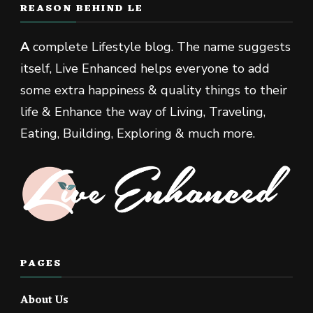
REASON BEHIND LE
A
complete Lifestyle blog. The name suggests
itself, Live Enhanced helps everyone to add
some extra happiness & quality things to their
life & Enhance the way of Living, Traveling,
Eating, Building, Exploring & much more.
PAGES
About Us