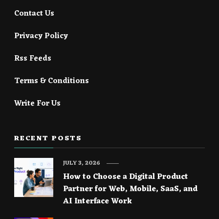
Contact Us
Privacy Policy
Rss Feeds
Terms & Conditions
Write For Us
RECENT POSTS
JULY 3, 2026
How to Choose a Digital Product
Partner for Web, Mobile, SaaS, and
AI Interface Work