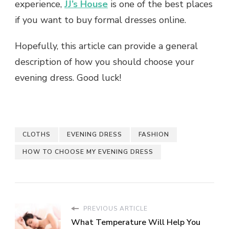
experience,
JJ’s House
is one of the best places
if you want to buy formal dresses online.
Hopefully, this article can provide a general
description of how you should choose your
evening dress. Good luck!
CLOTHS
EVENING DRESS
FASHION
HOW TO CHOOSE MY EVENING DRESS
PREVIOUS ARTICLE
What Temperature Will Help You