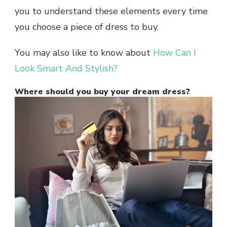
you to understand these elements every time
you choose a piece of dress to buy.
You may also like to know about
How Can I
Look Smart And Stylish?
Where should you buy your dream dress?