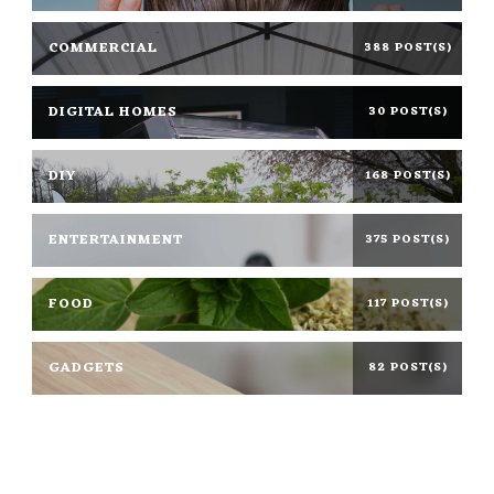
COMMERCIAL
388 POST(S)
DIGITAL HOMES
30 POST(S)
DIY
168 POST(S)
ENTERTAINMENT
375 POST(S)
FOOD
117 POST(S)
GADGETS
82 POST(S)