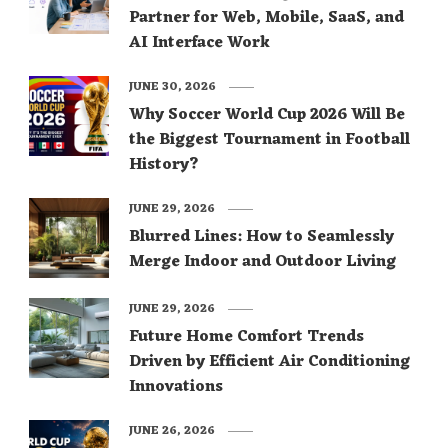
Partner for Web, Mobile, SaaS, and
AI Interface Work
JUNE 30, 2026
Why Soccer World Cup 2026 Will Be
the Biggest Tournament in Football
History?
JUNE 29, 2026
Blurred Lines: How to Seamlessly
Merge Indoor and Outdoor Living
JUNE 29, 2026
Future Home Comfort Trends
Driven by Efficient Air Conditioning
Innovations
JUNE 26, 2026