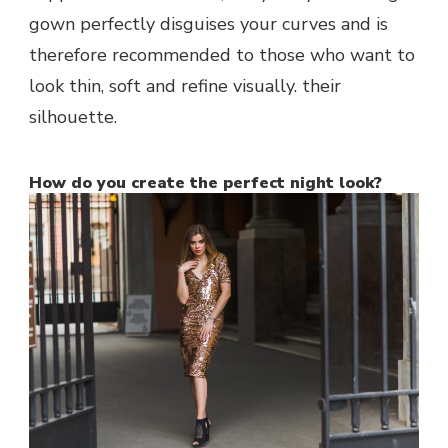
gown perfectly disguises your curves and is
therefore recommended to those who want to
look thin, soft and refine visually. their
silhouette.
How do you create the perfect night look?