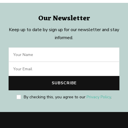
Our Newsletter
Keep up to date by sign up for our newsletter and stay
informed.
By checking this, you agree to our
Privacy Policy
.