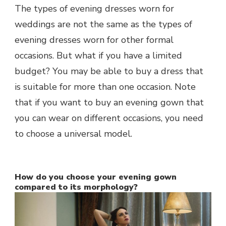
The types of evening dresses worn for
weddings are not the same as the types of
evening dresses worn for other formal
occasions. But what if you have a limited
budget? You may be able to buy a dress that
is suitable for more than one occasion. Note
that if you want to buy an evening gown that
you can wear on different occasions, you need
to choose a universal model.
How do you choose your evening gown
compared to its morphology?