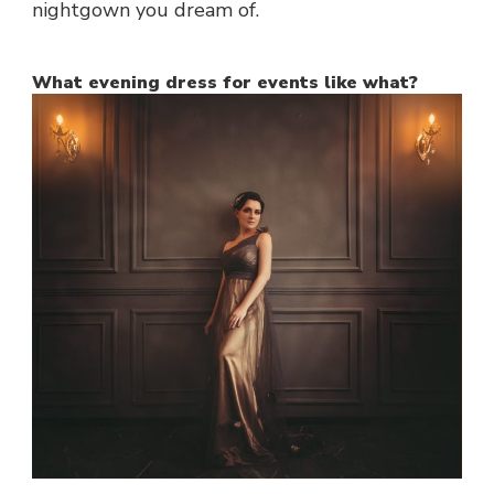
nightgown you dream of.
What evening dress for events like what?