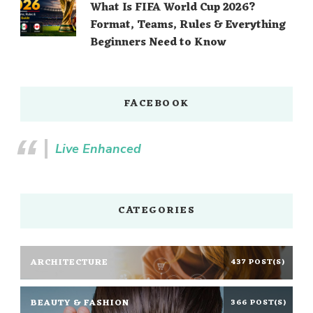
What Is FIFA World Cup 2026?
Format, Teams, Rules & Everything
Beginners Need to Know
FACEBOOK
Live Enhanced
CATEGORIES
ARCHITECTURE
437 POST(S)
BEAUTY & FASHION
366 POST(S)