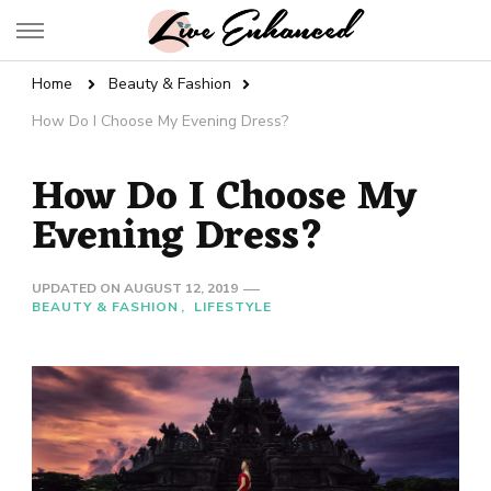
Live Enhanced
An Inspiration To Enhanced Life
Home
Beauty & Fashion
How Do I Choose My Evening Dress?
How Do I Choose My
Evening Dress?
UPDATED ON
AUGUST 12, 2019
BEAUTY & FASHION
LIFESTYLE