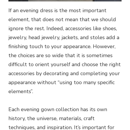
If an evening dress is the most important
element, that does not mean that we should
ignore the rest. Indeed, accessories like shoes,
jewelry, head jewelry, jackets, and stoles add a
finishing touch to your appearance. However,
the choices are so wide that it is sometimes
difficult to orient yourself and choose the right
accessories by decorating and completing your
appearance without “using too many specific
elements”.
Each evening gown collection has its own
history, the universe, materials, craft
techniques, and inspiration. It’s important for