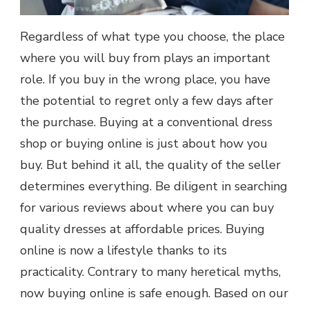
Regardless of what type you choose, the place
where you will buy from plays an important
role. If you buy in the wrong place, you have
the potential to regret only a few days after
the purchase. Buying at a conventional dress
shop or buying online is just about how you
buy. But behind it all, the quality of the seller
determines everything. Be diligent in searching
for various reviews about where you can buy
quality dresses at affordable prices. Buying
online is now a lifestyle thanks to its
practicality. Contrary to many heretical myths,
now buying online is safe enough. Based on our