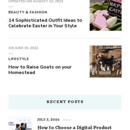
UPDATED ON
AUGUST 12, 2023
BEAUTY & FASHION
14 Sophisticated Outfit Ideas to
Celebrate Easter in Your Style
ON
JUNE 30, 2022
LIFESTYLE
How to Raise Goats on your
Homestead
RECENT POSTS
JULY 3, 2026
How to Choose a Digital Product