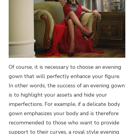
Of course, it is necessary to choose an evening
gown that will perfectly enhance your figure.
In other words, the success of an evening gown
is to highlight your assets and hide your
imperfections. For example, if a delicate body
gown emphasizes your body and is therefore
recommended to those who want to provide
support to their curves, a royal style evening