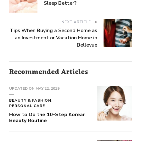
Sleep Better?
NEXT ARTICLE
Tips When Buying a Second Home as
an Investment or Vacation Home in
Bellevue
Recommended Articles
UPDATED ON
MAY 22, 2019
BEAUTY & FASHION
PERSONAL CARE
How to Do the 10-Step Korean
Beauty Routine