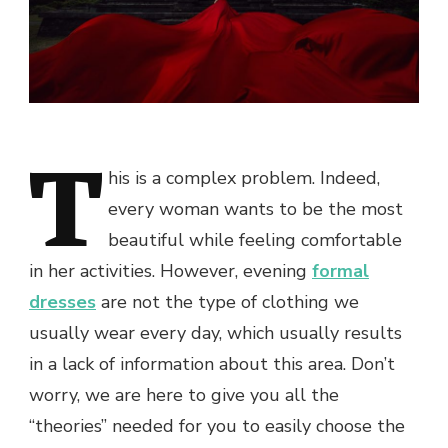
T
his is a complex problem. Indeed,
every woman wants to be the most
beautiful while feeling comfortable
in her activities. However, evening
formal
dresses
are not the type of clothing we
usually wear every day, which usually results
in a lack of information about this area. Don’t
worry, we are here to give you all the
“theories” needed for you to easily choose the