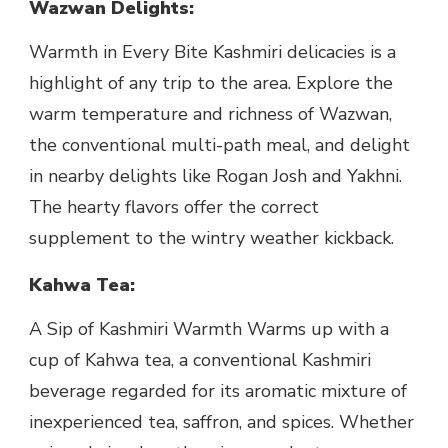
Wazwan Delights:
Warmth in Every Bite Kashmiri delicacies is a
highlight of any trip to the area. Explore the
warm temperature and richness of Wazwan,
the conventional multi-path meal, and delight
in nearby delights like Rogan Josh and Yakhni.
The hearty flavors offer the correct
supplement to the wintry weather kickback.
Kahwa Tea:
A Sip of Kashmiri Warmth Warms up with a
cup of Kahwa tea, a conventional Kashmiri
beverage regarded for its aromatic mixture of
inexperienced tea, saffron, and spices. Whether