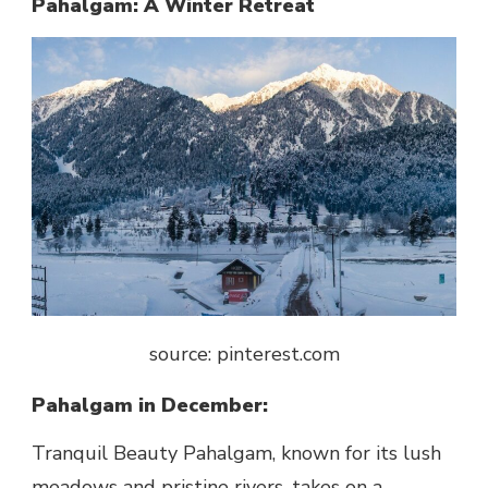
Pahalgam: A Winter Retreat
source: pinterest.com
Pahalgam in December:
Tranquil Beauty Pahalgam, known for its lush
meadows and pristine rivers, takes on a