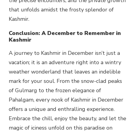
the precise encounters, and the private growth
that unfolds amidst the frosty splendor of
Kashmir.
Conclusion: A December to Remember in
Kashmir
A journey to Kashmir in December isn’t just a
vacation; it is an adventure right into a wintry
weather wonderland that leaves an indelible
mark for your soul. From the snow-clad peaks
of Gulmarg to the frozen elegance of
Pahalgam, every nook of Kashmir in December
offers a unique and enthralling experience.
Embrace the chill, enjoy the beauty, and let the
magic of iciness unfold on this paradise on