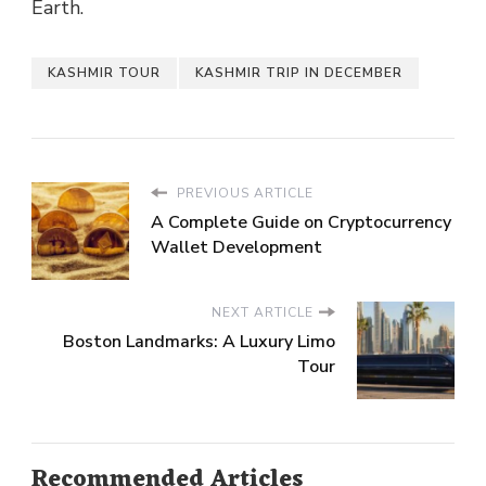
Earth.
KASHMIR TOUR
KASHMIR TRIP IN DECEMBER
PREVIOUS ARTICLE
A Complete Guide on Cryptocurrency
Wallet Development
NEXT ARTICLE
Boston Landmarks: A Luxury Limo
Tour
Recommended Articles