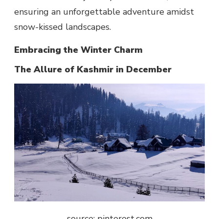
ensuring an unforgettable adventure amidst
snow-kissed landscapes.
Embracing the Winter Charm
The Allure of Kashmir in December
source: pinterest.com