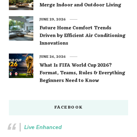
Merge Indoor and Outdoor Living
JUNE 29, 2026
Future Home Comfort Trends
Driven by Efficient Air Conditioning
Innovations
JUNE 26, 2026
What Is FIFA World Cup 2026?
Format, Teams, Rules & Everything
Beginners Need to Know
FACEBOOK
Live Enhanced