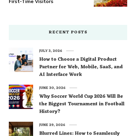
First-Time Visitors
RECENT POSTS
JULY 3, 2026
How to Choose a Digital Product
Partner for Web, Mobile, SaaS, and
AI Interface Work
JUNE 30, 2026
Why Soccer World Cup 2026 Will Be
the Biggest Tournament in Football
History?
JUNE 29, 2026
Blurred Lines: How to Seamlessly