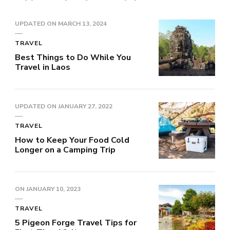
UPDATED ON
MARCH 13, 2024
TRAVEL
Best Things to Do While You
Travel in Laos
UPDATED ON
JANUARY 27, 2022
TRAVEL
How to Keep Your Food Cold
Longer on a Camping Trip
ON
JANUARY 10, 2023
TRAVEL
5 Pigeon Forge Travel Tips for