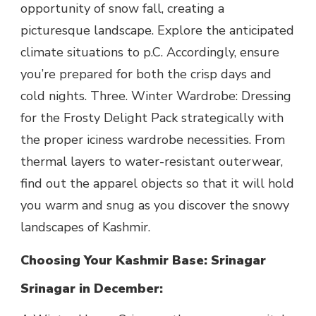
opportunity of snow fall, creating a
picturesque landscape. Explore the anticipated
climate situations to p.C. Accordingly, ensure
you’re prepared for both the crisp days and
cold nights. Three. Winter Wardrobe: Dressing
for the Frosty Delight Pack strategically with
the proper iciness wardrobe necessities. From
thermal layers to water-resistant outerwear,
find out the apparel objects so that it will hold
you warm and snug as you discover the snowy
landscapes of Kashmir.
Choosing Your Kashmir Base: Srinagar
Srinagar in December: