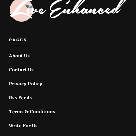
PAGES
About Us
Contact Us
Privacy Policy
Rss Feeds
Terms & Conditions
Write For Us