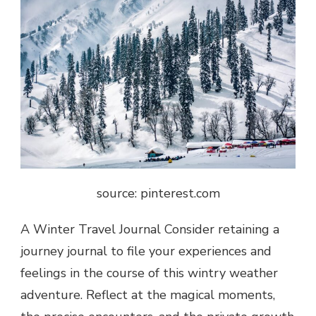
source: pinterest.com
A Winter Travel Journal Consider retaining a
journey journal to file your experiences and
feelings in the course of this wintry weather
adventure. Reflect at the magical moments,