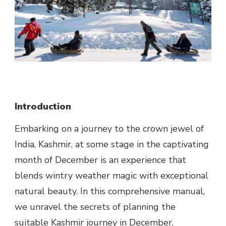
Introduction
Embarking on a journey to the crown jewel of
India, Kashmir, at some stage in the captivating
month of December is an experience that
blends wintry weather magic with exceptional
natural beauty. In this comprehensive manual,
we unravel the secrets of planning the
suitable Kashmir journey in December,