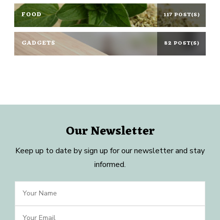
FOOD
117 POST(S)
GADGETS
82 POST(S)
Our Newsletter
Keep up to date by sign up for our newsletter and stay
informed.