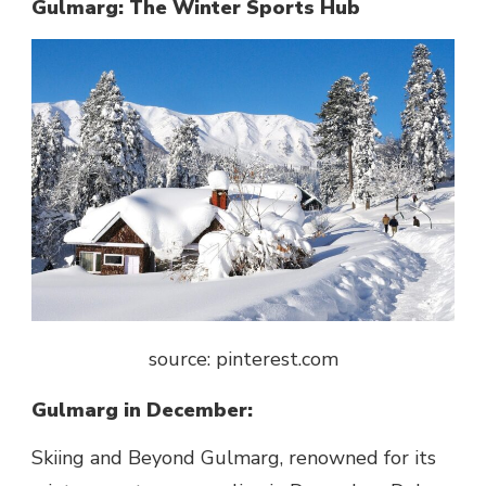
Gulmarg: The Winter Sports Hub
source: pinterest.com
Gulmarg in December:
Skiing and Beyond Gulmarg, renowned for its