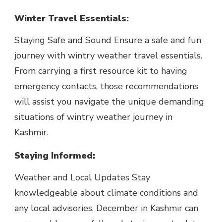
Winter Travel Essentials:
Staying Safe and Sound Ensure a safe and fun
journey with wintry weather travel essentials.
From carrying a first resource kit to having
emergency contacts, those recommendations
will assist you navigate the unique demanding
situations of wintry weather journey in
Kashmir.
Staying Informed:
Weather and Local Updates Stay
knowledgeable about climate conditions and
any local advisories. December in Kashmir can