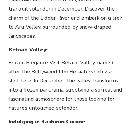
tranquil splendor in December. Discover the
charm of the Lidder River and embark on a trek
to Aru Valley, surrounded by snow-draped
landscapes.
Betaab Valley:
Frozen Elegance Visit Betaab Valley, named
after the Bollywood film Betaab, which was
shot here. In December, the valley transforms
into a frozen panorama, supplying a surreal and
fascinating atmosphere for those looking for
nature’s untouched splendor.
Indulging in Kashmiri Cuisine