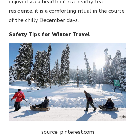
enjoyed via a hearth or in a nearby tea
residence, it is a comforting ritual in the course
of the chilly December days.
Safety Tips for Winter Travel
source: pinterest.com