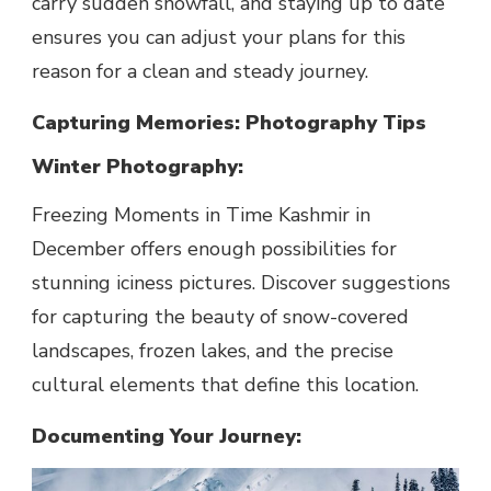
carry sudden snowfall, and staying up to date
ensures you can adjust your plans for this
reason for a clean and steady journey.
Capturing Memories: Photography Tips
Winter Photography:
Freezing Moments in Time Kashmir in
December offers enough possibilities for
stunning iciness pictures. Discover suggestions
for capturing the beauty of snow-covered
landscapes, frozen lakes, and the precise
cultural elements that define this location.
Documenting Your Journey: