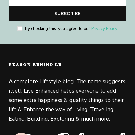
By checking this, you agree to our
Privacy Policy
.
REASON BEHIND LE
A
complete Lifestyle blog. The name suggests
itself, Live Enhanced helps everyone to add
some extra happiness & quality things to their
life & Enhance the way of Living, Traveling,
Eating, Building, Exploring & much more.