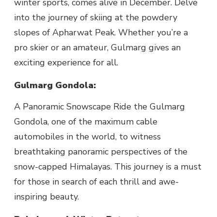
winter sports, comes alive in December. Delve
into the journey of skiing at the powdery
slopes of Apharwat Peak. Whether you’re a
pro skier or an amateur, Gulmarg gives an
exciting experience for all.
Gulmarg Gondola:
A Panoramic Snowscape Ride the Gulmarg
Gondola, one of the maximum cable
automobiles in the world, to witness
breathtaking panoramic perspectives of the
snow-capped Himalayas. This journey is a must
for those in search of each thrill and awe-
inspiring beauty.