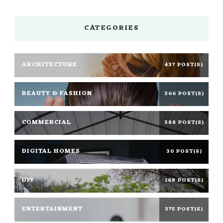
CATEGORIES
ARCHITECTURE
437 POST(S)
BEAUTY & FASHION
366 POST(S)
COMMERCIAL
388 POST(S)
DIGITAL HOMES
30 POST(S)
DIY
168 POST(S)
ENTERTAINMENT
375 POST(S)