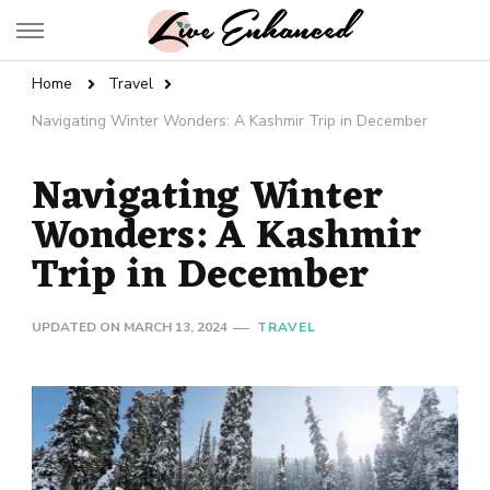
Live Enhanced
An Inspiration To Enhanced Life
Home
Travel
Navigating Winter Wonders: A Kashmir Trip in December
Navigating Winter
Wonders: A Kashmir
Trip in December
UPDATED ON
MARCH 13, 2024
TRAVEL