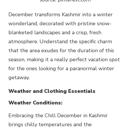
December transforms Kashmir into a winter
wonderland, decorated with pristine snow-
blanketed landscapes and a crisp, fresh
atmosphere. Understand the specific charm
that the area exudes for the duration of this
season, making it a really perfect vacation spot
for the ones looking for a paranormal winter
getaway.
Weather and Clothing Essentials
Weather Conditions:
Embracing the
Chill December in Kashmir
brings chilly temperatures and the