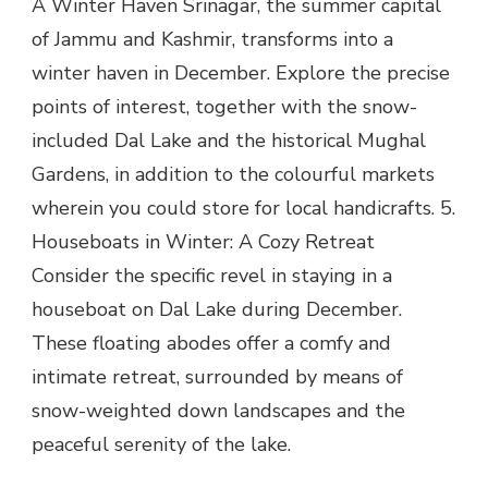
A Winter Haven Srinagar, the summer capital
of Jammu and Kashmir, transforms into a
winter haven in December. Explore the precise
points of interest, together with the snow-
included Dal Lake and the historical Mughal
Gardens, in addition to the colourful markets
wherein you could store for local handicrafts. 5.
Houseboats in Winter: A Cozy Retreat
Consider the specific revel in staying in a
houseboat on Dal Lake during December.
These floating abodes offer a comfy and
intimate retreat, surrounded by means of
snow-weighted down landscapes and the
peaceful serenity of the lake.