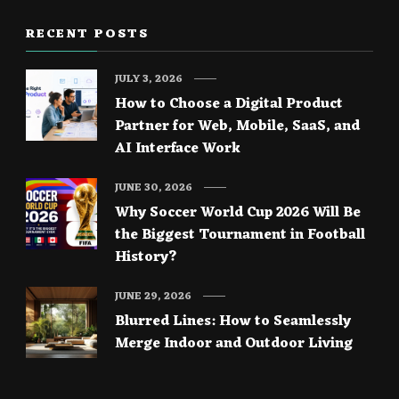
RECENT POSTS
JULY 3, 2026
How to Choose a Digital Product
Partner for Web, Mobile, SaaS, and
AI Interface Work
JUNE 30, 2026
Why Soccer World Cup 2026 Will Be
the Biggest Tournament in Football
History?
JUNE 29, 2026
Blurred Lines: How to Seamlessly
Merge Indoor and Outdoor Living