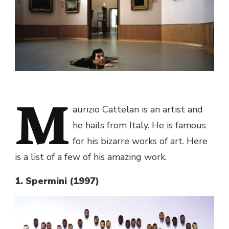
M
aurizio Cattelan is an artist and
he hails from Italy. He is famous
for his bizarre works of art. Here
is a list of a few of his amazing work.
1. Spermini (1997)