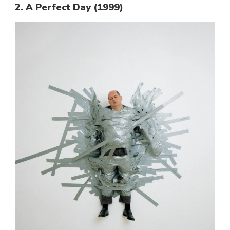
2. A Perfect Day (1999)