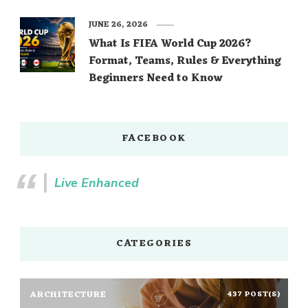
JUNE 26, 2026
What Is FIFA World Cup 2026?
Format, Teams, Rules & Everything
Beginners Need to Know
FACEBOOK
Live Enhanced
CATEGORIES
ARCHITECTURE
437 POST(S)