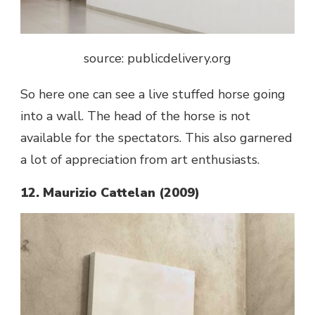
source: publicdelivery.org
So here one can see a live stuffed horse going
into a wall. The head of the horse is not
available for the spectators. This also garnered
a lot of appreciation from art enthusiasts.
12. Maurizio Cattelan (2009)