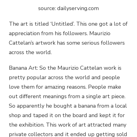
source: dailyserving.com
The art is titled ‘Untitled’. This one got a lot of
appreciation from his followers.
Maurizio
Cattelan’s artwork has
some serious followers
across the world.
Banana Art: So the
Maurizio Cattelan work
is
pretty popular across the world and people
love them for amazing reasons. People make
out different meanings from a single art piece.
So apparently he bought a banana from a local
shop and taped it on the board and kept it for
the exhibition. This work of art attracted many
private collectors and it ended up getting sold