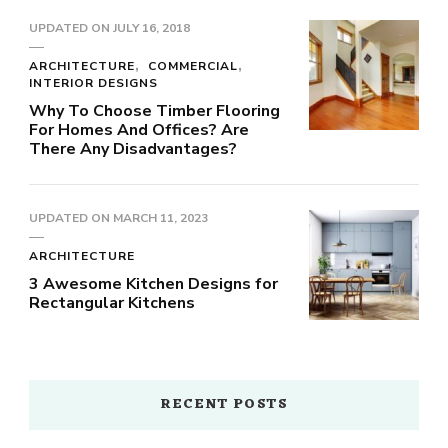
UPDATED ON
JULY 16, 2018
ARCHITECTURE
COMMERCIAL
INTERIOR DESIGNS
Why To Choose Timber Flooring
For Homes And Offices? Are
There Any Disadvantages?
UPDATED ON
MARCH 11, 2023
ARCHITECTURE
3 Awesome Kitchen Designs for
Rectangular Kitchens
RECENT POSTS