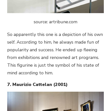
source: artribune.com
So apparently this one is a depiction of his own
self. According to him, he always made fun of
popularity and success. He ended up fleeing
from exhibitions and renowned art programs.
This figurine is just the symbol of his state of
mind according to him.
7. Maurizio Cattelan (2001)