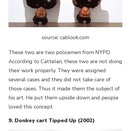
source: cablook.com
These two are two policemen from NYPD.
According to Cattelan, these two are not doing
their work properly. They were assigned
several cases and they did not take care of
those cases. Thus it made them the subject of
his art. He put them upside down and people
loved this concept.
9. Donkey cart Tipped Up (2002)