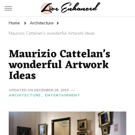
Live Enhanced
An Inspiration To Enhanced Life
Home
Architecture
Maurizio Cattelan’s wonderful Artwork Ideas
Maurizio Cattelan’s
wonderful Artwork
Ideas
UPDATED ON
DECEMBER 26, 2019
ARCHITECTURE
ENTERTAINMENT