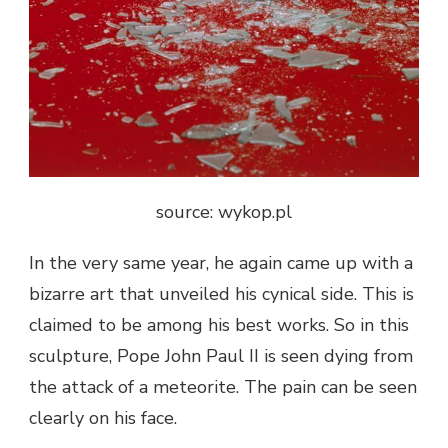
source: wykop.pl
In the very same year, he again came up with a
bizarre art that unveiled his cynical side. This is
claimed to be among his best works. So in this
sculpture, Pope John Paul II is seen dying from
the attack of a meteorite. The pain can be seen
clearly on his face.