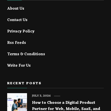
About Us
Contact Us
Privacy Policy
Rss Feeds
Terms & Conditions
Write For Us
RECENT POSTS
JULY 3, 2026
How to Choose a Digital Product
Partner for Web, Mobile, SaaS, and