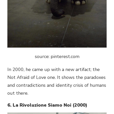
source: pinterest.com
In 2000, he came up with a new artifact; the
Not Afraid of Love one. It shows the paradoxes
and contradictions and identity crisis of humans
out there.
6. La Rivoluzione Siamo Noi (2000)