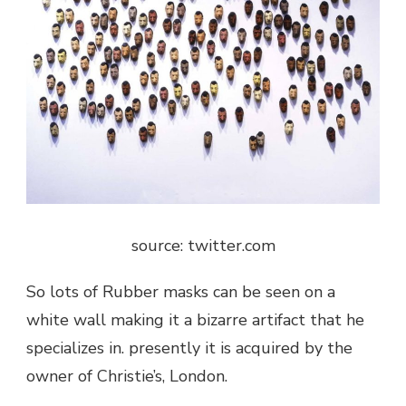
source: twitter.com
So lots of Rubber masks can be seen on a
white wall making it a bizarre artifact that he
specializes in. presently it is acquired by the
owner of Christie’s, London.