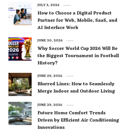
JULY 3, 2026
How to Choose a Digital Product
Partner for Web, Mobile, SaaS, and
AI Interface Work
JUNE 30, 2026
Why Soccer World Cup 2026 Will Be
the Biggest Tournament in Football
History?
JUNE 29, 2026
Blurred Lines: How to Seamlessly
Merge Indoor and Outdoor Living
JUNE 29, 2026
Future Home Comfort Trends
Driven by Efficient Air Conditioning
Innovations