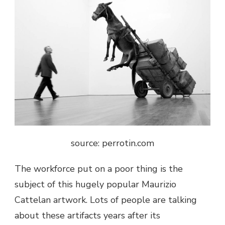
source: perrotin.com
The workforce put on a poor thing is the
subject of this hugely popular
Maurizio
Cattelan artwork
. Lots of people are talking
about these artifacts years after its