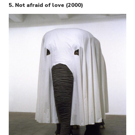
5. Not afraid of love (2000)