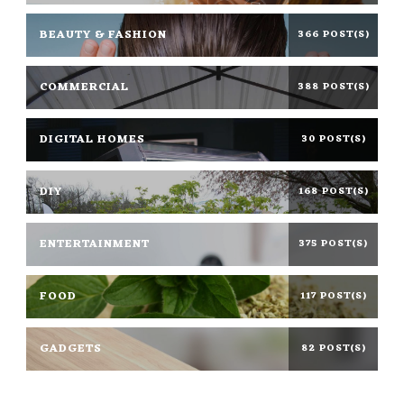
BEAUTY & FASHION
366 POST(S)
COMMERCIAL
388 POST(S)
DIGITAL HOMES
30 POST(S)
DIY
168 POST(S)
ENTERTAINMENT
375 POST(S)
FOOD
117 POST(S)
GADGETS
82 POST(S)