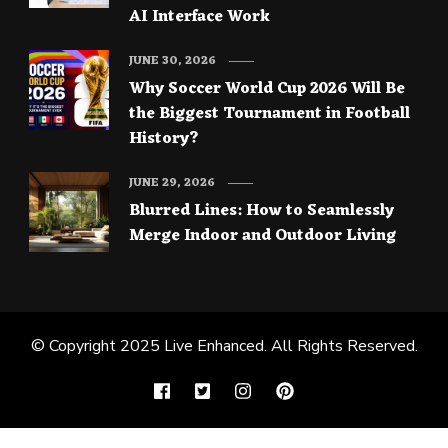
AI Interface Work
JUNE 30, 2026
Why Soccer World Cup 2026 Will Be
the Biggest Tournament in Football
History?
JUNE 29, 2026
Blurred Lines: How to Seamlessly
Merge Indoor and Outdoor Living
© Copyright 2025
Live Enhanced
. All Rights Reserved.