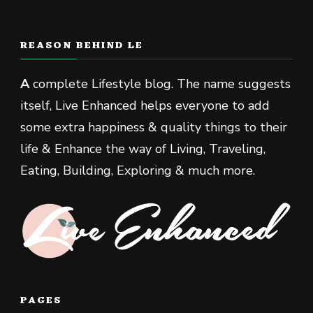
REASON BEHIND LE
A
complete Lifestyle blog. The name suggests
itself, Live Enhanced helps everyone to add
some extra happiness & quality things to their
life & Enhance the way of Living, Traveling,
Eating, Building, Exploring & much more.
PAGES