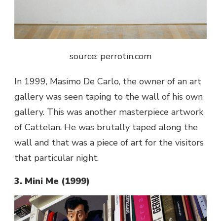
source: perrotin.com
In 1999, Masimo De Carlo, the owner of an art
gallery was seen taping to the wall of his own
gallery. This was another masterpiece
artwork
of Cattelan. He was brutally taped along the
wall and that was a piece of art for the visitors
that particular night.
3. Mini Me (1999)