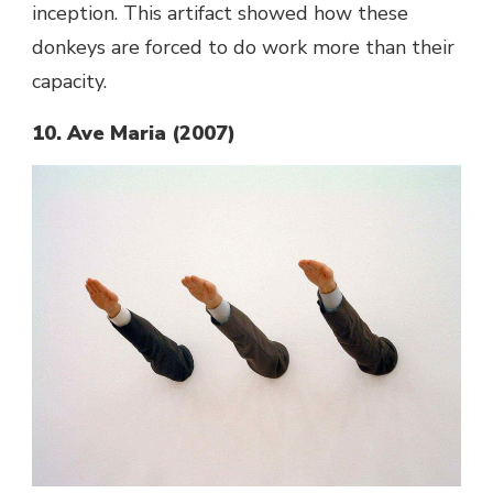
inception.
This artifact showed how these
donkeys are forced to do work more than their
capacity.
10. Ave Maria (2007)