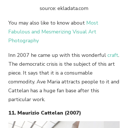
source: ekladata.com
You may also like to know about
Most
Fabulous and Mesmerizing Visual Art
Photography
Inn 2007 he came up with this wonderful
craft
.
The democratic crisis is the subject of this art
piece. It says that it is a consumable
commodity. Ave Maria attracts people to it and
Cattelan has a huge fan base after this
particular work.
11. Maurizio Cattelan (2007)