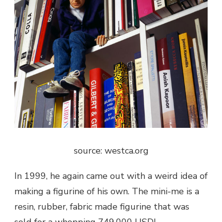
source: westca.org
In 1999, he again came out with a weird idea of
making a figurine of his own. The mini-me is a
resin, rubber, fabric made figurine that was
sold for a whopping 749,000 USD!