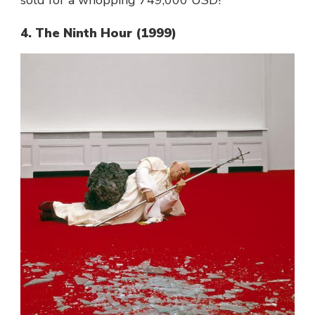
4. The Ninth Hour (1999)