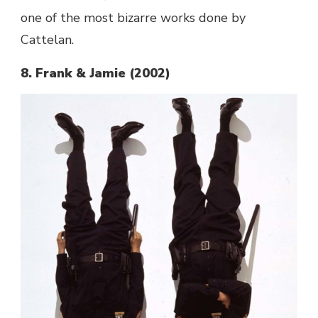
one of the most bizarre works done by
Cattelan.
8. Frank & Jamie (2002)