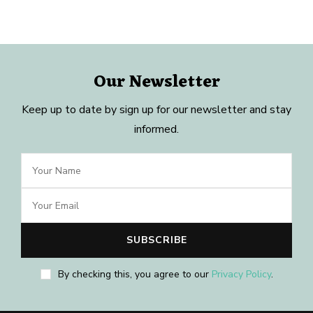
Our Newsletter
Keep up to date by sign up for our newsletter and stay
informed.
By checking this, you agree to our
Privacy Policy
.