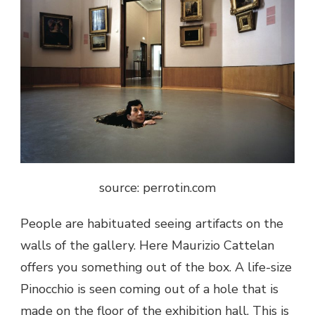
source: perrotin.com
People are habituated seeing artifacts on the
walls of the gallery. Here Maurizio Cattelan
offers you something out of the box. A life-size
Pinocchio is seen coming out of a hole that is
made on the floor of the exhibition hall. This is