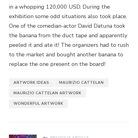
in a whopping 120,000 USD. During the
exhibition some odd situations also took place.
One of the comedian-actor David Datuna took
the banana from the duct tape and apparently
peeled it and ate it! The organizers had to rush
to the market and bought another banana to
replace the one present on the board!
ARTWORK IDEAS
MAURIZIO CATTELAN
MAURIZIO CATTELAN ARTWORK
WONDERFUL ARTWORK
PREVIOUS ARTICLE