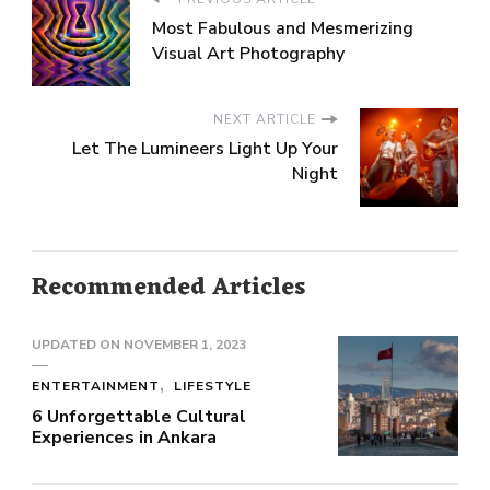
Most Fabulous and Mesmerizing
Visual Art Photography
NEXT ARTICLE
Let The Lumineers Light Up Your
Night
Recommended Articles
UPDATED ON
NOVEMBER 1, 2023
ENTERTAINMENT
LIFESTYLE
6 Unforgettable Cultural
Experiences in Ankara