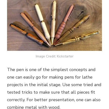
Image Credit: Kickstarter
The pen is one of the simplest concepts and
one can easily go for making pens for lathe
projects in the initial stage. Use some tried and
tested tricks to make sure that all pieces fit
correctly. For better presentation, one can also
combine metal with wood.