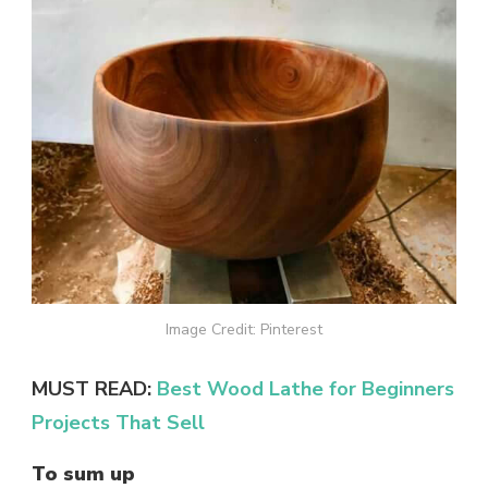
Image Credit: Pinterest
MUST READ:
Best Wood Lathe for Beginners
Projects That Sell
To sum up