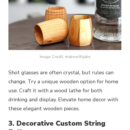
Image Credit: makewithjake
Shot glasses are often crystal, but rules can
change. Try a unique wooden option for home
use. Craft it with a wood lathe for both
drinking and display. Elevate home decor with
these elegant wooden pieces.
3. Decorative Custom String