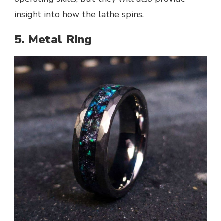
insight into how the lathe spins.
5. Metal Ring