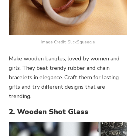
Image Credit: SlickSqueegie
Make wooden bangles, loved by women and
girls. They beat trendy rubber and chain
bracelets in elegance. Craft them for lasting
gifts and try different designs that are
trending.
2. Wooden Shot Glass