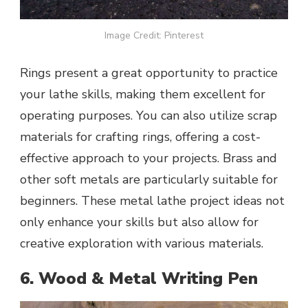
Image Credit: Pinterest
Rings present a great opportunity to practice
your lathe skills, making them excellent for
operating purposes. You can also utilize scrap
materials for crafting rings, offering a cost-
effective approach to your projects. Brass and
other soft metals are particularly suitable for
beginners. These metal lathe project ideas not
only enhance your skills but also allow for
creative exploration with various materials.
6. Wood & Metal Writing Pen