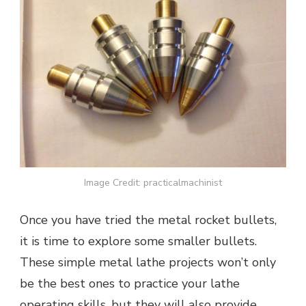
Image Credit: practicalmachinist
Once you have tried the metal rocket bullets,
it is time to explore some smaller bullets.
These simple metal lathe projects won’t only
be the best ones to practice your lathe
operating skills, but they will also provide