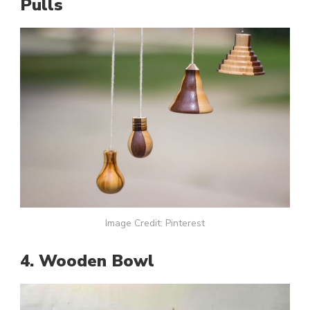
Pulls
Image Credit: Pinterest
4. Wooden Bowl