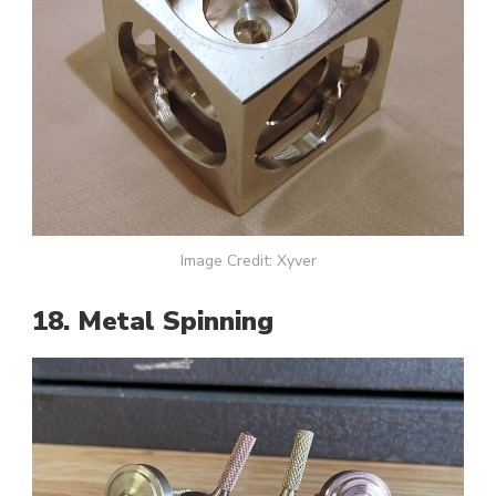
Image Credit: Xyver
18. Metal Spinning