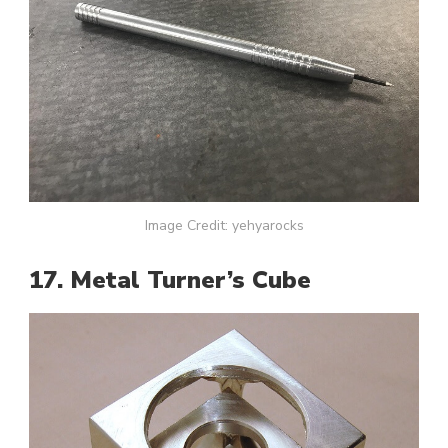
Image Credit: yehyarocks
17. Metal Turner’s Cube