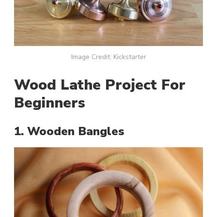
Image Credit: Kickstarter
Wood Lathe Project For
Beginners
1. Wooden Bangles