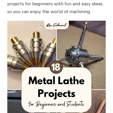
projects for beginners with fun and easy ideas,
so you can enjoy the world of machining.