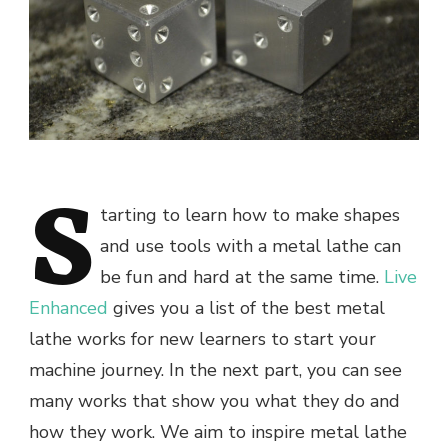
S
tarting to learn how to make shapes
and use tools with a metal lathe can
be fun and hard at the same time.
Live
Enhanced
gives you a list of the best metal
lathe works for new learners to start your
machine journey. In the next part, you can see
many works that show you what they do and
how they work. We aim to inspire metal lathe