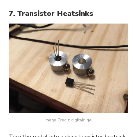
7. Transistor Heatsinks
Image Credit: digitalnigel
Turn the metal into a shiny transistor heatsink