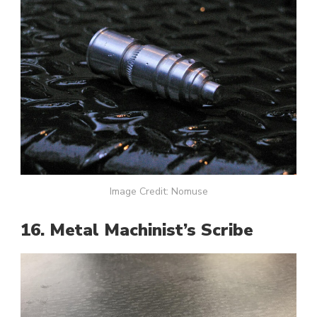
Image Credit: Nomuse
16. Metal Machinist’s Scribe