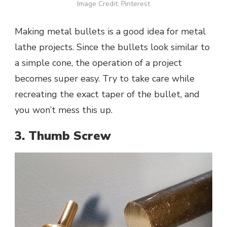
Image Credit: Pinterest
Making metal bullets is a good idea for metal
lathe projects. Since the bullets look similar to
a simple cone, the operation of a project
becomes super easy. Try to take care while
recreating the exact taper of the bullet, and
you won’t mess this up.
3. Thumb Screw