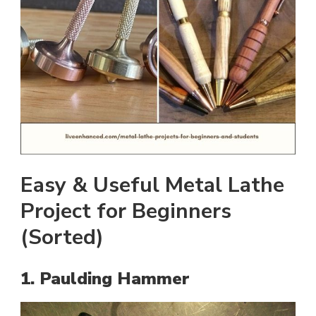
Easy & Useful Metal Lathe
Project for Beginners
(Sorted)
1. Paulding Hammer