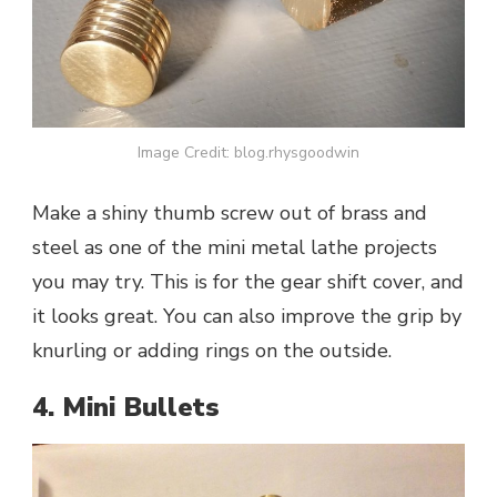
Image Credit: blog.rhysgoodwin
Make a shiny thumb screw out of brass and
steel as one of the mini metal lathe projects
you may try. This is for the gear shift cover, and
it looks great. You can also improve the grip by
knurling or adding rings on the outside.
4. Mini Bullets