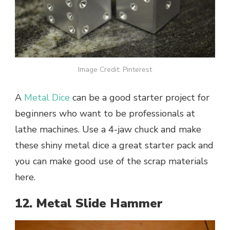
Image Credit: Pinterest
A
Metal Dice
can be a good starter project for
beginners who want to be professionals at
lathe machines. Use a 4-jaw chuck and make
these shiny metal dice a great starter pack and
you can make good use of the scrap materials
here.
12. Metal Slide Hammer