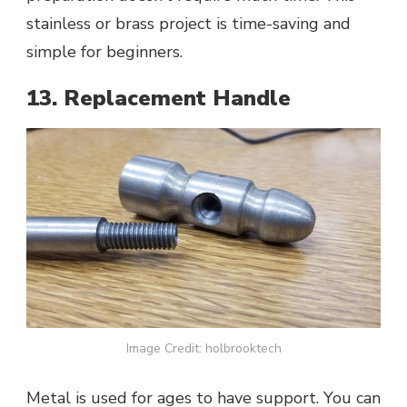
stainless or brass project is time-saving and
simple for beginners.
13. Replacement Handle
Image Credit: holbrooktech
Metal is used for ages to have support. You can