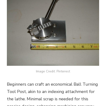
Image Credit: Pinterest
Beginners can craft an economical Ball Turning
Tool Post, akin to an indexing attachment for
the lathe. Minimal scrap is needed for this