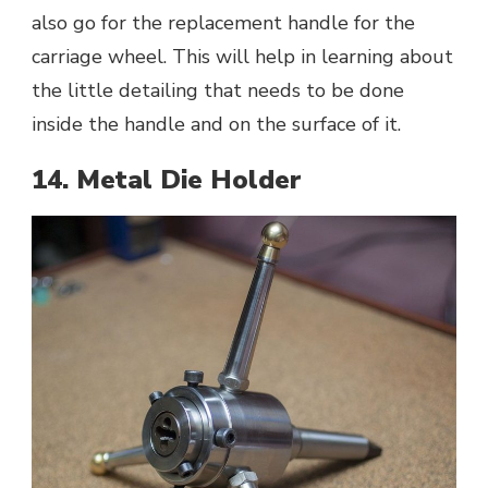
also go for the replacement handle for the
carriage wheel. This will help in learning about
the little detailing that needs to be done
inside the handle and on the surface of it.
14. Metal Die Holder