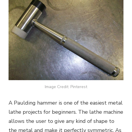
Image Credit: Pinterest
A Paulding hammer is one of the easiest metal
lathe projects for beginners. The lathe machine
allows the user to give any kind of shape to
the metal and make it perfectly symmetric. As