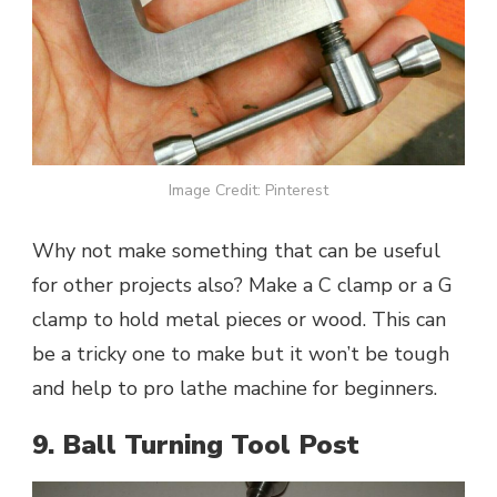
Image Credit: Pinterest
Why not make something that can be useful
for other projects also? Make a C clamp or a G
clamp to hold metal pieces or wood. This can
be a tricky one to make but it won’t be tough
and help to pro lathe machine for beginners.
9. Ball Turning Tool Post