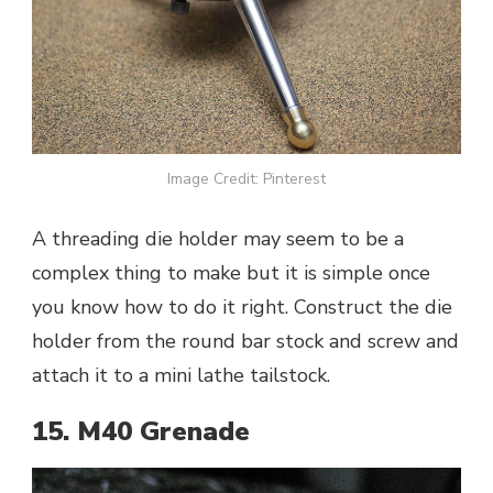
Image Credit: Pinterest
A threading die holder may seem to be a
complex thing to make but it is simple once
you know how to do it right. Construct the die
holder from the round bar stock and screw and
attach it to a mini lathe tailstock.
15. M40 Grenade