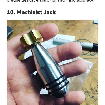
precise design, enhancing machining accuracy.
10. Machinist Jack