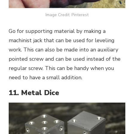
Image Credit: Pinterest
Go for supporting material by making a
machinist jack that can be used for leveling
work. This can also be made into an auxiliary
pointed screw and can be used instead of the
regular screw. This can be handy when you
need to have a small addition.
11. Metal Dice