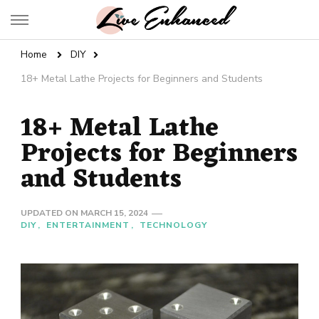
Live Enhanced
An Inspiration To Enhanced Life
Home
DIY
18+ Metal Lathe Projects for Beginners and Students
18+ Metal Lathe
Projects for Beginners
and Students
UPDATED ON
MARCH 15, 2024
DIY
ENTERTAINMENT
TECHNOLOGY