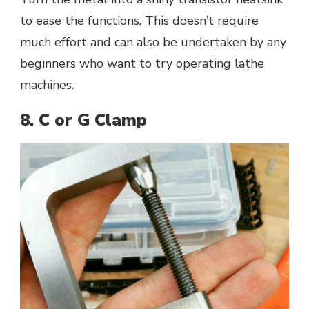
to ease the functions. This doesn’t require
much effort and can also be undertaken by any
beginners who want to try operating lathe
machines.
8. C or G Clamp