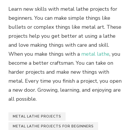
Learn new skills with metal lathe projects for
beginners. You can make simple things like
bullets or complex things like metal art. These
projects help you get better at using a lathe
and love making things with care and skill.
When you make things with a
metal lathe
, you
become a better craftsman. You can take on
harder projects and make new things with
metal. Every time you finish a project, you open
a new door. Growing, learning, and enjoying are
all possible.
METAL LATHE PROJECTS
METAL LATHE PROJECTS FOR BEGINNERS