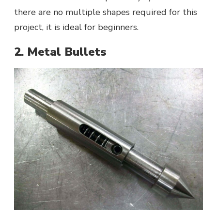
there are no multiple shapes required for this
project, it is ideal for beginners.
2. Metal Bullets