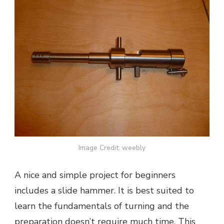
Image Credit: weebly
A nice and simple project for beginners
includes a slide hammer. It is best suited to
learn the fundamentals of turning and the
preparation doesn’t require much time. This