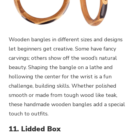
Wooden bangles in different sizes and designs
let beginners get creative. Some have fancy
carvings; others show off the wood’s natural
beauty. Shaping the bangle on a lathe and
hollowing the center for the wrist is a fun
challenge, building skills. Whether polished
smooth or made from tough wood like teak,
these handmade wooden bangles add a special
touch to outfits.
11. Lidded Box