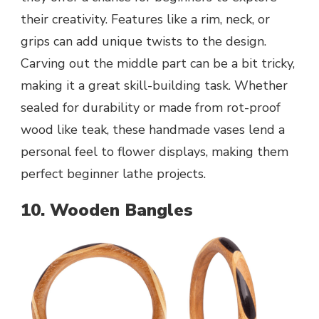
their creativity. Features like a rim, neck, or
grips can add unique twists to the design.
Carving out the middle part can be a bit tricky,
making it a great skill-building task. Whether
sealed for durability or made from rot-proof
wood like teak, these handmade vases lend a
personal feel to flower displays, making them
perfect beginner lathe projects.
10. Wooden Bangles