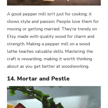
A good pepper mill isn’t just for cooking; it
shows style and passion. People love them for
moving or getting married. They’re trendy on
Etsy, made with quality wood for charm and
strength. Making a pepper mill on a wood
lathe teaches valuable skills. Mastering the
craft is rewarding, making it worth thinking
about as you get better at woodworking.
14. Mortar and Pestle