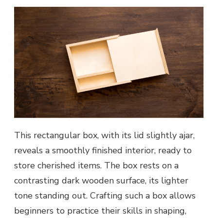
This rectangular box, with its lid slightly ajar,
reveals a smoothly finished interior, ready to
store cherished items. The box rests on a
contrasting dark wooden surface, its lighter
tone standing out. Crafting such a box allows
beginners to practice their skills in shaping,