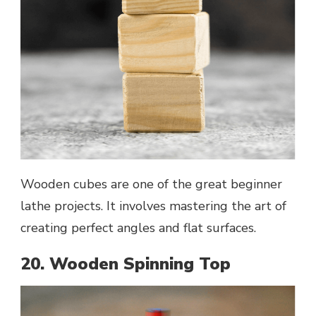
Wooden cubes are one of the great beginner
lathe projects. It involves mastering the art of
creating perfect angles and flat surfaces.
20. Wooden Spinning Top