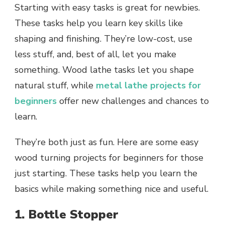
Starting with easy tasks is great for newbies.
These tasks help you learn key skills like
shaping and finishing. They’re low-cost, use
less stuff, and, best of all, let you make
something. Wood lathe tasks let you shape
natural stuff, while
metal lathe projects for
beginners
offer new challenges and chances to
learn.
They’re both just as fun. Here are some easy
wood turning projects for beginners for those
just starting. These tasks help you learn the
basics while making something nice and useful.
1. Bottle Stopper