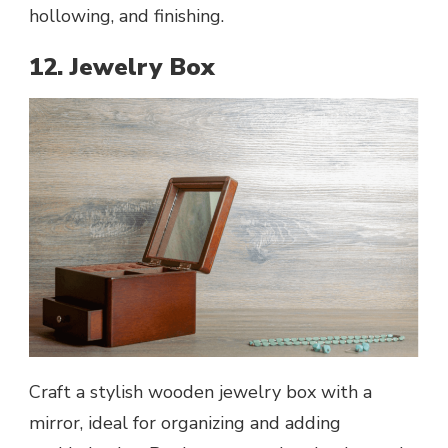
hollowing, and finishing.
12. Jewelry Box
Craft a stylish wooden jewelry box with a
mirror, ideal for organizing and adding