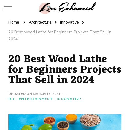
Live Enhanced
An Inspiration To Enhanced Life
Home
Architecture
Innovative
20 Best Wood Lathe for Beginners Projects That Sell in
2024
20 Best Wood Lathe
for Beginners Projects
That Sell in 2024
UPDATED ON
MARCH 15, 2024
DIY
ENTERTAINMENT
INNOVATIVE