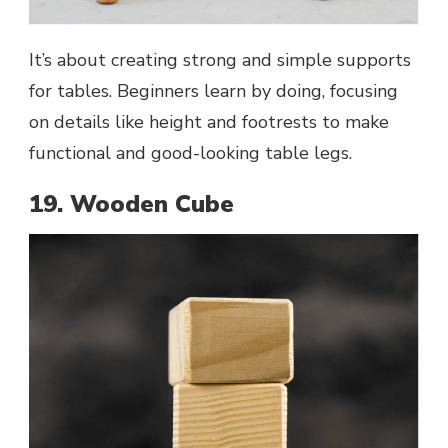
It’s about creating strong and simple supports
for tables. Beginners learn by doing, focusing
on details like height and footrests to make
functional and good-looking table legs.
19. Wooden Cube