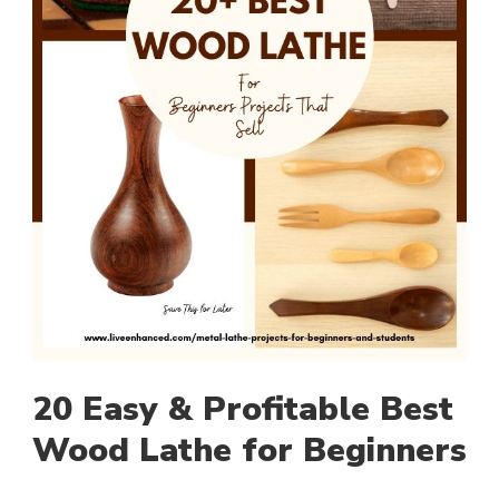
20 Easy & Profitable Best
Wood Lathe for Beginners