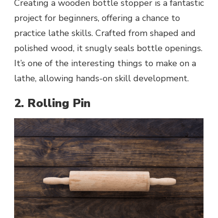
Creating a wooden bottle stopper is a fantastic
project for beginners, offering a chance to
practice lathe skills. Crafted from shaped and
polished wood, it snugly seals bottle openings.
It’s one of the interesting things to make on a
lathe, allowing hands-on skill development.
2. Rolling Pin