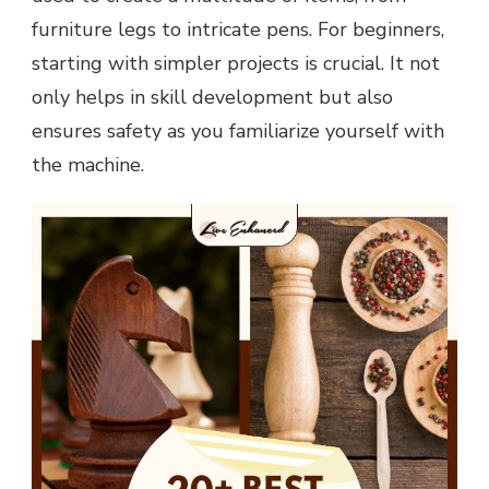
furniture legs to intricate pens. For beginners,
starting with simpler projects is crucial. It not
only helps in skill development but also
ensures safety as you familiarize yourself with
the machine.