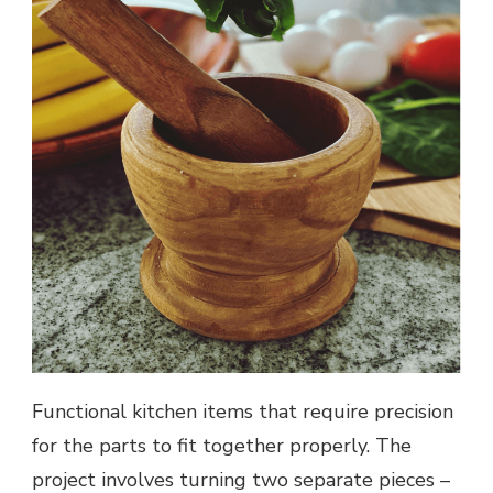
Functional kitchen items that require precision
for the parts to fit together properly. The
project involves turning two separate pieces –