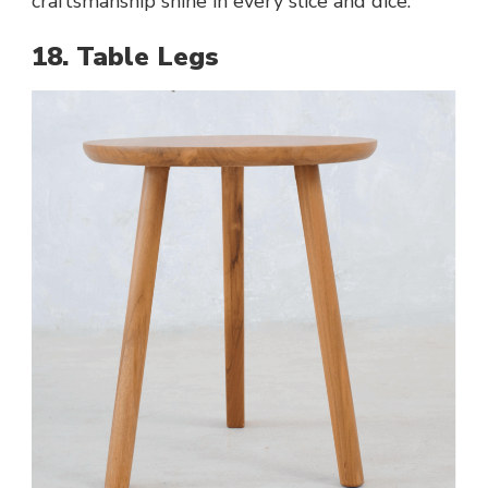
craftsmanship shine in every slice and dice.
18. Table Legs