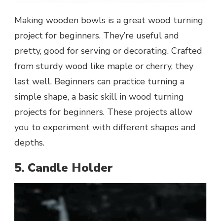
Making wooden bowls is a great wood turning
project for beginners. They’re useful and
pretty, good for serving or decorating. Crafted
from sturdy wood like maple or cherry, they
last well. Beginners can practice turning a
simple shape, a basic skill in wood turning
projects for beginners. These projects allow
you to experiment with different shapes and
depths.
5. Candle Holder