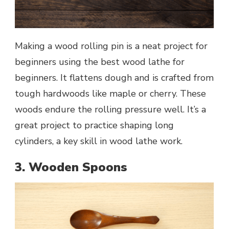
Making a wood rolling pin is a neat project for
beginners using the best wood lathe for
beginners. It flattens dough and is crafted from
tough hardwoods like maple or cherry. These
woods endure the rolling pressure well. It’s a
great project to practice shaping long
cylinders, a key skill in wood lathe work.
3. Wooden Spoons