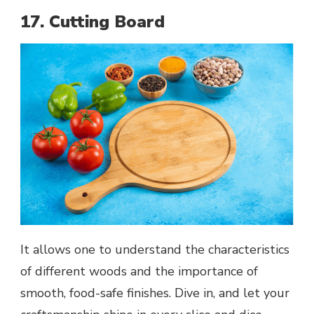
17. Cutting Board
It allows one to understand the characteristics
of different woods and the importance of
smooth, food-safe finishes. Dive in, and let your