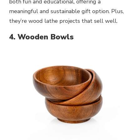
both fun and educational, offering a
meaningful and sustainable gift option. Plus,
they’re wood lathe projects that sell well.
4. Wooden Bowls