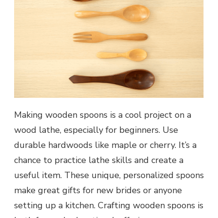
Making wooden spoons is a cool project on a
wood lathe, especially for beginners. Use
durable hardwoods like maple or cherry. It’s a
chance to practice lathe skills and create a
useful item. These unique, personalized spoons
make great gifts for new brides or anyone
setting up a kitchen. Crafting wooden spoons is