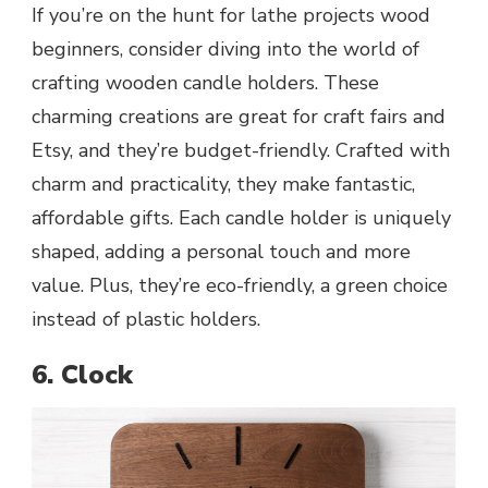
If you’re on the hunt for lathe projects wood
beginners, consider diving into the world of
crafting wooden candle holders. These
charming creations are great for craft fairs and
Etsy, and they’re budget-friendly. Crafted with
charm and practicality, they make fantastic,
affordable gifts. Each candle holder is uniquely
shaped, adding a personal touch and more
value. Plus, they’re eco-friendly, a green choice
instead of plastic holders.
6. Clock