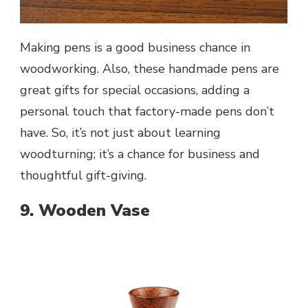
Making pens is a good business chance in
woodworking. Also, these handmade pens are
great gifts for special occasions, adding a
personal touch that factory-made pens don’t
have. So, it’s not just about learning
woodturning; it’s a chance for business and
thoughtful gift-giving.
9. Wooden Vase