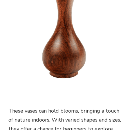
These vases can hold blooms, bringing a touch
of nature indoors. With varied shapes and sizes,
they offer a chance for beginners to explore