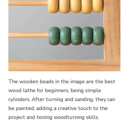
The wooden beads in the image are the best
wood lathe for beginners, being simple
cylinders. After turning and sanding, they can
be painted, adding a creative touch to the
project and honing woodturning skills.