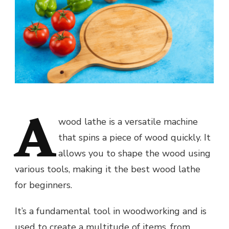
A
wood lathe is a versatile machine
that spins a piece of wood quickly. It
allows you to shape the wood using
various tools, making it the best wood lathe
for beginners.
It’s a fundamental tool in woodworking and is
used to create a multitude of items, from