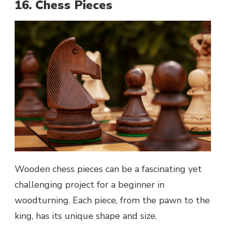
16. Chess Pieces
Wooden chess pieces can be a fascinating yet
challenging project for a beginner in
woodturning. Each piece, from the pawn to the
king, has its unique shape and size.