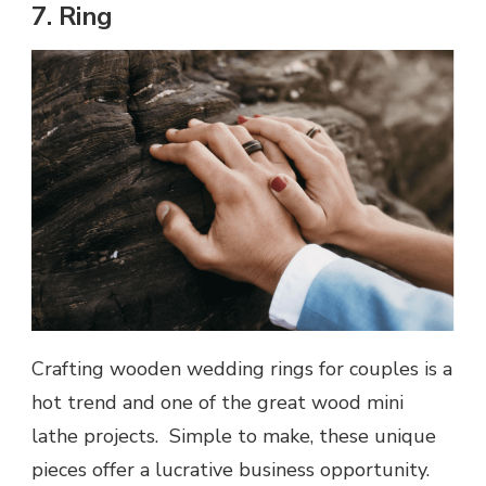
7. Ring
Crafting wooden wedding rings for couples is a
hot trend and one of the great wood mini
lathe projects. Simple to make, these unique
pieces offer a lucrative business opportunity.