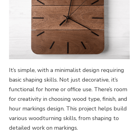
It’s simple, with a minimalist design requiring
basic shaping skills. Not just decorative, it’s
functional for home or office use. There’s room
for creativity in choosing wood type, finish, and
hour markings design. This project helps build
various woodturning skills, from shaping to
detailed work on markings.