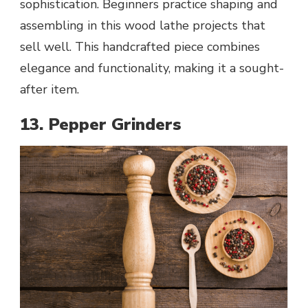
sophistication. Beginners practice shaping and
assembling in this wood lathe projects that
sell well. This handcrafted piece combines
elegance and functionality, making it a sought-
after item.
13. Pepper Grinders