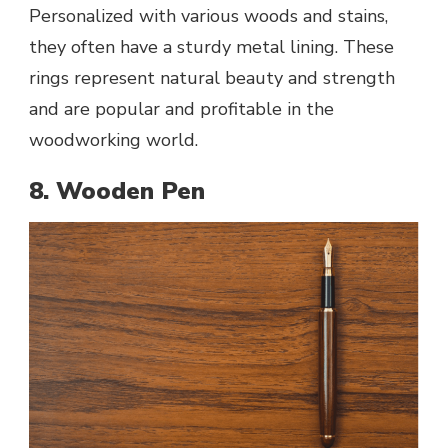
Personalized with various woods and stains,
they often have a sturdy metal lining. These
rings represent natural beauty and strength
and are popular and profitable in the
woodworking world.
8. Wooden Pen