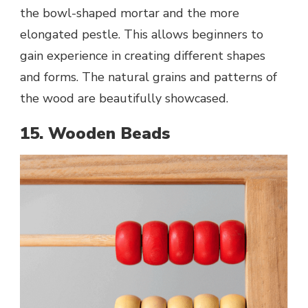
the bowl-shaped mortar and the more
elongated pestle. This allows beginners to
gain experience in creating different shapes
and forms. The natural grains and patterns of
the wood are beautifully showcased.
15. Wooden Beads