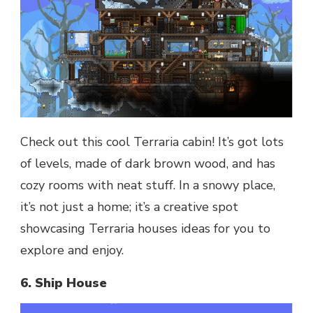
Check out this cool Terraria cabin! It’s got lots
of levels, made of dark brown wood, and has
cozy rooms with neat stuff. In a snowy place,
it’s not just a home; it’s a creative spot
showcasing Terraria houses ideas for you to
explore and enjoy.
6. Ship House