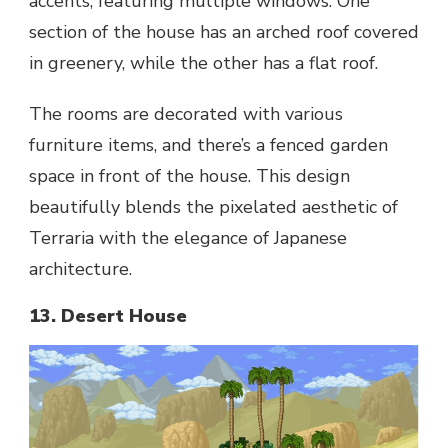
accents, featuring multiple windows. One
section of the house has an arched roof covered
in greenery, while the other has a flat roof.
The rooms are decorated with various
furniture items, and there’s a fenced garden
space in front of the house. This design
beautifully blends the pixelated aesthetic of
Terraria with the elegance of Japanese
architecture.
13. Desert House