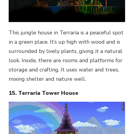
This jungle house in Terraria is a peaceful spot
in a green place. It’s up high with wood and is
surrounded by lively plants, giving it a natural
look. Inside, there are rooms and platforms for
storage and crafting. It uses water and trees,
mixing shelter and nature well.
15. Terraria Tower House