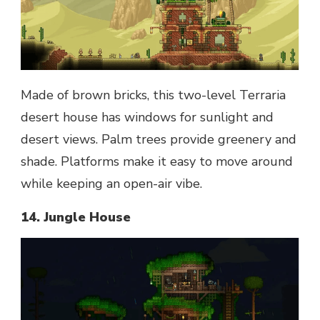
Made of brown bricks, this two-level Terraria
desert house has windows for sunlight and
desert views. Palm trees provide greenery and
shade. Platforms make it easy to move around
while keeping an open-air vibe.
14. Jungle House