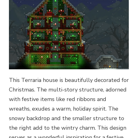
This Terraria house is beautifully decorated for
Christmas. The multi-story structure, adorned
with festive items like red ribbons and
wreaths, exudes a warm, holiday spirit. The
snowy backdrop and the smaller structure to
the right add to the wintry charm. This design
serves as a wonderful inspiration for a festive