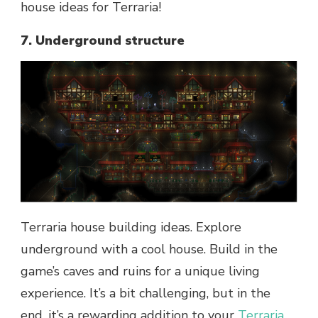
house ideas for Terraria!
7. Underground structure
Terraria house building ideas. Explore
underground with a cool house. Build in the
game’s caves and ruins for a unique living
experience. It’s a bit challenging, but in the
end, it’s a rewarding addition to your
Terraria