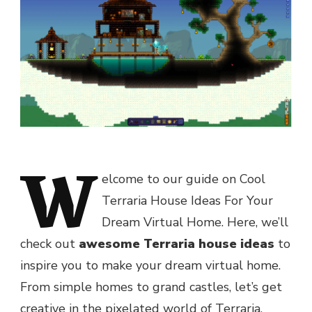
W
elcome to our guide on Cool
Terraria House Ideas For Your
Dream Virtual Home. Here, we’ll
check out
awesome Terraria house ideas
to
inspire you to make your dream virtual home.
From simple homes to grand castles, let’s get
creative in the pixelated world of Terraria.