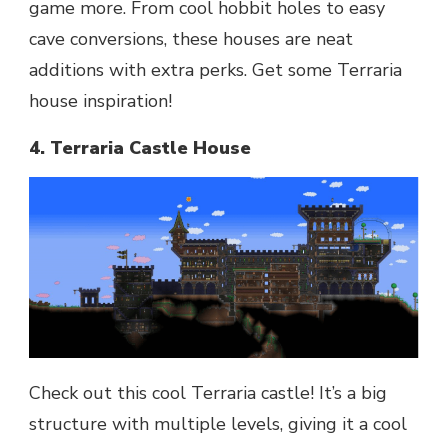
game more. From cool hobbit holes to easy
cave conversions, these houses are neat
additions with extra perks. Get some Terraria
house inspiration!
4. Terraria Castle House
Check out this cool Terraria castle! It’s a big
structure with multiple levels, giving it a cool