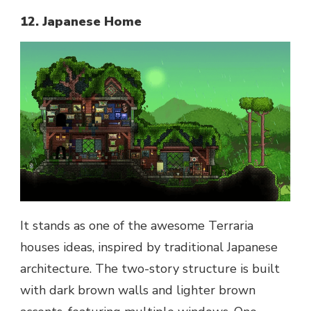
12. Japanese Home
It stands as one of the awesome Terraria
houses ideas, inspired by traditional Japanese
architecture. The two-story structure is built
with dark brown walls and lighter brown