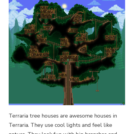
Terraria tree houses are awesome houses in
Terraria. They use cool lights and feel like