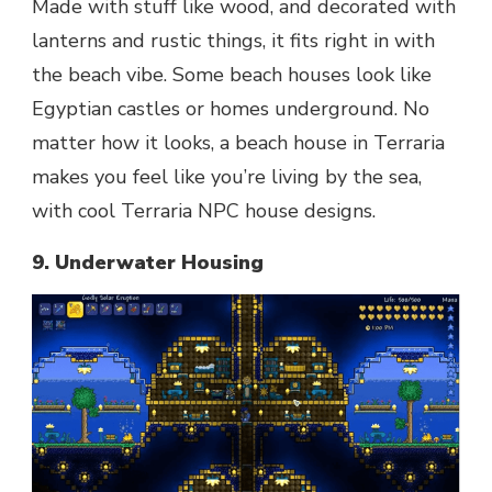
Made with stuff like wood, and decorated with
lanterns and rustic things, it fits right in with
the beach vibe. Some beach houses look like
Egyptian castles or homes underground. No
matter how it looks, a beach house in Terraria
makes you feel like you’re living by the sea,
with cool Terraria NPC house designs.
9. Underwater Housing