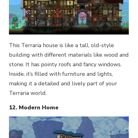
This Terraria house is like a tall, old-style
building with different materials like wood and
stone. It has pointy roofs and fancy windows.
Inside, it’s filled with furniture and lights,
making it a detailed and lively part of your
Terraria world.
12. Modern Home