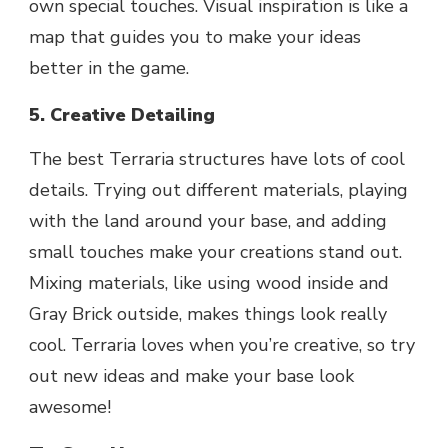
own special touches. Visual inspiration is like a
map that guides you to make your ideas
better in the game.
5. Creative Detailing
The best Terraria structures have lots of cool
details. Trying out different materials, playing
with the land around your base, and adding
small touches make your creations stand out.
Mixing materials, like using wood inside and
Gray Brick outside, makes things look really
cool. Terraria loves when you’re creative, so try
out new ideas and make your base look
awesome!