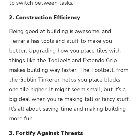
to switch between tasks.
2. Construction Efficiency
Being good at building is awesome, and
Terraria has tools and stuff to make you
better. Upgrading how you place tiles with
things like the Toolbelt and Extendo Grip
makes building way faster. The Toolbelt, from
the Goblin Tinkerer, helps you place blocks
one tile higher. It might seem small, but it’s a
big deal when you’re making tall or fancy stuff.
It’s all about saving time and making building
more fun.
3. Fortify Against Threats