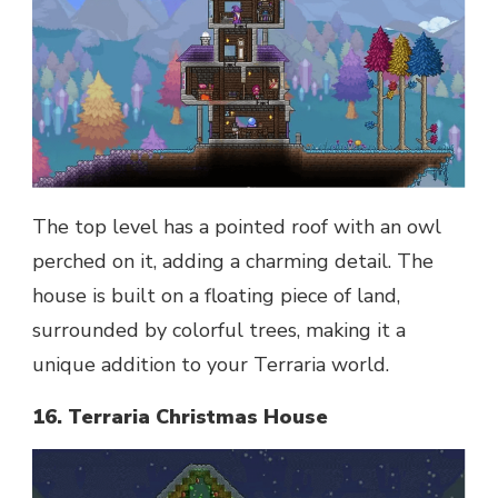
The top level has a pointed roof with an owl
perched on it, adding a charming detail. The
house is built on a floating piece of land,
surrounded by colorful trees, making it a
unique addition to your Terraria world.
16. Terraria Christmas House