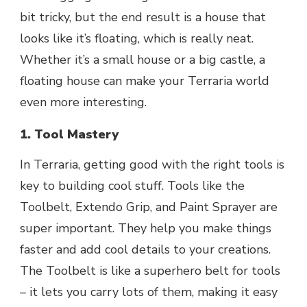
bit tricky, but the end result is a house that
looks like it’s floating, which is really neat.
Whether it’s a small house or a big castle, a
floating house can make your Terraria world
even more interesting.
1. Tool Mastery
In Terraria, getting good with the right tools is
key to building cool stuff. Tools like the
Toolbelt, Extendo Grip, and Paint Sprayer are
super important. They help you make things
faster and add cool details to your creations.
The Toolbelt is like a superhero belt for tools
– it lets you carry lots of them, making it easy