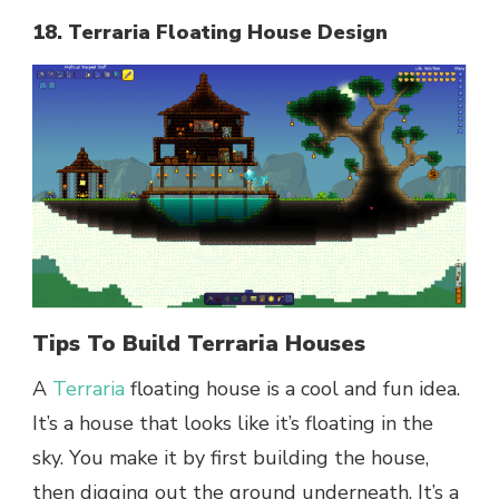
18. Terraria Floating House Design
Tips To Build Terraria Houses
A
Terraria
floating house is a cool and fun idea.
It’s a house that looks like it’s floating in the
sky. You make it by first building the house,
then digging out the ground underneath. It’s a