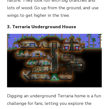
nature. They look fun with big branches and
lots of wood. Go up from the ground, and use
wings to get higher in the tree.
3. Terraria Underground House
Digging an underground Terraria home is a fun
challenge for fans, letting you explore the