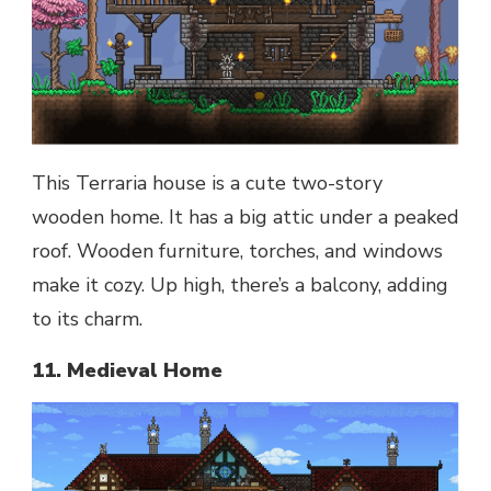
This Terraria house is a cute two-story
wooden home. It has a big attic under a peaked
roof. Wooden furniture, torches, and windows
make it cozy. Up high, there’s a balcony, adding
to its charm.
11. Medieval Home