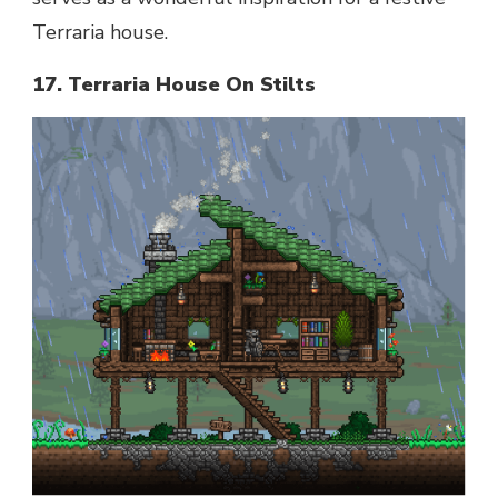
Terraria house.
17. Terraria House On Stilts