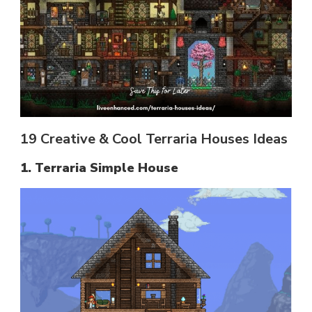
19 Creative & Cool Terraria Houses Ideas
1. Terraria Simple House