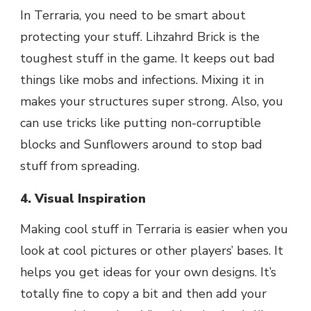
In Terraria, you need to be smart about
protecting your stuff. Lihzahrd Brick is the
toughest stuff in the game. It keeps out bad
things like mobs and infections. Mixing it in
makes your structures super strong. Also, you
can use tricks like putting non-corruptible
blocks and Sunflowers around to stop bad
stuff from spreading.
4. Visual Inspiration
Making cool stuff in Terraria is easier when you
look at cool pictures or other players’ bases. It
helps you get ideas for your own designs. It’s
totally fine to copy a bit and then add your