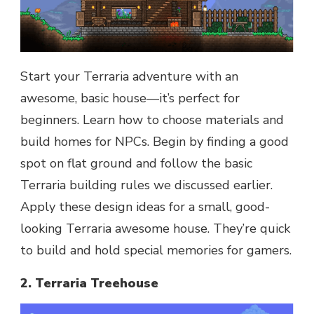
Start your Terraria adventure with an
awesome, basic house—it’s perfect for
beginners. Learn how to choose materials and
build homes for NPCs. Begin by finding a good
spot on flat ground and follow the basic
Terraria building rules we discussed earlier.
Apply these design ideas for a small, good-
looking Terraria awesome house. They’re quick
to build and hold special memories for gamers.
2. Terraria Treehouse