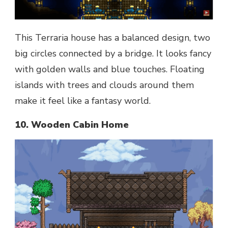
This Terraria house has a balanced design, two
big circles connected by a bridge. It looks fancy
with golden walls and blue touches. Floating
islands with trees and clouds around them
make it feel like a fantasy world.
10. Wooden Cabin Home