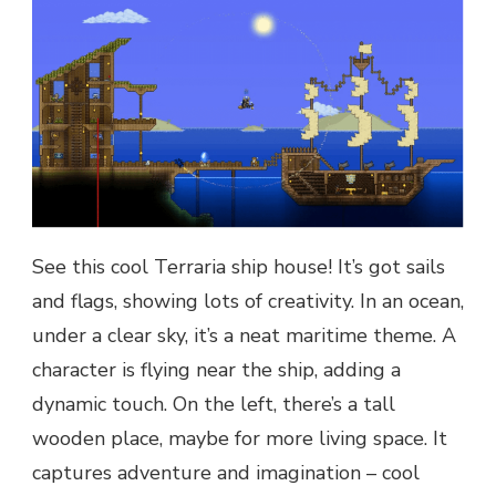
See this cool Terraria ship house! It’s got sails
and flags, showing lots of creativity. In an ocean,
under a clear sky, it’s a neat maritime theme. A
character is flying near the ship, adding a
dynamic touch. On the left, there’s a tall
wooden place, maybe for more living space. It
captures adventure and imagination – cool