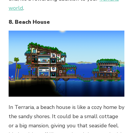
world
.
8. Beach House
In Terraria, a beach house is like a cozy home by
the sandy shores. It could be a small cottage
or a big mansion, giving you that seaside feel.