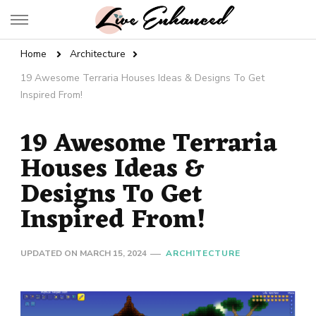
Live Enhanced
An Inspiration To Enhanced Life
Home
Architecture
19 Awesome Terraria Houses Ideas & Designs To Get
Inspired From!
19 Awesome Terraria
Houses Ideas &
Designs To Get
Inspired From!
UPDATED ON
MARCH 15, 2024
ARCHITECTURE