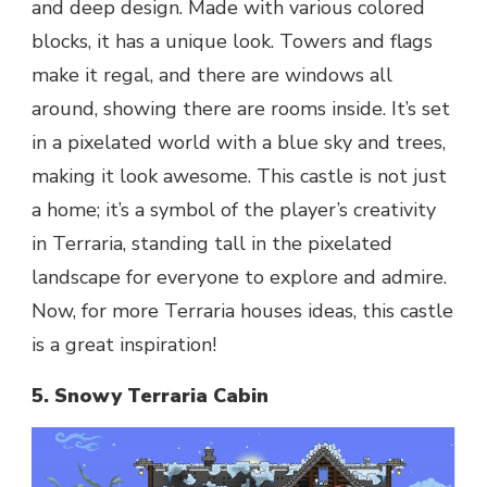
and deep design. Made with various colored
blocks, it has a unique look. Towers and flags
make it regal, and there are windows all
around, showing there are rooms inside. It’s set
in a pixelated world with a blue sky and trees,
making it look awesome. This castle is not just
a home; it’s a symbol of the player’s creativity
in Terraria, standing tall in the pixelated
landscape for everyone to explore and admire.
Now, for more Terraria houses ideas, this castle
is a great inspiration!
5. Snowy Terraria Cabin