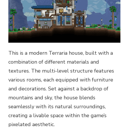
This is a modern Terraria house, built with a
combination of different materials and
textures. The multi-level structure features
various rooms, each equipped with furniture
and decorations. Set against a backdrop of
mountains and sky, the house blends
seamlessly with its natural surroundings,
creating a livable space within the game’s
pixelated aesthetic.