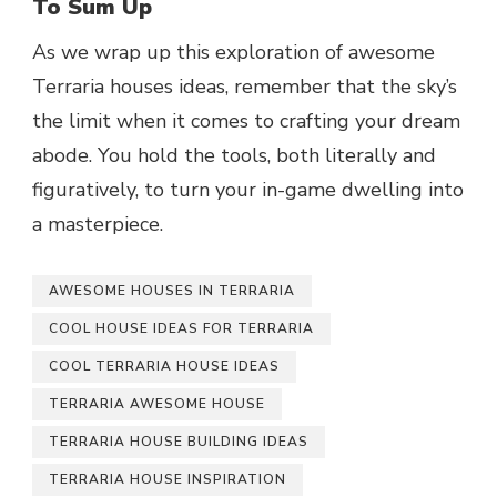
To Sum Up
As we wrap up this exploration of awesome
Terraria houses ideas, remember that the sky’s
the limit when it comes to crafting your dream
abode. You hold the tools, both literally and
figuratively, to turn your in-game dwelling into
a masterpiece.
AWESOME HOUSES IN TERRARIA
COOL HOUSE IDEAS FOR TERRARIA
COOL TERRARIA HOUSE IDEAS
TERRARIA AWESOME HOUSE
TERRARIA HOUSE BUILDING IDEAS
TERRARIA HOUSE INSPIRATION