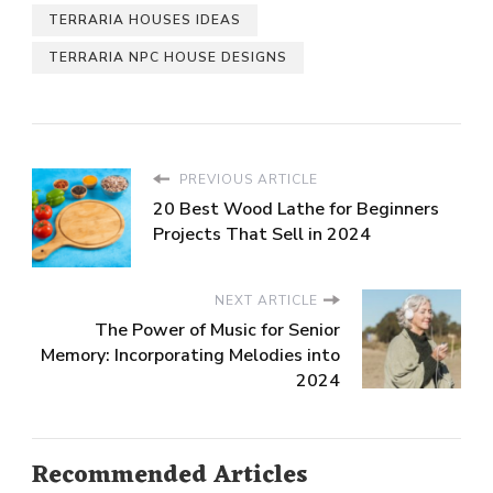
TERRARIA HOUSES IDEAS
TERRARIA NPC HOUSE DESIGNS
PREVIOUS ARTICLE
20 Best Wood Lathe for Beginners
Projects That Sell in 2024
NEXT ARTICLE
The Power of Music for Senior
Memory: Incorporating Melodies into
2024
Recommended Articles