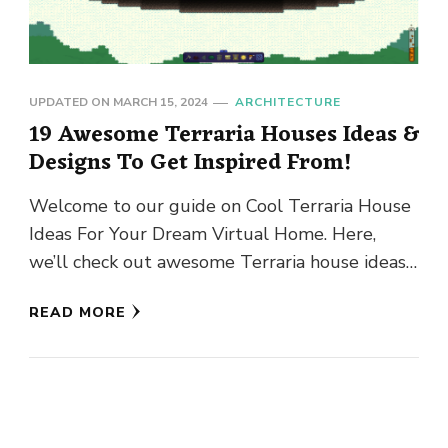
UPDATED ON
MARCH 15, 2024
ARCHITECTURE
19 Awesome Terraria Houses Ideas &
Designs To Get Inspired From!
Welcome to our guide on Cool Terraria House
Ideas For Your Dream Virtual Home. Here,
we’ll check out awesome Terraria house ideas
to inspire you …
READ MORE