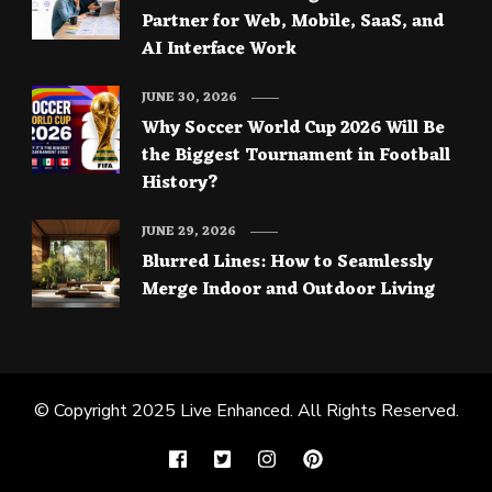
Partner for Web, Mobile, SaaS, and
AI Interface Work
JUNE 30, 2026
Why Soccer World Cup 2026 Will Be
the Biggest Tournament in Football
History?
JUNE 29, 2026
Blurred Lines: How to Seamlessly
Merge Indoor and Outdoor Living
© Copyright 2025
Live Enhanced
. All Rights Reserved.