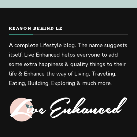
REASON BEHIND LE
A
complete Lifestyle blog. The name suggests
itself, Live Enhanced helps everyone to add
some extra happiness & quality things to their
life & Enhance the way of Living, Traveling,
Eating, Building, Exploring & much more.