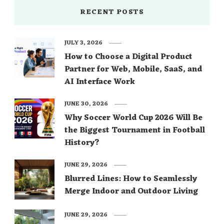
RECENT POSTS
JULY 3, 2026
How to Choose a Digital Product
Partner for Web, Mobile, SaaS, and
AI Interface Work
JUNE 30, 2026
Why Soccer World Cup 2026 Will Be
the Biggest Tournament in Football
History?
JUNE 29, 2026
Blurred Lines: How to Seamlessly
Merge Indoor and Outdoor Living
JUNE 29, 2026