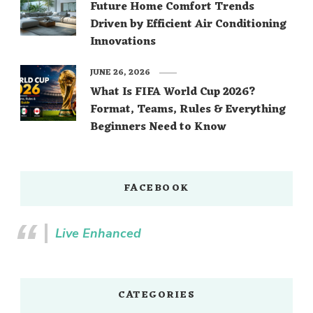
Future Home Comfort Trends
Driven by Efficient Air Conditioning
Innovations
JUNE 26, 2026
What Is FIFA World Cup 2026?
Format, Teams, Rules & Everything
Beginners Need to Know
FACEBOOK
Live Enhanced
CATEGORIES