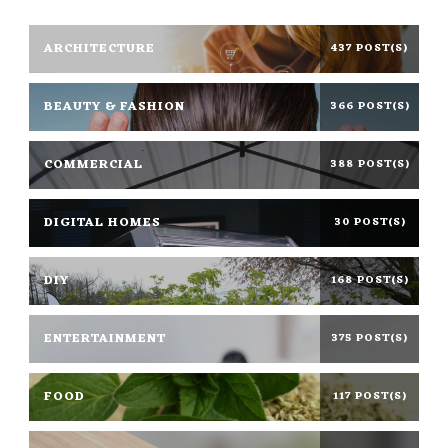
ARCHITECTURE
437 POST(S)
BEAUTY & FASHION
366 POST(S)
COMMERCIAL
388 POST(S)
DIGITAL HOMES
30 POST(S)
DIY
168 POST(S)
ENTERTAINMENT
375 POST(S)
FOOD
117 POST(S)