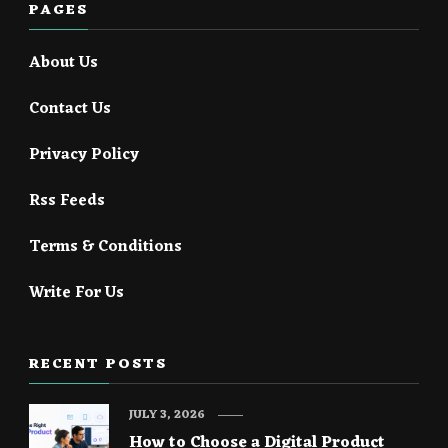
PAGES
About Us
Contact Us
Privacy Policy
Rss Feeds
Terms & Conditions
Write For Us
RECENT POSTS
JULY 3, 2026
How to Choose a Digital Product