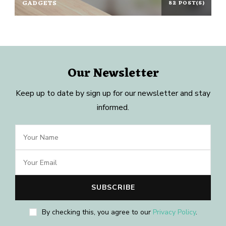
GADGETS
82 POST(S)
Our Newsletter
Keep up to date by sign up for our newsletter and stay
informed.
By checking this, you agree to our
Privacy Policy
.