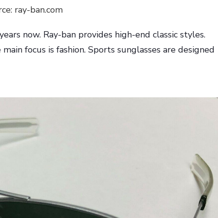
rce: ray-ban.com
years now. Ray-ban provides high-end classic styles.
 main focus is fashion. Sports sunglasses are designed