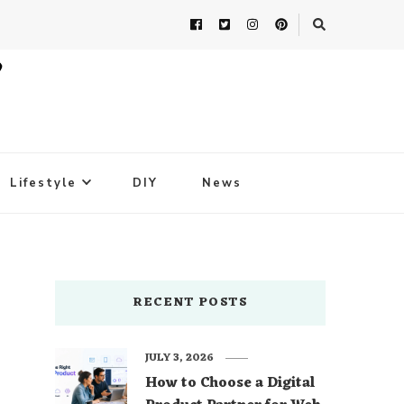
Lifestyle
DIY
News
RECENT POSTS
JULY 3, 2026
How to Choose a Digital