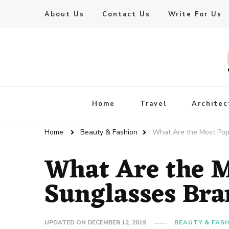
About Us
Contact Us
Write For Us
Live Enhanced
An Inspiration To Enhanced Life
Home
Travel
Architec
Home
Beauty & Fashion
What Are the Most Pop
What Are the M
Sunglasses Bra
UPDATED ON
DECEMBER 12, 2019
BEAUTY & FAS