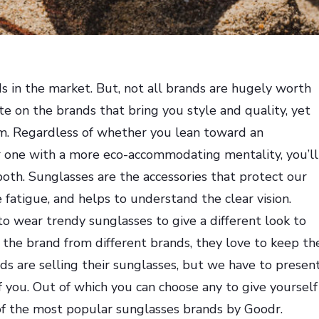
s in the market. But, not all brands are hugely worth
e on the brands that bring you style and quality, yet
laim. Regardless of whether you lean toward an
or one with a more eco-accommodating mentality, you’ll
both. Sunglasses are the accessories that protect our
fatigue, and helps to understand the clear vision.
o wear trendy sunglasses to give a different look to
the brand from different brands, they love to keep th
ds are selling their sunglasses, but we have to presen
f you. Out of which you can choose any to give yourself
 of the most popular sunglasses brands by
Goodr
.