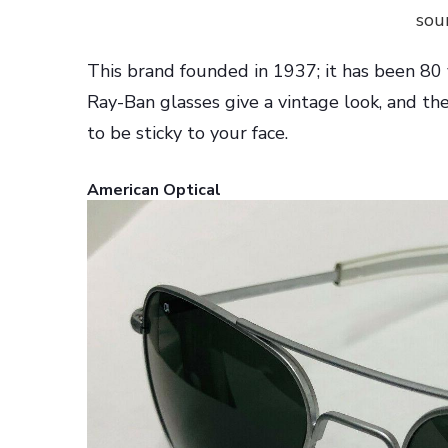
sou
This brand founded in 1937; it has been 80 
Ray-Ban glasses give a vintage look, and the
to be sticky to your face.
American Optical