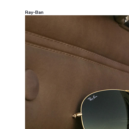
Ray-Ban