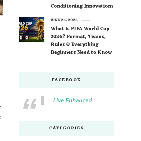
Conditioning Innovations
JUNE 26, 2026
What Is FIFA World Cup
2026? Format, Teams,
Rules & Everything
Beginners Need to Know
FACEBOOK
Live Enhanced
e
t
CATEGORIES