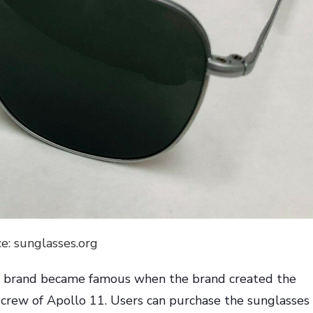
e: sunglasses.org
e brand became famous when the brand created the
 crew of Apollo 11. Users can purchase the sunglasses