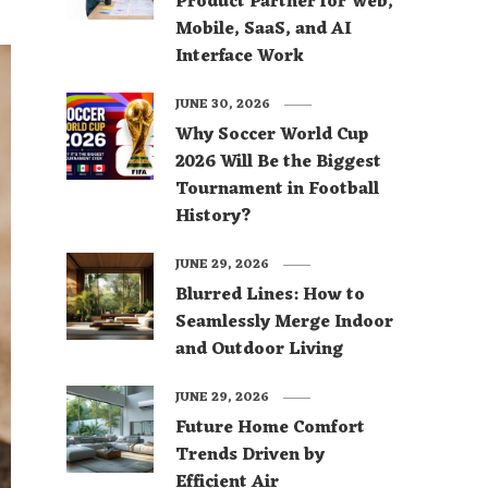
Product Partner for Web,
Mobile, SaaS, and AI
Interface Work
JUNE 30, 2026
Why Soccer World Cup
2026 Will Be the Biggest
Tournament in Football
History?
JUNE 29, 2026
Blurred Lines: How to
Seamlessly Merge Indoor
and Outdoor Living
JUNE 29, 2026
Future Home Comfort
Trends Driven by
Efficient Air