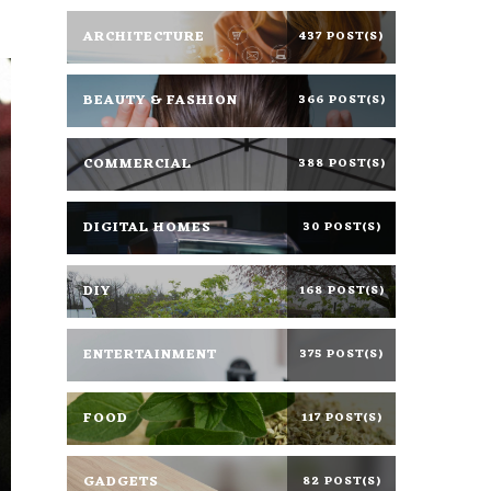
ARCHITECTURE
437 POST(S)
BEAUTY & FASHION
366 POST(S)
COMMERCIAL
388 POST(S)
DIGITAL HOMES
30 POST(S)
DIY
168 POST(S)
ENTERTAINMENT
375 POST(S)
FOOD
117 POST(S)
GADGETS
82 POST(S)