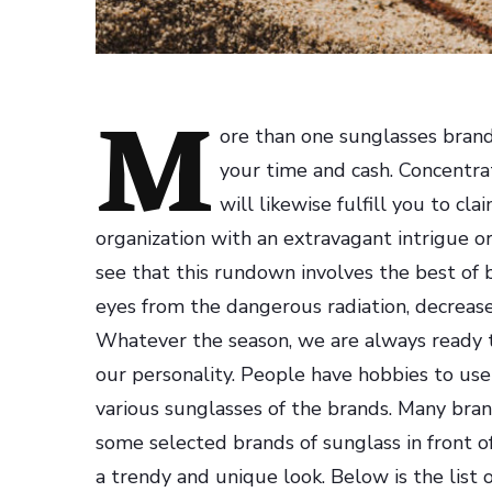
M
ore than one sunglasses brand
your time and cash. Concentrat
will likewise fulfill you to c
organization with an extravagant intrigue 
see that this rundown involves the best of 
eyes from the dangerous radiation, decrease 
Whatever the season, we are always ready t
our personality.
People have hobbies to use 
various sunglasses of the brands. Many bran
some selected brands of sunglass in front o
a trendy and unique look. Below is the list