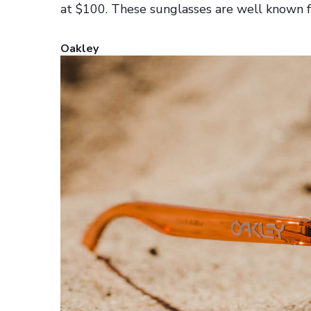
at $100. These sunglasses are well known fo
Oakley