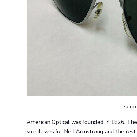
sourc
American Optical was founded in 1826. Th
sunglasses for Neil Armstrong and the rest