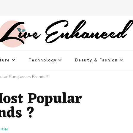
ture
Technology
Beauty & Fashion
ular Sunglasses Brands ?
ost Popular
nds ?
HION