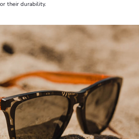
r their durability.