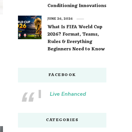
Conditioning Innovations
JUNE 26, 2026
What Is FIFA World Cup
2026? Format, Teams,
Rules & Everything
Beginners Need to Know
FACEBOOK
Live Enhanced
CATEGORIES