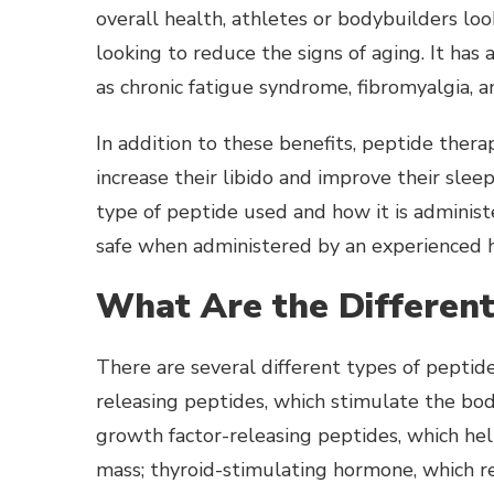
overall health, athletes or bodybuilders lo
looking to reduce the signs of aging. It has 
as chronic fatigue syndrome, fibromyalgia, a
In addition to these benefits, peptide therapy
increase their libido and improve their sle
type of peptide used and how it is administe
safe when administered by an experienced h
What Are the Different
There are several different types of pepti
releasing peptides, which stimulate the bo
growth factor-releasing peptides, which he
mass; thyroid-stimulating hormone, which 