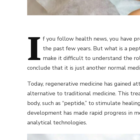
I
f you follow health news, you have p
the past few years. But what is a pe
make it difficult to understand the r
conclude that it is just another normal medi
Today, regenerative medicine has gained atte
alternative to traditional medicine. This tr
body, such as “peptide,” to stimulate heali
development has made rapid progress in med
analytical technologies.