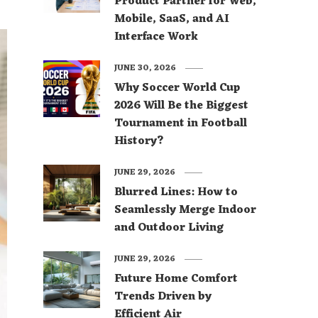
Product Partner for Web,
Mobile, SaaS, and AI
Interface Work
JUNE 30, 2026
Why Soccer World Cup
2026 Will Be the Biggest
Tournament in Football
History?
JUNE 29, 2026
Blurred Lines: How to
Seamlessly Merge Indoor
and Outdoor Living
JUNE 29, 2026
Future Home Comfort
Trends Driven by
Efficient Air