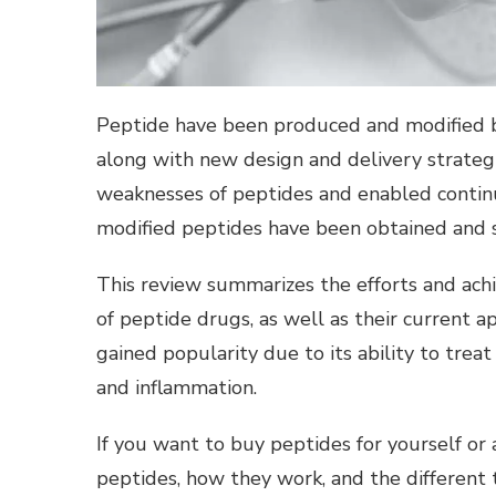
Peptide have been produced and modified b
along with new design and delivery strateg
weaknesses of peptides and enabled continue
modified peptides have been obtained and s
This review summarizes the efforts and achi
of peptide drugs, as well as their current a
gained popularity due to its ability to trea
and inflammation.
If you want to
buy peptides
for yourself or
peptides, how they work, and the different 