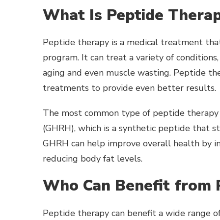
What Is Peptide Thera
Peptide therapy is a medical treatment that
program. It can treat a variety of condition
aging and even muscle wasting. Peptide the
treatments to provide even better results.
The most common type of peptide therapy 
(GHRH), which is a synthetic peptide that
GHRH can help improve overall health by in
reducing body fat levels.
Who Can Benefit from 
Peptide therapy can benefit a wide range of 