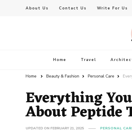
About Us
Contact Us
Write For Us
Live Enhanced
An Inspiration To Enhanced Life
Home
Travel
Architec
Home
Beauty & Fashion
Personal Care
Ever
Everything You
About Peptide 
UPDATED ON
FEBRUARY 21, 2025
PERSONAL CAR