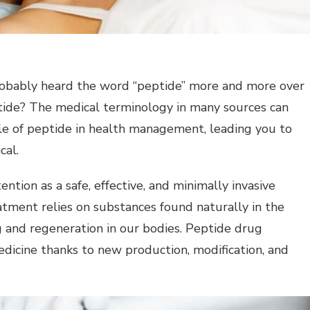
robably heard the word “peptide” more and more over
ptide? The medical terminology in many sources can
ole of peptide in health management, leading you to
cal.
ntion as a safe, effective, and minimally invasive
eatment relies on substances found naturally in the
ng and regeneration in our bodies. Peptide drug
icine thanks to new production, modification, and