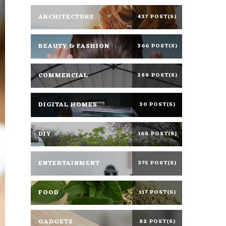
ARCHITECTURE
437 POST(S)
BEAUTY & FASHION
366 POST(S)
COMMERCIAL
388 POST(S)
DIGITAL HOMES
30 POST(S)
DIY
168 POST(S)
ENTERTAINMENT
375 POST(S)
FOOD
117 POST(S)
GADGETS
82 POST(S)