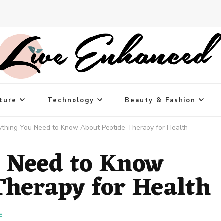
ture
Technology
Beauty & Fashion
ything You Need to Know About Peptide Therapy for Health
 Need to Know
Therapy for Health
E