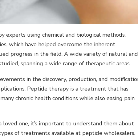
y experts using chemical and biological methods,
ies, which have helped overcome the inherent
d progress in the field. A wide variety of natural and
tudied, spanning a wide range of therapeutic areas.
evements in the discovery, production, and modificatio
pplications. Peptide therapy is a treatment that has
t many chronic health conditions while also easing pain
 a loved one, it’s important to understand them about
types of treatments available at peptide wholesalers.