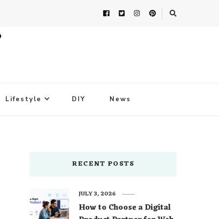
Lifestyle
DIY
News
RECENT POSTS
JULY 3, 2026
How to Choose a Digital