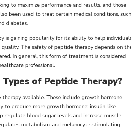
oking to maximize performance and results, and those
also been used to treat certain medical conditions, suc
nd diabetes.
 is gaining popularity for its ability to help individual
ep quality. The safety of peptide therapy depends on th
red. In general, this form of treatment is considered
ealthcare professional.
 Types of Peptide Therapy?
de therapy available. These include growth hormone-
dy to produce more growth hormone; insulin-like
lp regulate blood sugar levels and increase muscle
regulates metabolism; and melanocyte-stimulating