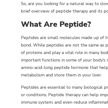
So, are you looking for a natural way to sl
brief overview of peptide therapy and its po
What Are Peptide?
Peptides are small molecules made up of t
bond.
While peptides are not the same as pr
of proteins and play a vital role in many bo
important functions in some of your body’s m
amino-acid-long peptide hormone that helps 
metabolism and store them in your liver.
Peptides are essential to many biological pr
or conditions. Peptide therapy can help imp
immune system, and even reduce inflammat