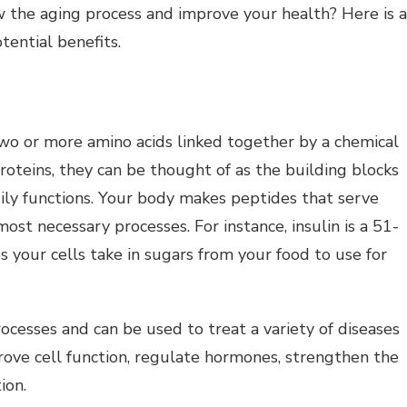
ow the aging process and improve your health? Here is a
tential benefits.
wo or more amino acids linked together by a chemical
oteins, they can be thought of as the building blocks
dily functions. Your body makes peptides that serve
ost necessary processes. For instance, insulin is a 51-
your cells take in sugars from your food to use for
ocesses and can be used to treat a variety of diseases
rove cell function, regulate hormones, strengthen the
ion.