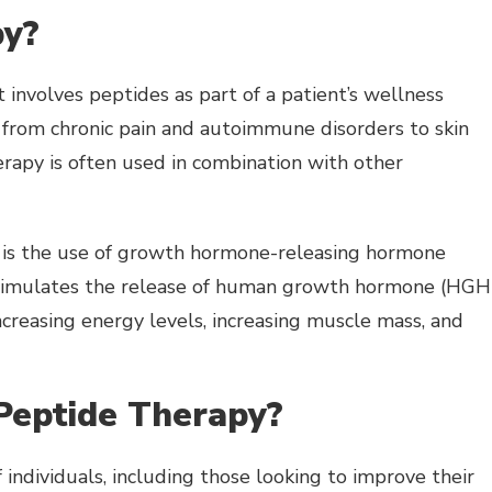
py?
 involves peptides as part of a patient’s wellness
s, from chronic pain and autoimmune disorders to skin
rapy is often used in combination with other
is the use of growth hormone-releasing hormone
 stimulates the release of human growth hormone (HGH)
creasing energy levels, increasing muscle mass, and
Peptide Therapy?
individuals, including those looking to improve their