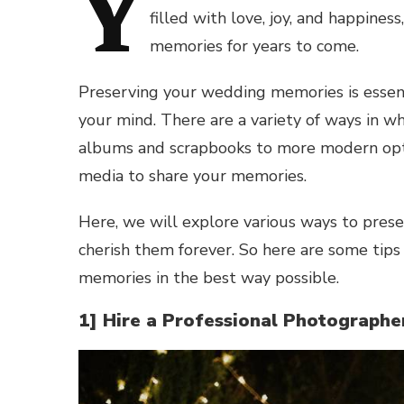
Y
filled with love, joy, and happine
memories for years to come.
Preserving your wedding memories is essent
your mind. There are a variety of ways in wh
albums and scrapbooks to more modern optio
media to share your memories.
Here, we will explore various ways to prese
cherish them forever. So here are some tip
memories in the best way possible.
1] Hire a Professional Photograph