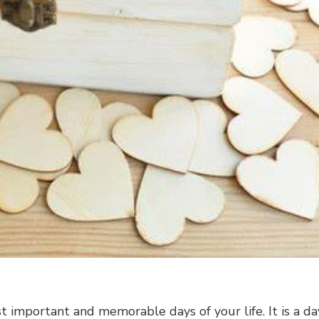
 important and memorable days of your life. It is a da