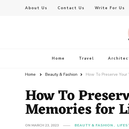
About Us
Contact Us
Write For Us
Live Enhanced
An Inspiration To Enhanced Life
Home
Travel
Architec
Home
Beauty & Fashion
How To Preserve Your 
How To Preser
Memories for L
ON
MARCH 23, 2023
BEAUTY & FASHION
LIFES