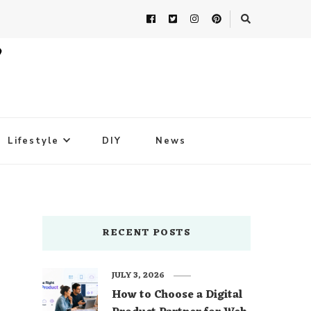
Lifestyle
DIY
News
RECENT POSTS
JULY 3, 2026
How to Choose a Digital