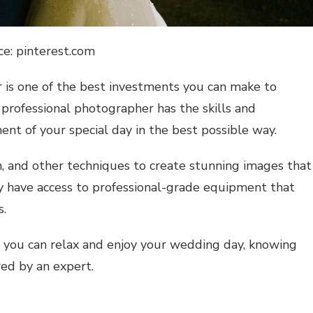
ce: pinterest.com
 is one of the best investments you can make to
professional photographer has the skills and
nt of your special day in the best possible way.
, and other techniques to create stunning images that
hey have access to professional-grade equipment that
s.
 you can relax and enjoy your wedding day, knowing
red by an expert.