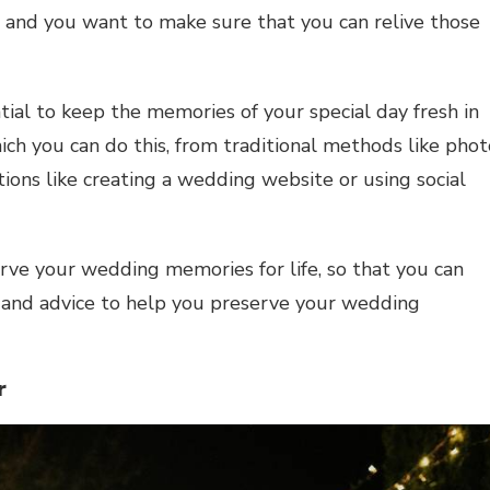
ss, and you want to make sure that you can relive those
ial to keep the memories of your special day fresh in
ich you can do this, from traditional methods like phot
ns like creating a wedding website or using social
rve your wedding memories for life, so that you can
s and advice to help you preserve your wedding
er