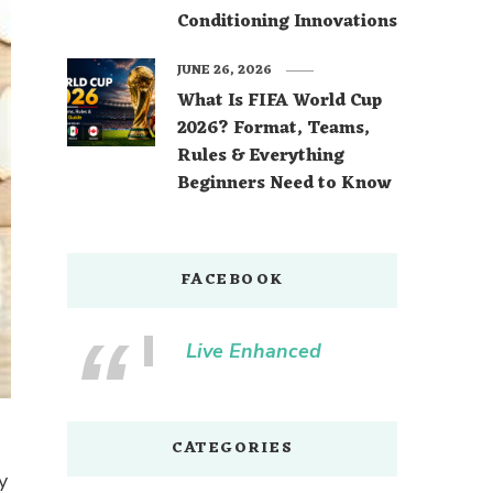
Conditioning Innovations
JUNE 26, 2026
What Is FIFA World Cup
2026? Format, Teams,
Rules & Everything
Beginners Need to Know
FACEBOOK
Live Enhanced
CATEGORIES
y