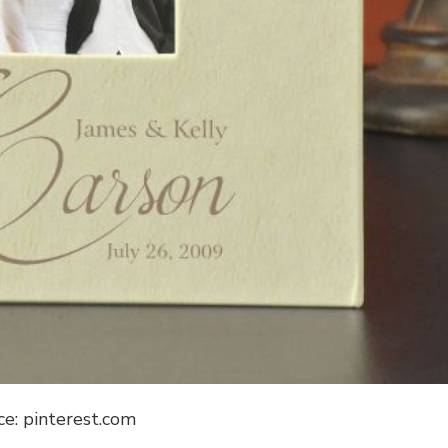
ce: pinterest.com