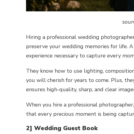
sour
Hiring a professional wedding photographer
preserve your wedding memories for life. A 
experience necessary to capture every mome
They know how to use lighting, composition
you will cherish for years to come. Plus, t
ensures high-quality, sharp, and clear image
When you hire a professional photographer,
that every precious moment is being captu
2] Wedding Guest Book