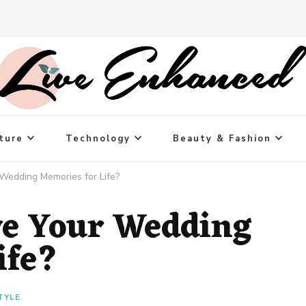
ture
Technology
Beauty & Fashion
Wedding Memories for Life?
ve Your Wedding
ife?
TYLE