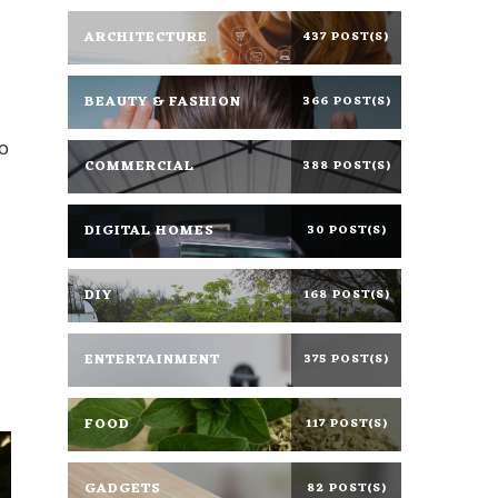
ARCHITECTURE
437 POST(S)
BEAUTY & FASHION
366 POST(S)
o
COMMERCIAL
388 POST(S)
DIGITAL HOMES
30 POST(S)
DIY
168 POST(S)
ENTERTAINMENT
375 POST(S)
FOOD
117 POST(S)
GADGETS
82 POST(S)