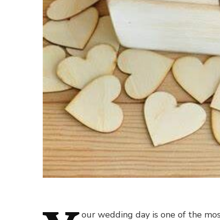
our wedding day is one of the most