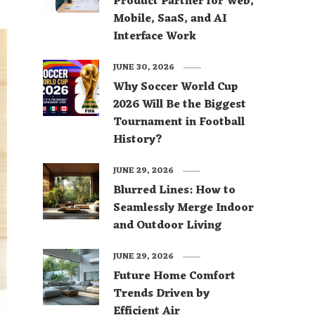
Product Partner for Web,
Mobile, SaaS, and AI
Interface Work
JUNE 30, 2026
Why Soccer World Cup
2026 Will Be the Biggest
Tournament in Football
History?
JUNE 29, 2026
Blurred Lines: How to
Seamlessly Merge Indoor
and Outdoor Living
JUNE 29, 2026
Future Home Comfort
Trends Driven by
Efficient Air