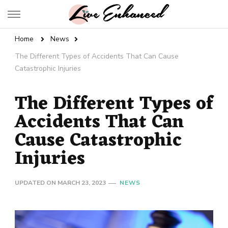
Live Enhanced
An Inspiration To Enhanced Life
Home
News
The Different Types of Accidents That Can Cause
Catastrophic Injuries
The Different Types of
Accidents That Can
Cause Catastrophic
Injuries
UPDATED ON
MARCH 23, 2023
NEWS