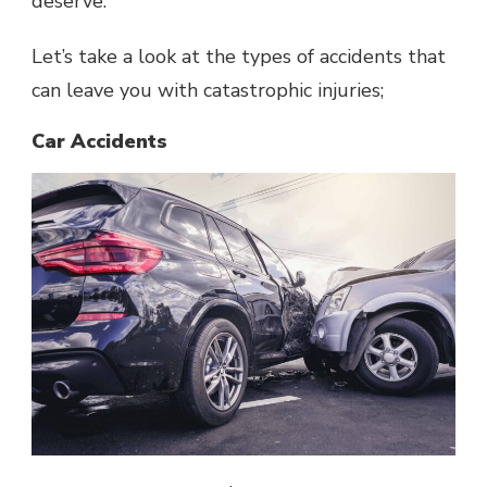
deserve.
Let’s take a look at the types of accidents that
can leave you with catastrophic injuries;
Car Accidents