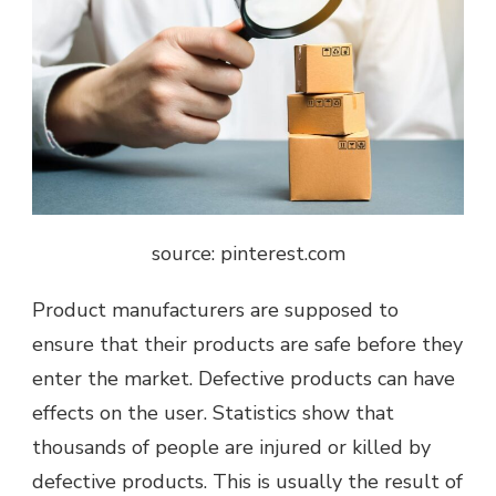
source: pinterest.com
Product manufacturers are supposed to
ensure that their products are safe before they
enter the market. Defective products can have
effects on the user. Statistics show that
thousands of people are injured or killed by
defective products. This is usually the result of