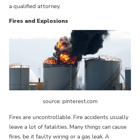
a qualified attorney.
Fires and Explosions
source: pinterest.com
Fires are uncontrollable. Fire accidents usually
leave a lot of fatalities. Many things can cause
fires, be it faulty wiring or a gas leak. A