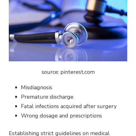
source: pinterest.com
Misdiagnosis
Premature discharge
Fatal infections acquired after surgery
Wrong dosage and prescriptions
Establishing strict guidelines on medical