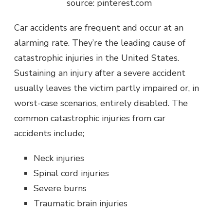
source: pinterest.com
Car accidents are frequent and occur at an
alarming rate. They’re the leading cause of
catastrophic injuries in the United States.
Sustaining an injury after a severe accident
usually leaves the victim partly impaired or, in
worst-case scenarios, entirely disabled. The
common catastrophic injuries from car
accidents include;
Neck injuries
Spinal cord injuries
Severe burns
Traumatic brain injuries