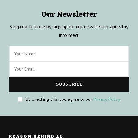
Our Newsletter
Keep up to date by sign up for our newsletter and stay
informed.
By checking this, you agree to our
Privacy Policy
.
REASON BEHIND LE