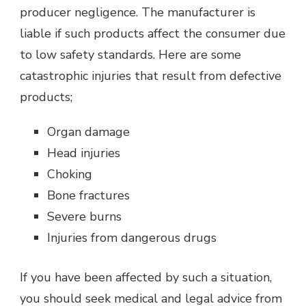
producer negligence. The manufacturer is
liable if such products affect the consumer due
to low safety standards. Here are some
catastrophic injuries that result from defective
products;
Organ damage
Head injuries
Choking
Bone fractures
Severe burns
Injuries from dangerous drugs
If you have been affected by such a situation,
you should seek medical and legal advice from