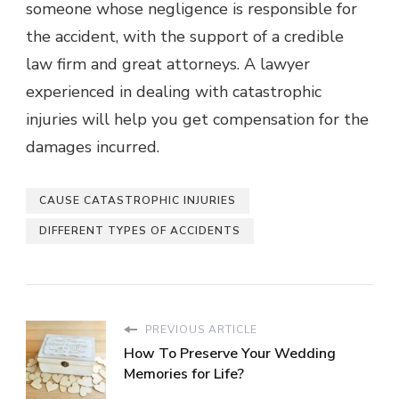
someone whose negligence is responsible for
the accident, with the support of a credible
law firm and great attorneys. A lawyer
experienced in dealing with catastrophic
injuries will help you get compensation for the
damages incurred.
CAUSE CATASTROPHIC INJURIES
DIFFERENT TYPES OF ACCIDENTS
PREVIOUS ARTICLE
How To Preserve Your Wedding
Memories for Life?