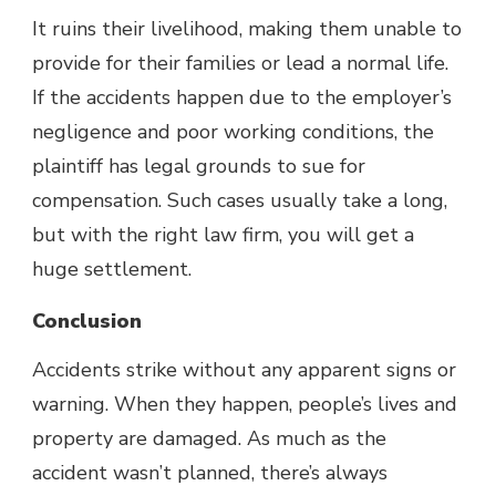
It ruins their livelihood, making them unable to
provide for their families or lead a normal life.
If the accidents happen due to the employer’s
negligence and poor working conditions, the
plaintiff has legal grounds to sue for
compensation. Such cases usually take a long,
but with the right law firm, you will get a
huge settlement.
Conclusion
Accidents strike without any apparent signs or
warning. When they happen, people’s lives and
property are damaged. As much as the
accident wasn’t planned, there’s always