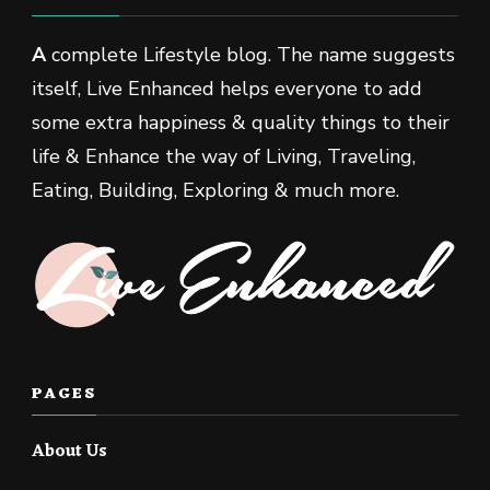
A
complete Lifestyle blog. The name suggests
itself, Live Enhanced helps everyone to add
some extra happiness & quality things to their
life & Enhance the way of Living, Traveling,
Eating, Building, Exploring & much more.
PAGES
About Us