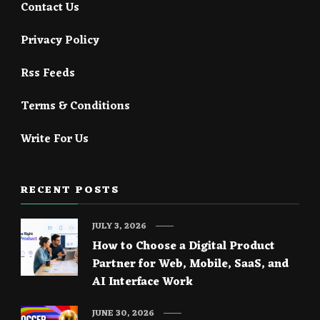
Contact Us
Privacy Policy
Rss Feeds
Terms & Conditions
Write For Us
RECENT POSTS
JULY 3, 2026
How to Choose a Digital Product
Partner for Web, Mobile, SaaS, and
AI Interface Work
JUNE 30, 2026