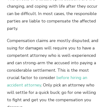
changing, and coping with life after they occur
can be difficult. In most cases, the responsible
parties are liable to compensate the affected
party.
Compensation claims are mostly disputed, and
suing for damages will require you to have a
competent attorney who is well-experienced
and can strong-arm the accused into paying a
considerable settlement. This is the most
crucial factor to consider
before hiring an
accident attorney
. Only pick an attorney who
will settle for a quick buck; go for one willing
to fight and get you the compensation you