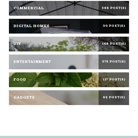
COMMERCIAL
388 POST(S)
DIGITAL HOMES
30 POST(S)
DIY
168 POST(S)
ENTERTAINMENT
375 POST(S)
FOOD
117 POST(S)
GADGETS
82 POST(S)