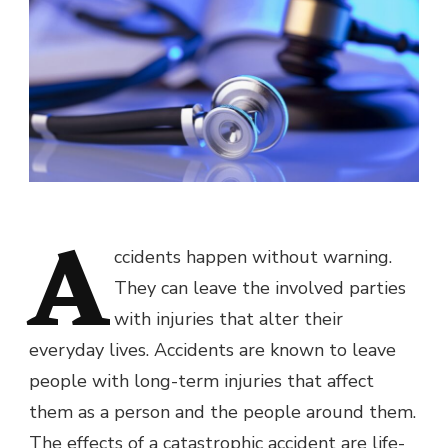
A
ccidents happen without warning.
They can leave the involved parties
with injuries that alter their
everyday lives. Accidents are known to leave
people with long-term injuries that affect
them as a person and the people around them.
The effects of a catastrophic accident are life-