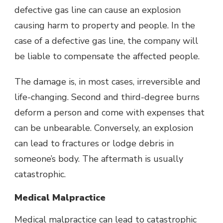
defective gas line can cause an explosion
causing harm to property and people. In the
case of a defective gas line, the company will
be liable to compensate the affected people.
The damage is, in most cases, irreversible and
life-changing. Second and third-degree burns
deform a person and come with expenses that
can be unbearable. Conversely, an explosion
can lead to fractures or lodge debris in
someone’s body. The aftermath is usually
catastrophic.
Medical Malpractice
Medical malpractice can lead to catastrophic