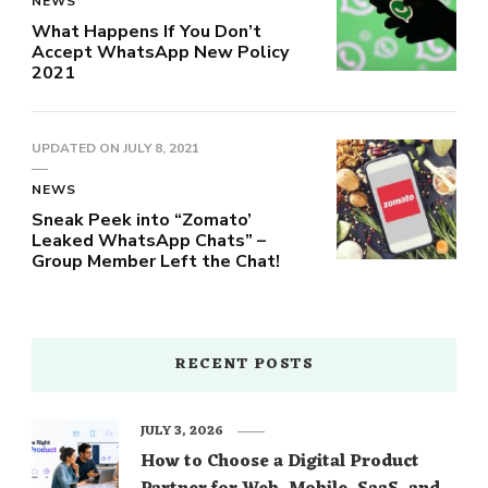
NEWS
What Happens If You Don’t
Accept WhatsApp New Policy
2021
UPDATED ON
JULY 8, 2021
NEWS
Sneak Peek into “Zomato’
Leaked WhatsApp Chats” –
Group Member Left the Chat!
RECENT POSTS
JULY 3, 2026
How to Choose a Digital Product