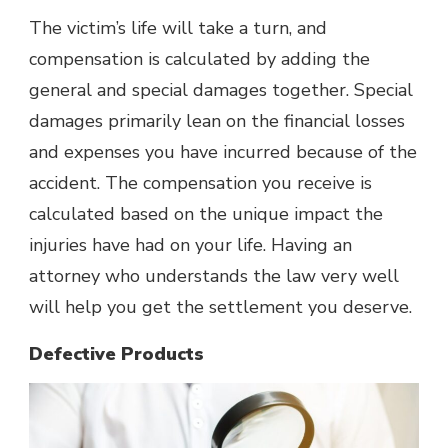
The victim’s life will take a turn, and
compensation is calculated by adding the
general and special damages together. Special
damages primarily lean on the financial losses
and expenses you have incurred because of the
accident. The compensation you receive is
calculated based on the unique impact the
injuries have had on your life. Having an
attorney who understands the law very well
will help you get the settlement you deserve.
Defective Products