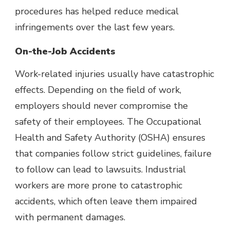
procedures has helped reduce medical
infringements over the last few years.
On-the-Job Accidents
Work-related injuries usually have catastrophic
effects. Depending on the field of work,
employers should never compromise the
safety of their employees. The
Occupational
Health and Safety Authority
(OSHA) ensures
that companies follow strict guidelines, failure
to follow can lead to lawsuits. Industrial
workers are more prone to catastrophic
accidents, which often leave them impaired
with permanent damages.