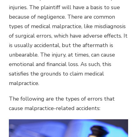
injuries. The plaintiff will have a basis to sue
because of negligence. There are common
types of medical malpractice, like misdiagnosis
of surgical errors, which have adverse effects. It
is usually accidental, but the aftermath is
unbearable. The injury, at times, can cause
emotional and financial loss. As such, this
satisfies the grounds to claim medical
malpractice.
The following are the types of errors that
cause malpractice-related accidents: