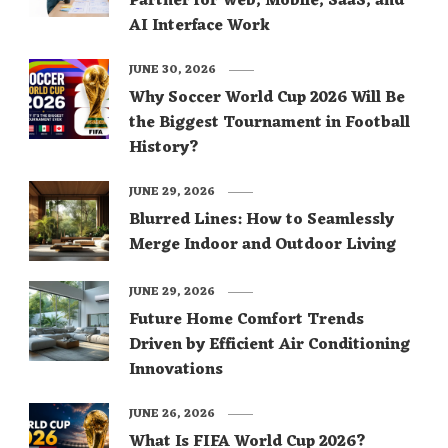
Partner for Web, Mobile, SaaS, and
AI Interface Work
JUNE 30, 2026
Why Soccer World Cup 2026 Will Be
the Biggest Tournament in Football
History?
JUNE 29, 2026
Blurred Lines: How to Seamlessly
Merge Indoor and Outdoor Living
JUNE 29, 2026
Future Home Comfort Trends
Driven by Efficient Air Conditioning
Innovations
JUNE 26, 2026
What Is FIFA World Cup 2026?