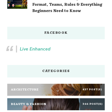
Format, Teams, Rules & Everything
Beginners Need to Know
FACEBOOK
Live Enhanced
CATEGORIES
ARCHITECTURE
437 POST(S)
BEAUTY & FASHION
366 POST(S)