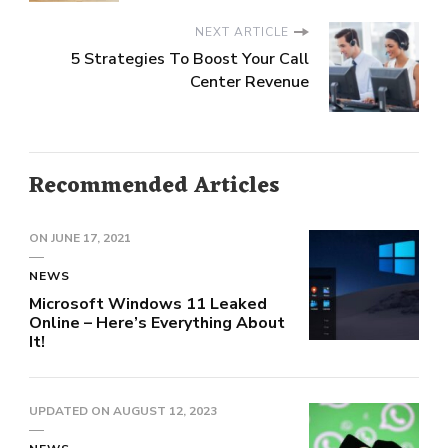
NEXT ARTICLE
5 Strategies To Boost Your Call
Center Revenue
Recommended Articles
ON
JUNE 17, 2021
NEWS
Microsoft Windows 11 Leaked
Online – Here’s Everything About
It!
UPDATED ON
AUGUST 12, 2023