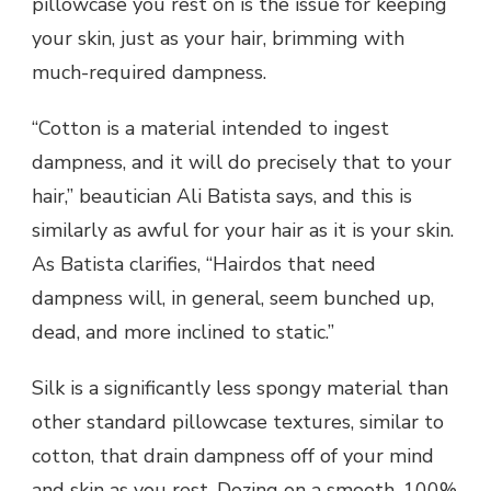
pillowcase you rest on is the issue for keeping
your skin, just as your hair, brimming with
much-required dampness.
“Cotton is a material intended to ingest
dampness, and it will do precisely that to your
hair,” beautician Ali Batista says, and this is
similarly as awful for your hair as it is your skin.
As Batista clarifies, “Hairdos that need
dampness will, in general, seem bunched up,
dead, and more inclined to static.”
Silk is a significantly less spongy material than
other standard pillowcase textures, similar to
cotton, that drain dampness off of your mind
and skin as you rest. Dozing on a smooth, 100%