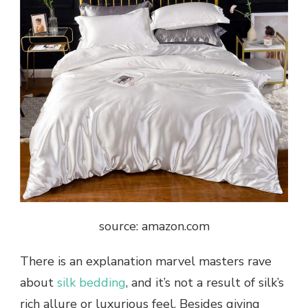
source: amazon.com
There is an explanation marvel masters rave
about
silk bedding
, and it’s not a result of silk’s
rich allure or luxurious feel. Besides giving