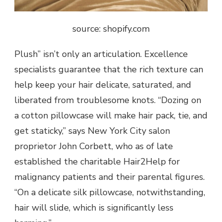
source: shopify.com
Plush” isn’t only an articulation. Excellence
specialists guarantee that the rich texture can
help keep your hair delicate, saturated, and
liberated from troublesome knots. “Dozing on
a cotton pillowcase will make hair pack, tie, and
get staticky,” says New York City salon
proprietor John Corbett, who as of late
established the charitable Hair2Help for
malignancy patients and their parental figures.
“On a delicate silk pillowcase, notwithstanding,
hair will slide, which is significantly less