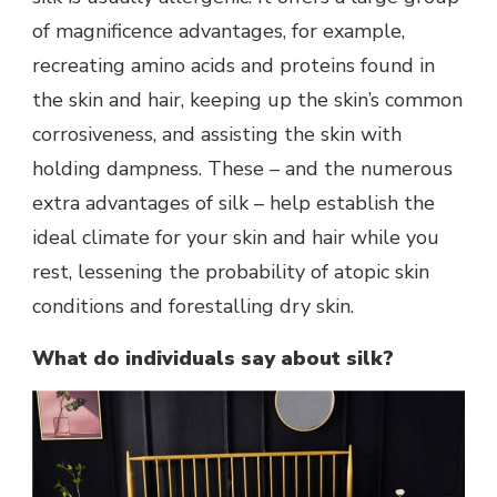
of magnificence advantages, for example,
recreating amino acids and proteins found in
the skin and hair, keeping up the skin’s common
corrosiveness, and assisting the skin with
holding dampness. These – and the numerous
extra advantages of silk – help establish the
ideal climate for your skin and hair while you
rest, lessening the probability of atopic skin
conditions and forestalling dry skin.
What do individuals say about silk?