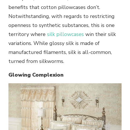
benefits that cotton pillowcases don’t.
Notwithstanding, with regards to restricting
openness to synthetic substances, this is one
territory where
silk pillowcases
win their silk
variations. While glossy silk is made of
manufactured filaments, silk is all-common,
turned from silkworms.
Glowing Complexion