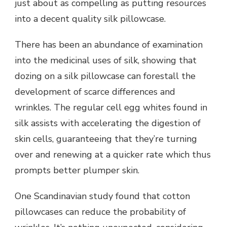
just about as compelling as putting resources
into a decent quality silk pillowcase.
There has been an abundance of examination
into the medicinal uses of silk, showing that
dozing on a silk pillowcase can forestall the
development of scarce differences and
wrinkles. The regular cell egg whites found in
silk assists with accelerating the digestion of
skin cells, guaranteeing that they’re turning
over and renewing at a quicker rate which thus
prompts better plumper skin.
One Scandinavian study found that cotton
pillowcases can reduce the probability of