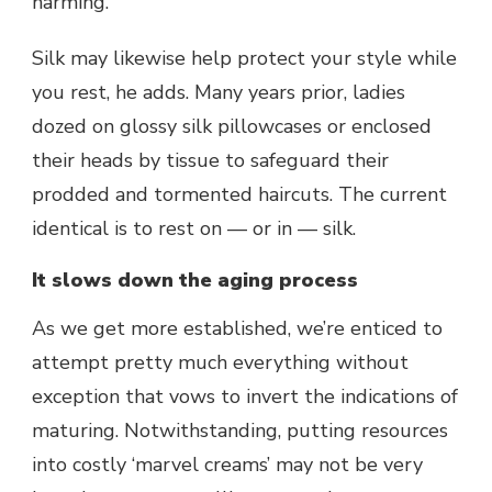
harming.”
Silk may likewise help protect your style while
you rest, he adds. Many years prior, ladies
dozed on glossy silk pillowcases or enclosed
their heads by tissue to safeguard their
prodded and tormented haircuts. The current
identical is to rest on — or in — silk.
It slows down the aging process
As we get more established, we’re enticed to
attempt pretty much everything without
exception that vows to invert the indications of
maturing. Notwithstanding, putting resources
into costly ‘marvel creams’ may not be very