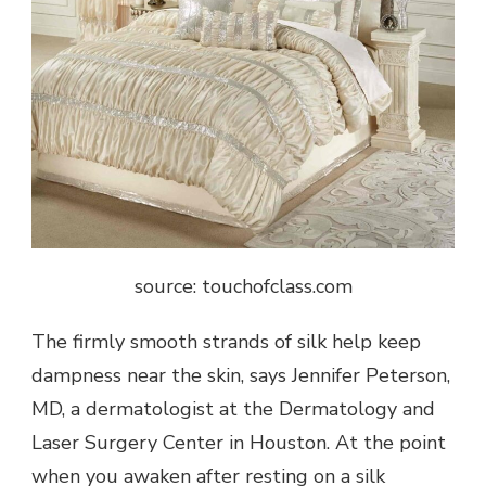
source: touchofclass.com
The firmly smooth strands of silk help keep
dampness near the skin, says Jennifer Peterson,
MD, a dermatologist at the Dermatology and
Laser Surgery Center in Houston. At the point
when you awaken after resting on a silk