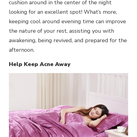
cushion around in the center of the night
looking for an excellent spot! What’s more,
keeping cool around evening time can improve
the nature of your rest, assisting you with
awakening, being revived, and prepared for the
afternoon.
Help Keep Acne Away