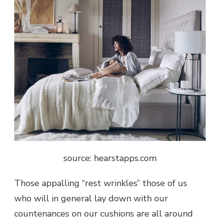
source: hearstapps.com
Those appalling “rest wrinkles” those of us
who will in general lay down with our
countenances on our cushions are all around