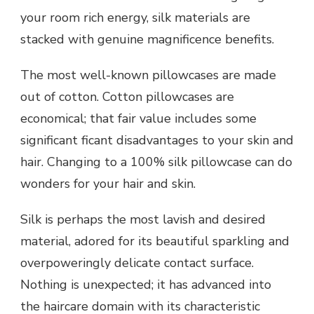
your room rich energy, silk materials are
stacked with genuine magnificence benefits.
The most well-known pillowcases are made
out of cotton. Cotton pillowcases are
economical; that fair value includes some
significant ficant disadvantages to your skin and
hair. Changing to a 100% silk pillowcase can do
wonders for your hair and skin.
Silk is perhaps the most lavish and desired
material, adored for its beautiful sparkling and
overpoweringly delicate contact surface.
Nothing is unexpected; it has advanced into
the haircare domain with its characteristic