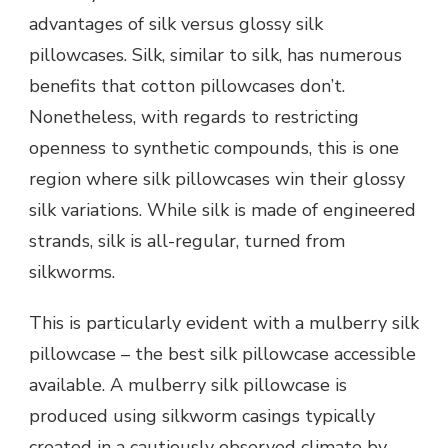
advantages of silk versus glossy silk
pillowcases. Silk, similar to silk, has numerous
benefits that cotton pillowcases don’t.
Nonetheless, with regards to restricting
openness to synthetic compounds, this is one
region where silk pillowcases win their glossy
silk variations. While silk is made of engineered
strands, silk is all-regular, turned from
silkworms.
This is particularly evident with a mulberry silk
pillowcase – the best silk pillowcase accessible
available. A mulberry silk pillowcase is
produced using silkworm casings typically
created in a cautiously observed climate by