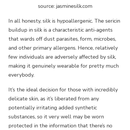
source: jasminesilk.com
In all honesty, silk is hypoallergenic. The sericin
buildup in silk is a characteristic anti-agents
that wards off dust parasites, form, microbes,
and other primary allergens. Hence, relatively
few individuals are adversely affected by silk,
making it genuinely wearable for pretty much
everybody.
It’s the ideal decision for those with incredibly
delicate skin, as it’s liberated from any
potentially irritating added synthetic
substances, so it very well may be worn
protected in the information that there’s no