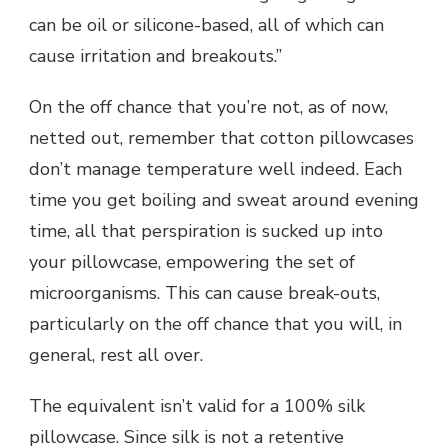
can be oil or silicone-based, all of which can
cause irritation and breakouts.”
On the off chance that you’re not, as of now,
netted out, remember that cotton pillowcases
don’t manage temperature well indeed. Each
time you get boiling and sweat around evening
time, all that perspiration is sucked up into
your pillowcase, empowering the set of
microorganisms. This can cause break-outs,
particularly on the off chance that you will, in
general, rest all over.
The equivalent isn’t valid for a 100% silk
pillowcase. Since silk is not a retentive