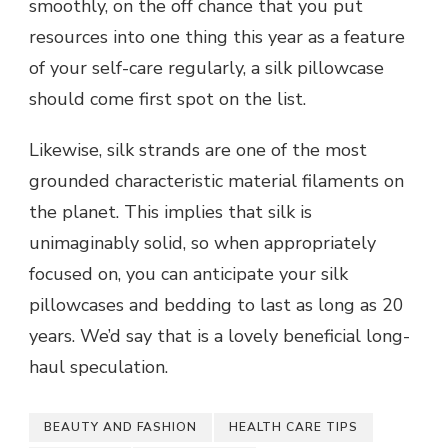
smoothly, on the off chance that you put
resources into one thing this year as a feature
of your self-care regularly, a silk pillowcase
should come first spot on the list.
Likewise, silk strands are one of the most
grounded characteristic material filaments on
the planet. This implies that silk is
unimaginably solid, so when appropriately
focused on, you can anticipate your silk
pillowcases and bedding to last as long as 20
years. We’d say that is a lovely beneficial long-
haul speculation.
BEAUTY AND FASHION
HEALTH CARE TIPS