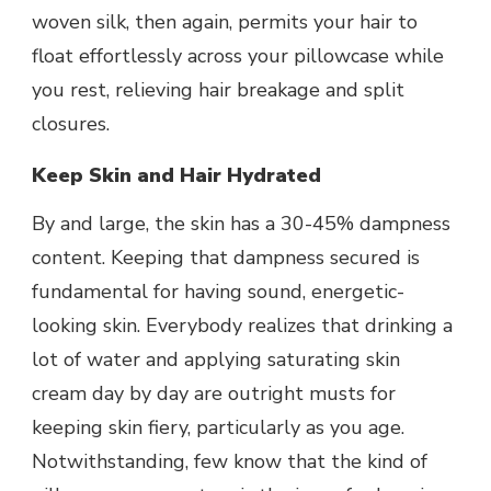
woven silk, then again, permits your hair to
float effortlessly across your pillowcase while
you rest, relieving hair breakage and split
closures.
Keep Skin and Hair Hydrated
By and large, the skin has a 30-45% dampness
content. Keeping that dampness secured is
fundamental for having sound, energetic-
looking skin. Everybody realizes that drinking a
lot of water and applying saturating skin
cream day by day are outright musts for
keeping skin fiery, particularly as you age.
Notwithstanding, few know that the kind of