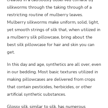
silkworms through the taking through of a
restricting routine of mulberry leaves.
Mulberry silkworms make uniform, solid, light,
yet smooth strings of silk that, when utilized in
a mulberry silk pillowcase, bring about the
best silk pillowcase for hair and skin you can
get.
In this day and age, synthetics are all over, even
in our bedding. Most basic textures utilized in
making pillowcases are delivered from crops
that contain pesticides, herbicides, or other
artificial synthetic substances.
Glossy silk, similar to silk, has numerous