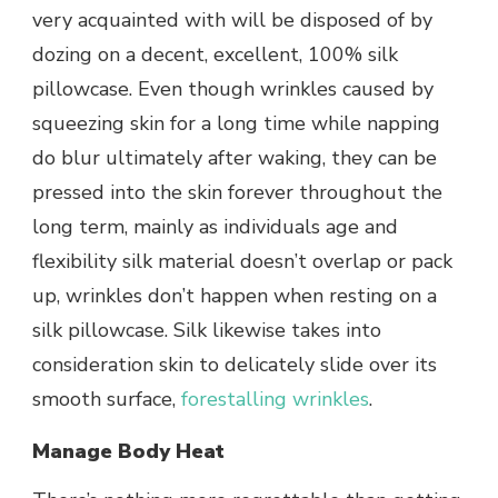
very acquainted with will be disposed of by
dozing on a decent, excellent, 100% silk
pillowcase. Even though wrinkles caused by
squeezing skin for a long time while napping
do blur ultimately after waking, they can be
pressed into the skin forever throughout the
long term, mainly as individuals age and
flexibility silk material doesn’t overlap or pack
up, wrinkles don’t happen when resting on a
silk pillowcase. Silk likewise takes into
consideration skin to delicately slide over its
smooth surface,
forestalling wrinkles
.
Manage Body Heat