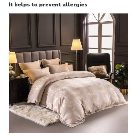
It helps to prevent allergies