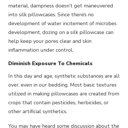
material, dampness doesn’t get maneuvered
into silk pillowcases. Since there’s no
development of water incitement of microbes
development, dozing on a silk pillowcase can
help keep your pores clear and skin
inflammation under control.
Diminish Exposure To Chemicals
In this day and age, synthetic substances are all
over, even in our bedding. Most basic textures
utilized in making pillowcases are created from
crops that contain pesticides, herbicides, or
other artificial synthetics.
You may have heard some discussion about the