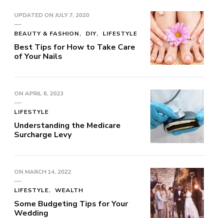
UPDATED ON
JULY 7, 2020
BEAUTY & FASHION
DIY
LIFESTYLE
Best Tips for How to Take Care
of Your Nails
ON
APRIL 6, 2023
LIFESTYLE
Understanding the Medicare
Surcharge Levy
ON
MARCH 14, 2022
LIFESTYLE
WEALTH
Some Budgeting Tips for Your
Wedding