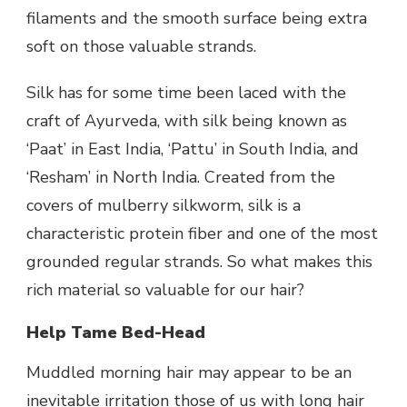
filaments and the smooth surface being extra
soft on those valuable strands.
Silk has for some time been laced with the
craft of Ayurveda, with silk being known as
‘Paat’ in East India, ‘Pattu’ in South India, and
‘Resham’ in North India. Created from the
covers of mulberry silkworm, silk is a
characteristic protein fiber and one of the most
grounded regular strands. So what makes this
rich material so valuable for our hair?
Help Tame Bed-Head
Muddled morning hair may appear to be an
inevitable irritation those of us with long hair