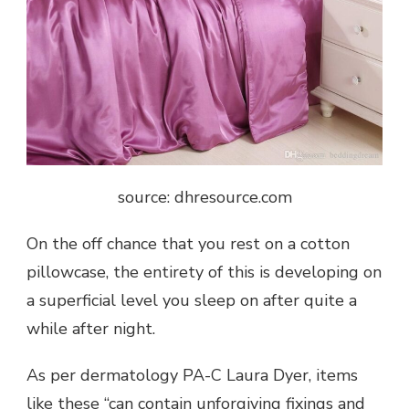
source: dhresource.com
On the off chance that you rest on a cotton
pillowcase, the entirety of this is developing on
a superficial level you sleep on after quite a
while after night.
As per dermatology PA-C Laura Dyer, items
like these “can contain unforgiving fixings and