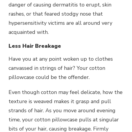
danger of causing dermatitis to erupt, skin
rashes, or that feared stodgy nose that
hypersensitivity victims are all around very
acquainted with.
Less Hair Breakage
Have you at any point woken up to clothes
canvassed in strings of hair? Your cotton
pillowcase could be the offender.
Even though cotton may feel delicate, how the
texture is weaved makes it grasp and pull
strands of hair. As you move around evening
time, your cotton pillowcase pulls at singular
bits of your hair, causing breakage. Firmly