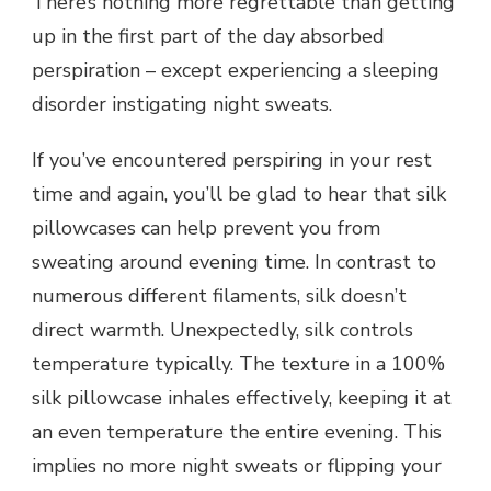
There’s nothing more regrettable than getting
up in the first part of the day absorbed
perspiration – except experiencing a sleeping
disorder instigating night sweats.
If you’ve encountered perspiring in your rest
time and again, you’ll be glad to hear that silk
pillowcases can help prevent you from
sweating around evening time. In contrast to
numerous different filaments, silk doesn’t
direct warmth. Unexpectedly, silk controls
temperature typically. The texture in a 100%
silk pillowcase inhales effectively, keeping it at
an even temperature the entire evening. This
implies no more night sweats or flipping your