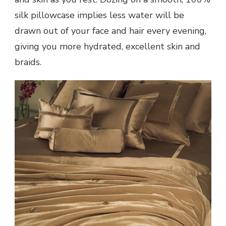
silk pillowcase implies less water will be
drawn out of your face and hair every evening,
giving you more hydrated, excellent skin and
braids.