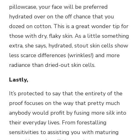
pillowcase, your face will be preferred
hydrated over on the off chance that you
dozed on cotton. This is a great wonder tip for
those with dry, flaky skin. As a little something
extra, she says, hydrated, stout skin cells show
less scarce differences (wrinkles!) and more
radiance than dried-out skin cells.
Lastly,
It’s protected to say that the entirety of the
proof focuses on the way that pretty much
anybody would profit by fusing more silk into
their everyday lives. From forestalling
sensitivities to assisting you with maturing