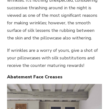
wrinkles. It’s nothing unexpected, considering
successive thrashing around in the night is
viewed as one of the most significant reasons
for making wrinkles; however, the smooth
surface of silk lessens the rubbing between
the skin and the pillowcase also withering.
If wrinkles are a worry of yours, give a shot of
your pillowcases with silk substitutions and
receive the counter maturing rewards!
Abatement Face Creases