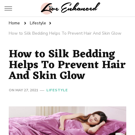
Live Enhanced
An Inspiration To Enhanced Life
Home
Lifestyle
How to Silk Bedding Helps To Prevent Hair And Skin Glow
How to Silk Bedding
Helps To Prevent Hair
And Skin Glow
ON
MAY 27, 2021
LIFESTYLE