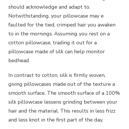
should acknowledge and adapt to.
Notwithstanding, your pillowcase may e
faulted for the tied, crimped hair you awaken
to in the mornings. Assuming you rest on a
cotton pillowcase, trading it out for a
pillowcase made of silk can help monitor
bedhead
In contrast to cotton, silk is firmly woven,
giving pillowcases made out of the texture a
smooth surface. The smooth surface of a 100%
silk pillowcase lessens grinding between your
hair and the material. This results in less frizz
and less knot in the first part of the day.