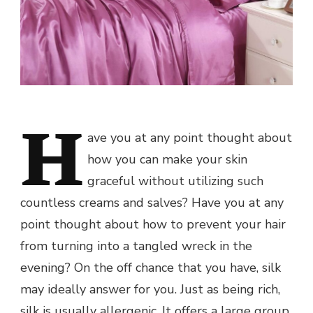
H
ave you at any point thought about
how you can make your skin
graceful without utilizing such
countless creams and salves? Have you at any
point thought about how to prevent your hair
from turning into a tangled wreck in the
evening? On the off chance that you have, silk
may ideally answer for you. Just as being rich,
silk is usually allergenic. It offers a large group