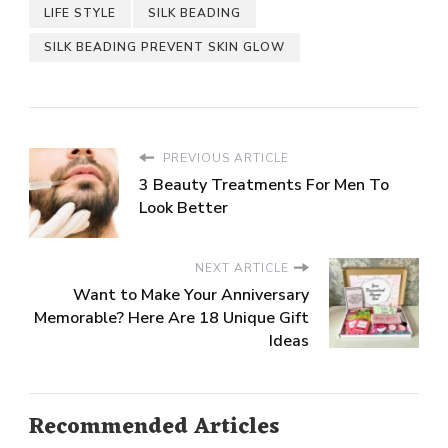
LIFE STYLE
SILK BEADING
SILK BEADING PREVENT SKIN GLOW
PREVIOUS ARTICLE
3 Beauty Treatments For Men To
Look Better
NEXT ARTICLE
Want to Make Your Anniversary
Memorable? Here Are 18 Unique Gift
Ideas
Recommended Articles