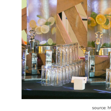
source: h