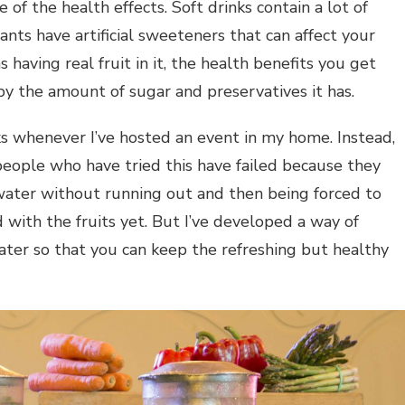
 of the health effects. Soft drinks contain a lot of
ants have artificial sweeteners that can affect your
having real fruit in it, the health benefits you get
 by the amount of sugar and preservatives it has.
ks whenever I’ve hosted an event in my home. Instead,
 people who have tried this have failed because they
ater without running out and then being forced to
d with the fruits yet. But I’ve developed a way of
ater so that you can keep the refreshing but healthy