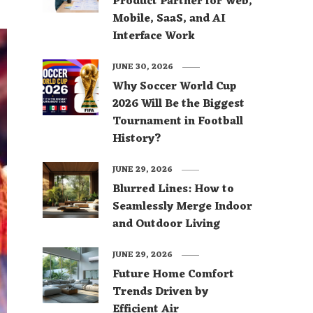
Product Partner for Web,
Mobile, SaaS, and AI
Interface Work
JUNE 30, 2026
Why Soccer World Cup
2026 Will Be the Biggest
Tournament in Football
History?
JUNE 29, 2026
Blurred Lines: How to
Seamlessly Merge Indoor
and Outdoor Living
JUNE 29, 2026
Future Home Comfort
Trends Driven by
Efficient Air