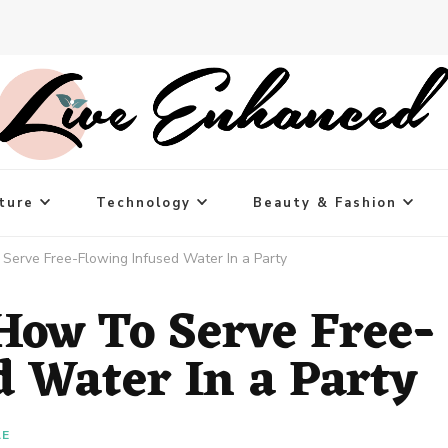
ture
Technology
Beauty & Fashion
Serve Free-Flowing Infused Water In a Party
 How To Serve Free-
d Water In a Party
LE