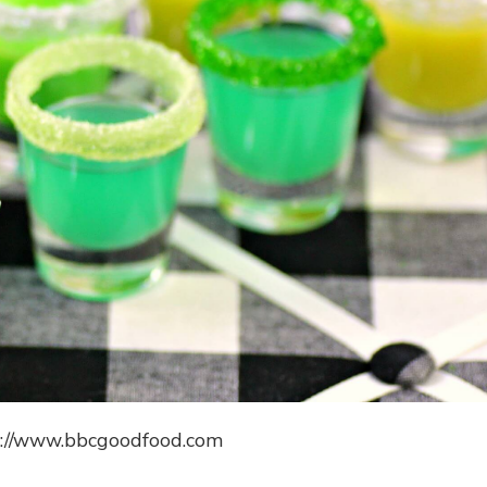
s://www.bbcgoodfood.com