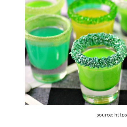
source: http