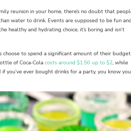
 family reunion in your home, there’s no doubt that peop
than water to drink. Events are supposed to be fun an
he healthy and hydrating choice, it’s boring and isn’t
 choose to spend a significant amount of their budget
 bottle of Coca-Cola
costs around $1.50 up to $2
, while
 if you’ve ever bought drinks for a party, you know you