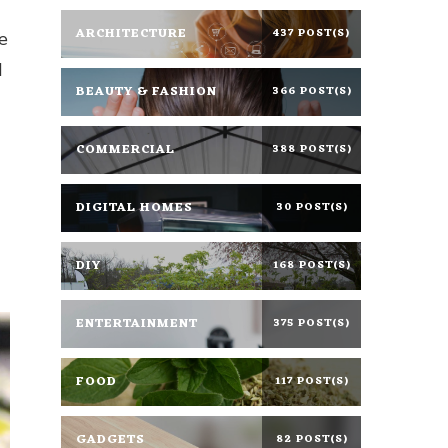
ARCHITECTURE
437 POST(S)
le
d
BEAUTY & FASHION
366 POST(S)
COMMERCIAL
388 POST(S)
DIGITAL HOMES
30 POST(S)
DIY
168 POST(S)
ENTERTAINMENT
375 POST(S)
FOOD
117 POST(S)
GADGETS
82 POST(S)