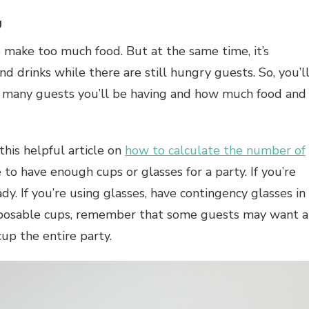
g
o make too much food. But at the same time, it’s
d drinks while there are still hungry guests. So, you’l
 many guests you’ll be having and how much food and
his helpful article on
how to calculate the number of
to have enough cups or glasses for a party. If you’re
dy. If you’re using glasses, have contingency glasses in
disposable cups, remember that some guests may want a
up the entire party.