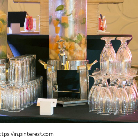
ttps://in.pinterest.com