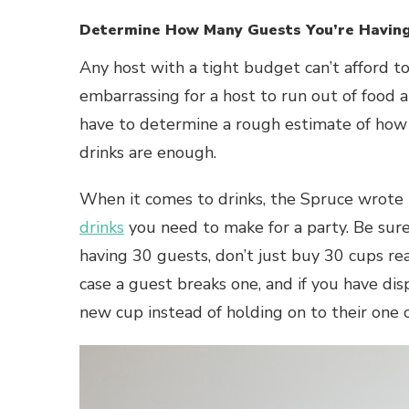
Determine How Many Guests You’re Havin
Any host with a tight budget can’t afford t
embarrassing for a host to run out of food an
have to determine a rough estimate of how
drinks are enough.
When it comes to drinks, the Spruce wrote t
drinks
you need to make for a party. Be sure 
having 30 guests, don’t just buy 30 cups rea
case a guest breaks one, and if you have 
new cup instead of holding on to their one c