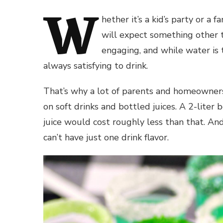
W
hether it’s a kid’s party or a
will expect something other 
engaging, and while water is t
always satisfying to drink.
That’s why a lot of parents and homeowners
on soft drinks and bottled juices. A 2-liter
juice would cost roughly less than that. And
can’t have just one drink flavor.