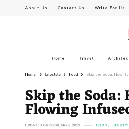
About Us
Contact Us
Write For Us
Live Enhanced
An Inspiration To Enhanced Life
Home
Travel
Architec
Home
Lifestyle
Food
Skip the Soda: How To 
Skip the Soda:
Flowing Infuse
UPDATED ON
FEBRUARY 5, 2019
FOOD
LIFESTY