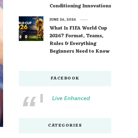
Conditioning Innovations
JUNE 26, 2026
What Is FIFA World Cup
2026? Format, Teams,
Rules & Everything
Beginners Need to Know
FACEBOOK
Live Enhanced
CATEGORIES