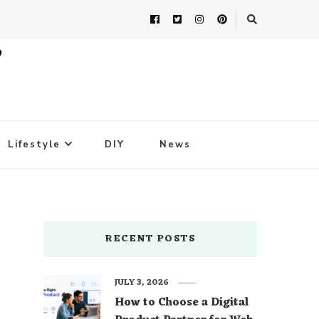
Lifestyle
DIY
News
RECENT POSTS
JULY 3, 2026
How to Choose a Digital