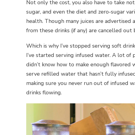
Not only the cost, you also have to take note
sugar, and even the diet and zero-sugar vari
health. Though many juices are advertised as 
from these drinks (if any) are cancelled out
Which is why I’ve stopped serving soft drin
I’ve started serving infused water. A lot of
didn’t know how to make enough flavored w
serve refilled water that hasn’t fully infuse
making sure you never run out of infused w
drinks flowing.