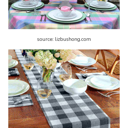
source: lizbushong.com