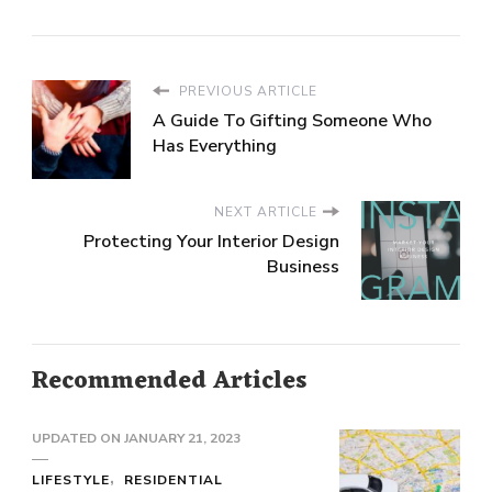
PREVIOUS ARTICLE
A Guide To Gifting Someone Who
Has Everything
NEXT ARTICLE
Protecting Your Interior Design
Business
Recommended Articles
UPDATED ON
JANUARY 21, 2023
LIFESTYLE
RESIDENTIAL