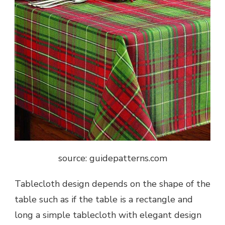
source: guidepatterns.com
Tablecloth design depends on the shape of the
table such as if the table is a rectangle and
long a simple tablecloth with elegant design