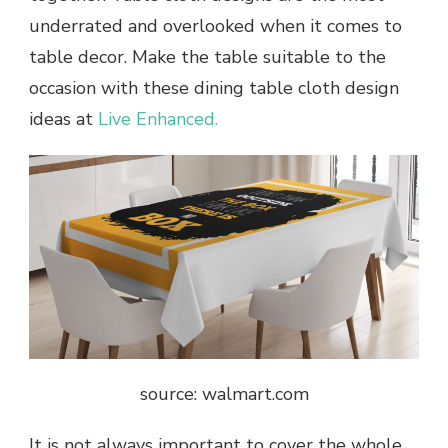
underrated and overlooked when it comes to
table decor. Make the table suitable to the
occasion with these dining table cloth design
ideas at
Live Enhanced.
source: walmart.com
It is not always important to cover the whole