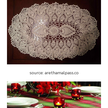
source: arethamalpass.co