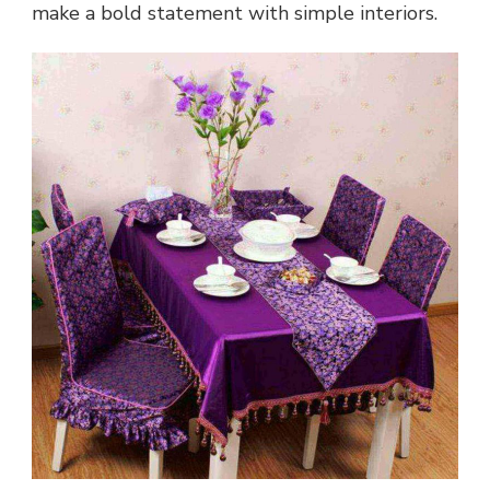
make a bold statement with simple interiors.