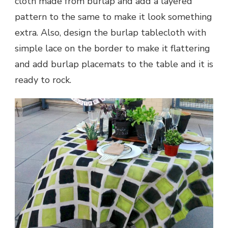
cloth made from burlap and add a layered
pattern to the same to make it look something
extra. Also, design the burlap tablecloth with
simple lace on the border to make it flattering
and add burlap placemats to the table and it is
ready to rock.