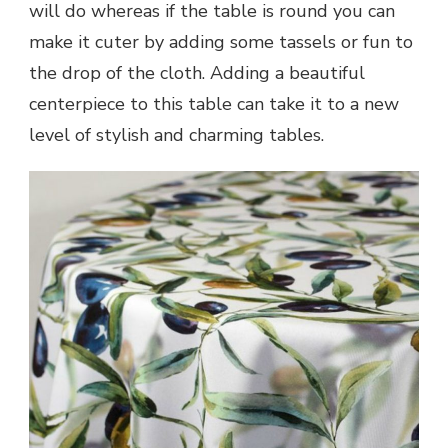
will do whereas if the table is round you can
make it cuter by adding some tassels or fun to
the drop of the cloth. Adding a beautiful
centerpiece to this table can take it to a new
level of stylish and charming tables.