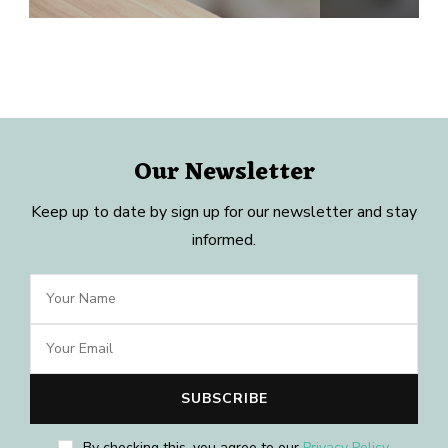
Our Newsletter
Keep up to date by sign up for our newsletter and stay
informed.
By checking this, you agree to our
Privacy Policy
.