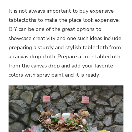
It is not always important to buy expensive
tablecloths to make the place look expensive.
DIY can be one of the great options to
showcase creativity and one such ideas include
preparing a sturdy and stylish tablecloth from
a canvas drop cloth. Prepare a cute tablecloth
from the canvas drop and add your favorite
colors with spray paint and it is ready.