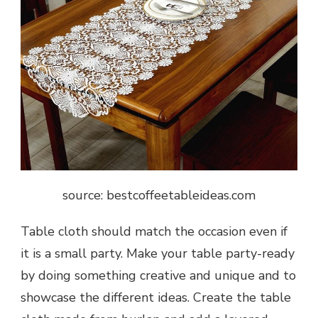
source: bestcoffeetableideas.com
Table cloth should match the occasion even if
it is a small party. Make your table party-ready
by doing something creative and unique and to
showcase the different ideas. Create the table