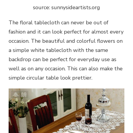
source: sunnysideartists.org
The floral tablecloth can never be out of
fashion and it can look perfect for almost every
occasion. The beautiful and colorful flowers on
a simple white tablecloth with the same
backdrop can be perfect for everyday use as
well as on any occasion. This can also make the
simple circular table look prettier.