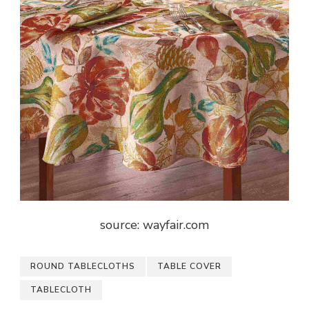
source: wayfair.com
ROUND TABLECLOTHS
TABLE COVER
TABLECLOTH