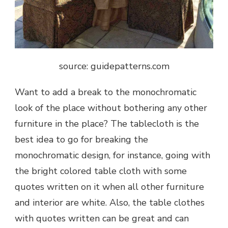
source: guidepatterns.com
Want to add a break to the monochromatic
look of the place without bothering any other
furniture in the place? The tablecloth is the
best idea to go for breaking the
monochromatic design, for instance, going with
the bright colored table cloth with some
quotes written on it when all other furniture
and interior are white. Also, the table clothes
with quotes written can be great and can