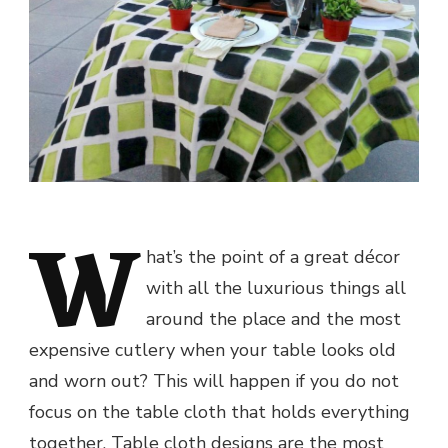
W
hat’s the point of a great décor
with all the luxurious things all
around the place and the most
expensive cutlery when your table looks old
and worn out? This will happen if you do not
focus on the table cloth that holds everything
together. Table cloth designs are the most