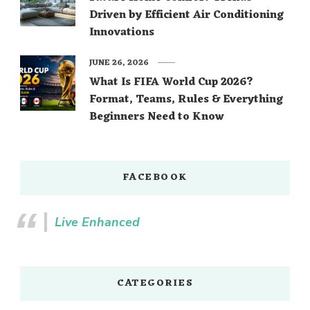
Driven by Efficient Air Conditioning
Innovations
JUNE 26, 2026
What Is FIFA World Cup 2026?
Format, Teams, Rules & Everything
Beginners Need to Know
FACEBOOK
Live Enhanced
CATEGORIES