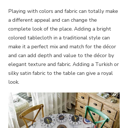
Playing with colors and fabric can totally make
a different appeal and can change the
complete look of the place. Adding a bright
colored tablecloth in a traditional style can
make it a perfect mix and match for the décor
and can add depth and value to the décor by
elegant texture and fabric. Adding a Turkish or
silky satin fabric to the table can give a royal
look.