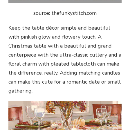
source: thefunkystitch.com
Keep the table décor simple and beautiful
with pinkish glow and flowery touch. A
Christmas table with a beautiful and grand
centerpiece with the ultra-classic cutlery and a
floral charm with pleated tablecloth can make
the difference, really. Adding matching candles
can make this cute for a romantic date or small
gathering.