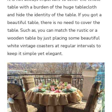
table with a burden of the huge tablecloth
and hide the identity of the table. If you got a
beautiful table, there is no need to cover the
table. Such as, you can match the rustic or a
wooden table by just placing some beautiful
white vintage coasters at regular intervals to
keep it simple yet elegant.