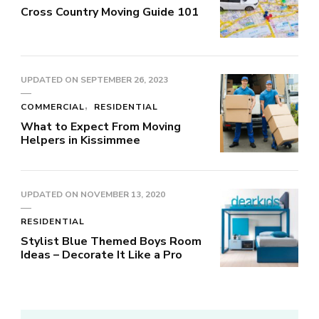
Cross Country Moving Guide 101
UPDATED ON
SEPTEMBER 26, 2023
COMMERCIAL
RESIDENTIAL
What to Expect From Moving
Helpers in Kissimmee
UPDATED ON
NOVEMBER 13, 2020
RESIDENTIAL
Stylist Blue Themed Boys Room
Ideas – Decorate It Like a Pro