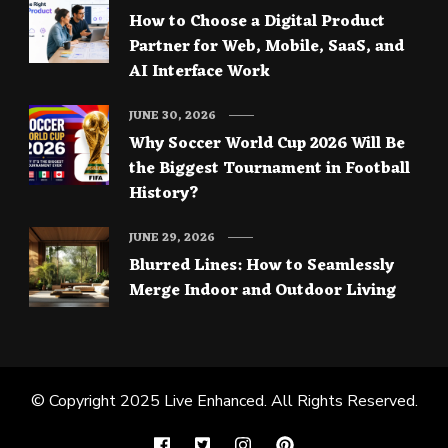
How to Choose a Digital Product
Partner for Web, Mobile, SaaS, and
AI Interface Work
JUNE 30, 2026
Why Soccer World Cup 2026 Will Be
the Biggest Tournament in Football
History?
JUNE 29, 2026
Blurred Lines: How to Seamlessly
Merge Indoor and Outdoor Living
© Copyright 2025
Live Enhanced
. All Rights Reserved.