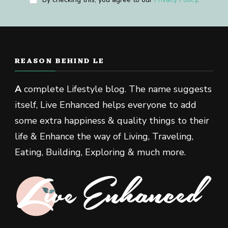
REASON BEHIND LE
A
complete Lifestyle blog. The name suggests
itself, Live Enhanced helps everyone to add
some extra happiness & quality things to their
life & Enhance the way of Living, Traveling,
Eating, Building, Exploring & much more.