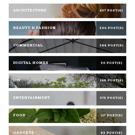
ARCHITECTURE
437 POST(S)
BEAUTY & FASHION
366 POST(S)
COMMERCIAL
388 POST(S)
DIGITAL HOMES
30 POST(S)
DIY
168 POST(S)
ENTERTAINMENT
375 POST(S)
FOOD
117 POST(S)
GADGETS
82 POST(S)