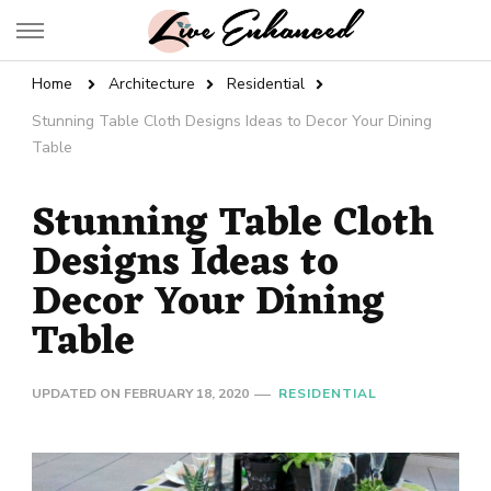
Live Enhanced
An Inspiration To Enhanced Life
Home
Architecture
Residential
Stunning Table Cloth Designs Ideas to Decor Your Dining
Table
Stunning Table Cloth
Designs Ideas to
Decor Your Dining
Table
UPDATED ON
FEBRUARY 18, 2020
RESIDENTIAL