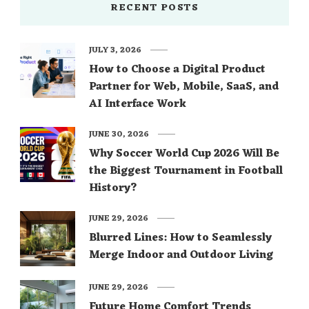
RECENT POSTS
JULY 3, 2026
How to Choose a Digital Product
Partner for Web, Mobile, SaaS, and
AI Interface Work
JUNE 30, 2026
Why Soccer World Cup 2026 Will Be
the Biggest Tournament in Football
History?
JUNE 29, 2026
Blurred Lines: How to Seamlessly
Merge Indoor and Outdoor Living
JUNE 29, 2026
Future Home Comfort Trends