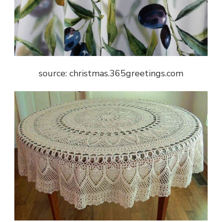
source: christmas.365greetings.com