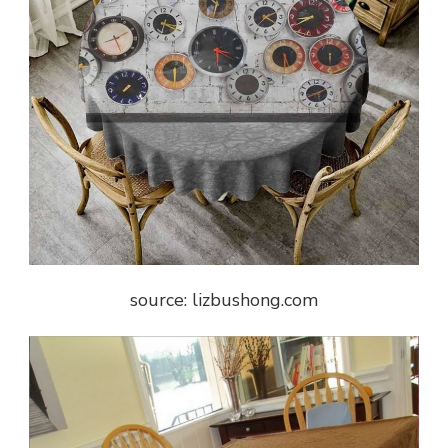
source: lizbushong.com