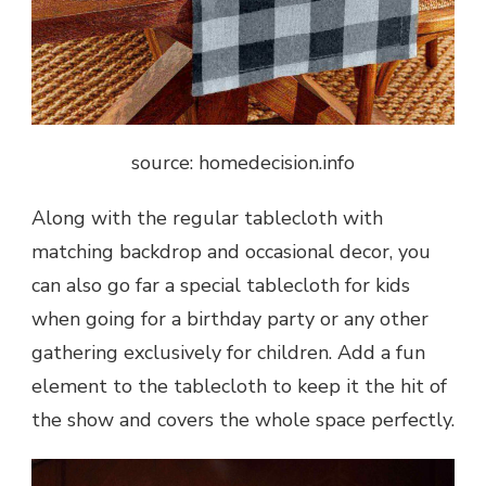
source: homedecision.info
Along with the regular tablecloth with
matching backdrop and occasional decor, you
can also go far a special tablecloth for kids
when going for a birthday party or any other
gathering exclusively for children. Add a fun
element to the tablecloth to keep it the hit of
the show and covers the whole space perfectly.