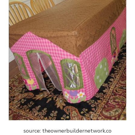
source: theownerbuildernetwork.co