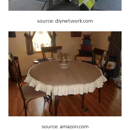
source: diynetwork.com
source: amazon.com