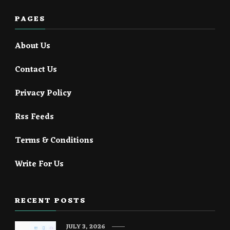
PAGES
About Us
Contact Us
Privacy Policy
Rss Feeds
Terms & Conditions
Write For Us
RECENT POSTS
JULY 3, 2026