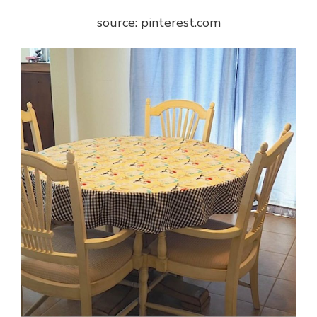
source: pinterest.com