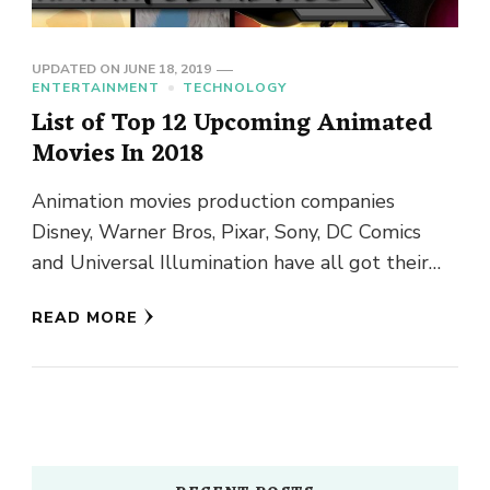
UPDATED ON
JUNE 18, 2019
ENTERTAINMENT
TECHNOLOGY
List of Top 12 Upcoming Animated
Movies In 2018
Animation movies production companies
Disney, Warner Bros, Pixar, Sony, DC Comics
and Universal Illumination have all got their
animated movies 2018 ready for the viewers. …
READ MORE