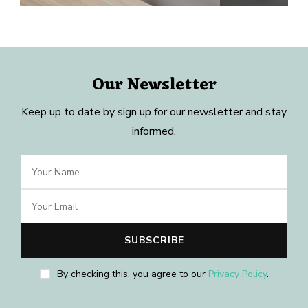
Our Newsletter
Keep up to date by sign up for our newsletter and stay
informed.
By checking this, you agree to our
Privacy Policy
.