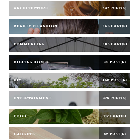
ARCHITECTURE
437 POST(S)
BEAUTY & FASHION
366 POST(S)
COMMERCIAL
388 POST(S)
DIGITAL HOMES
30 POST(S)
DIY
168 POST(S)
ENTERTAINMENT
375 POST(S)
FOOD
117 POST(S)
GADGETS
82 POST(S)