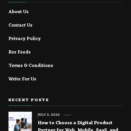
About Us
Contact Us
Privacy Policy
Rss Feeds
Terms & Conditions
Write For Us
RECENT POSTS
JULY 3, 2026
How to Choose a Digital Product
Partner for Web, Mobile, SaaS, and