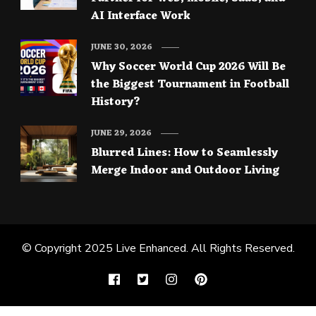
AI Interface Work
JUNE 30, 2026
Why Soccer World Cup 2026 Will Be
the Biggest Tournament in Football
History?
JUNE 29, 2026
Blurred Lines: How to Seamlessly
Merge Indoor and Outdoor Living
© Copyright 2025
Live Enhanced
. All Rights Reserved.