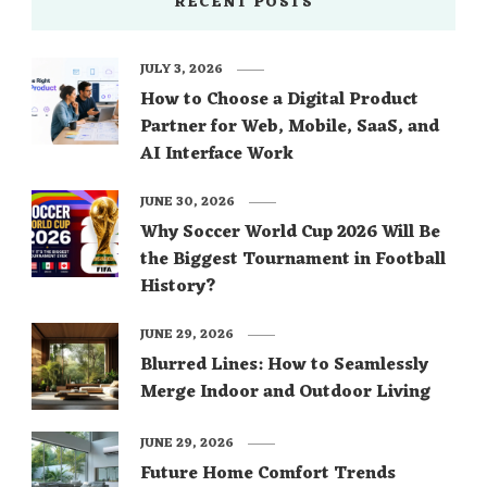
RECENT POSTS
JULY 3, 2026
How to Choose a Digital Product
Partner for Web, Mobile, SaaS, and
AI Interface Work
JUNE 30, 2026
Why Soccer World Cup 2026 Will Be
the Biggest Tournament in Football
History?
JUNE 29, 2026
Blurred Lines: How to Seamlessly
Merge Indoor and Outdoor Living
JUNE 29, 2026
Future Home Comfort Trends