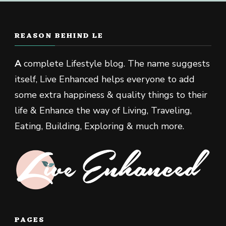
REASON BEHIND LE
A
complete Lifestyle blog. The name suggests
itself, Live Enhanced helps everyone to add
some extra happiness & quality things to their
life & Enhance the way of Living, Traveling,
Eating, Building, Exploring & much more.
PAGES