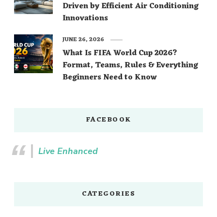
Driven by Efficient Air Conditioning
Innovations
JUNE 26, 2026
What Is FIFA World Cup 2026?
Format, Teams, Rules & Everything
Beginners Need to Know
FACEBOOK
Live Enhanced
CATEGORIES