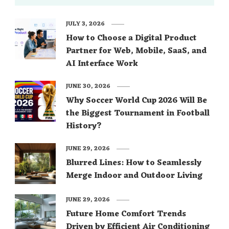
JULY 3, 2026
How to Choose a Digital Product
Partner for Web, Mobile, SaaS, and
AI Interface Work
JUNE 30, 2026
Why Soccer World Cup 2026 Will Be
the Biggest Tournament in Football
History?
JUNE 29, 2026
Blurred Lines: How to Seamlessly
Merge Indoor and Outdoor Living
JUNE 29, 2026
Future Home Comfort Trends
Driven by Efficient Air Conditioning