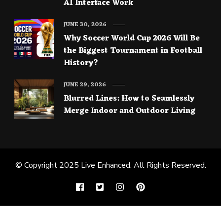
AI Interface Work
JUNE 30, 2026
Why Soccer World Cup 2026 Will Be
the Biggest Tournament in Football
History?
JUNE 29, 2026
Blurred Lines: How to Seamlessly
Merge Indoor and Outdoor Living
© Copyright 2025
Live Enhanced
. All Rights Reserved.