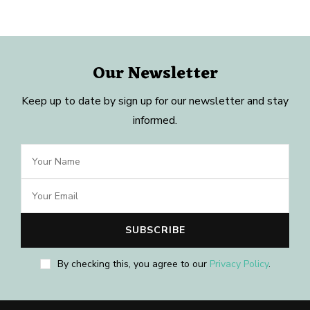
Our Newsletter
Keep up to date by sign up for our newsletter and stay
informed.
By checking this, you agree to our
Privacy Policy
.