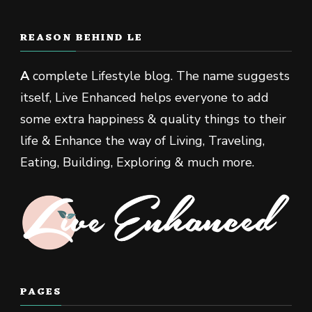
REASON BEHIND LE
A
complete Lifestyle blog. The name suggests
itself, Live Enhanced helps everyone to add
some extra happiness & quality things to their
life & Enhance the way of Living, Traveling,
Eating, Building, Exploring & much more.
PAGES