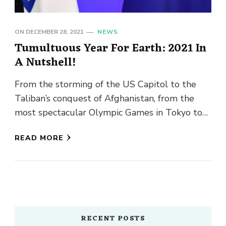
ON
DECEMBER 28, 2021
NEWS
Tumultuous Year For Earth: 2021 In
A Nutshell!
From the storming of the US Capitol to the
Taliban’s conquest of Afghanistan, from the
most spectacular Olympic Games in Tokyo to
unparalleled catastrophic weather …
READ MORE
RECENT POSTS