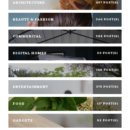
ARCHITECTURE
437 POST(S)
BEAUTY & FASHION
366 POST(S)
COMMERCIAL
388 POST(S)
DIGITAL HOMES
30 POST(S)
DIY
168 POST(S)
ENTERTAINMENT
375 POST(S)
FOOD
117 POST(S)
GADGETS
82 POST(S)