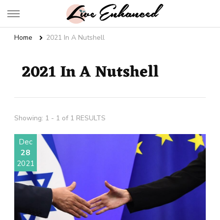
Live Enhanced
An Inspiration To Enhanced Life
Home
2021 In A Nutshell
2021 In A Nutshell
Showing: 1 - 1 of 1 RESULTS
Dec
28
2021