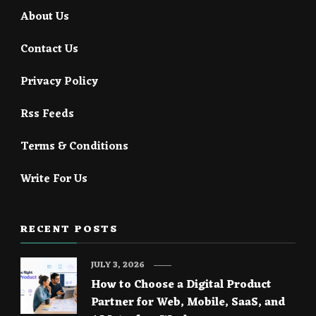
About Us
Contact Us
Privacy Policy
Rss Feeds
Terms & Conditions
Write For Us
RECENT POSTS
JULY 3, 2026
How to Choose a Digital Product
Partner for Web, Mobile, SaaS, and