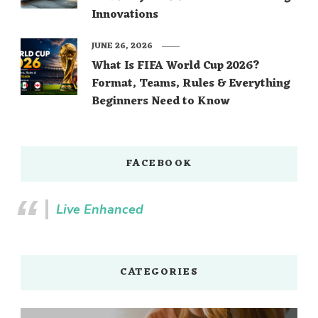
Innovations
JUNE 26, 2026
What Is FIFA World Cup 2026?
Format, Teams, Rules & Everything
Beginners Need to Know
FACEBOOK
Live Enhanced
CATEGORIES