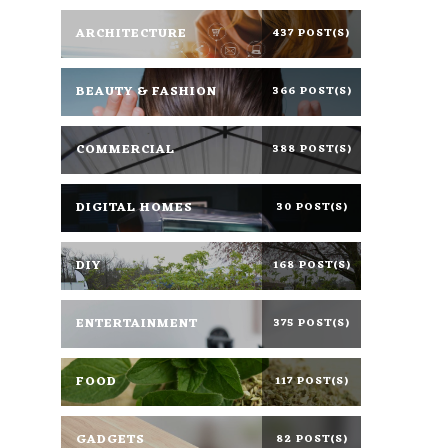
ARCHITECTURE
437 POST(S)
BEAUTY & FASHION
366 POST(S)
COMMERCIAL
388 POST(S)
DIGITAL HOMES
30 POST(S)
DIY
168 POST(S)
ENTERTAINMENT
375 POST(S)
FOOD
117 POST(S)
GADGETS
82 POST(S)