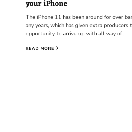
your iPhone
The iPhone 11 has been around for over ba
any years, which has given extra producers 
opportunity to arrive up with all way of …
READ MORE