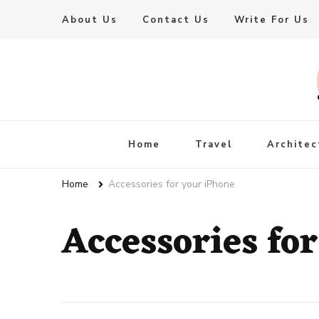
About Us
Contact Us
Write For Us
Live Enhanced
An Inspiration To Enhanced Life
Home
Travel
Architec
Home
Accessories for your iPhone
Accessories fo