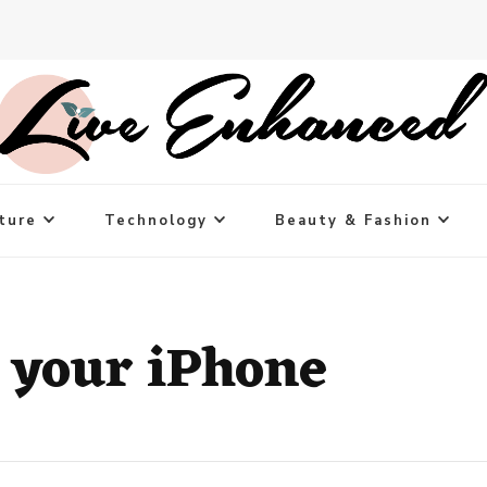
ture
Technology
Beauty & Fashion
r your iPhone