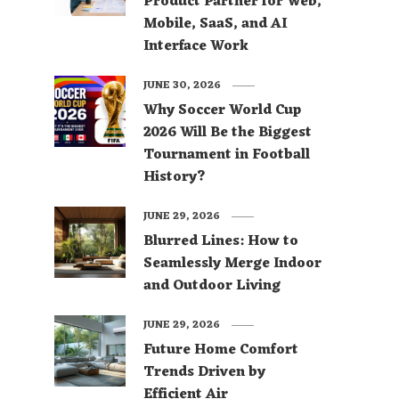
Product Partner for Web,
Mobile, SaaS, and AI
Interface Work
JUNE 30, 2026
Why Soccer World Cup
2026 Will Be the Biggest
Tournament in Football
History?
JUNE 29, 2026
Blurred Lines: How to
Seamlessly Merge Indoor
and Outdoor Living
JUNE 29, 2026
Future Home Comfort
Trends Driven by
Efficient Air