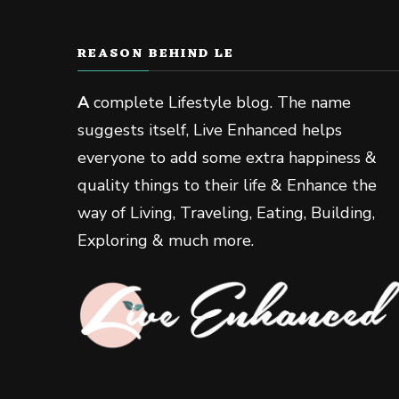
REASON BEHIND LE
A
complete Lifestyle blog. The name
suggests itself, Live Enhanced helps
everyone to add some extra happiness &
quality things to their life & Enhance the
way of Living, Traveling, Eating, Building,
Exploring & much more.