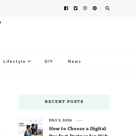
Lifestyle
DIY
News
RECENT POSTS
JULY 3, 2026
How to Choose a Digital