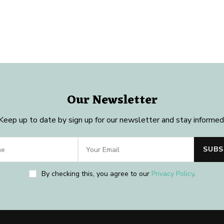
Our Newsletter
Keep up to date by sign up for our newsletter and stay informed
By checking this, you agree to our
Privacy Policy
.