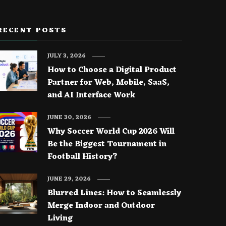
RECENT POSTS
JULY 3, 2026
How to Choose a Digital Product
Partner for Web, Mobile, SaaS,
and AI Interface Work
JUNE 30, 2026
Why Soccer World Cup 2026 Will
Be the Biggest Tournament in
Football History?
JUNE 29, 2026
Blurred Lines: How to Seamlessly
Merge Indoor and Outdoor
Living