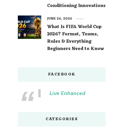
Conditioning Innovations
JUNE 26, 2026
What Is FIFA World Cup
2026? Format, Teams,
Rules & Everything
Beginners Need to Know
FACEBOOK
Live Enhanced
CATEGORIES