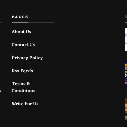
PAGES
About Us
Contact Us
Privacy Policy
Rss Feeds
Terms &
Conditions
Write For Us