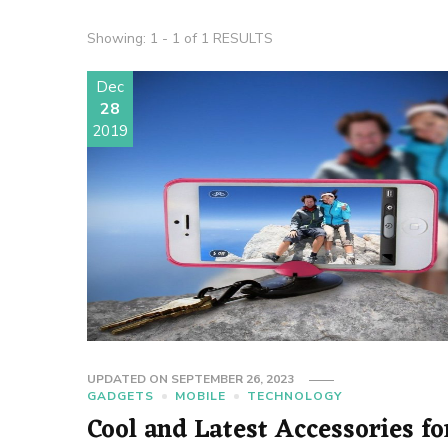
Showing: 1 - 1 of 1 RESULTS
Dec
28
2019
UPDATED ON
SEPTEMBER 26, 2023
GADGETS
MOBILE
TECHNOLOGY
Cool and Latest Accessories fo