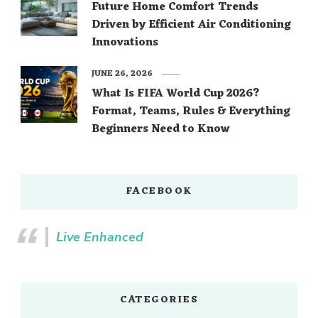
Future Home Comfort Trends
Driven by Efficient Air Conditioning
Innovations
JUNE 26, 2026
What Is FIFA World Cup 2026?
Format, Teams, Rules & Everything
Beginners Need to Know
FACEBOOK
Live Enhanced
CATEGORIES