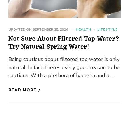
UPDATED ON
SEPTEMBER 25, 2020
HEALTH
LIFESTYLE
Not Sure About Filtered Tap Water?
Try Natural Spring Water!
Being cautious about filtered tap water is only
natural. In fact, there’s every good reason to be
cautious. With a plethora of bacteria and a …
READ MORE