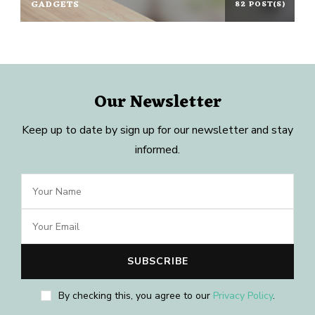
GADGETS
82 POST(S)
Our Newsletter
Keep up to date by sign up for our newsletter and stay
informed.
By checking this, you agree to our
Privacy Policy
.