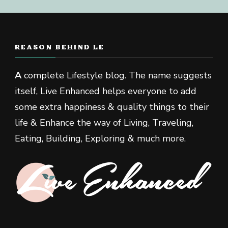
REASON BEHIND LE
A
complete Lifestyle blog. The name suggests
itself, Live Enhanced helps everyone to add
some extra happiness & quality things to their
life & Enhance the way of Living, Traveling,
Eating, Building, Exploring & much more.