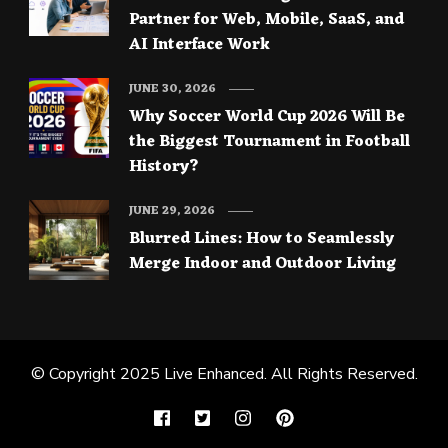
Partner for Web, Mobile, SaaS, and
AI Interface Work
JUNE 30, 2026
Why Soccer World Cup 2026 Will Be
the Biggest Tournament in Football
History?
JUNE 29, 2026
Blurred Lines: How to Seamlessly
Merge Indoor and Outdoor Living
© Copyright 2025
Live Enhanced
. All Rights Reserved.