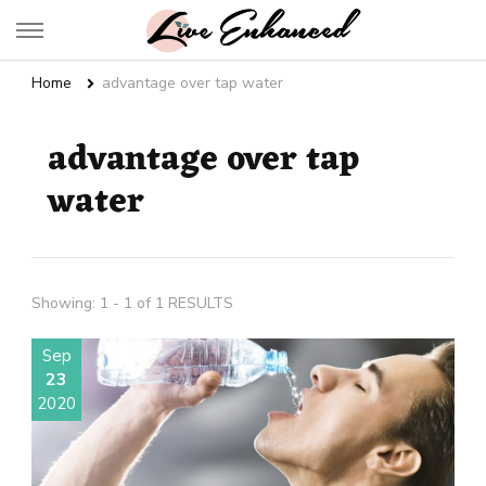
Live Enhanced
An Inspiration To Enhanced Life
Home
advantage over tap water
advantage over tap
water
Showing: 1 - 1 of 1 RESULTS
Sep
23
2020