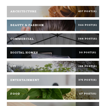
ARCHITECTURE
437 POST(S)
BEAUTY & FASHION
366 POST(S)
COMMERCIAL
388 POST(S)
DIGITAL HOMES
30 POST(S)
DIY
168 POST(S)
ENTERTAINMENT
375 POST(S)
FOOD
117 POST(S)