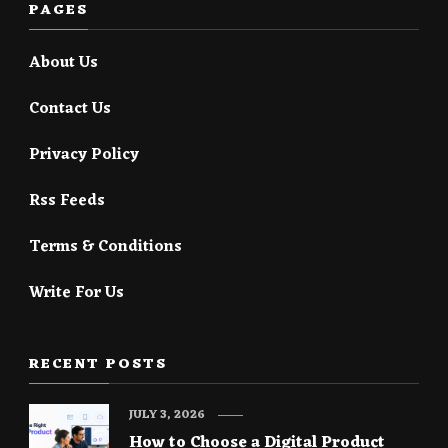
PAGES
About Us
Contact Us
Privacy Policy
Rss Feeds
Terms & Conditions
Write For Us
RECENT POSTS
JULY 3, 2026
How to Choose a Digital Product