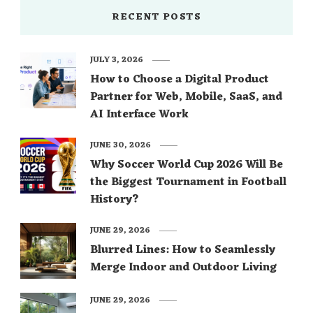
RECENT POSTS
JULY 3, 2026
How to Choose a Digital Product
Partner for Web, Mobile, SaaS, and
AI Interface Work
JUNE 30, 2026
Why Soccer World Cup 2026 Will Be
the Biggest Tournament in Football
History?
JUNE 29, 2026
Blurred Lines: How to Seamlessly
Merge Indoor and Outdoor Living
JUNE 29, 2026