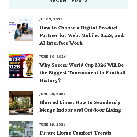
RECENT POSTS
JULY 3, 2026
How to Choose a Digital Product
Partner for Web, Mobile, SaaS, and
AI Interface Work
JUNE 30, 2026
Why Soccer World Cup 2026 Will Be
the Biggest Tournament in Football
History?
JUNE 29, 2026
Blurred Lines: How to Seamlessly
Merge Indoor and Outdoor Living
JUNE 29, 2026
Future Home Comfort Trends