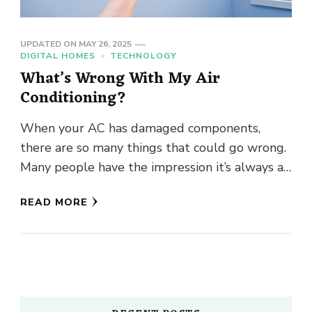
UPDATED ON
MAY 26, 2025
DIGITAL HOMES
TECHNOLOGY
What’s Wrong With My Air
Conditioning?
When your AC has damaged components,
there are so many things that could go wrong.
Many people have the impression it’s always a
dirty filter …
READ MORE