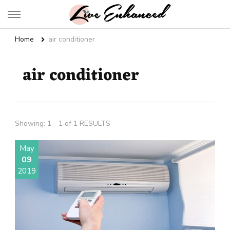
Live Enhanced
An Inspiration To Enhanced Life
Home
air conditioner
air conditioner
Showing: 1 - 1 of 1 RESULTS
May
09
2019