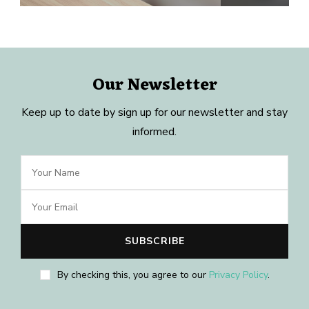
Our Newsletter
Keep up to date by sign up for our newsletter and stay
informed.
By checking this, you agree to our
Privacy Policy
.