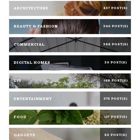
ARCHITECTURE
437 POST(S)
BEAUTY & FASHION
366 POST(S)
COMMERCIAL
388 POST(S)
DIGITAL HOMES
30 POST(S)
DIY
168 POST(S)
ENTERTAINMENT
375 POST(S)
FOOD
117 POST(S)
GADGETS
82 POST(S)