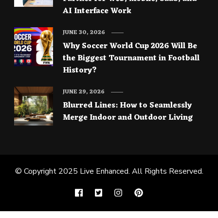
AI Interface Work
JUNE 30, 2026
Why Soccer World Cup 2026 Will Be
the Biggest Tournament in Football
History?
JUNE 29, 2026
Blurred Lines: How to Seamlessly
Merge Indoor and Outdoor Living
© Copyright 2025
Live Enhanced
. All Rights Reserved.