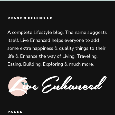
REASON BEHIND LE
A
complete Lifestyle blog. The name suggests
itself, Live Enhanced helps everyone to add
some extra happiness & quality things to their
life & Enhance the way of Living, Traveling,
Eating, Building, Exploring & much more.
PAGES