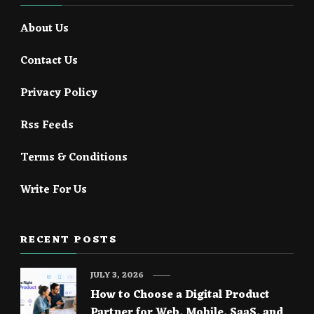
About Us
Contact Us
Privacy Policy
Rss Feeds
Terms & Conditions
Write For Us
RECENT POSTS
JULY 3, 2026
How to Choose a Digital Product
Partner for Web, Mobile, SaaS, and