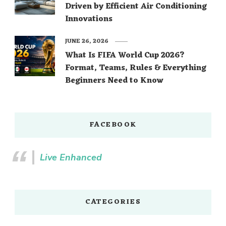
Driven by Efficient Air Conditioning
Innovations
JUNE 26, 2026
What Is FIFA World Cup 2026?
Format, Teams, Rules & Everything
Beginners Need to Know
FACEBOOK
Live Enhanced
CATEGORIES