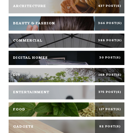
ARCHITECTURE
437 POST(S)
BEAUTY & FASHION
366 POST(S)
COMMERCIAL
388 POST(S)
DIGITAL HOMES
30 POST(S)
DIY
168 POST(S)
ENTERTAINMENT
375 POST(S)
FOOD
117 POST(S)
GADGETS
82 POST(S)