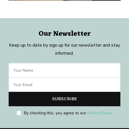
Our Newsletter
Keep up to date by sign up for our newsletter and stay
informed.
By checking this, you agree to our
Privacy Policy
.