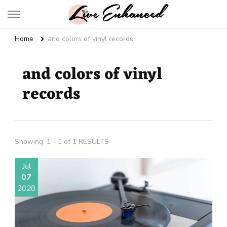
Live Enhanced
An Inspiration To Enhanced Life
Home
and colors of vinyl records
and colors of vinyl
records
Showing: 1 - 1 of 1 RESULTS
Jul
07
2020