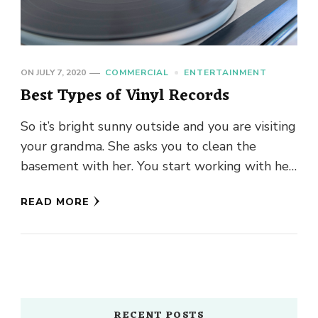
ON
JULY 7, 2020
COMMERCIAL
ENTERTAINMENT
Best Types of Vinyl Records
So it’s bright sunny outside and you are visiting
your grandma. She asks you to clean the
basement with her. You start working with her
…
READ MORE
RECENT POSTS