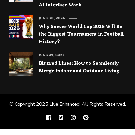
AI Interface Work
JUNE 30, 2026
Why Soccer World Cup 2026 Will Be
the Biggest Tournament in Football
History?
JUNE 29, 2026
Blurred Lines: How to Seamlessly
Merge Indoor and Outdoor Living
© Copyright 2025
Live Enhanced
. All Rights Reserved.