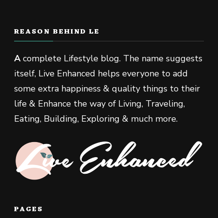
REASON BEHIND LE
A
complete Lifestyle blog. The name suggests
itself, Live Enhanced helps everyone to add
some extra happiness & quality things to their
life & Enhance the way of Living, Traveling,
Eating, Building, Exploring & much more.
PAGES