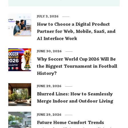
JULY 3, 2026
How to Choose a Digital Product
Partner for Web, Mobile, SaaS, and
AI Interface Work
JUNE 30, 2026
Why Soccer World Cup 2026 Will Be
the Biggest Tournament in Football
History?
JUNE 29, 2026
Blurred Lines: How to Seamlessly
Merge Indoor and Outdoor Living
JUNE 29, 2026
Future Home Comfort Trends