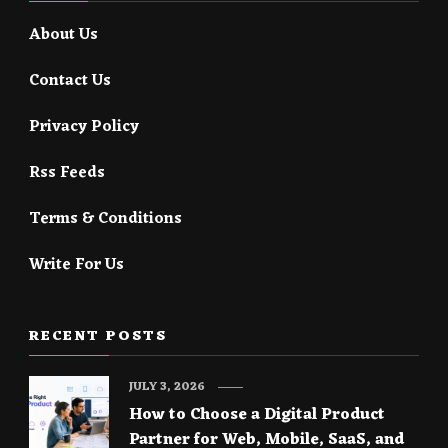
About Us
Contact Us
Privacy Policy
Rss Feeds
Terms & Conditions
Write For Us
RECENT POSTS
JULY 3, 2026
How to Choose a Digital Product
Partner for Web, Mobile, SaaS, and