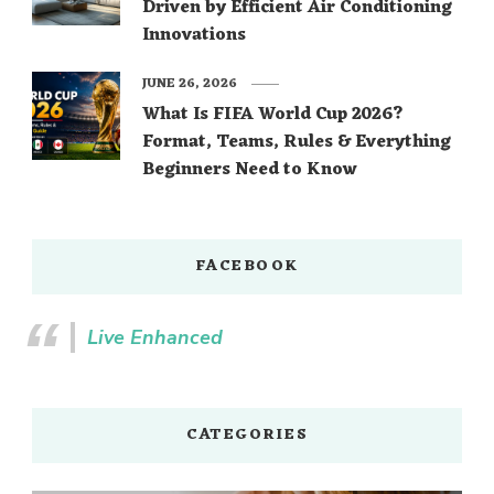
Driven by Efficient Air Conditioning
Innovations
JUNE 26, 2026
What Is FIFA World Cup 2026?
Format, Teams, Rules & Everything
Beginners Need to Know
FACEBOOK
Live Enhanced
CATEGORIES